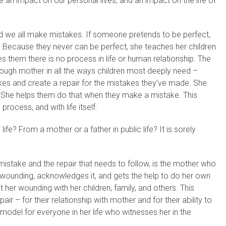
an impact on our personal lives, and an impact on the life of
nd we all make mistakes. If someone pretends to be perfect,
. Because they never can be perfect, she teaches her children
them there is no process in life or human relationship. The
ugh mother in all the ways children most deeply need –
akes and create a repair for the mistakes they’ve made. She
She helps them do that when they make a mistake. This
process, and with life itself.
fe? From a mother or a father in public life? It is sorely
istake and the repair that needs to follow, is the mother who
wounding, acknowledges it, and gets the help to do her own
t her wounding with her children, family, and others. This
air – for their relationship with mother and for their ability to
model for everyone in her life who witnesses her in the