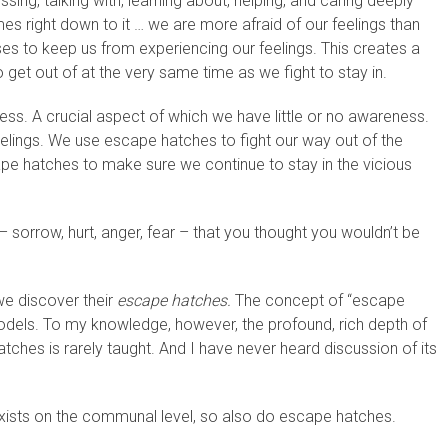
ng, talking with, learning about, helping, and caring deeply
s right down to it … we are more afraid of our feelings than
ses to keep us from experiencing our feelings. This creates a
o get out of at the very same time as we fight to stay in.
ess. A crucial aspect of which we have little or no awareness.
lings. We use escape hatches to fight our way out of the
pe hatches to make sure we continue to stay in the vicious
– sorrow, hurt, anger, fear – that you thought you wouldn’t be
we discover their
escape hatches.
The concept of “escape
models. To my knowledge, however, the profound, rich depth of
ches is rarely taught. And I have never heard discussion of its
 exists on the communal level, so also do escape hatches.