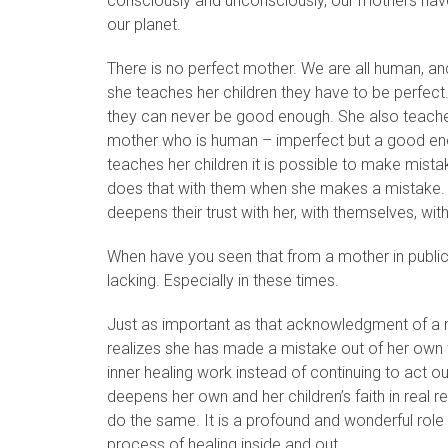
consciously and unconsciously, our mothers have 
our planet.
There is no perfect mother. We are all human, a
she teaches her children they have to be perfect
they can never be good enough. She also teaches 
mother who is human – imperfect but a good eno
teaches her children it is possible to make mist
does that with them when she makes a mistake. 
deepens their trust with her, with themselves, with 
When have you seen that from a mother in public li
lacking. Especially in these times.
Just as important as that acknowledgment of a m
realizes she has made a mistake out of her own 
inner healing work instead of continuing to act ou
deepens her own and her children’s faith in real rep
do the same. It is a profound and wonderful role 
process of healing inside and out.