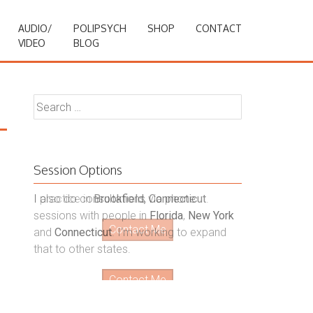
AUDIO/
POLIPSYCH
SHOP
CONTACT
VIDEO
BLOG
Search
for:
Session Options
I also do consultations via phone
sessions with people in
Florida
,
New York
and
Connecticut
. I’m working to expand
that to other states.
Contact Me