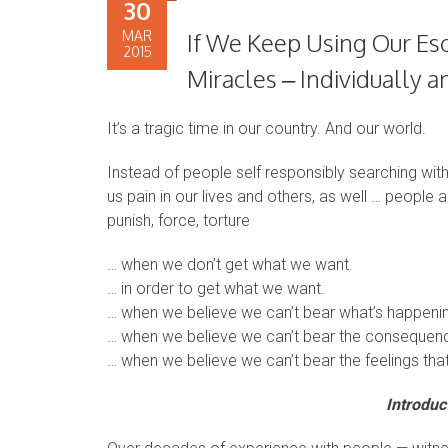
30
MAR
If We Keep Using Our Es
2015
Miracles – Individually
It’s a tragic time in our country. And our world.
Instead of people self responsibly searching withi
us pain in our lives and others, as well … people 
punish, force, torture
… when we don’t get what we want.
… in order to get what we want.
… when we believe we can’t bear what’s happening
… when we believe we can’t bear the consequenc
… when we believe we can’t bear the feelings that
Introduc