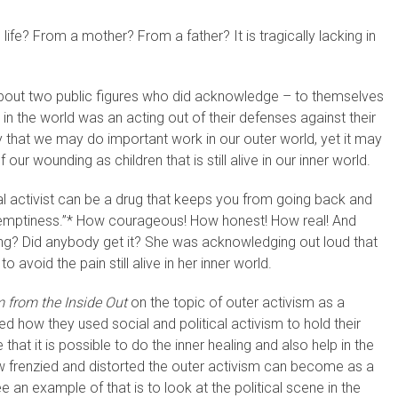
ife? From a mother? From a father? It is tragically lacking in
about two public figures who did acknowledge – to themselves
 in the world was an acting out of their defenses against their
 that we may do important work in our outer world, yet it may
ur wounding as children that is still alive in our inner world.
l activist can be a drug that keeps you from going back and
his emptiness.”* How courageous! How honest! How real! And
ng? Did anybody get it? She was acknowledging out loud that
o avoid the pain still alive in her inner world.
 from the Inside Out
on the topic of outer activism as a
d how they used social and political activism to hold their
 that it is possible to do the inner healing and also help in the
ow frenzied and distorted the outer activism can become as a
e an example of that is to look at the political scene in the