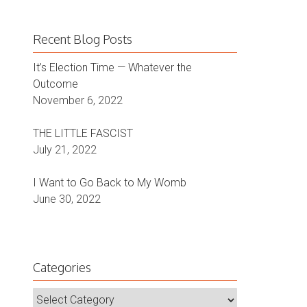
Recent Blog Posts
It’s Election Time — Whatever the
Outcome
November 6, 2022
THE LITTLE FASCIST
July 21, 2022
I Want to Go Back to My Womb
June 30, 2022
Categories