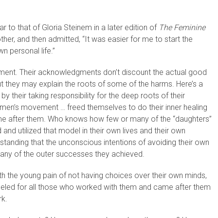
to that of Gloria Steinem in a later edition of
The Feminine
her, and then admitted, “It was easier for me to start the
 personal life.”
ent. Their acknowledgments don’t discount the actual good
they may explain the roots of some of the harms. Here’s a
 their taking responsibility for the deep roots of their
men’s movement … freed themselves to do their inner healing
e after them. Who knows how few or many of the “daughters”
 utilized that model in their own lives and their own
standing that the unconscious intentions of avoiding their own
 many of the outer successes they achieved.
th the young pain of not having choices over their own minds,
deled for all those who worked with them and came after them
rk.