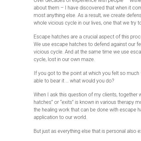
Over decades of experience with people — witnessi
about them – I have discovered that when it come
most anything else. As a result, we create defen
whole vicious cycle in our lives, one that we try t
Escape hatches are a crucial aspect of this proc
We use escape hatches to defend against our fee
vicious cycle. And at the same time we use esca
cycle, lost in our own maze.
If you got to the point at which you felt so much 
able to bear it … what would you do?
When I ask this question of my clients, together 
hatches” or “exits” is known in various therapy 
the healing work that can be done with escape hat
application to our world.
But just as everything else that is personal also