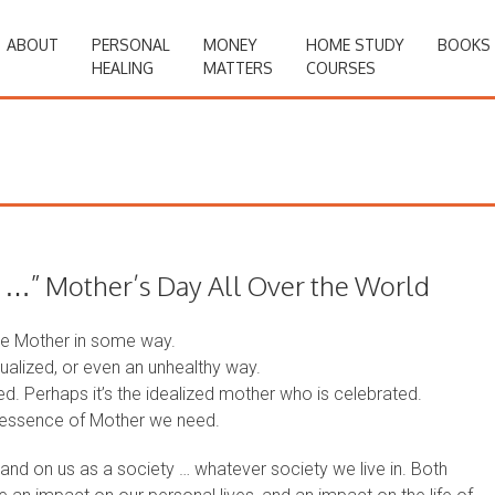
ABOUT
PERSONAL
MONEY
HOME STUDY
BOOKS
HEALING
MATTERS
COURSES
” Mother’s Day All Over the World
ate Mother in some way.
tualized, or even an unhealthy way.
d. Perhaps it’s the idealized mother who is celebrated.
e essence of Mother we need.
and on us as a society … whatever society we live in. Both