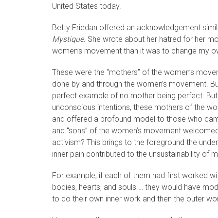
United States today.
Betty Friedan offered an acknowledgement similar 
Mystique.
She wrote about her hatred for her mot
women’s movement than it was to change my own
These were the “mothers” of the women’s movem
done by and through the women’s movement. But 
perfect example of no mother being perfect. But by
unconscious intentions, these mothers of the wo
and offered a profound model to those who cam
and “sons” of the women’s movement welcomed and
activism? This brings to the foreground the under
inner pain contributed to the unsustainability of
For example, if each of them had first worked wi
bodies, hearts, and souls … they would have mo
to do their own inner work and then the outer wo