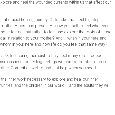
 explore and heal the wounded currents within us that affect our
 crucial healing journey. Or to take that next big step in it.
r mother – past and present – allow yourself to feel whatever
those feelings but rather to feel and explore the roots of those
ecall in relation to your mother? And … when in your here-and-
 whom in your here-and-now life do you feel that same way?
 skilled, caring therapist to truly heal many of our deepest
onsciousness for healing feelings we can’t remember or don’t
ther. Commit as well to find that help when you need it.
 the inner work necessary to explore and heal our inner
ities, and the children in our world – and the adults they will