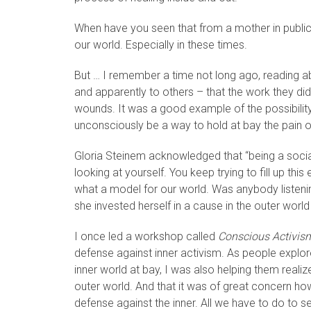
When have you seen that from a mother in public l
our world. Especially in these times.
But … I remember a time not long ago, reading 
and apparently to others – that the work they did
wounds. It was a good example of the possibility
unconsciously be a way to hold at bay the pain of o
Gloria Steinem acknowledged that “being a socia
looking at yourself. You keep trying to fill up t
what a model for our world. Was anybody listeni
she invested herself in a cause in the outer world t
I once led a workshop called
Conscious Activism
defense against inner activism. As people explore
inner world at bay, I was also helping them realize
outer world. And that it was of great concern h
defense against the inner. All we have to do to se