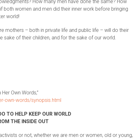
owledgments? How many men have done the same? How
 if both women and men did their inner work before bringing
ter world!
others – both in private life and public life – will do their
e sake of their children, and for the sake of our world.
n Her Own Words,”
er-own-words/synopsis.html
DO TO HELP KEEP OUR WORLD
ROM THE INSIDE OUT
ctivists or not, whether we are men or women, old or young,