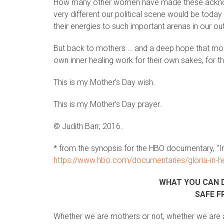
How many other women have made these ackn
very different our political scene would be today
their energies to such important arenas in our ou
But back to mothers … and a deep hope that more m
own inner healing work for their own sakes, for th
This is my Mother’s Day wish.
This is my Mother’s Day prayer.
© Judith Barr, 2016.
* from the synopsis for the HBO documentary, “I
https://www.hbo.com/documentaries/gloria-in-h
WHAT YOU CAN 
SAFE F
Whether we are mothers or not, whether we are a