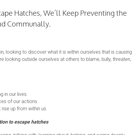
cape Hatches, We’ll Keep Preventing the
 and Communally.
n, looking to discover what it is within ourselves that is causing
are looking outside ourselves at others to blame, bully, threaten,
 in our lives.
es of our actions.
 rise up from within us.
tion to escape hatches