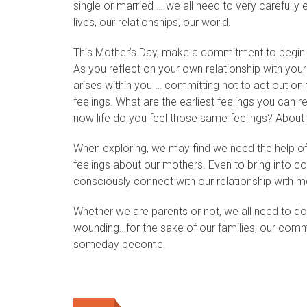
single or married … we all need to very carefully
lives, our relationships, our world.
This Mother’s Day, make a commitment to begin that
As you reflect on your own relationship with you
arises within you … committing not to act out on 
feelings. What are the earliest feelings you can r
now life do you feel those same feelings? About
When exploring, we may find we need the help of a
feelings about our mothers. Even to bring into c
consciously connect with our relationship with mo
Whether we are parents or not, we all need to do
wounding…for the sake of our families, our commun
someday become.