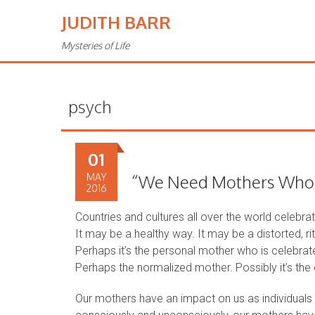
JUDITH BARR
Mysteries of Life
psych
01
MAY
“We Need Mothers Who …
2016
Countries and cultures all over the world celebr
It may be a healthy way. It may be a distorted, ri
Perhaps it’s the personal mother who is celebrate
Perhaps the normalized mother. Possibly it’s th
Our mothers have an impact on us as individuals 