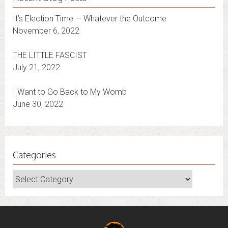
It’s Election Time — Whatever the Outcome
November 6, 2022
THE LITTLE FASCIST
July 21, 2022
I Want to Go Back to My Womb
June 30, 2022
Categories
Categories