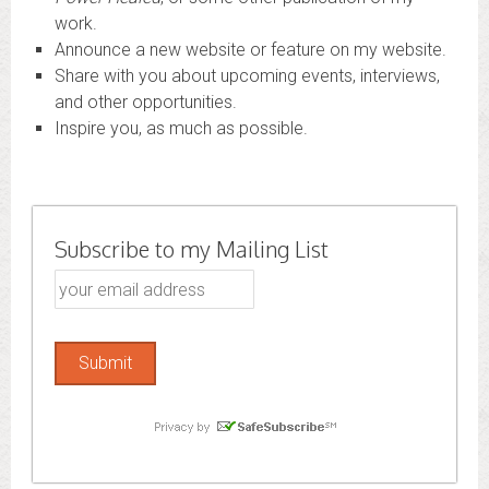
work.
Announce a new website or feature on my website.
Share with you about upcoming events, interviews,
and other opportunities.
Inspire you, as much as possible.
Subscribe to my Mailing List