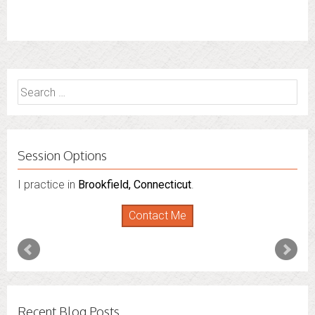
Search
for:
Session Options
I practice in
Brookfield, Connecticut
.
Contact Me
Recent Blog Posts