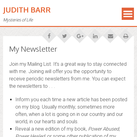
JUDITH BARR
Mysteries of Life
My Newsletter
Join my Mailing List. It’s a great way to stay connected
with me. Joining will offer you the opportunity to
receive periodic newsletters from me. You can expect
the newsletters to . . .
Inform you each time a new article has been posted
on my blog. Usually monthly; sometimes more
often, when a lot is going on in our country and our
world, in our hearts and souls.
Reveal a new edition of my book,
Power Abused,
Power Healed
, or some other publication of my