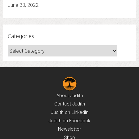
June 30, 2022
Categories
Categories
About
Judith
Contact
Judith
Judith on
LinkedIn
Judith on
Facebook
Newsletter
Shop