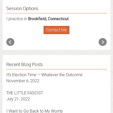
Session Options
I practice in
Brookfield, Connecticut
.
Contact Me
Recent Blog Posts
It’s Election Time — Whatever the Outcome
November 6, 2022
THE LITTLE FASCIST
July 21, 2022
I Want to Go Back to My Womb