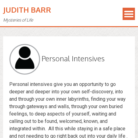
JUDITH BARR
Mysteries of Life
Personal Intensives
Personal intensives give you an opportunity to go
deeper and deeper into your own self-discovery, into
and through your own inner labyrinths, finding your way
through gateways and walls, through your own buried
feelings, to deep aspects of yourself, waiting and
calling out to be found, welcomed, known, and
integrated within. All this while staying in a safe place
and not needing to go right back out into your daily life .