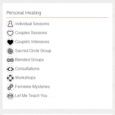
Personal Healing
Individual Sessions
Couples Sessions
Couple’s Intensives
Sacred Circle Group
Blended Groups
Consultations
Workshops
Feminine Mysteries
Let Me Teach You . . .