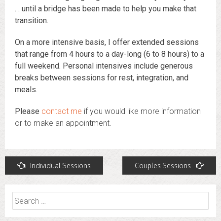
. . until a bridge has been made to help you make that
transition.
On a more intensive basis, I offer extended sessions
that range from 4 hours to a day-long (6 to 8 hours) to a
full weekend. Personal intensives include generous
breaks between sessions for rest, integration, and
meals.
Please
contact me
if you would like more information
or to make an appointment.
Post
Individual Sessions
Couples Sessions
navigation
Search
for: