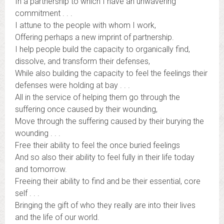
In a partnership to which I have an unwavering
commitment . . .
I attune to the people with whom I work,
Offering perhaps a new imprint of partnership.
I help people build the capacity to organically find,
dissolve, and transform their defenses,
While also building the capacity to feel the feelings their
defenses were holding at bay . . .
All in the service of helping them go through the
suffering once caused by their wounding,
Move through the suffering caused by their burying the
wounding . . .
Free their ability to feel the once buried feelings
And so also their ability to feel fully in their life today
and tomorrow.
Freeing their ability to find and be their essential, core
self . . .
Bringing the gift of who they really are into their lives
and the life of our world.