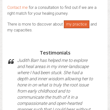
Contact me
for a consultation to find out if we are a
right match for your healing journey.
There is more to discover about
my practice
and
my capacities.
Testimonials
Judith Barr has helped me to explore
and heal areas in my inner-landscape
where I had been stuck. She had a
depth and inner wisdom allowing her to
hone in on what is truly the root issue
from early childhood and to
communicate the truth of it in a
compassionate and open-hearted
manner such that I could hear without