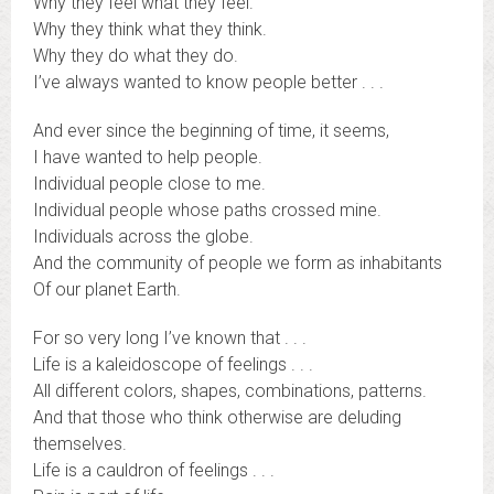
Why they feel what they feel.
Why they think what they think.
Why they do what they do.
I’ve always wanted to know people better . . .
And ever since the beginning of time, it seems,
I have wanted to help people.
Individual people close to me.
Individual people whose paths crossed mine.
Individuals across the globe.
And the community of people we form as inhabitants
Of our planet Earth.
For so very long I’ve known that . . .
Life is a kaleidoscope of feelings . . .
All different colors, shapes, combinations, patterns.
And that those who think otherwise are deluding
themselves.
Life is a cauldron of feelings . . .