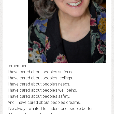
remember . . .
I have cared about people’s suffering.
I have cared about people’s feelings.
I have cared about people’s needs.
I have cared about people’s well-being.
I have cared about people’s safety.
And I have cared about people’s dreams.
I’ve always wanted to understand people better . . .