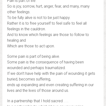
Pain is part of life.
So is joy, sorrow, hurt, anger, fear, and many, many
other feelings.
To be fully alive is not to be just happy.
Rather it is to free yourself to feel safe to feel all
feelings in the cauldron.
And to know which feelings are those to follow to
healing and
Which are those to act upon.
Some pain is part of being alive.
Some pain is the consequence of having been
wounded and perhaps traumatized.
If we don’t have help with the pain of wounding it gets
buried, becomes suffering,
ends up expanding and even creating suffering in our
lives and the lives of those around us.
In a partnership that I hold sacred . . .