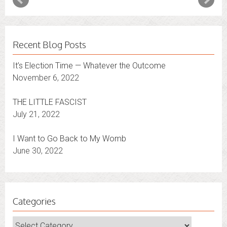
Recent Blog Posts
It’s Election Time — Whatever the Outcome
November 6, 2022
THE LITTLE FASCIST
July 21, 2022
I Want to Go Back to My Womb
June 30, 2022
Categories