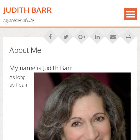
JUDITH BARR
Mysteries of Life
About Me
My name is Judith Barr
As long
as I can