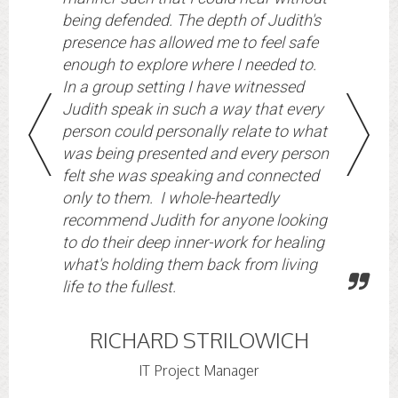
being defended. The depth of Judith's
presence has allowed me to feel safe
enough to explore where I needed to.
In a group setting I have witnessed
Judith speak in such a way that every
person could personally relate to what
was being presented and every person
felt she was speaking and connected
only to them. I whole-heartedly
recommend Judith for anyone looking
to do their deep inner-work for healing
what's holding them back from living
life to the fullest.
RICHARD STRILOWICH
IT Project Manager