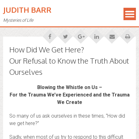
JUDITH BARR
Mysteries of Life
How Did We Get Here?
Our Refusal to Know the Truth About
Ourselves
Blowing the Whistle on Us –
For the Trauma We’ve Experienced and the Trauma
We Create
So many of us ask ourselves in these times, “How did
we get here?”
Sadly, when most of us try to respond to this difficult