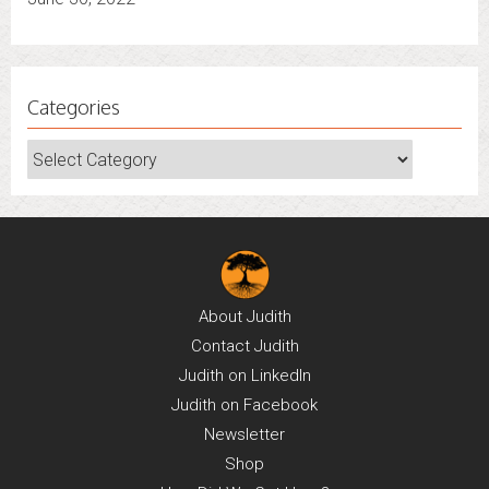
Categories
Categories
About
Judith
Contact
Judith
Judith on
LinkedIn
Judith on
Facebook
Newsletter
Shop