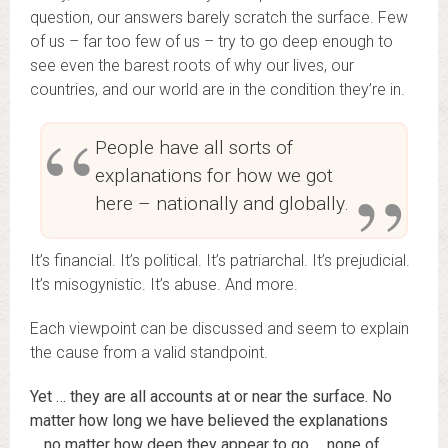
question, our answers barely scratch the surface. Few
of us – far too few of us – try to go deep enough to
see even the barest roots of why our lives, our
countries, and our world are in the condition they’re in.
People have all sorts of
explanations for how we got
here – nationally and globally.
It’s financial. It’s political. It’s patriarchal. It’s prejudicial.
It’s misogynistic. It’s abuse. And more.
Each viewpoint can be discussed and seem to explain
the cause from a valid standpoint.
Yet … they are all accounts at or near the surface. No
matter how long we have believed the explanations
… no matter how deep they appear to go … none of