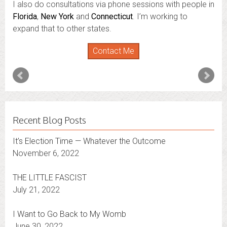
I also do consultations via phone sessions with people in
Florida
,
New York
and
Connecticut
. I’m working to
expand that to other states.
Contact Me
Recent Blog Posts
It’s Election Time — Whatever the Outcome
November 6, 2022
THE LITTLE FASCIST
July 21, 2022
I Want to Go Back to My Womb
June 30, 2022