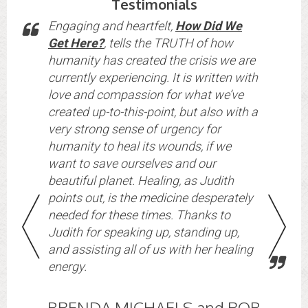
Testimonials
Engaging and heartfelt,
How Did We
Get Here?
, tells the TRUTH of how
humanity has created the crisis we are
currently experiencing. It is written with
love and compassion for what we’ve
created up-to-this-point, but also with a
very strong sense of urgency for
st,
humanity to heal its wounds, if we
want to save ourselves and our
beautiful planet. Healing, as Judith
points out, is the medicine desperately
needed for these times. Thanks to
Judith for speaking up, standing up,
and assisting all of us with her healing
energy.
BRENDA MICHAELS and ROB