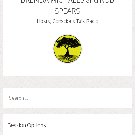
SPEARS
Hosts, Conscious Talk Radio
Search
for:
Session Options