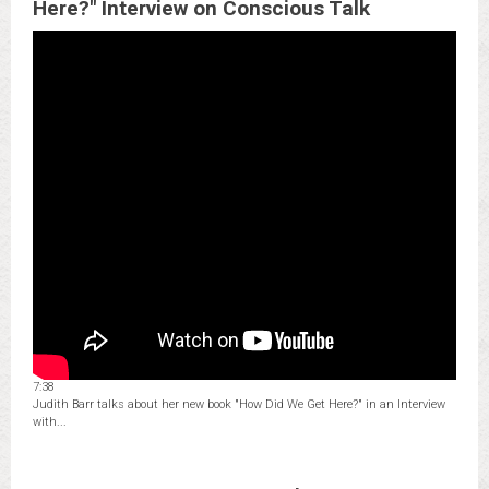
Here?" Interview on Conscious Talk
7:38
Judith Barr talks about her new book "How Did We Get Here?" in an Interview
with...