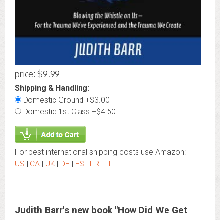
price: $9.99
Shipping & Handling:
Domestic Ground +$3.00
Domestic 1st Class +$4.50
For best international shipping costs use Amazon:
US
|
CA
|
UK
|
DE
|
ES
|
FR
|
IT
Judith Barr's new book "How Did We Get