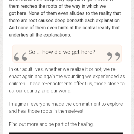
them reaches the roots of the way in which we
got here. None of them even alludes to the reality that
there are root causes deep beneath each explanation.
And none of them even hints at the central reality that
underlies all the explanations.
So … how did we get here?
In our adult lives, whether we realize it or not, we re-
enact again and again the wounding we experienced as
children. These re-enactments affect us, those close to
us, our country, and our world.
Imagine if everyone made the commitment to explore
and heal those roots in themselves!
Find out more and be part of the healing.