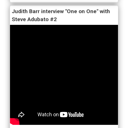
Judith Barr interview "One on One" with
Steve Adubato #2