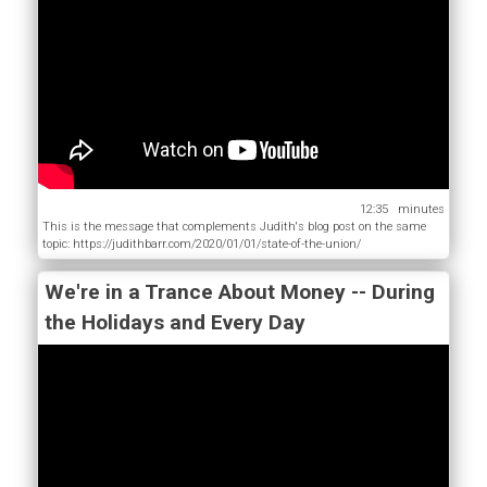
12:35
This is the message that complements Judith's blog post on the same
topic: https://judithbarr.com/2020/01/01/state-of-the-union/
We're in a Trance About Money -- During
the Holidays and Every Day