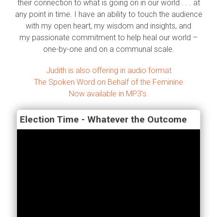
their connection to what is going on in our world . . . at
any point in time. I have an ability to touch the audience
with my open heart, my wisdom and insights, and
my passionate commitment to help heal our world –
one-by-one and on a communal scale.
Judith is also offering in audio format
The Spoken Word on Behalf of the Feminine
Now available in MP3’s.
Election Time - Whatever the Outcome