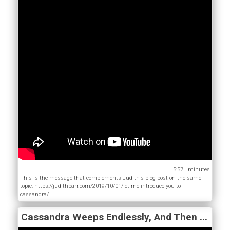
5:57
This is the message that complements Judith's blog post on the same
topic: https://judithbarr.com/2019/10/01/let-me-introduce-you-to-
cassandra/
Cassandra Weeps Endlessly, And Then ...