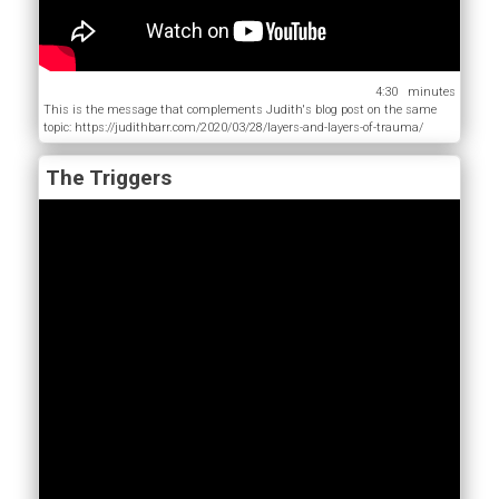
4:30
This is the message that complements Judith's blog post on the same
topic: https://judithbarr.com/2020/03/28/layers-and-layers-of-trauma/
The Triggers