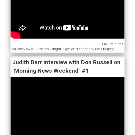
11:02
An interview on "America Tonight" right after the Sandy Hook tragedy.
Judith Barr interview with Don Russell on
"Morning News Weekend" #1