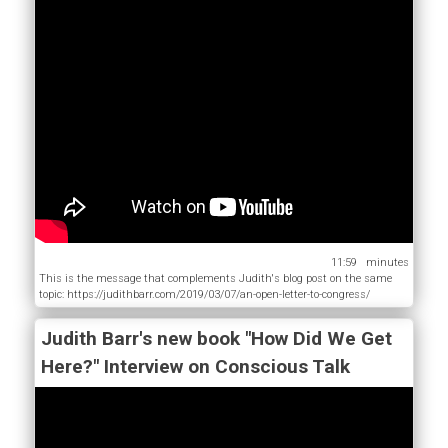
11:59
This is the message that complements Judith's blog post on the same
topic: https://judithbarr.com/2019/03/07/an-open-letter-to-congress/
Judith Barr's new book "How Did We Get
Here?" Interview on Conscious Talk