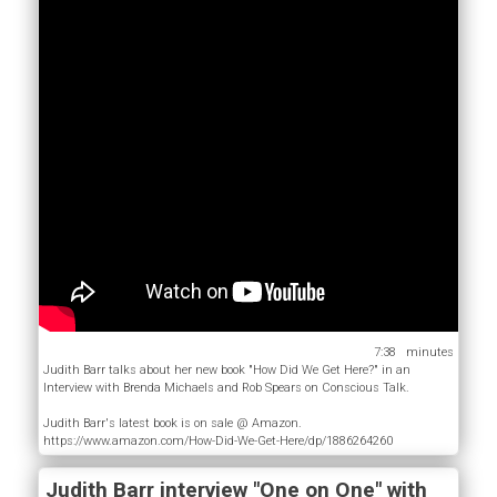
7:38
Judith Barr talks about her new book "How Did We Get Here?" in an
Interview with Brenda Michaels and Rob Spears on Conscious Talk.
Judith Barr's latest book is on sale @ Amazon.
https://www.amazon.com/How-Did-We-Get-Here/dp/1886264260
Judith Barr interview "One on One" with