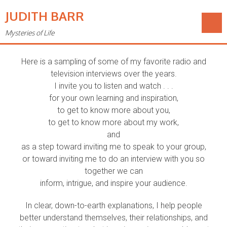
JUDITH BARR
Mysteries of Life
Audio & Video
Here is a sampling of some of my favorite radio and
television interviews over the years.
I invite you to listen and watch . . .
for your own learning and inspiration,
to get to know more about you,
to get to know more about my work,
and
as a step toward inviting me to speak to your group,
or toward inviting me to do an interview with you so
together we can
inform, intrigue, and inspire your audience.
In clear, down-to-earth explanations, I help people
better understand themselves, their relationships, and