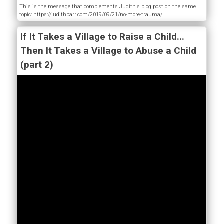
This is the message that complements Judith's blog post on the same
topic: https://judithbarr.com/2019/09/21/no-more-trauma/
If It Takes a Village to Raise a Child...
Then It Takes a Village to Abuse a Child
(part 2)