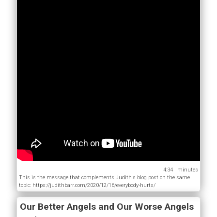
4:34
This is the message that complements Judith's blog post on the same
topic: https://judithbarr.com/2020/12/16/everybody-hurts/
Our Better Angels and Our Worse Angels