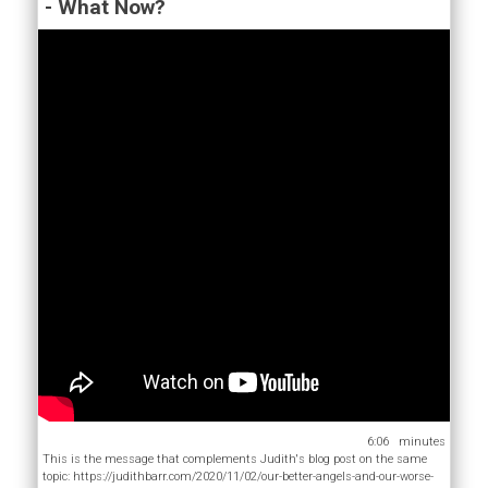
- What Now?
6:06
This is the message that complements Judith's blog post on the same
topic: https://judithbarr.com/2020/11/02/our-better-angels-and-our-worse-