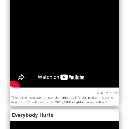
9:06
This is the message that complements Judith's blog post on the same
topic: https://judithbarr.com/2020/12/28/the-light-is-born-and-then/
Everybody Hurts