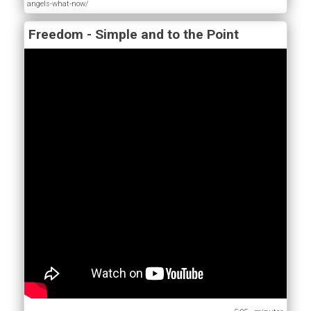
angels-what-now/
Freedom - Simple and to the Point