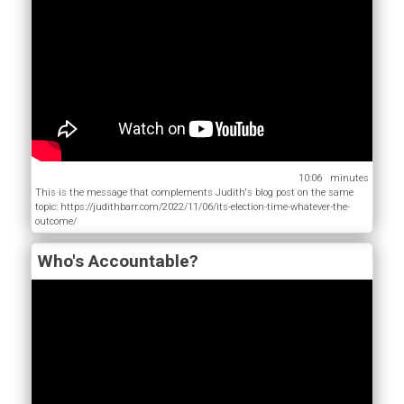
10:06
This is the message that complements Judith's blog post on the same
topic: https://judithbarr.com/2022/11/06/its-election-time-whatever-the-
outcome/
Who's Accountable?