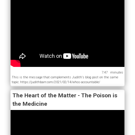
7:47
This is the message that complements Judith's blog post on the same
topic: https://judithbarr.com/2021/02/14/whos-accountable/
The Heart of the Matter - The Poison is
the Medicine