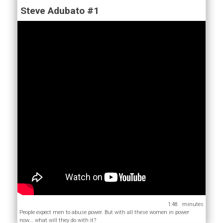
Steve Adubato #1
1:48
People expect men to abuse power. But with all these women in power
now... what will they do with it?