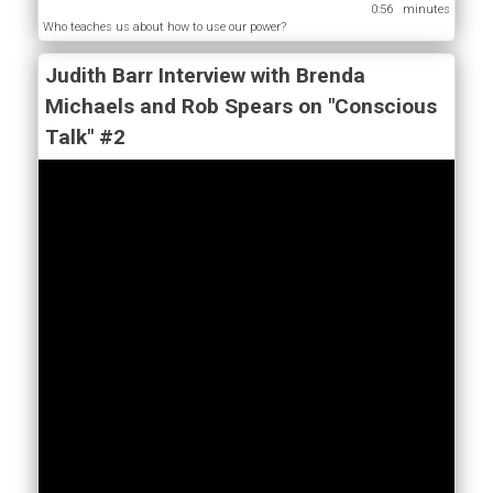
0:56
Who teaches us about how to use our power?
Judith Barr Interview with Brenda
Michaels and Rob Spears on "Conscious
Talk" #2