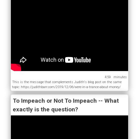
4:59
This is the message that complements Judith's blog post on the same
topic: https://judithbarr.com/2019/12/06/were-in-a-trance-about-money/
To Impeach or Not To Impeach -- What
exactly is the question?