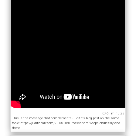
6:46
This is the message that complements Judith's blog post on the same
topic: https://judithbarr.com/2019/10/01/cassandra-weeps-endlessly-and-
then/