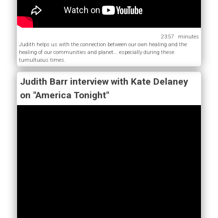
23:57
Judith helps us with the connection between our own healing and the
healing of our communities and planet... especially during these
tumultuous times.
Judith Barr interview with Kate Delaney
on "America Tonight"