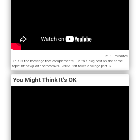
6:18
This is the message that complements Judith's blog post on the same
topic: https://judithbarr.com/2019/05/18/it-takes-a-village-part-1/
You Might Think It's OK