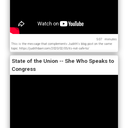
5:07
This is the message that complements Judith's blog post on the same
topic: https://judithbarr.com/2020/02/05/its-not-safe-to/
State of the Union -- She Who Speaks to
Congress