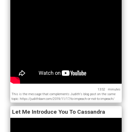
13:52
This is the message that complements Judith's blog post on the same
topic: https://judithbarr.com/2019/11/17/to-impeach-or-not-to-impeach/
Let Me Introduce You To Cassandra