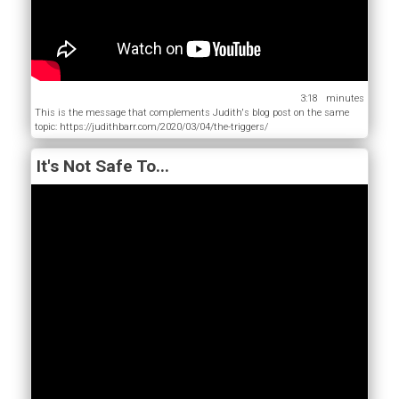
3:18
This is the message that complements Judith's blog post on the same
topic: https://judithbarr.com/2020/03/04/the-triggers/
It's Not Safe To...