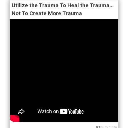
Utilize the Trauma To Heal the Trauma...
Not To Create More Trauma
8:13