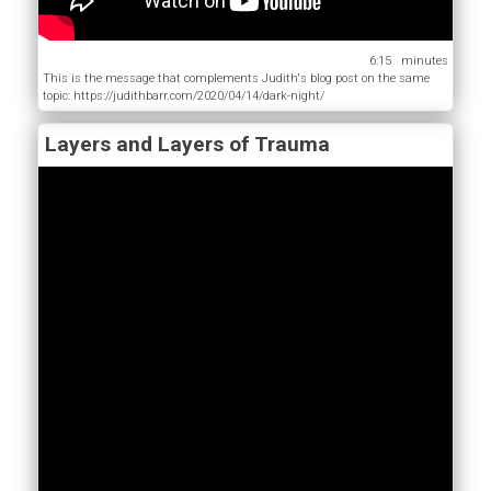
6:15
This is the message that complements Judith's blog post on the same
topic: https://judithbarr.com/2020/04/14/dark-night/
Layers and Layers of Trauma