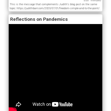
5:05
This is the message that complements Judith's blog post on the same
topic: https://judithbarr.com/2020/07/01/freedom-simple-and-to-the-point/
Reflections on Pandemics