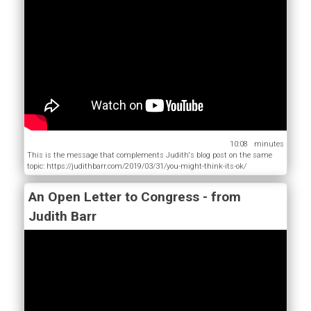
10:08
This is the message that complements Judith's blog post on the same
topic: https://judithbarr.com/2019/03/31/you-might-think-its-ok/
An Open Letter to Congress - from
Judith Barr