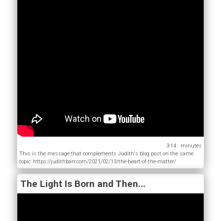
3:14
This is the message that complements Judith's blog post on the same
topic: https://judithbarr.com/2021/02/13/the-heart-of-the-matter/
The Light Is Born and Then...