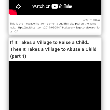
17:45
This is the message that complements Judith's blog post on the same
topic: https://judithbarr.com/2019/05/28/if-it-takes-a-village-to-raise-a-child-
part-2/
If It Takes a Village to Raise a Child...
Then It Takes a Village to Abuse a Child
(part 1)