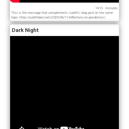
14:15
This is the message that complements Judith's blog post on the same
topic: https://judithbarr.com/2020/06/11/reflections-on-pandemics/
Dark Night