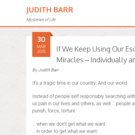
JUDITH BARR
Mysteries of Life
30
MAR
If We Keep Using Our Es
2015
Miracles – Individually
By
Judith Barr
It’s a tragic time in our country. And our world.
Instead of people self responsibly searching withi
us pain in our lives and others, as well … people 
punish, force, torture
… when we don’t get what we want.
… in order to get what we want.