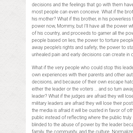
decisions and the feelings that go with them hav
most people can even conceive. What if the broth
his mother? What if this brother, in his powerles
power now, Mommy, but I’ll have all the power w
of his country, and proceeds to garner all the po
people based on lies; the power to torture peopl
away people’s rights and safety; the power to st
unhealed pain and early decisions can create in o
What if the very people who could stop this leade
own experiences with their parents and other autho
decisions, and because of their own escape hatche
either the leader or the voters … and so turn aw
leader? What if the judges are afraid they will lo
military leaders are afraid they will lose their pos
the media is afraid it will be ousted in favor of 
public instead of reflecting where the public trul
blinded to the abuse of power by the leader bec
family, the community, and the culture. Normaliz