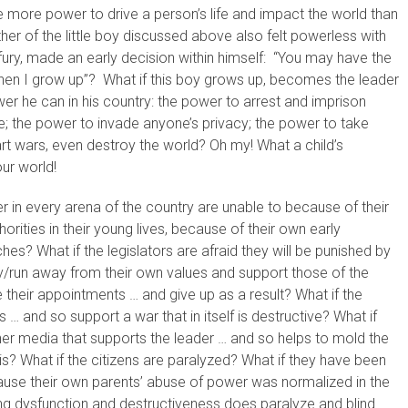
e more power to drive a person’s life and impact the world than
er of the little boy discussed above also felt powerless with
s fury, made an early decision within himself: “You may have the
hen I grow up”? What if this boy grows up, becomes the leader
wer he can in his country: the power to arrest and imprison
e; the power to invade anyone’s privacy; the power to take
art wars, even destroy the world? Oh my! What a child’s
ur world!
r in every arena of the country are unable to because of their
rities in their young lives, because of their own early
s? What if the legislators are afraid they will be punished by
ay/run away from their own values and support those of the
se their appointments … and give up as a result? What if the
ts … and so support a war that in itself is destructive? What if
other media that supports the leader … and so helps to mold the
y is? What if the citizens are paralyzed? What if they have been
ause their own parents’ abuse of power was normalized in the
ing dysfunction and destructiveness does paralyze and blind