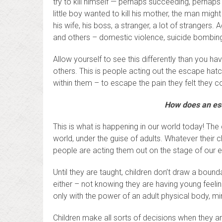
try to kill himself — perhaps succeeding, perhaps
little boy wanted to kill his mother, the man might
his wife, his boss, a stranger, a lot of strangers.
and others – domestic violence, suicide bombing
Allow yourself to see this differently than you hav
others. This is people acting out the escape hatc
within them – to escape the pain they felt they co
How does an esc
This is what is happening in our world today! The 
world, under the guise of adults. Whatever their
people are acting them out on the stage of our ea
Until they are taught, children don’t draw a boun
either – not knowing they are having young feelings,
only with the power of an adult physical body, mi
Children make all sorts of decisions when they 