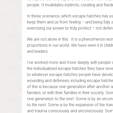
people. It invalidates instincts, creating and feedi
In these scenarios, which escape hatches has e
keep them and us from feeling – and being fully a
exercising our power to truly protect – not defen
We are not alone in this. It is a phenomenon wor
proportions in our world. We have seen it in chil
and leaders.
I’ve worked more and more deeply with people o
the individualized escape hatches they have revea
to whatever escape hatches people have develope
wounding and defenses, including escape hatche
of this is because one generation after another a
families, or with their families in their society. 
one generation to the next. Some is by an unco
to the next. Some is by the expansion of the tran
and trauma consciously and unconsciously. Som