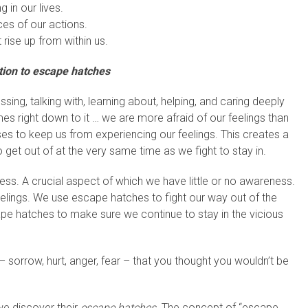
 in our lives.
es of our actions.
 rise up from within us.
tion to escape hatches
ng, talking with, learning about, helping, and caring deeply
s right down to it … we are more afraid of our feelings than
ses to keep us from experiencing our feelings. This creates a
o get out of at the very same time as we fight to stay in.
ess. A crucial aspect of which we have little or no awareness.
lings. We use escape hatches to fight our way out of the
pe hatches to make sure we continue to stay in the vicious
– sorrow, hurt, anger, fear – that you thought you wouldn’t be
we discover their
escape hatches.
The concept of “escape