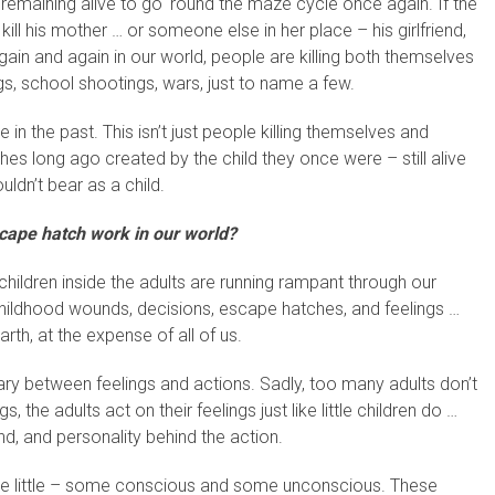
 remaining alive to go ‘round the maze cycle once again. If the
 kill his mother … or someone else in her place – his girlfriend,
 Again and again in our world, people are killing both themselves
s, school shootings, wars, just to name a few.
e in the past. This isn’t just people killing themselves and
hes long ago created by the child they once were – still alive
uldn’t bear as a child.
ape hatch work in our world?
children inside the adults are running rampant through our
 childhood wounds, decisions, escape hatches, and feelings …
rth, at the expense of all of us.
dary between feelings and actions. Sadly, too many adults don’t
 the adults act on their feelings just like little children do …
nd, and personality behind the action.
are little – some conscious and some unconscious. These