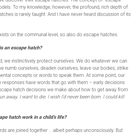
models. To my knowledge, however, the profound, rich depth of
ches is rarely taught. And I have never heard discussion of its
 exists on the communal level, so also do escape hatches.
is an escape hatch?
, we instinctively protect ourselves. We do whatever we can
we numb ourselves, deaden ourselves, leave our bodies, strike
mental concepts or words to speak them. At some point, our
 responses have words that go with them – early decisions
 escape hatch decisions we make about how to get away from
 run away. I want to die.
I wish I’d never been born. I could kill
e hatch work in a child’s life?
rds are joined together … albeit perhaps unconsciously. But