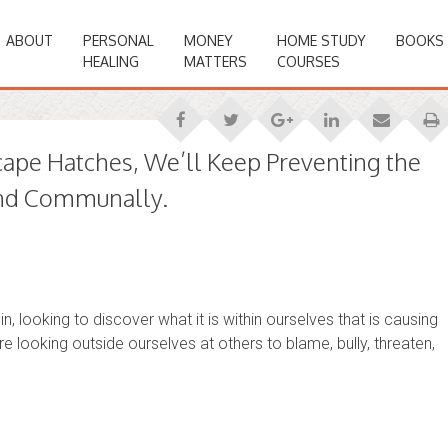
ABOUT
PERSONAL
MONEY
HOME STUDY
BOOKS
HEALING
MATTERS
COURSES
cape Hatches, We’ll Keep Preventing the
 and Communally.
n, looking to discover what it is within ourselves that is causing
are looking outside ourselves at others to blame, bully, threaten,