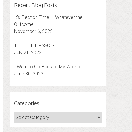
Recent Blog Posts
It’s Election Time — Whatever the
Outcome
November 6, 2022
THE LITTLE FASCIST
July 21, 2022
I Want to Go Back to My Womb
June 30, 2022
Categories