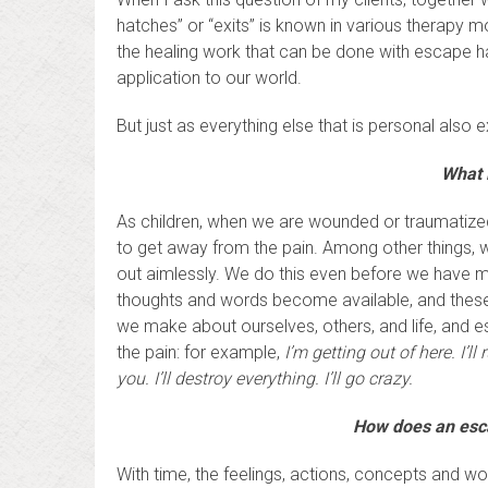
hatches” or “exits” is known in various therapy 
the healing work that can be done with escape hat
application to our world.
But just as everything else that is personal also
What 
As children, when we are wounded or traumatized
to get away from the pain. Among other things, 
out aimlessly. We do this even before we have 
thoughts and words become available, and these
we make about ourselves, others, and life, and
the pain: for example,
I’m getting out of here. I’ll
you. I’ll destroy everything. I’ll go crazy.
How does an escap
With time, the feelings, actions, concepts and wo