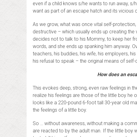
even if a child knows s/he wants to run away, 
want as part of an escape hatch and its vicious 
As we grow, what was once vital self-protection
destructive – which usually ends up creating the v
decides not to talk to his Mommy, to keep her fr
words, and she ends up spanking him anyway. Over
teachers, his buddies, his wife, his employers, 
his refusal to speak – the original means of self-
How does an escap
This evokes deep, strong, even raw feelings in the
realize his feelings are those of the little boy h
looks like a 220-pound 6-foot tall 30-year old ma
the feelings of a little boy.
So … without awareness, without making a commitm
are reacted to by the adult man. If the little boy