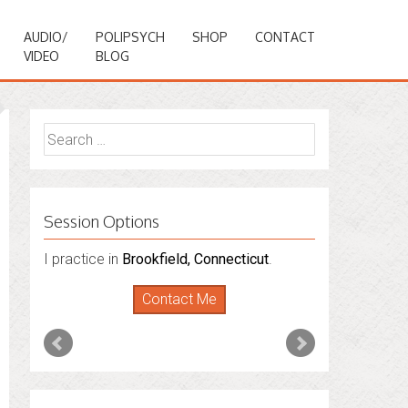
AUDIO/
POLIPSYCH
SHOP
CONTACT
VIDEO
BLOG
Search
for:
Session Options
I also do consultations via phone
sessions with people in
Florida
,
New York
and
Connecticut
. I’m working to expand
that to other states.
Contact Me