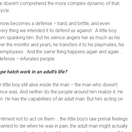
s/he doesn’t comprehend the more complex dynamic of that
cycle.
, now becomes a defense – hard, and brittle, and even
ery thing we intended it to defend us against. A little boy
om spanking him. But his silence angers her as much as his
 the months and years, he transfers it to his playmates, his
his employees. And the same thing happens again and again …
defense – infuriates people.
e hatch work in an adult’s life?
 little boy still alive inside the man – the man who doesn’t
e once was. And neither do the people around him realize it. He
n. He has the capabilities of an adult man. But he’s acting on
ent not to act on them … the little boy’s raw primal feelings
 wanted to die when he was in pain, the adult man might actually