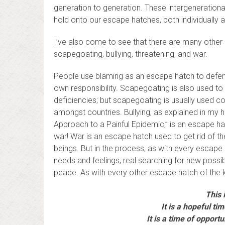
generation to generation. These intergenerationa
hold onto our escape hatches, both individually an
I’ve also come to see that there are many oth
scapegoating, bullying, threatening, and war.
People use blaming as an escape hatch to defend 
own responsibility. Scapegoating is also used to
deficiencies; but scapegoating is usually used co
amongst countries. Bullying, as explained in my 
Approach to a Painful Epidemic,” is an escape h
war! War is an escape hatch used to get rid of the 
beings. But in the process, as with every escape
needs and feelings, real searching for new possibi
peace. As with every other escape hatch of the k
This i
It is a hopeful ti
It is a time of opport