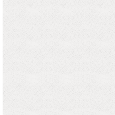
Categories