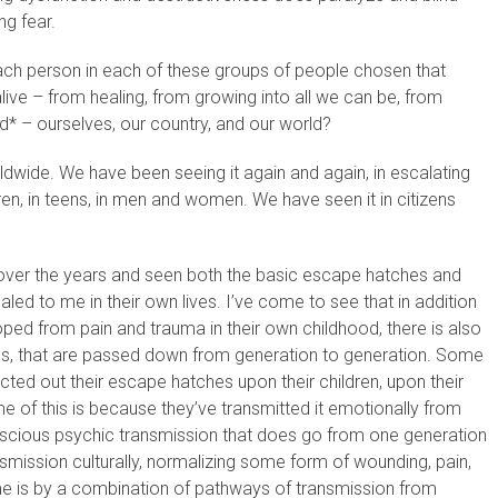
ng fear.
ach person in each of these groups of people chosen that
live – from healing, from growing into all we can be, from
d* – ourselves, our country, and our world?
ldwide. We have been seeing it again and again, in escalating
dren, in teens, in men and women. We have seen it in citizens
ver the years and seen both the basic escape hatches and
led to me in their own lives. I’ve come to see that in addition
d from pain and trauma in their own childhood, there is also
s, that are passed down from generation to generation. Some
cted out their escape hatches upon their children, upon their
Some of this is because they’ve transmitted it emotionally from
nscious psychic transmission that does go from one generation
smission culturally, normalizing some form of wounding, pain,
e is by a combination of pathways of transmission from