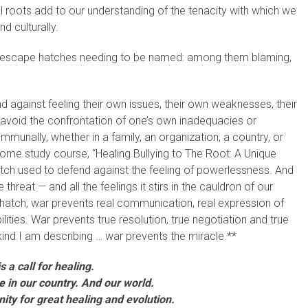
l roots add to our understanding of the tenacity with which we
d culturally.
er escape hatches needing to be named: among them blaming,
against feeling their own issues, their own weaknesses, their
 avoid the confrontation of one’s own inadequacies or
mmunally, whether in a family, an organization, a country, or
home study course, “Healing Bullying to The Root: A Unique
atch used to defend against the feeling of powerlessness. And
threat — and all the feelings it stirs in the cauldron of our
 hatch, war prevents real communication, real expression of
lities. War prevents true resolution, true negotiation and true
ind I am describing … war prevents the miracle.**
s a call for healing.
me in our country. And our world.
unity for great healing and evolution.