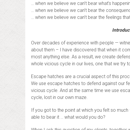
… when we believe we can’t bear what’s happening
… when we believe we can’t bear the consequenc
… when we believe we can’t bear the feelings that
Introduc
Over decades of experience with people — witnessi
about them – I have discovered that when it come
most anything else. As a result, we create defen
whole vicious cycle in our lives, one that we try t
Escape hatches are a crucial aspect of this proc
We use escape hatches to defend against our fee
vicious cycle. And at the same time we use esca
cycle, lost in our own maze.
If you got to the point at which you felt so much 
able to bear it … what would you do?
When I ask this question of my clients, together 