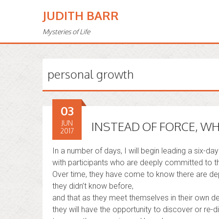
JUDITH BARR
Mysteries of Life
personal growth
03
JUN
INSTEAD OF FORCE, W
2017
In a number of days, I will begin leading a six-day
with participants who are deeply committed to th
Over time, they have come to know there are de
they didn’t know before,
and that as they meet themselves in their own de
they will have the opportunity to discover or re-