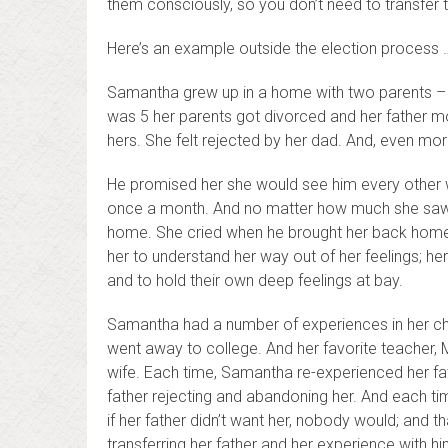
them consciously, so you don’t need to transfe
Here’s an example outside the election process … 
Samantha grew up in a home with two parents –
was 5 her parents got divorced and her father 
hers. She felt rejected by her dad. And, even mo
He promised her she would see him every other 
once a month. And no matter how much she saw him,
home. She cried when he brought her back home a
her to understand her way out of her feelings; her
and to hold their own deep feelings at bay.
Samantha had a number of experiences in her chi
went away to college. And her favorite teacher, 
wife. Each time, Samantha re-experienced her fath
father rejecting and abandoning her. And each ti
if her father didn’t want her, nobody would; and 
transferring her father and her experience with 