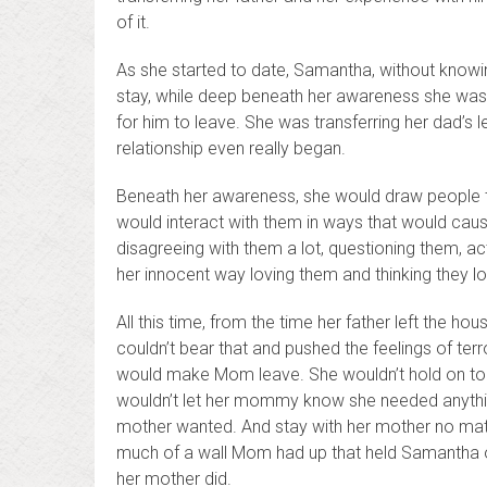
of it.
As she started to date, Samantha, without knowing
stay, while deep beneath her awareness she was 
for him to leave. She was transferring her dad’s 
relationship even really began.
Beneath her awareness, she would draw people t
would interact with them in ways that would cau
disagreeing with them a lot, questioning them, ac
her innocent way loving them and thinking they l
All this time, from the time her father left the h
couldn’t bear that and pushed the feelings of terr
would make Mom leave. She wouldn’t hold on too t
wouldn’t let her mommy know she needed anything
mother wanted. And stay with her mother no m
much of a wall Mom had up that held Samantha
her mother did.