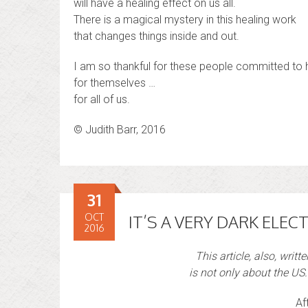
will have a healing effect on us all.
There is a magical mystery in this healing work
that changes things inside and out.
I am so thankful for these people committed to h
for themselves …
for all of us.
© Judith Barr, 2016
31
OCT
IT’S A VERY DARK ELECT
2016
This article, also, writt
is not only about the US. 
Af