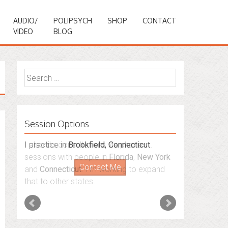
AUDIO/
POLIPSYCH
SHOP
CONTACT
VIDEO
BLOG
Search
for:
Session Options
I also do consultations via phone
sessions with people in
Florida
,
New York
and
Connecticut
. I’m working to expand
that to other states.
Contact Me