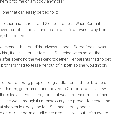
r them onto me or anybody anymore.”
one that can easily be tied to it:
 mother and father – and 2 older brothers. When Samantha
moved out of the house and to a town a few towns away from
re, abandoned.
weekend … but that didn’t always happen. Sometimes it was
 it didn’t alter her feelings. She cried when he left their
fter spending the weekend together. Her parents tried to get
 brothers tried to tease her out of it, both so she wouldn’t cry
ldhood of losing people. Her grandfather died. Her brothers
Mr. James, got married and moved to California with his new
er’s leaving. Each time, for her it was a re-enactment of her
me she went through it unconsciously she proved to herself that
that she would always be left. She had already begun
him onto other people – all other people – without being aware