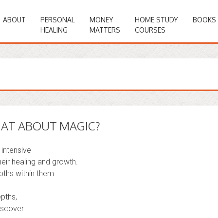
ABOUT
PERSONAL
MONEY
HOME STUDY
BOOKS
HEALING
MATTERS
COURSES
HAT ABOUT MAGIC?
 intensive
eir healing and growth.
pths within them
pths,
discover