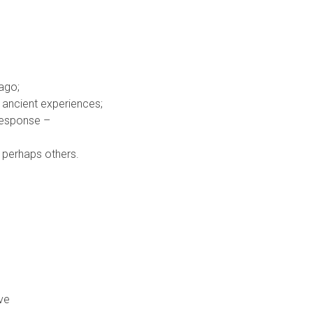
ago;
r ancient experiences;
 response –
d perhaps others.
ive