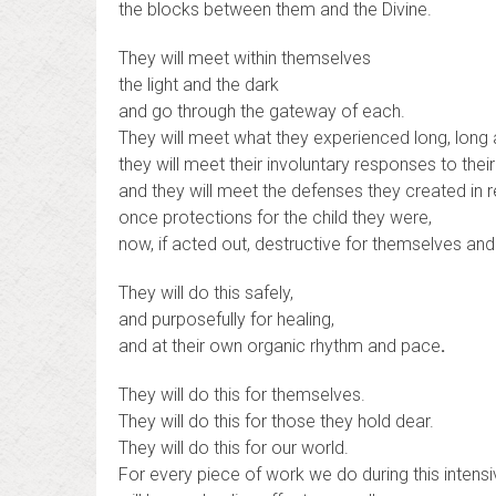
the blocks between them and the Divine.
They will meet within themselves
the light and the dark
and go through the gateway of each.
They will meet what they experienced long, long 
they will meet their involuntary responses to thei
and they will meet the defenses they created in
once protections for the child they were,
now, if acted out, destructive for themselves an
They will do this safely,
and purposefully for healing,
and at their own organic rhythm and pace
.
They will do this for themselves.
They will do this for those they hold dear.
They will do this for our world.
For every piece of work we do during this intens