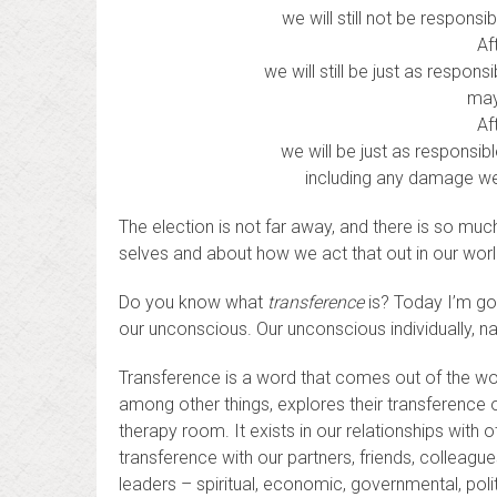
we will still not be respons
Af
we will still be just as respo
may
Af
we will be just as responsi
including any damage we
The election is not far away, and there is so mu
selves and about how we act that out in our world
Do you know what
transference
is? Today I’m goi
our unconscious. Our unconscious individually, nat
Transference is a word that comes out of the wor
among other things, explores their transference on
therapy room. It exists in our relationships with
transference with our partners, friends, colleagu
leaders – spiritual, economic, governmental, poli