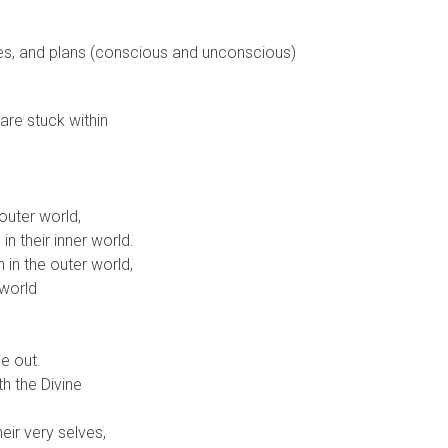
ses, and plans (conscious and unconscious)
are stuck within
outer world,
n their inner world.
in the outer world,
 world
e out.
h the Divine
heir very selves,