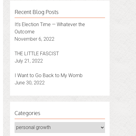
Recent Blog Posts
It’s Election Time — Whatever the
Outcome
November 6, 2022
THE LITTLE FASCIST
July 21, 2022
I Want to Go Back to My Womb
June 30, 2022
Categories