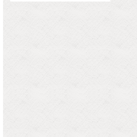
Categories