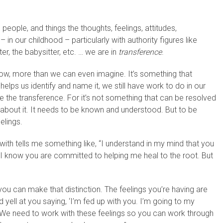
 people, and things the thoughts, feelings, attitudes,
in our childhood – particularly with authority figures like
r, the babysitter, etc. … we are in
transference
.
ow, more than we can even imagine. It’s something that
ps us identify and name it, we still have work to do in our
e the transference. For it’s not something that can be resolved
g about it. It needs to be known and understood. But to be
elings.
ith tells me something like, “I understand in my mind that you
 I know you are committed to helping me heal to the root. But
you can make that distinction. The feelings you’re having are
yell at you saying, ‘I’m fed up with you. I’m going to my
’ We need to work with these feelings so you can work through