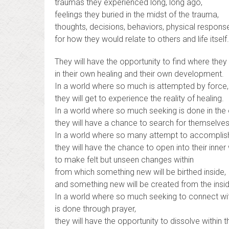
traumas they experienced long, long ago,
feelings they buried in the midst of the trauma,
thoughts, decisions, behaviors, physical respon
for how they would relate to others and life itself.
They will have the opportunity to find where they 
in their own healing and their own development.
In a world where so much is attempted by force,
they will get to experience the reality of healing.
In a world where so much seeking is done in the 
they will have a chance to search for themselves i
In a world where so many attempt to accomplish 
they will have the chance to open into their inner
to make felt but unseen changes within
from which something new will be birthed inside,
and something new will be created from the insid
In a world where so much seeking to connect wit
is done through prayer,
they will have the opportunity to dissolve within t