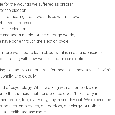
ible for the wounds we suffered as children.
ter the election …
nsible for healing those wounds as we are now,
be even moreso.
ter the election …
ble and accountable for the damage we do,
 have done through the election cycle.
ch more we need to learn about what is in our unconscious
 … starting with how we act it out in our elections.
ng to teach you about transference … and how alive it is within
ionally, and globally.
ld of psychology. When working with a therapist, a client,
to the therapist. But transference doesn’t exist only in the
 other people, too, every day, day in and day out. We experience
es, bosses, employees, our doctors, our clergy, our other
tical, healthcare and more.