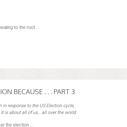
ealing to the root …
ION BECAUSE . . . PART 3
en in response to the US Election cycle,
It is about all of us… all over the world.
ter the election …