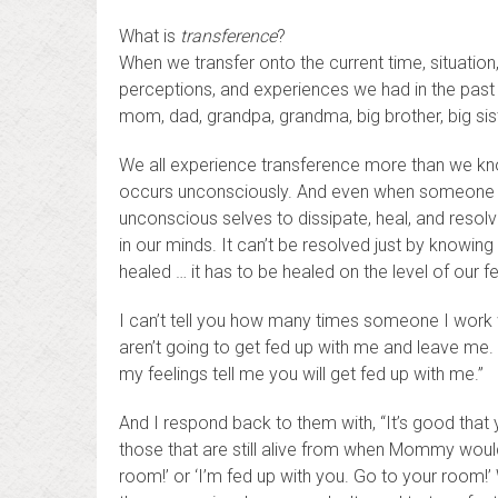
What is
transference
?
When we transfer onto the current time, situation,
perceptions, and experiences we had in the past – 
mom, dad, grandpa, grandma, big brother, big siste
We all experience transference more than we kn
occurs unconsciously. And even when someone hel
unconscious selves to dissipate, heal, and resolv
in our minds. It can’t be resolved just by knowin
healed … it has to be healed on the level of our fe
I can’t tell you how many times someone I work w
aren’t going to get fed up with me and leave me.
my feelings tell me you will get fed up with me.”
And I respond back to them with, “It’s good that 
those that are still alive from when Mommy would 
room!’ or ‘I’m fed up with you. Go to your room!