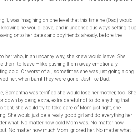
 it, was imagining on one level that this time he (Dad) would
knowing he would leave, and in unconscious ways setting it up
leaving onto her dates and boyfriends already, before the
o her who, in an uncanny way, she knew would leave. She
se them to leave – like pushing them away emotionally,
ting cold. Or worst of all, sometimes she was just going along
oved her, when bam! They were gone. Just like Dad.
ouse, Samantha was terrified she would lose her mother, too. She
or down by being extra, extra careful not to do anything that
ight, she would try to take care of Mom just right, she
. She would just be a really good girl and do everything her
atter what. No matter how cold Mom was. No matter how
 out. No matter how much Mom ignored her. No matter what