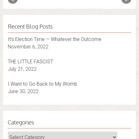
Recent Blog Posts
It’s Election Time — Whatever the Outcome
November 6, 2022
THE LITTLE FASCIST
July 21, 2022
I Want to Go Back to My Womb
June 30, 2022
Categories
Categories