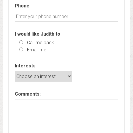
Phone
I would like Judith to
Call me back
Email me
Interests
Comments: