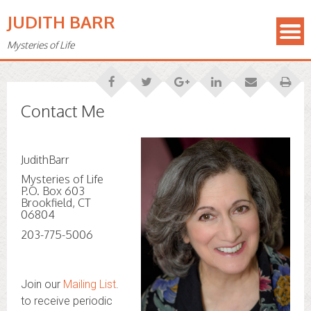
JUDITH BARR
Mysteries of Life
Contact Me
JudithBarr
Mysteries of Life
P.O. Box 603
Brookfield, CT
06804
203-775-5006
Join our
Mailing List
.
to receive periodic