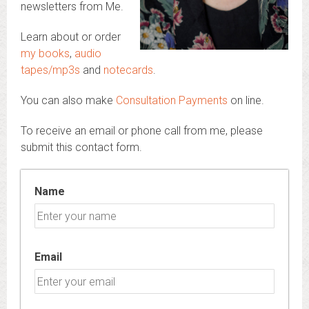
newsletters from Me.
Learn about or order
my books
,
audio
tapes/mp3s
and
notecards
.
You can also make
Consultation Payments
on line.
To receive an email or phone call from me, please
submit this contact form.
Name
Email