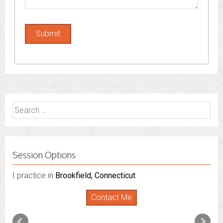
Search
for:
Session Options
I practice in
Brookfield, Connecticut
.
Contact Me