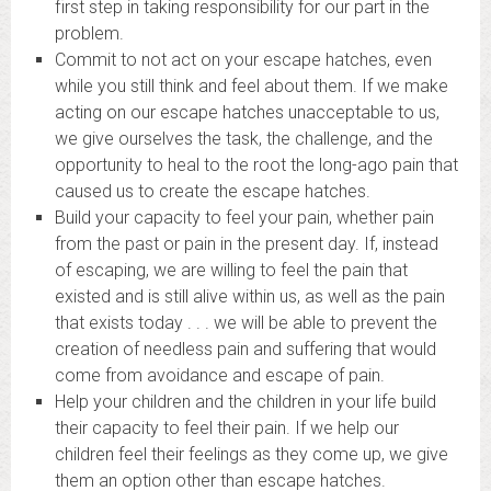
first step in taking responsibility for our part in the
problem.
Commit to not act on your escape hatches, even
while you still think and feel about them. If we make
acting on our escape hatches unacceptable to us,
we give ourselves the task, the challenge, and the
opportunity to heal to the root the long-ago pain that
caused us to create the escape hatches.
Build your capacity to feel your pain, whether pain
from the past or pain in the present day. If, instead
of escaping, we are willing to feel the pain that
existed and is still alive within us, as well as the pain
that exists today . . . we will be able to prevent the
creation of needless pain and suffering that would
come from avoidance and escape of pain.
Help your children and the children in your life build
their capacity to feel their pain. If we help our
children feel their feelings as they come up, we give
them an option other than escape hatches.