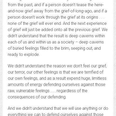
from the past, and if a person doesn’t tease the here-
and-now grief away from the grief-of-long-ago, and if a
person doesn’t work through the grief at its origins . . .
none of the grief will ever end. And the next experience
of grief will just be added onto all the previous grief. We
didn’t understand that the result is deep caverns within
each of us and within us as a society – deep caverns
of buried feelings filled to the brim, seeping out, and
ready to explode.
We didn’t understand the reason we don’t feel our grief,
our terror, our other feelings is that we are terrified of
our own feelings, and as a result expend huge, limitless
amounts of energy defending ourselves against those
raw, vulnerable feelings . . . regardless of the
consequences of our defending.
And we didn’t understand that we will use anything or do
everything we can to defend ourselves against those