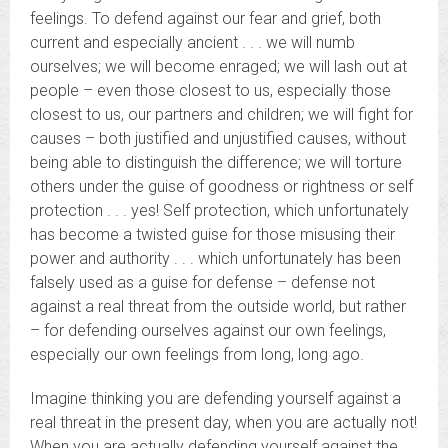
feelings. To defend against our fear and grief, both
current and especially ancient . . . we will numb
ourselves; we will become enraged; we will lash out at
people – even those closest to us, especially those
closest to us, our partners and children; we will fight for
causes – both justified and unjustified causes, without
being able to distinguish the difference; we will torture
others under the guise of goodness or rightness or self
protection . . . yes! Self protection, which unfortunately
has become a twisted guise for those misusing their
power and authority . . . which unfortunately has been
falsely used as a guise for defense – defense not
against a real threat from the outside world, but rather
– for defending ourselves against our own feelings,
especially our own feelings from long, long ago.
Imagine thinking you are defending yourself against a
real threat in the present day, when you are actually not!
When you are actually defending yourself against the