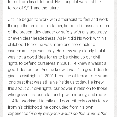
terror from his childhood. He thought it was just the
terror of 9/11 and the future.
Until he began to work with a therapist to feel and work
through the terror of his father, he couldn’t assess much
of the present day danger or safety with any accuracy
or even clear headedness. As Milt did his work with his
childhood terror, he was more and more able to
discern in the present day. He knew very clearly that it
was not a good idea for us to be giving up our civil
rights to defend ourselves in 2001! He knew it wasn’t a
good idea period. And he knew it wasn’t a good idea to
give up civil rights in 2001 because of terror from years
long past that was still alive inside us today. He knew
this about our civil rights, our power in relation to those
who govern us, our relationship with money, and more .
. . After working diligently and committedly on his terror
from his childhood, he concluded from his own
experience “
if only everyone would do this work within