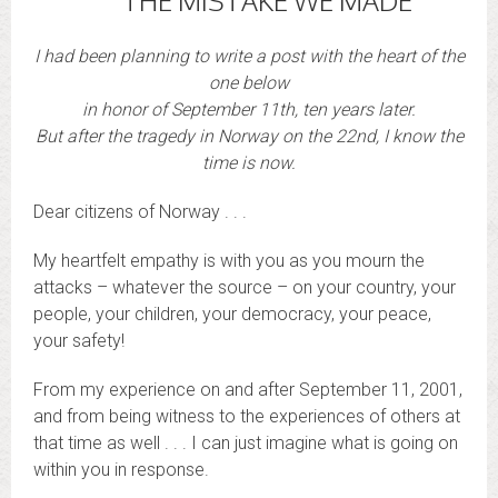
THE MISTAKE WE MADE
I had been planning to write a post with the heart of the
one below
in honor of September 11th, ten years later.
But after the tragedy in Norway on the 22nd, I know the
time is now.
Dear citizens of Norway . . .
My heartfelt empathy is with you as you mourn the
attacks – whatever the source – on your country, your
people, your children, your democracy, your peace,
your safety!
From my experience on and after September 11, 2001,
and from being witness to the experiences of others at
that time as well . . . I can just imagine what is going on
within you in response.