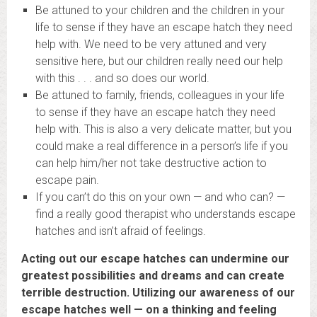
Be attuned to your children and the children in your
life to sense if they have an escape hatch they need
help with. We need to be very attuned and very
sensitive here, but our children really need our help
with this . . . and so does our world.
Be attuned to family, friends, colleagues in your life
to sense if they have an escape hatch they need
help with. This is also a very delicate matter, but you
could make a real difference in a person’s life if you
can help him/her not take destructive action to
escape pain.
If you can’t do this on your own — and who can? —
find a really good therapist who understands escape
hatches and isn’t afraid of feelings.
Acting out our escape hatches can undermine our
greatest possibilities and dreams and can create
terrible destruction. Utilizing our awareness of our
escape hatches well — on a thinking and feeling