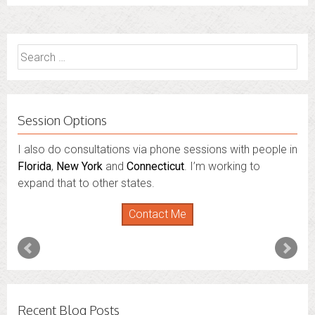
Search
for:
Session Options
I also do consultations via phone sessions with people in
Florida
,
New York
and
Connecticut
. I’m working to
expand that to other states.
Contact Me
Recent Blog Posts