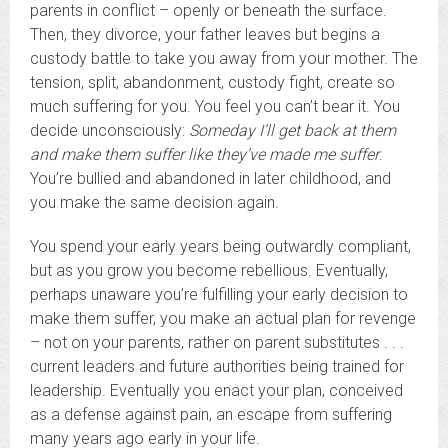
parents in conflict – openly or beneath the surface.
Then, they divorce, your father leaves but begins a
custody battle to take you away from your mother. The
tension, split, abandonment, custody fight, create so
much suffering for you. You feel you can’t bear it. You
decide unconsciously:
Someday I’ll get back at them
and make them suffer like they’ve made me suffer
.
You’re bullied and abandoned in later childhood, and
you make the same decision again.
You spend your early years being outwardly compliant,
but as you grow you become rebellious. Eventually,
perhaps unaware you’re fulfilling your early decision to
make them suffer, you make an actual plan for revenge
– not on your parents, rather on parent substitutes . . .
current leaders and future authorities being trained for
leadership. Eventually you enact your plan, conceived
as a defense against pain, an escape from suffering
many years ago early in your life.