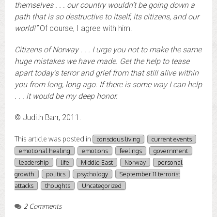
themselves . . . our country wouldn’t be going down a
path that is so destructive to itself, its citizens, and our
world!”
Of course, I agree with him.
Citizens of Norway . . . I urge you not to make the same
huge mistakes we have made. Get the help to tease
apart today’s terror and grief from that still alive within
you from long, long ago. If there is some way I can help
. . . it would be my deep honor.
© Judith Barr, 2011.
This article was posted in
conscious living
current events
emotional healing
emotions
feelings
government
leadership
life
Middle East
Norway
personal
growth
politics
psychology
September 11 terrorist
attacks
thoughts
Uncategorized
2 Comments