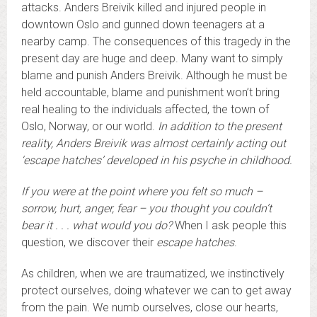
attacks. Anders Breivik killed and injured people in
downtown Oslo and gunned down teenagers at a
nearby camp. The consequences of this tragedy in the
present day are huge and deep. Many want to simply
blame and punish Anders Breivik. Although he must be
held accountable, blame and punishment won’t bring
real healing to the individuals affected, the town of
Oslo, Norway, or our world.
In addition to the present
reality, Anders Breivik was almost certainly acting out
‘escape hatches’ developed in his psyche in childhood.
If you were at the point where you felt so much –
sorrow, hurt, anger, fear – you thought you couldn’t
bear it . . . what would you do?
When I ask people this
question, we discover their
escape hatches
.
As children, when we are traumatized, we instinctively
protect ourselves, doing whatever we can to get away
from the pain. We numb ourselves, close our hearts,