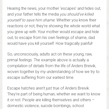
Hearing the news, your mother ‘escapes’ and hides out,
and your father tells the media
you should’ve killed
yourself to save him shame
. Whether you know their
reactions or not, they’re showing the whole world what
you grew up with: Your mother would escape and hide
out; to escape from his own feelings of shame, dad
would have you kill yourself. How tragically painful!
So, unconsciously, adults act on these young, raw,
primal feelings. The example above is actually a
compilation of details from the life of Anders Breivik,
woven together by my understanding of how we try to
escape suffering from our earliest time.
Escape hatches aren’t just true of Anders Breivik.
They’re part of being human, whether we want to know
it or not. People are killing themselves and others –
domestic violence, suicide bombings, school