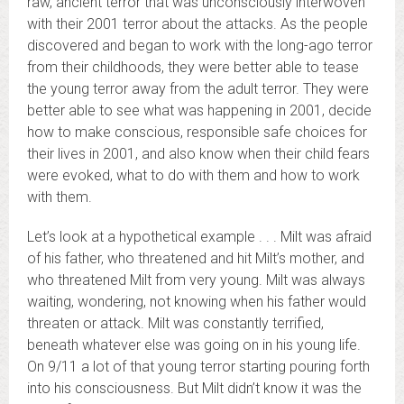
raw, ancient terror that was unconsciously interwoven
with their 2001 terror about the attacks. As the people
discovered and began to work with the long-ago terror
from their childhoods, they were better able to tease
the young terror away from the adult terror. They were
better able to see what was happening in 2001, decide
how to make conscious, responsible safe choices for
their lives in 2001, and also know when their child fears
were evoked, what to do with them and how to work
with them.
Let’s look at a hypothetical example . . . Milt was afraid
of his father, who threatened and hit Milt’s mother, and
who threatened Milt from very young. Milt was always
waiting, wondering, not knowing when his father would
threaten or attack. Milt was constantly terrified,
beneath whatever else was going on in his young life.
On 9/11 a lot of that young terror starting pouring forth
into his consciousness. But Milt didn’t know it was the