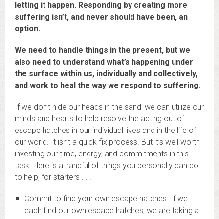
letting it happen. Responding by creating more
suffering isn’t, and never should have been, an
option.
We need to handle things in the present, but we
also need to understand what’s happening under
the surface within us, individually and collectively,
and work to heal the way we respond to suffering.
If we don’t hide our heads in the sand, we can utilize our
minds and hearts to help resolve the acting out of
escape hatches in our individual lives and in the life of
our world. It isn’t a quick fix process. But it’s well worth
investing our time, energy, and commitments in this
task. Here is a handful of things you personally can do
to help, for starters . . .
Commit to find your own escape hatches. If we
each find our own escape hatches, we are taking a