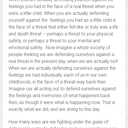
feelings you had in the face of a real threat when you
were a little child. When you are actually defending
yourself against the feelings you had as a little child in
the face of a threat that either felt like or truly was a life
and death threat — perhaps a threat to your physical
safety, or perhaps a threat to your mental and
emotional safety. Now imagine a whole society of
people thinking we are defending ourselves against a
real threat in the present day, when we are actually not!
When we are actually defending ourselves against the
feelings we had individually, each of us in our own
childhoods, in the face of a threat way back then.
Imagine our all acting out to defend ourselves against
the feelings and memories of what happened back
then, as though it were what is happening now. That is
exactly what we did, and are doing to this day.
How many wars are we fighting under the guise of