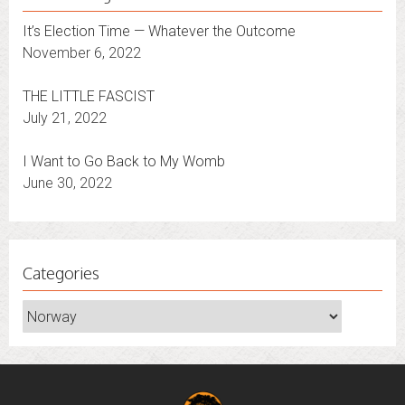
It’s Election Time — Whatever the Outcome
November 6, 2022
THE LITTLE FASCIST
July 21, 2022
I Want to Go Back to My Womb
June 30, 2022
Categories
Categories