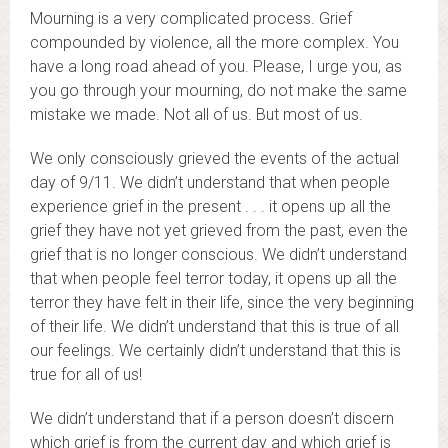
Mourning is a very complicated process. Grief
compounded by violence, all the more complex. You
have a long road ahead of you. Please, I urge you, as
you go through your mourning, do not make the same
mistake we made. Not all of us. But most of us.
We only consciously grieved the events of the actual
day of 9/11. We didn’t understand that when people
experience grief in the present . . . it opens up all the
grief they have not yet grieved from the past, even the
grief that is no longer conscious. We didn’t understand
that when people feel terror today, it opens up all the
terror they have felt in their life, since the very beginning
of their life. We didn’t understand that this is true of all
our feelings. We certainly didn’t understand that this is
true for all of us!
We didn’t understand that if a person doesn’t discern
which grief is from the current day and which grief is