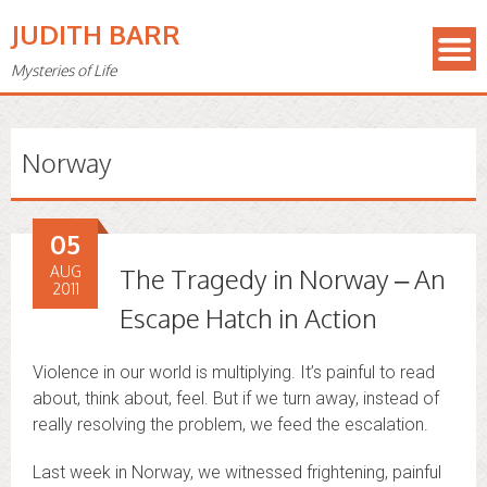
JUDITH BARR
Mysteries of Life
Norway
05
AUG
The Tragedy in Norway – An
2011
Escape Hatch in Action
Violence in our world is multiplying. It’s painful to read
about, think about, feel. But if we turn away, instead of
really resolving the problem, we feed the escalation.
Last week in Norway, we witnessed frightening, painful