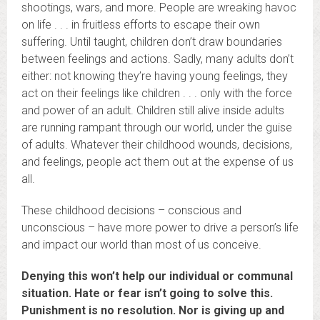
shootings, wars, and more. People are wreaking havoc
on life . . . in fruitless efforts to escape their own
suffering. Until taught, children don’t draw boundaries
between feelings and actions. Sadly, many adults don’t
either: not knowing they’re having young feelings, they
act on their feelings like children . . . only with the force
and power of an adult. Children still alive inside adults
are running rampant through our world, under the guise
of adults. Whatever their childhood wounds, decisions,
and feelings, people act them out at the expense of us
all.
These childhood decisions – conscious and
unconscious – have more power to drive a person’s life
and impact our world than most of us conceive.
Denying this won’t help our individual or communal
situation. Hate or fear isn’t going to solve this.
Punishment is no resolution. Nor is giving up and