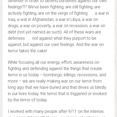
defense! In order to defend ourselves against our own
feelings?!? We’ve been fighting, are still fighting, are
actively fighting, are on the verge of fighting . . . a war in
Iraq, a war in Afghanistan, a war in Libya, a war on
drugs, a war on poverty, a war on recession, a war on
debt (not yet named as such). All of these wars are
defenses . . . not against what they purport to be
against, but against our own feelings. And the war on
terror takes the cake!
While focusing all our energy, effort, awareness on
fighting and defending against the things that create
terror in us today – bombings, killings, recessions, and
more – we are really making war on our terror from
long ago that we have buried and that drives us blindly
in our lives today, the terror that is triggered or evoked
by the terror of today.
I worked with many people after 9/11 on the intense,