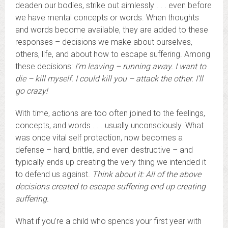
deaden our bodies, strike out aimlessly . . . even before
we have mental concepts or words. When thoughts
and words become available, they are added to these
responses – decisions we make about ourselves,
others, life, and about how to escape suffering. Among
these decisions:
I’m leaving – running away. I want to
die – kill myself. I could kill you – attack the other. I’ll
go crazy!
With time, actions are too often joined to the feelings,
concepts, and words . . . usually unconsciously. What
was once vital self protection, now becomes a
defense – hard, brittle, and even destructive – and
typically ends up creating the very thing we intended it
to defend us against.
Think about it: All of the above
decisions created to escape suffering end up creating
suffering.
What if you’re a child who spends your first year with