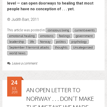
level — can open doorways to healing that most
people have no conception of . . . yet.
© Judith Barr, 2011
This article was posted in
conscious living
current events
emotional healing
emotions
feelings
government
leadership
life
Norway
politics
psychology
September 11 terrorist attacks
thoughts
Uncategorized
world news
Leave a comment
24
JUL
AN OPEN LETTER TO
2011
NORWAY . . . DON’T MAKE