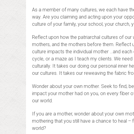
As a member of many cultures, we each have the o
way. Are you claiming and acting upon your opport
culture of your family, your school, your church
Reflect upon how the patriarchal cultures of our
mothers, and the mothers before them. Reflect u
culture impacts the individual mother …and each o
cycle, or a maze as I teach my clients. We need t
culturally. It takes our doing our personal inner 
our cultures. It takes our reweaving the fabric fr
Wonder about your own mother. Seek to find, bene
impact your mother had on you, on every fiber o
our world.
If you are a mother, wonder about your own moth
mothering that you still have a chance to heal – f
world?