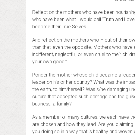
Reflect on the mothers who have been nourishing, 
who have been what I would call “Truth and Love
become their True Selves.
And reflect on the mothers who – out of their ow
than that, even the opposite. Mothers who have 
indifferent, neglectful, or even cruel to their chil
your own good.”
Ponder the mother whose child became a leader 
leader on his or her country? What was the impa
the earth, to him/herself? Was s/he damaging un
culture that accepted such damage and the guise j
business, a family?
As a member of many cultures, we each have the 
are chosen and how they lead. Are you claiming a
you doing so in a way that is healthy and woven 