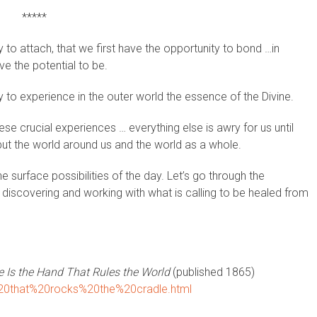
*****
ty to attach, that we first have the opportunity to bond …in
e the potential to be.
ty to experience in the outer world the essence of the Divine.
e crucial experiences … everything else is awry for us until
but the world around us and the world as a whole.
 surface possibilities of the day. Let’s go through the
 discovering and working with what is calling to be healed from
 Is the Hand That Rules the World
(published 1865)
d%20that%20rocks%20the%20cradle.html