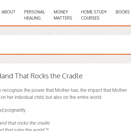
ABOUT
PERSONAL
MONEY
HOME STUDY
BOOKS
HEALING
MATTERS
COURSES
and That Rocks the Cradle
we recognize the power that Mother has, the impact that Mother
on her individual child, but also on the entire world.
nd poignantly …
and that rocks the cradle
d that rules the world.”*