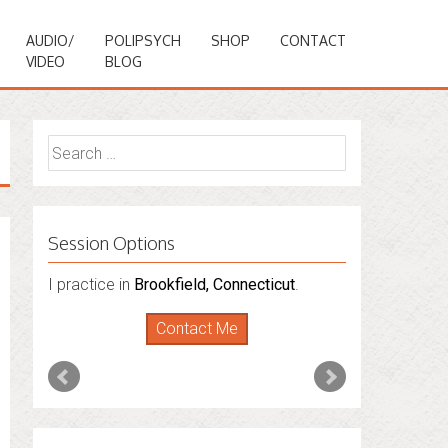
AUDIO/
POLIPSYCH
SHOP
CONTACT
VIDEO
BLOG
Search
for:
Session Options
I also do consultations via phone
sessions with people in
Florida
,
New York
and
Connecticut
. I’m working to expand
that to other states.
Contact Me