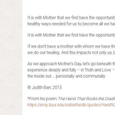
It is with Mother that we first have the opportuni
healthy ways needed for us to become all we hav
It is with Mother that we first have the opportuni
If we don’t have a mother with whom we have thes
we do our healing. And this impacts not only us, 
As we approach Mother’s Day, let’s go beneath the
experience deeply and fully – in Truth and Love –
the inside out … personally and communally.
© Judith Barr, 2015
*From his poem
The Hand That Rocks the Cradle
https://emp.byui.edu/satterfieldb/quotes/Han