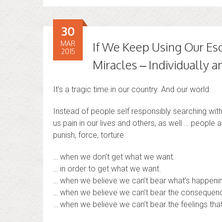
30
MAR
If We Keep Using Our Es
2015
Miracles – Individually
It’s a tragic time in our country. And our world.
Instead of people self responsibly searching withi
us pain in our lives and others, as well … people 
punish, force, torture
… when we don’t get what we want.
… in order to get what we want.
… when we believe we can’t bear what’s happening
… when we believe we can’t bear the consequenc
… when we believe we can’t bear the feelings that