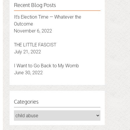
Recent Blog Posts
It’s Election Time — Whatever the
Outcome
November 6, 2022
THE LITTLE FASCIST
July 21, 2022
I Want to Go Back to My Womb
June 30, 2022
Categories