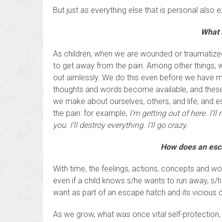
But just as everything else that is personal also
What 
As children, when we are wounded or traumatized
to get away from the pain. Among other things, 
out aimlessly. We do this even before we have 
thoughts and words become available, and these
we make about ourselves, others, and life, and
the pain: for example,
I’m getting out of here. I’ll
you. I’ll destroy everything. I’ll go crazy.
How does an escap
With time, the feelings, actions, concepts and wo
even if a child knows s/he wants to run away, 
want as part of an escape hatch and its vicious 
As we grow, what was once vital self-protection