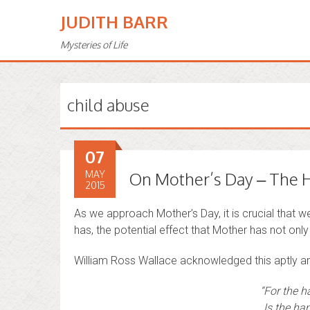
JUDITH BARR
Mysteries of Life
child abuse
07
MAY
On Mother’s Day – The H
2015
As we approach Mother’s Day, it is crucial that 
has, the potential effect that Mother has not only 
William Ross Wallace acknowledged this aptly a
“For the h
Is the han