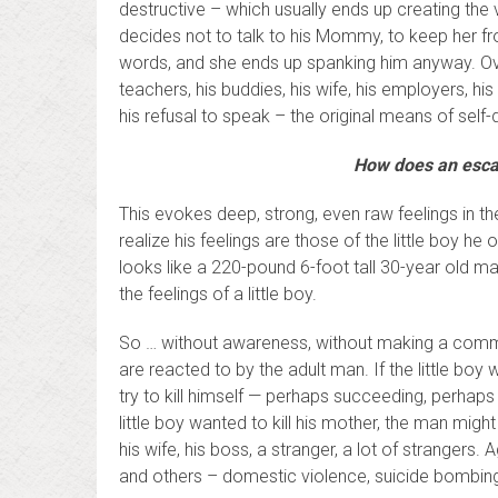
destructive – which usually ends up creating the v
decides not to talk to his Mommy, to keep her fr
words, and she ends up spanking him anyway. Over
teachers, his buddies, his wife, his employers, 
his refusal to speak – the original means of self-
How does an escap
This evokes deep, strong, even raw feelings in the
realize his feelings are those of the little boy h
looks like a 220-pound 6-foot tall 30-year old ma
the feelings of a little boy.
So … without awareness, without making a commitm
are reacted to by the adult man. If the little boy
try to kill himself — perhaps succeeding, perhaps
little boy wanted to kill his mother, the man might
his wife, his boss, a stranger, a lot of strangers.
and others – domestic violence, suicide bombing