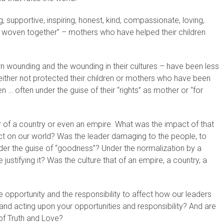
supportive, inspiring, honest, kind, compassionate, loving,
 woven together” – mothers who have helped their children
n wounding and the wounding in their cultures – have been less
either not protected their children or mothers who have been
dren … often under the guise of their “rights” as mother or “for
of a country or even an empire. What was the impact of that
ct on our world? Was the leader damaging to the people, to
der the guise of “goodness”? Under the normalization by a
ustifying it? Was the culture that of an empire, a country, a
opportunity and the responsibility to affect how our leaders
nd acting upon your opportunities and responsibility? And are
of Truth and Love?