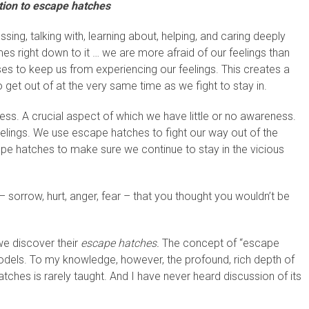
tion to escape hatches
ng, talking with, learning about, helping, and caring deeply
s right down to it … we are more afraid of our feelings than
ses to keep us from experiencing our feelings. This creates a
o get out of at the very same time as we fight to stay in.
ess. A crucial aspect of which we have little or no awareness.
lings. We use escape hatches to fight our way out of the
pe hatches to make sure we continue to stay in the vicious
– sorrow, hurt, anger, fear – that you thought you wouldn’t be
we discover their
escape hatches.
The concept of “escape
models. To my knowledge, however, the profound, rich depth of
ches is rarely taught. And I have never heard discussion of its