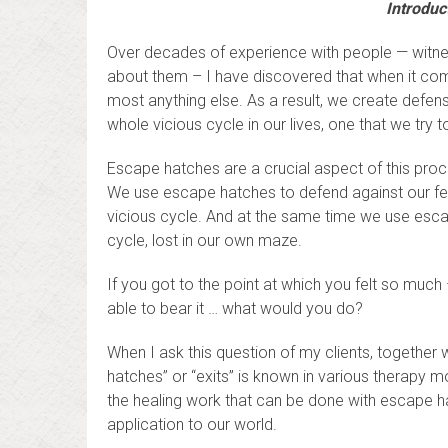
Introduc
Over decades of experience with people — witnessi
about them – I have discovered that when it come
most anything else. As a result, we create defen
whole vicious cycle in our lives, one that we try t
Escape hatches are a crucial aspect of this proc
We use escape hatches to defend against our fee
vicious cycle. And at the same time we use esca
cycle, lost in our own maze.
If you got to the point at which you felt so much 
able to bear it … what would you do?
When I ask this question of my clients, together 
hatches” or “exits” is known in various therapy 
the healing work that can be done with escape hat
application to our world.