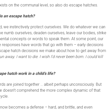
 exists on the communal level, so also do escape hatches.
is an escape hatch?
, we instinctively protect ourselves. We do whatever we can
we numb ourselves, deaden ourselves, leave our bodies, strike
mental concepts or words to speak them. At some point, our
 responses have words that go with them – early decisions
 escape hatch decisions we make about how to get away from
 run away. I want to die.
I wish I’d never been born. I could kill
e hatch work in a child’s life?
rds are joined together … albeit perhaps unconsciously. But
s/he doesn’t comprehend the more complex dynamic of that
cycle.
, now becomes a defense – hard, and brittle, and even