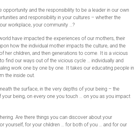
pportunity and the responsibility to be a leader in our own
unities and responsibility in your cultures – whether the
, your workplace, your community …?
 world have impacted the experiences of our mothers, their
pon how the individual mother impacts the culture, and the
f her children, and then generations to come. It is a vicious
o find our ways out of the vicious cycle … individually and
healing work one by one by one. It takes our educating people in
om the inside out.
ath the surface, in the very depths of your being – the
f your being, on every one you touch … on you as you impact
ering. Are there things you can discover about your
or yourself, for your children … for both of you … and for our