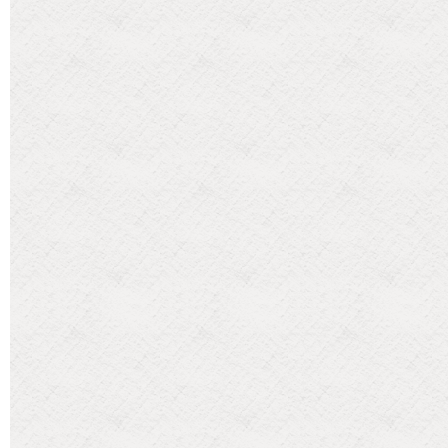
Categories