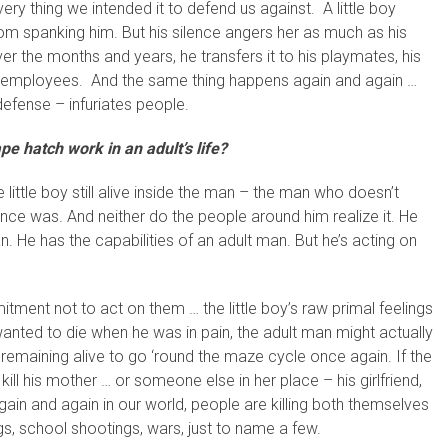
ery thing we intended it to defend us against. A little boy
om spanking him. But his silence angers her as much as his
 the months and years, he transfers it to his playmates, his
his employees. And the same thing happens again and again …
defense – infuriates people.
e hatch work in an adult’s life?
 little boy still alive inside the man – the man who doesn’t
e once was. And neither do the people around him realize it. He
n. He has the capabilities of an adult man. But he’s acting on
ent not to act on them … the little boy’s raw primal feelings
 wanted to die when he was in pain, the adult man might actually
 remaining alive to go ‘round the maze cycle once again. If the
 kill his mother … or someone else in her place – his girlfriend,
 Again and again in our world, people are killing both themselves
s, school shootings, wars, just to name a few.