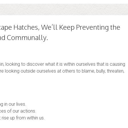
cape Hatches, We’ll Keep Preventing the
 and Communally.
n, looking to discover what it is within ourselves that is causing
are looking outside ourselves at others to blame, bully, threaten,
 in our lives.
es of our actions.
 rise up from within us.