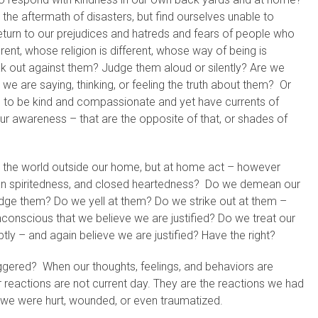
he aftermath of disasters, but find ourselves unable to
 return to our prejudices and hatreds and fears of people who
rent, whose religion is different, whose way of being is
k out against them? Judge them aloud or silently? Are we
we are saying, thinking, or feeling the truth about them? Or
ng to be kind and compassionate and yet have currents of
ur awareness – that are the opposite of that, or shades of
 the world outside our home, but at home act – however
ean spiritedness, and closed heartedness? Do we demean our
ge them? Do we yell at them? Do we strike out at them –
nconscious that we believe we are justified? Do we treat our
ly – and again believe we are justified? Have the right?
iggered? When our thoughts, feelings, and behaviors are
 reactions are not current day. They are the reactions we had
 we were hurt, wounded, or even traumatized.