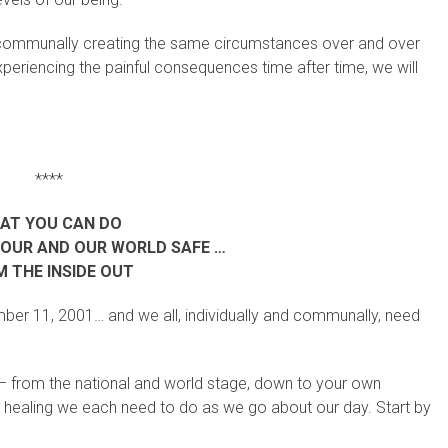
nd communally creating the same circumstances over and over
 experiencing the painful consequences time after time, we will
****
AT YOU CAN DO
YOUR AND OUR WORLD SAFE …
 THE INSIDE OUT
mber 11, 2001… and we all, individually and communally, need
d – from the national and world stage, down to your own
and healing we each need to do as we go about our day. Start by