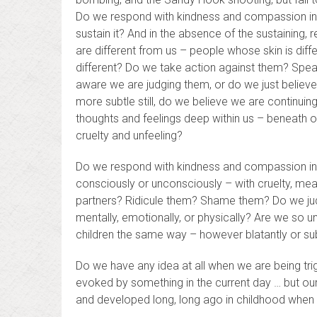
Do we respond with kindness and compassion in t
sustain it? And in the absence of the sustaining,
are different from us – people whose skin is diffe
different? Do we take action against them? Spea
aware we are judging them, or do we just believe 
more subtle still, do we believe we are continui
thoughts and feelings deep within us – beneath o
cruelty and unfeeling?
Do we respond with kindness and compassion in
consciously or unconsciously – with cruelty, m
partners? Ridicule them? Shame them? Do we jud
mentally, emotionally, or physically? Are we so u
children the same way – however blatantly or subt
Do we have any idea at all when we are being tr
evoked by something in the current day … but our
and developed long, long ago in childhood when