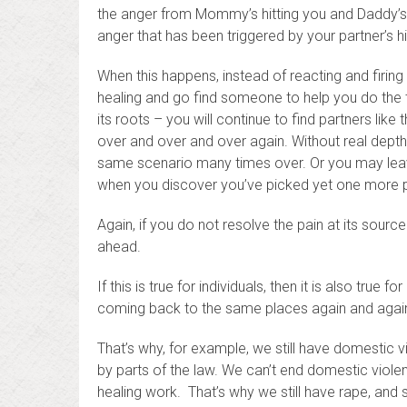
the anger from Mommy’s hitting you and Daddy’
anger that has been triggered by your partner’s hi
When this happens, instead of reacting and firing
healing and go find someone to help you do the th
its roots – you will continue to find partners lik
over and over and over again. Without real depth
same scenario many times over. Or you may leave
when you discover you’ve picked yet one more p
Again, if you do not resolve the pain at its source 
ahead.
If this is true for individuals, then it is also tru
coming back to the same places again and agai
That’s why, for example, we still have domestic vi
by parts of the law. We can’t end domestic violen
healing work. That’s why we still have rape, and 