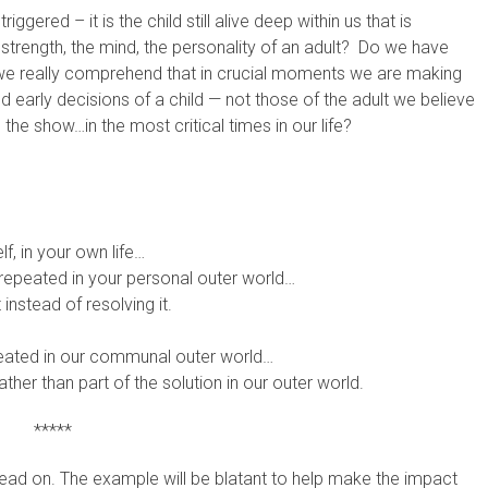
ered – it is the child still alive deep within us that is
 strength, the mind, the personality of an adult? Do we have
we really comprehend that in crucial moments we are making
d early decisions of a child — not those of the adult we believe
ng the show…in the most critical times in our life?
lf, in your own life…
g repeated in your personal outer world…
 instead of resolving it.
epeated in our communal outer world…
ther than part of the solution in our outer world.
*****
read on. The example will be blatant to help make the impact