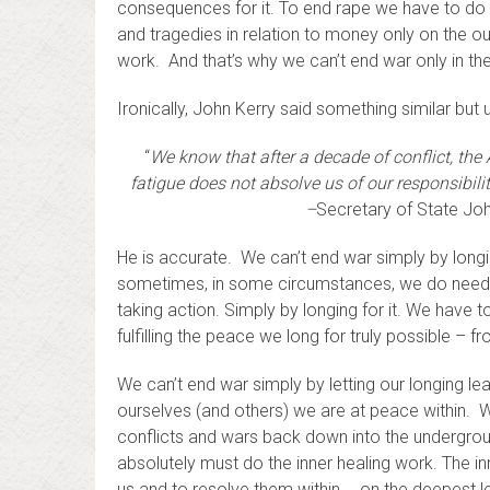
consequences for it. To end rape we have to do t
and tragedies in relation to money only on the ou
work. And that’s why we can’t end war only in the
Ironically, John Kerry said something similar but
“
We know that after a decade of conflict, the 
fatigue does not absolve us of our responsibilit
–
Secretary of State John
He is accurate. We can’t end war simply by longi
sometimes, in some circumstances, we do need to
taking action. Simply by longing for it. We have 
fulfilling the peace we long for truly possible – fr
We can’t end war simply by letting our longing lea
ourselves (and others) we are at peace within. 
conflicts and wars back down into the undergrou
absolutely must do the inner healing work. The in
us and to resolve them within … on the deepest le