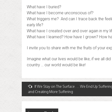
What have I buried?
What have I become unconscious of?
What triggers me? And can I trace back the feel
early life?
What have I created over and over again in my li
What have I learned? How have I grown? How ha
I invite you to share with me the fruits of your exp
Imagine what our lives would be like, if we all di
country … our world would be like!
Post
If We Stay on The Surface . . . We End Up Sufferin
and Creating More Suffering
navigation