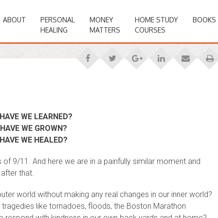
ABOUT
PERSONAL
MONEY
HOME STUDY
BOOKS
HEALING
MATTERS
COURSES
HAVE WE LEARNED?
HAVE WE GROWN?
HAVE WE HEALED?
s of 9/11. And here we are in a painfully similar moment and
fter that.
outer world without making any real changes in our inner world?
tragedies like tornadoes, floods, the Boston Marathon
to respond with kindness in our own back yards and at home?