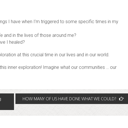
ings I have when I’m triggered to some specific times in my
fe and in the lives of those around me?
ve I healed?
loration at this crucial time in our lives and in our world.
d this inner exploration! Imagine what our communities … our
g
HOW MANY OF US HAVE DONE WHAT WE COULD?