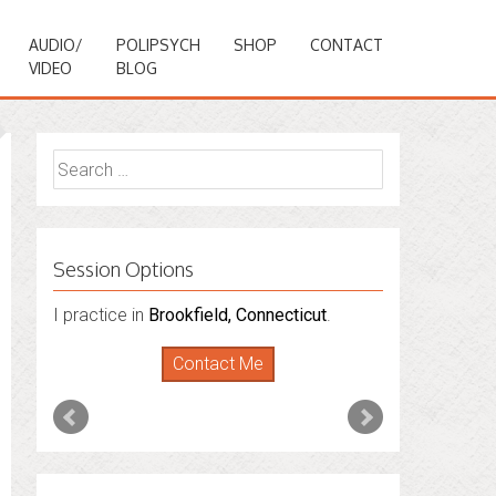
AUDIO/
POLIPSYCH
SHOP
CONTACT
VIDEO
BLOG
Search
for:
Session Options
I also do consultations via phone
sessions with people in
Florida
,
New York
and
Connecticut
. I’m working to expand
that to other states.
Contact Me