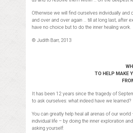
Otherwise we will find ourselves individually a
and over and over again … till at long last, after
have no choice but to do the inner healing work.
© Judith Barr, 2013
WH
TO HELP MAKE 
FROM
It has been 12 years since the tragedy of Septe
to ask ourselves: what indeed have we learned?
You can greatly help heal all arenas of our worl
individual life – by doing the inner exploration 
asking yourself: