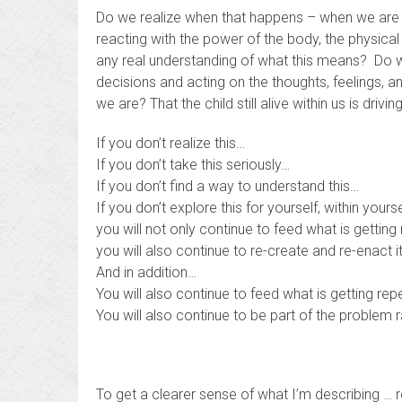
Do we realize when that happens – when we are trigg
reacting with the power of the body, the physical
any real understanding of what this means? Do 
decisions and acting on the thoughts, feelings, an
we are? That the child still alive within us is drivi
If you don’t realize this…
If you don’t take this seriously…
If you don’t find a way to understand this…
If you don’t explore this for yourself, within yourse
you will not only continue to feed what is gettin
you will also continue to re-create and re-enact it
And in addition…
You will also continue to feed what is getting r
You will also continue to be part of the problem ra
To get a clearer sense of what I’m describing … 