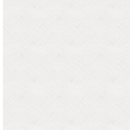
Categories