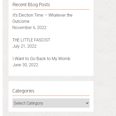
Recent Blog Posts
It’s Election Time — Whatever the
Outcome
November 6, 2022
THE LITTLE FASCIST
July 21, 2022
I Want to Go Back to My Womb
June 30, 2022
Categories