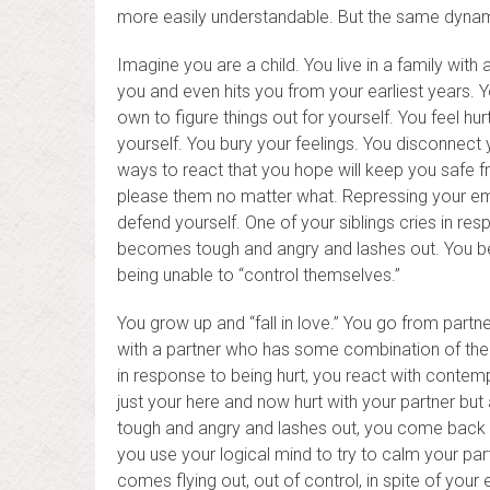
more easily understandable. But the same dynam
Imagine you are a child. You live in a family with
you and even hits you from your earliest years. 
own to figure things out for yourself. You feel hu
yourself. You bury your feelings. You disconnect 
ways to react that you hope will keep you safe 
please them no matter what. Repressing your emot
defend yourself. One of your siblings cries in re
becomes tough and angry and lashes out. You b
being unable to “control themselves.”
You grow up and “fall in love.” You go from partn
with a partner who has some combination of the tr
in response to being hurt, you react with contem
just your here and now hurt with your partner but 
tough and angry and lashes out, you come back wi
you use your logical mind to try to calm your p
comes flying out, out of control, in spite of your 