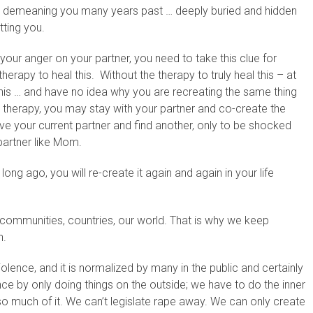
s demeaning you many years past … deeply buried and hidden
tting you.
 your anger on your partner, you need to take this clue for
erapy to heal this. Without the therapy to truly heal this – at
e this … and have no idea why you are recreating the same thing
 therapy, you may stay with your partner and co-create the
 your current partner and find another, only to be shocked
artner like Mom.
long ago, you will re-create it again and again in your life
e for communities, countries, our world. That is why we keep
n.
olence, and it is normalized by many in the public and certainly
ce by only doing things on the outside; we have to do the inner
so much of it. We can’t legislate rape away. We can only create