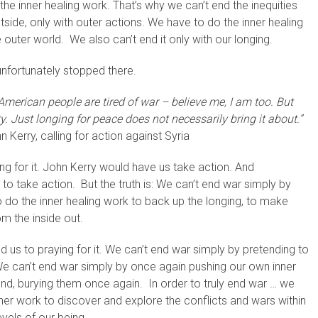
he inner healing work. That’s why we can’t end the inequities
tside, only with outer actions. We have to do the inner healing
 outer world. We also can’t end it only with our longing.
 unfortunately stopped there.
American people are tired of war – believe me, I am too. But
y. Just longing for peace does not necessarily bring it about.”
 Kerry, calling for action against Syria
ng for it. John Kerry would have us take action. And
 take action. But the truth is: We can’t end war simply by
to do the inner healing work to back up the longing, to make
om the inside out.
d us to praying for it. We can’t end war simply by pretending to
We can’t end war simply by once again pushing our own inner
nd, burying them once again. In order to truly end war … we
ner work to discover and explore the conflicts and wars within
vels of our being.