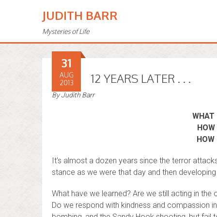
JUDITH BARR
Mysteries of Life
31
AUG
12 YEARS LATER . . .
2013
By
Judith Barr
WHAT 
HOW 
HOW 
It’s almost a dozen years since the terror attack
stance as we were that day and then developing a
What have we learned? Are we still acting in the 
Do we respond with kindness and compassion in 
bombing, and the Sandy Hook shooting, but fail 