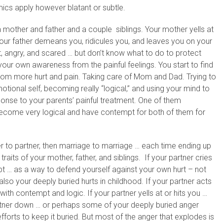
ics apply however blatant or subtle.
 a mother and father and a couple siblings. Your mother yells at
Your father demeans you, ridicules you, and leaves you on your
rt, angry, and scared … but don’t know what to do to protect
your own awareness from the painful feelings. You start to find
from more hurt and pain. Taking care of Mom and Dad. Trying to
ional self, becoming really “logical,” and using your mind to
sponse to your parents’ painful treatment. One of them
ecome very logical and have contempt for both of them for
er to partner, then marriage to marriage … each time ending up
aits of your mother, father, and siblings. If your partner cries
pt … as a way to defend yourself against your own hurt – not
also your deeply buried hurts in childhood. If your partner acts
th contempt and logic. If your partner yells at or hits you …
artner down … or perhaps some of your deeply buried anger
efforts to keep it buried. But most of the anger that explodes is