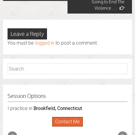
Going to End The
Violence . . .
Leave a Reply
You must be
logged in
to post a comment.
Search
for:
Session Options
I practice in
Brookfield, Connecticut
.
Contact Me