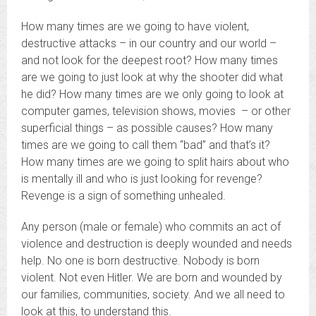
How many times are we going to have violent,
destructive attacks – in our country and our world –
and not look for the deepest root? How many times
are we going to just look at why the shooter did what
he did? How many times are we only going to look at
computer games, television shows, movies – or other
superficial things – as possible causes? How many
times are we going to call them “bad” and that’s it?
How many times are we going to split hairs about who
is mentally ill and who is just looking for revenge?
Revenge is a sign of something unhealed.
Any person (male or female) who commits an act of
violence and destruction is deeply wounded and needs
help. No one is born destructive. Nobody is born
violent. Not even Hitler. We are born and wounded by
our families, communities, society. And we all need to
look at this, to understand this.