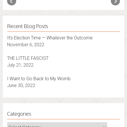
Recent Blog Posts
It’s Election Time — Whatever the Outcome
November 6, 2022
THE LITTLE FASCIST
July 21, 2022
I Want to Go Back to My Womb
June 30, 2022
Categories
Categories