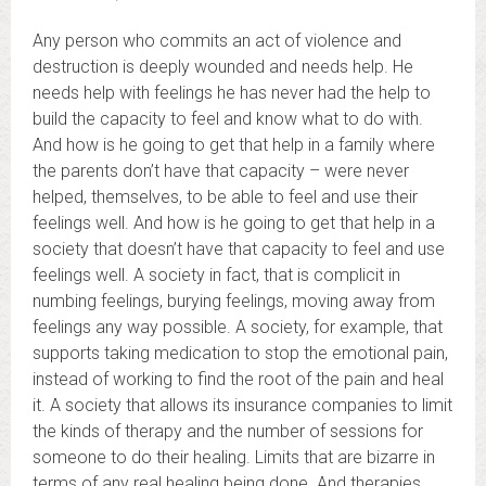
Any person who commits an act of violence and
destruction is deeply wounded and needs help. He
needs help with feelings he has never had the help to
build the capacity to feel and know what to do with.
And how is he going to get that help in a family where
the parents don’t have that capacity – were never
helped, themselves, to be able to feel and use their
feelings well. And how is he going to get that help in a
society that doesn’t have that capacity to feel and use
feelings well. A society in fact, that is complicit in
numbing feelings, burying feelings, moving away from
feelings any way possible. A society, for example, that
supports taking medication to stop the emotional pain,
instead of working to find the root of the pain and heal
it. A society that allows its insurance companies to limit
the kinds of therapy and the number of sessions for
someone to do their healing. Limits that are bizarre in
terms of any real healing being done. And therapies