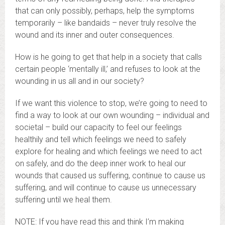
that can only possibly, perhaps, help the symptoms
temporarily – like bandaids – never truly resolve the
wound and its inner and outer consequences.
How is he going to get that help in a society that calls
certain people ‘mentally ill,’ and refuses to look at the
wounding in us all and in our society?
If we want this violence to stop, we’re going to need to
find a way to look at our own wounding – individual and
societal – build our capacity to feel our feelings
healthily and tell which feelings we need to safely
explore for healing and which feelings we need to act
on safely, and do the deep inner work to heal our
wounds that caused us suffering, continue to cause us
suffering, and will continue to cause us unnecessary
suffering until we heal them.
NOTE: If you have read this and think I’m making