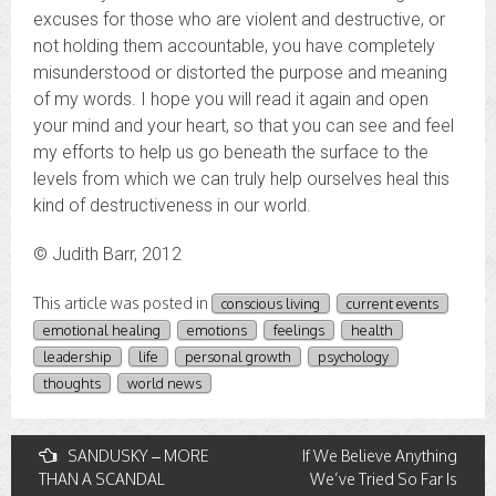
excuses for those who are violent and destructive, or
not holding them accountable, you have completely
misunderstood or distorted the purpose and meaning
of my words. I hope you will read it again and open
your mind and your heart, so that you can see and feel
my efforts to help us go beneath the surface to the
levels from which we can truly help ourselves heal this
kind of destructiveness in our world.
© Judith Barr, 2012
This article was posted in
conscious living
current events
emotional healing
emotions
feelings
health
leadership
life
personal growth
psychology
thoughts
world news
Post
SANDUSKY – MORE
If We Believe Anything
THAN A SCANDAL
We’ve Tried So Far Is
navigation