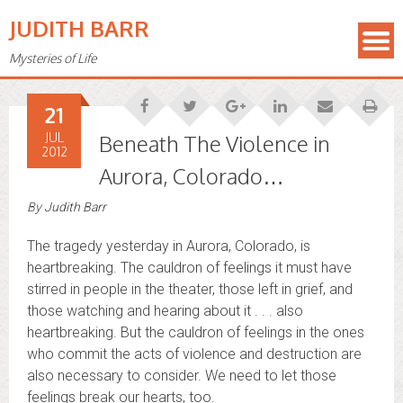
JUDITH BARR
Mysteries of Life
21
JUL
Beneath The Violence in
2012
Aurora, Colorado…
By
Judith Barr
The tragedy yesterday in Aurora, Colorado, is
heartbreaking. The cauldron of feelings it must have
stirred in people in the theater, those left in grief, and
those watching and hearing about it . . . also
heartbreaking. But the cauldron of feelings in the ones
who commit the acts of violence and destruction are
also necessary to consider. We need to let those
feelings break our hearts, too.