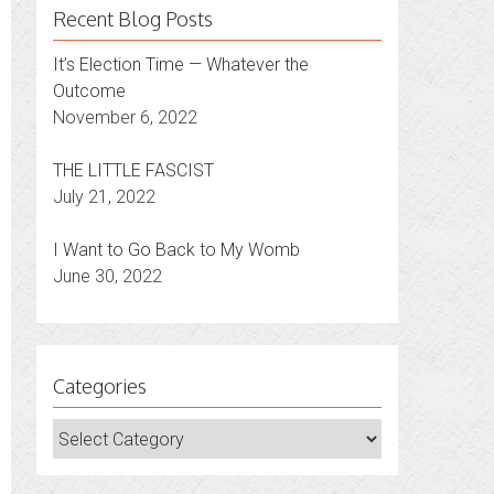
Recent Blog Posts
It’s Election Time — Whatever the
Outcome
November 6, 2022
THE LITTLE FASCIST
July 21, 2022
I Want to Go Back to My Womb
June 30, 2022
Categories