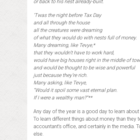
or back to his nest already-built.
‘Twas the night before Tax Day
and all through the house
all the creatures were dreaming
of what they would do with nests full of money.
Many dreaming, like Tevye,*
that they wouldn’t have to work hard,
would have big houses right in the middle of tow
and would be thought to be wise and powerful
just because they’re rich.
Many asking, like Tevye,
“Would it spoil some vast eternal plan.
If I were a wealthy man?”**
Any day of the year is a good day to learn abou
To learn different things about money than they t
accountant’s office, and certainly in the media.
else.