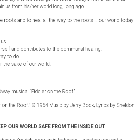
thin us from his/her world long, long ago.
e roots and to heal all the way to the roots … our world today
 us.
rself and contributes to the communal healing.
way to do.
r the sake of our world.
dway musical “Fiddler on the Roof.”
r on the Roof.” © 1964 Music by Jerry Bock, Lyrics by Sheldon
EP OUR WORLD SAFE FROM THE INSIDE OUT