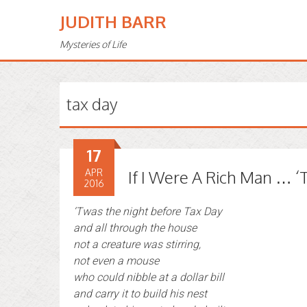
JUDITH BARR
Mysteries of Life
tax day
17
APR
If I Were A Rich Man … ‘
2016
‘Twas the night before Tax Day
and all through the house
not a creature was stirring,
not even a mouse
who could nibble at a dollar bill
and carry it to build his nest