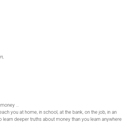
n,
t money …
each you at home, in school, at the bank, on the job, in an
 To learn deeper truths about money than you learn anywhere