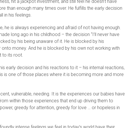
ss, hit a jackpot investment, and still feel he doesn’t have
re than enough many times over. He fulfills the early decision
 in his feelings.
e, he is always experiencing and afraid of not having enough.
made long ago in his childhood – the decision “I’ll never have
ocked by his being unaware of it. He is blocked by his
r onto money. And he is blocked by his own not working with
t to its root.
s early decision and his reactions to it – his internal reactions,
. This is one of those places where it is becoming more and more
ent, vulnerable, needing. It is the experiences our babies have
rom within those experiences that end up driving them to
wer, greedy for attention, greedy for love … or hopeless in
undly intense feelings we feel in today’s world have their