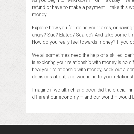
As you begin to “wind down” from Tax Day – whet
refund or have to make a payment – take this won
money.
Explore how you felt doing your taxes, or havin
angry? Sad? Elated? Scared? And take some time 
How do you really feel towards money? If you c
We all sometimes need the help of a skilled, cari
is exploring your relationship with money is no di
heal your relationship with money, seek out a cari
decisions about, and wounding to your relationsh
Imagine if we all, rich and poor, did the crucial 
different our economy – and our world – would 