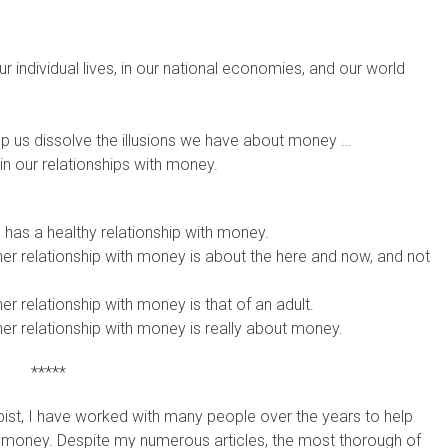
r individual lives, in our national economies, and our world
p us dissolve the illusions we have about money …
in our relationships with money.
 has a healthy relationship with money.
her relationship with money is about the here and now, and not
er relationship with money is that of an adult.
her relationship with money is really about money.
*****
pist, I have worked with many people over the years to help
th money. Despite my numerous articles, the most thorough of