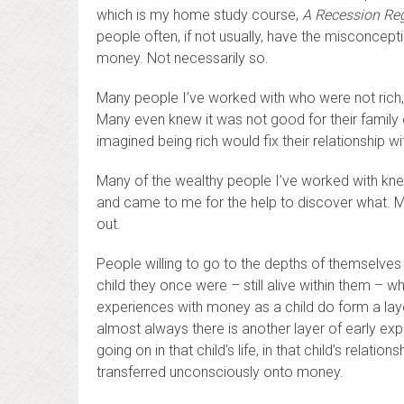
which is my home study course,
A Recession Reg
people often, if not usually, have the misconceptio
money. Not necessarily so.
Many people I’ve worked with who were not rich,
Many even knew it was not good for their family o
imagined being rich would fix their relationship w
Many of the wealthy people I’ve worked with kne
and came to me for the help to discover what. Ma
out.
People willing to go to the depths of themselves co
child they once were – still alive within them – w
experiences with money as a child do form a layer o
almost always there is another layer of early exp
going on in that child’s life, in that child’s relati
transferred unconsciously onto money.