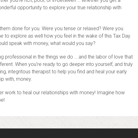
her you’re rich, poor, or in-between … whether you get a
derful opportunity to explore your true relationship with
g them done for you. Were you tense or relaxed? Were you
to explore as well how you feel in the wake of this Tax Day.
ould speak with money, what would you say?
ng professional in the things we do … and the labor of love that
fferent. When you’re ready to go deeper into yourself, and truly
ng, integritous therapist to help you find and heal your early
ip with, money.
inner work to heal our relationships with money! Imagine how
be!