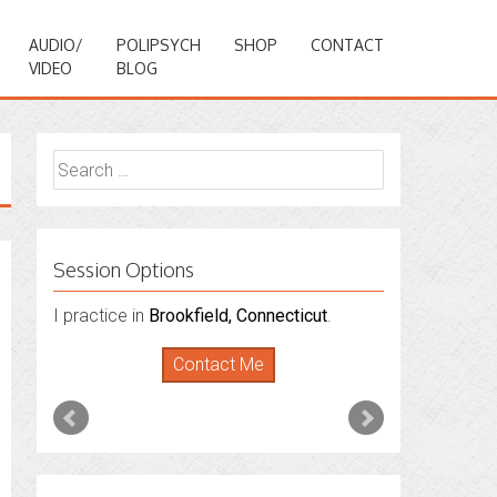
AUDIO/
POLIPSYCH
SHOP
CONTACT
VIDEO
BLOG
Search
for:
Session Options
I also do consultations via phone
sessions with people in
Florida
,
New York
and
Connecticut
. I’m working to expand
that to other states.
Contact Me