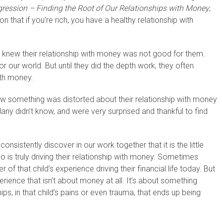
ression – Finding the Root of Our Relationships with Money
,
n that if you’re rich, you have a healthy relationship with
 knew their relationship with money was not good for them.
r our world. But until they did the depth work, they often
ith money.
w something was distorted about their relationship with money
ny didn’t know, and were very surprised and thankful to find
nsistently discover in our work together that it is the little
ho is truly driving their relationship with money. Sometimes
f that child’s experience driving their financial life today. But
erience that isn’t about money at all. It’s about something
onships, in that child’s pains or even trauma, that ends up being