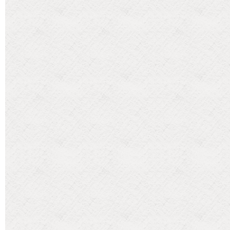
Categories