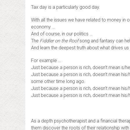
Tax day is a particularly good day.
With all the issues we have related to money in ou
economy …
And of course, in our politics …
The
Fiddler on the Roof
song and fantasy can hel
And learn the deepest truth about what drives us 
For example …
Just because a person is rich, doesn’t mean s/he
Just because a person is rich, doesn’t mean his/
some other time long ago.
Just because a person is rich, doesn’t mean his/h
Just because a person is rich, doesn’t mean his/
As a depth psychotherapist and a financial thera
them discover the roots of their relationship wi