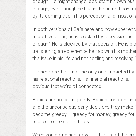
enough. He might change jobs, start his own busine
enough, even though he has in the current day mo
by its coming true in his perception and most of all
In both versions of Sal’s here-and-now experienc
In both versions, he is blocked by a decision he 
enough.” He is blocked by that decision. He is bl
transferring an experience he had with his mothe
this issue in his life and not healing and resolving i
Furthermore, he is not the only one impacted by hi
his relational reactions, his financial reactions
obvious that we’re all connected.
Babies are not born greedy. Babies are born innoc
and the unconscious early decisions they make f
become greedy – greedy for money, greedy for po
relation to the same things.
When you come right down to it, most of the profo