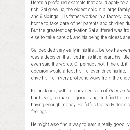
Here’s a profound example that could apply to a
rich. Sal grew up, the oldest child in a large fam
and 8 siblings. His father worked in a factory lo
home to take care of her parents and children durin
But the greatest deprivation Sal suffered was fr
else to take care of, and his being the oldest, she
Sal decided very early in his life … before he ev
was a decision that lived in his little heart, his lit
even said the words. Or perhaps not. If he did, it 
decision would affect his life, even drive his life,
drive his life in very profound ways from the unde
For instance, with an early decision of
I’ll never
hard trying to make a good living, and find that 
having enough money. He fulfills the early decisio
feelings.
He might also find a way to earn a really good livi