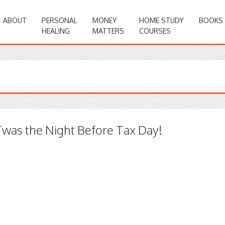
ABOUT
PERSONAL
MONEY
HOME STUDY
BOOKS
HEALING
MATTERS
COURSES
Twas the Night Before Tax Day!