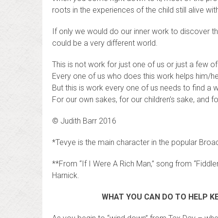
roots in the experiences of the child still alive wi
If only we would do our inner work to discover th
could be a very different world.
This is not work for just one of us or just a few of
Every one of us who does this work helps him/he
But this is work every one of us needs to find a 
For our own sakes, for our children’s sake, and fo
© Judith Barr 2016
*Tevye is the main character in the popular Broa
**From “If I Were A Rich Man,” song from “Fiddle
Harnick.
WHAT YOU CAN DO TO HELP KE