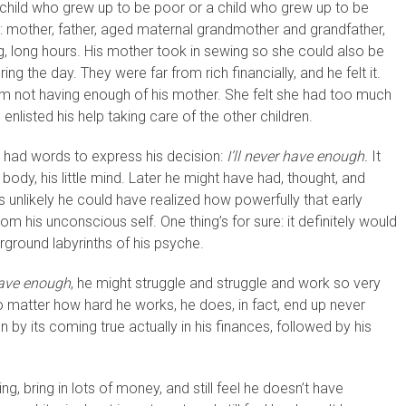
 child who grew up to be poor or a child who grew up to be
ily: mother, father, aged maternal grandmother and grandfather,
ng, long hours. His mother took in sewing so she could also be
g the day. They were far from rich financially, and he felt it.
om not having enough of his mother. She felt she had too much
 enlisted his help taking care of the other children.
en had words to express his decision:
I’ll never have enough.
It
tle body, his little mind. Later he might have had, thought, and
is unlikely he could have realized how powerfully that early
 from his unconscious self. One thing’s for sure: it definitely would
rground labyrinths of his psyche.
 have enough
, he might struggle and struggle and work so very
no matter how hard he works, he does, in fact, end up never
n by its coming true actually in his finances, followed by his
ng, bring in lots of money, and still feel he doesn’t have