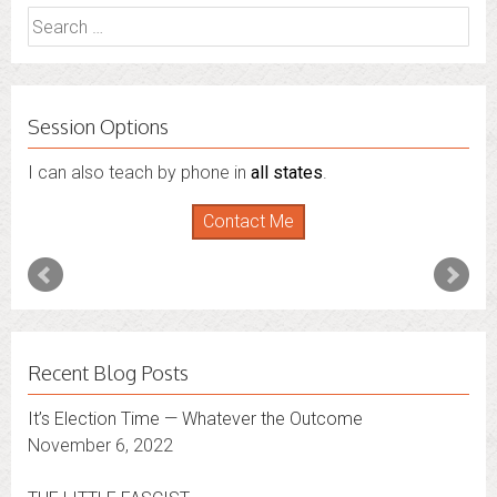
Search
for:
Session Options
I can also teach by phone in
all states
.
Contact Me
Recent Blog Posts
It’s Election Time — Whatever the Outcome
November 6, 2022