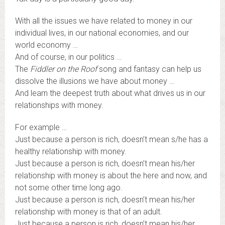
With all the issues we have related to money in our
individual lives, in our national economies, and our
world economy …
And of course, in our politics …
The
Fiddler on the Roof
song and fantasy can help us
dissolve the illusions we have about money …
And learn the deepest truth about what drives us in our
relationships with money.
For example …
Just because a person is rich, doesn’t mean s/he has a
healthy relationship with money.
Just because a person is rich, doesn’t mean his/her
relationship with money is about the here and now, and
not some other time long ago.
Just because a person is rich, doesn’t mean his/her
relationship with money is that of an adult.
Just because a person is rich, doesn’t mean his/her