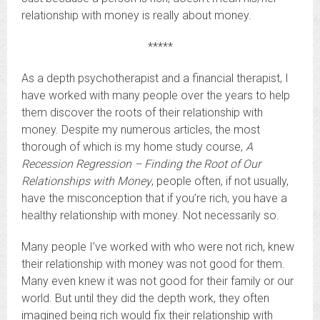
relationship with money is really about money.
*****
As a depth psychotherapist and a financial therapist, I
have worked with many people over the years to help
them discover the roots of their relationship with
money. Despite my numerous articles, the most
thorough of which is my home study course,
A
Recession Regression – Finding the Root of Our
Relationships with Money
, people often, if not usually,
have the misconception that if you’re rich, you have a
healthy relationship with money. Not necessarily so.
Many people I’ve worked with who were not rich, knew
their relationship with money was not good for them.
Many even knew it was not good for their family or our
world. But until they did the depth work, they often
imagined being rich would fix their relationship with