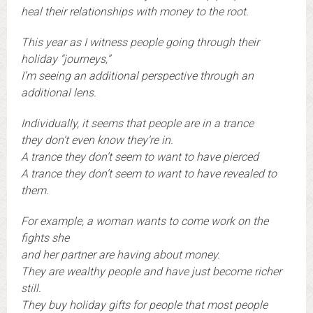
heal their relationships with money to the root.
This year as I witness people going through their
holiday “journeys,”
I’m seeing an additional perspective through an
additional lens.
Individually, it seems that people are in a trance
they don’t even know they’re in.
A trance they don’t seem to want to have pierced
A trance they don’t seem to want to have revealed to
them.
For example, a woman wants to come work on the
fights she
and her partner are having about money.
They are wealthy people and have just become richer
still.
They buy holiday gifts for people that most people