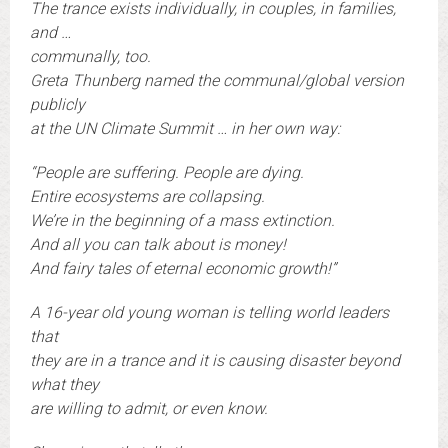
The trance exists individually, in couples, in families,
and …
communally, too.
Greta Thunberg named the communal/global version
publicly
at the UN Climate Summit … in her own way:
“People are suffering. People are dying.
Entire ecosystems are collapsing.
We’re in the beginning of a mass extinction.
And all you can talk about is money!
And fairy tales of eternal economic growth!”
A 16-year old young woman is telling world leaders
that
they are in a trance and it is causing disaster beyond
what they
are willing to admit, or even know.