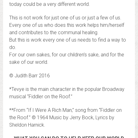
today could be a very different world.
This is not work for just one of us or just a few of us.
Every one of us who does this work helps him/herself
and contributes to the communal healing.
But this is work every one of us needs to find a way to
do.
For our own sakes, for our children’s sake, and for the
sake of our world.
© Judith Barr 2016
*Tevye is the main character in the popular Broadway
musical “Fiddler on the Roof.”
**From “If I Were A Rich Man,” song from “Fiddler on
the Roof.” © 1964 Music by Jerry Bock, Lyrics by
Sheldon Harnick.