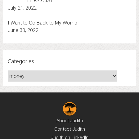
THE LITTLE FASCIST
July 21, 2022
I Want to Go Back to My Womb
June 30, 2022
Categories
Categories
About
Judith
Contact
Judith
Judith on
LinkedIn