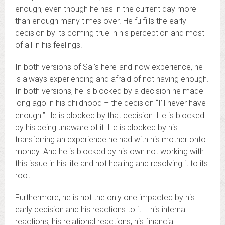
enough, even though he has in the current day more
than enough many times over. He fulfills the early
decision by its coming true in his perception and most
of all in his feelings.
In both versions of Sal’s here-and-now experience, he
is always experiencing and afraid of not having enough.
In both versions, he is blocked by a decision he made
long ago in his childhood – the decision “I’ll never have
enough.” He is blocked by that decision. He is blocked
by his being unaware of it. He is blocked by his
transferring an experience he had with his mother onto
money. And he is blocked by his own not working with
this issue in his life and not healing and resolving it to its
root.
Furthermore, he is not the only one impacted by his
early decision and his reactions to it – his internal
reactions, his relational reactions, his financial