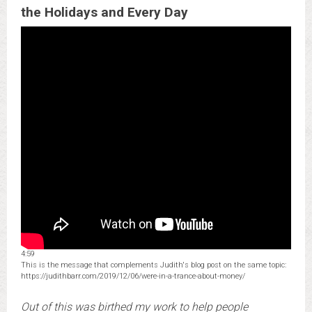
the Holidays and Every Day
4:59
This is the message that complements Judith's blog post on the same topic:
https://judithbarr.com/2019/12/06/were-in-a-trance-about-money/
Out of this was birthed my work to help people