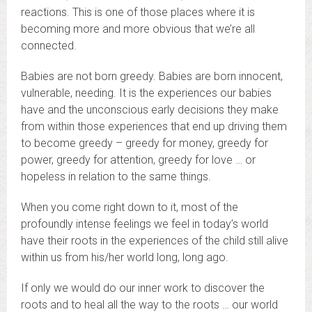
reactions. This is one of those places where it is
becoming more and more obvious that we’re all
connected.
Babies are not born greedy. Babies are born innocent,
vulnerable, needing. It is the experiences our babies
have and the unconscious early decisions they make
from within those experiences that end up driving them
to become greedy – greedy for money, greedy for
power, greedy for attention, greedy for love … or
hopeless in relation to the same things.
When you come right down to it, most of the
profoundly intense feelings we feel in today’s world
have their roots in the experiences of the child still alive
within us from his/her world long, long ago.
If only we would do our inner work to discover the
roots and to heal all the way to the roots … our world