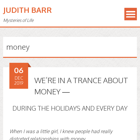
JUDITH BARR
Mysteries of Life
money
06
DEC
WE’RE IN A TRANCE ABOUT
2019
MONEY —
DURING THE HOLIDAYS AND EVERY DAY
When I was a little girl, I knew people had really
distorted relationships with money.