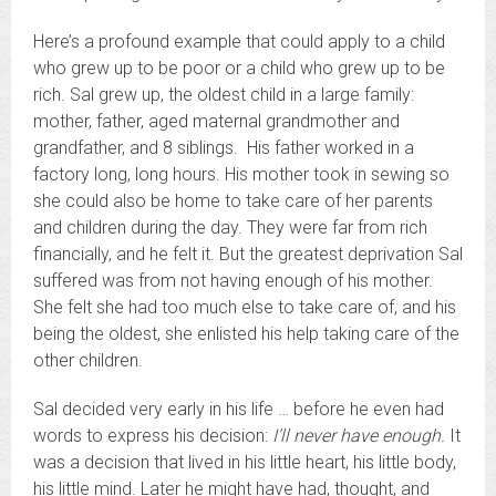
Here’s a profound example that could apply to a child
who grew up to be poor or a child who grew up to be
rich. Sal grew up, the oldest child in a large family:
mother, father, aged maternal grandmother and
grandfather, and 8 siblings. His father worked in a
factory long, long hours. His mother took in sewing so
she could also be home to take care of her parents
and children during the day. They were far from rich
financially, and he felt it. But the greatest deprivation Sal
suffered was from not having enough of his mother.
She felt she had too much else to take care of, and his
being the oldest, she enlisted his help taking care of the
other children.
Sal decided very early in his life … before he even had
words to express his decision:
I’ll never have enough.
It
was a decision that lived in his little heart, his little body,
his little mind. Later he might have had, thought, and