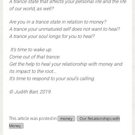
A trance state that affects your personal life and the life
of our world, as well?
Are you in a trance state in relation to money?
A trance your unmatured self does not want to heal?
A trance your soul longs for you to heal?
It’s time to wake up.
Come out of that trance.
Get the help to heal your relationship with money and
its impact to the root…
It’s time to respond to your soul’s calling.
© Judith Barr, 2019.
This article was posted in
money
Our Relationships with
Money