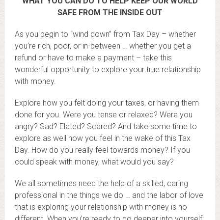
WHAT YOU CAN DO TO HELP KEEP OUR WORLD
SAFE FROM THE INSIDE OUT
As you begin to “wind down” from Tax Day – whether
you’re rich, poor, or in-between … whether you get a
refund or have to make a payment – take this
wonderful opportunity to explore your true relationship
with money.
Explore how you felt doing your taxes, or having them
done for you. Were you tense or relaxed? Were you
angry? Sad? Elated? Scared? And take some time to
explore as well how you feel in the wake of this Tax
Day. How do you really feel towards money? If you
could speak with money, what would you say?
We all sometimes need the help of a skilled, caring
professional in the things we do … and the labor of love
that is exploring your relationship with money is no
different. When you’re ready to go deeper into yourself,