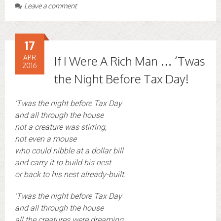
Leave a comment
17
APR
If I Were A Rich Man … ‘Twas
2016
the Night Before Tax Day!
‘Twas the night before Tax Day
and all through the house
not a creature was stirring,
not even a mouse
who could nibble at a dollar bill
and carry it to build his nest
or back to his nest already-built.
‘Twas the night before Tax Day
and all through the house
all the creatures were dreaming