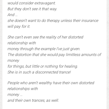
would consider extravagant.
But they don’t see it that way.
And …
she doesn’t want to do therapy unless their insurance
will pay for it.
She can’t even see the reality of her distorted
relationship with
money through the example I’ve just given.
The distortion that she would pay limitless amounts of
money
for things, but little or nothing for healing.
She is in such a disconnected trance!
People who aren’t wealthy have their own distorted
relationships with
money …
and their own trances, as well.