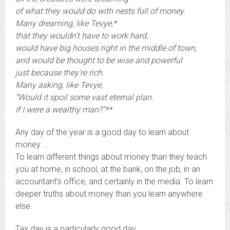
of what they would do with nests full of money.
Many dreaming, like Tevye,*
that they wouldn’t have to work hard,
would have big houses right in the middle of town,
and would be thought to be wise and powerful
just because they’re rich.
Many asking, like Tevye,
“Would it spoil some vast eternal plan.
If I were a wealthy man?”**
Any day of the year is a good day to learn about
money …
To learn different things about money than they teach
you at home, in school, at the bank, on the job, in an
accountant’s office, and certainly in the media. To learn
deeper truths about money than you learn anywhere
else.
Tax day is a particularly good day.