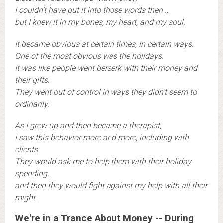
I couldn’t have put it into those words then …
b
ut I knew it in my bones, my heart, and my soul.
It became obvious at certain times, in certain ways.
One of the most obvious was the holidays.
It was like people went berserk with their money and
their gifts.
They went out of control in ways they didn’t seem to
ordinarily.
A
s I grew up and then became a therapist,
I saw this behavior more and more, including with
clients.
They would ask me to help them with their holiday
spending,
and then they would fight against my help with all their
might.
We're in a Trance About Money -- During