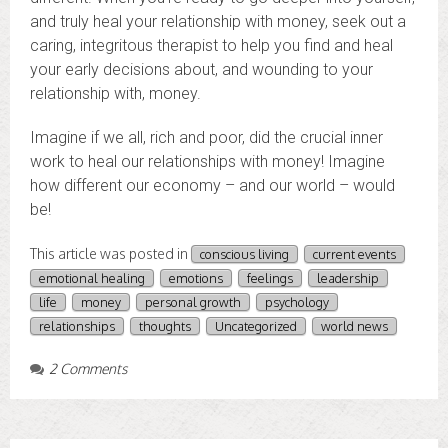
and truly heal your relationship with money, seek out a
caring, integritous therapist to help you find and heal
your early decisions about, and wounding to your
relationship with, money.
Imagine if we all, rich and poor, did the crucial inner
work to heal our relationships with money! Imagine
how different our economy – and our world – would
be!
This article was posted in
conscious living
current events
emotional healing
emotions
feelings
leadership
life
money
personal growth
psychology
relationships
thoughts
Uncategorized
world news
2 Comments