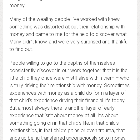
money.
Many of the wealthy people I’ve worked with knew
something was distorted about their relationship with
money and came to me for the help to discover what.
Many didn’t know, and were very surprised and thankful
to find out.
People willing to go to the depths of themselves
consistently discover in our work together that it is the
little child they once were – still alive within them – who
is truly driving their relationship with money. Sometimes
experiences with money as a child do form a layer of
that child’s experience driving their financial life today.
But almost always there is another layer of early
experience that isn’t about money at all. It’s about
something going on in that child’s life, in that child’s
relationships, in that child’s pains or even trauma, that
ends up being transferred unconsciously onto money.