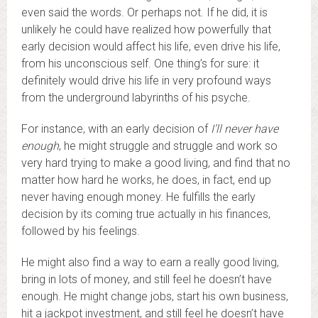
even said the words. Or perhaps not. If he did, it is
unlikely he could have realized how powerfully that
early decision would affect his life, even drive his life,
from his unconscious self. One thing’s for sure: it
definitely would drive his life in very profound ways
from the underground labyrinths of his psyche.
For instance, with an early decision of
I’ll never have
enough
, he might struggle and struggle and work so
very hard trying to make a good living, and find that no
matter how hard he works, he does, in fact, end up
never having enough money. He fulfills the early
decision by its coming true actually in his finances,
followed by his feelings.
He might also find a way to earn a really good living,
bring in lots of money, and still feel he doesn’t have
enough. He might change jobs, start his own business,
hit a jackpot investment, and still feel he doesn’t have