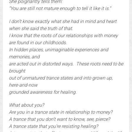
She poignantly tells them:
“You are still not mature enough to tell it like it is.”
I don’t know exactly what she had in mind and heart
when she said the truth of that.
I know that the roots of our relationships with money
are found in our childhoods.
In hidden places, unimaginable experiences and
memories, and
are acted out in distorted ways. These roots need to be
brought
out of unmatured trance states and into grown up,
here-and-now
grounded awareness for healing.
What about you?
Are you in a trance state in relationship to money?
A trance that you don’t want to know, see, pierce?
A trance state that you’re resisting healing?