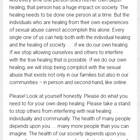
healing, that person has a huge impact on society. The
healing needs to be done one person at a time. But the
individuals who are healing from their own experiences
of sexual abuse cannot accomplish this alone. Every
single one of us can help both with the individual healing
and the healing of society . . . if we do our own healing.
If we stop allowing ourselves and others to interfere
with the true healing that is possible. If we do our own
healing, we will stop being complicit with the sexual
abuse that exists not only in our families but also in our
communities – in person and second-hand, like online.
Please! Look at yourself honestly. Please do what you
need to for your own deep healing. Please take a stand
to stop others from interfering with real healing . . .
individually and communally. The health of many people
depends upon you. . . many more people than you can
imagine. The health of our society depends upon you. .