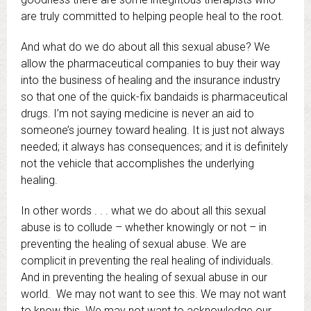
are truly committed to helping people heal to the root.
And what do we do about all this sexual abuse? We
allow the pharmaceutical companies to buy their way
into the business of healing and the insurance industry
so that one of the quick-fix bandaids is pharmaceutical
drugs. I’m not saying medicine is never an aid to
someone’s journey toward healing. It is just not always
needed; it always has consequences; and it is definitely
not the vehicle that accomplishes the underlying
healing.
In other words . . . what we do about all this sexual
abuse is to collude – whether knowingly or not – in
preventing the healing of sexual abuse. We are
complicit in preventing the real healing of individuals.
And in preventing the healing of sexual abuse in our
world. We may not want to see this. We may not want
to know this. We may not want to acknowledge our