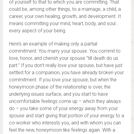
of yourself to that to which you are committing. That
could be, among other things, to a marriage, a child, a
career, your own healing, growth, and development. It
means committing your mind, heart, body, and soul…
every aspect of your being.
Here’s an example of making only a partial
commitment. You marry your spouse. You commit to
love, honor, and cherish your spouse “till death do us
part.” If you don’t really love your spouse, but have just
settled for a companion, you have already broken your
commitment. If you love your spouse, but when the
honeymoon phase of the relationship is over, the
underlying issues surface, and you start to have
uncomfortable feelings come up – which they always
do – you take some of your energy away from your
spouse and start giving that portion of your energy to a
co-worker who interests you, and with whom you can
feel the new, honeymoon-like feelings again. With a