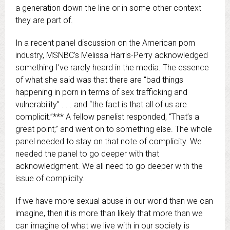
a generation down the line or in some other context
they are part of.
In a recent panel discussion on the American porn
industry, MSNBC’s Melissa Harris-Perry acknowledged
something I’ve rarely heard in the media. The essence
of what she said was that there are “bad things
happening in porn in terms of sex trafficking and
vulnerability” . . . and “the fact is that all of us are
complicit.”*** A fellow panelist responded, “That’s a
great point,” and went on to something else. The whole
panel needed to stay on that note of complicity. We
needed the panel to go deeper with that
acknowledgment. We all need to go deeper with the
issue of complicity.
If we have more sexual abuse in our world than we can
imagine, then it is more than likely that more than we
can imagine of what we live with in our society is