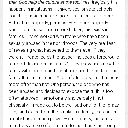
then God help the culture at the top.”
Yes, tragically this
happens in institutions – universities, private schools,
coaching academies, religious institutions, and more.
But just as tragically, perhaps even more tragically
since it can be so much more hidden, this exists in
families. I have worked with many who have been
sexually abused in their childhoods. The very real fear
of revealing what happened to them, even if they
weren’t threatened by the abuser, includes a foreground
terror of “taking on the family.” They knew and know the
family will circle around the abuser and the parts of the
family that are in denial. And unfortunately, that happens
more often than not. One person, the one who has
been abused and decides to expose the truth, is too
often attacked – emotionally and verbally if not
physically – made out to be the “bad one” or the “crazy
one,” and exiled from the family. In a family, the abuser
usually has so much power – emotionally, the family
members are so often in thrall to the abuser as though