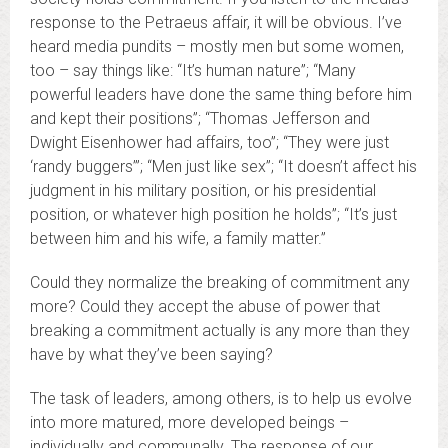
response to the Petraeus affair, it will be obvious. I’ve
heard media pundits – mostly men but some women,
too – say things like: “It’s human nature”; “Many
powerful leaders have done the same thing before him
and kept their positions”; “Thomas Jefferson and
Dwight Eisenhower had affairs, too”; “They were just
‘randy buggers’”; “Men just like sex”; “It doesn’t affect his
judgment in his military position, or his presidential
position, or whatever high position he holds”; “It’s just
between him and his wife, a family matter.”
Could they normalize the breaking of commitment any
more? Could they accept the abuse of power that
breaking a commitment actually is any more than they
have by what they’ve been saying?
The task of leaders, among others, is to help us evolve
into more matured, more developed beings –
individually and communally. The response of our