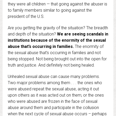
they were all children — that going against the abuser is
to family members similar to going against the
president of the U.S.
Are you getting the gravity of the situation? The breadth
and depth of the situation?
We are seeing scandals in
institutions because of the enormity of the sexual
abuse that’s occurring in families.
The enormity of
the sexual abuse that’s occurring in families and not
being stopped. Not being brought out into the open for
truth and justice. And definitely not being healed.
Unhealed sexual abuse can cause many problems.
Two major problems among them . . . the ones who
were abused repeat the sexual abuse, acting it out
upon others as it was acted out on them; or the ones
who were abused are frozen in the face of sexual
abuse around them and participate in the collusion
when the next cycle of sexual abuse occurs – perhaps