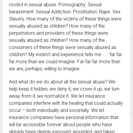
rooted in sexual abuse. Pornography. Sexual
harassment. Sexual Addiction. Prostitution. Rape. Sex
Slavery. How many of the victims of these things were
sexually abused as children? How many of the
perpetrators and providers of these things were
sexually abused as children? How many of the
consumers of these things were sexually abused as
children? My instinct and experience tells me . . . far far
far more than we could imagine. Far far far more than
we are, perhaps, willing to imagine.
And what do we do about all this sexual abuse? We
help keep it hidden, we deny it, we cover it up, we turn
away from it, we normalize it. We let insurance
companies interfere with the healing that could actually
occur – both individually and societally. We let
insurance companies have personal information that
will be accessible forever about people who have
already been deeply exposed, wounded, and taken