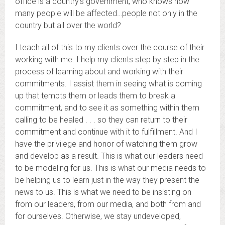
office is a country’s government, who knows how
many people will be affected…people not only in the
country but all over the world?
I teach all of this to my clients over the course of their
working with me. I help my clients step by step in the
process of learning about and working with their
commitments. I assist them in seeing what is coming
up that tempts them or leads them to break a
commitment, and to see it as something within them
calling to be healed . . . so they can return to their
commitment and continue with it to fulfillment. And I
have the privilege and honor of watching them grow
and develop as a result. This is what our leaders need
to be modeling for us. This is what our media needs to
be helping us to learn just in the way they present the
news to us. This is what we need to be insisting on
from our leaders, from our media, and both from and
for ourselves. Otherwise, we stay undeveloped,