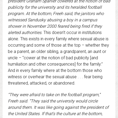
president Graham Spanier cowered at the notion of bad
publicity for the university and its heralded football
program. At the bottom, Freeh said, the janitors who
witnessed Sandusky abusing a boy in a campus
shower in November 2000 feared being fired if they
alerted authorities.
This doesn’t occur in institutions
alone. This exists in every family where sexual abuse is
occurring and some of those at the top – whether they
be a parent, an older sibling, a grandparent, an aunt or
uncle – “cower at the notion of bad publicity [and
humiliation and other consequences] for the family.”
And in every family where at the bottom those who
witness or overhear the sexual abuse . . . fear being
threatened, attacked, or abandoned.
“They were afraid to take on the football program,”
Freeh said. “They said the university would circle
around them. It was like going against the president of
the United States. If that’s the culture at the bottom,