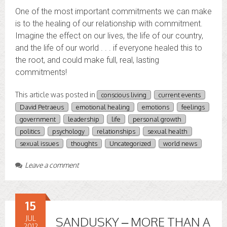
One of the most important commitments we can make
is to the healing of our relationship with commitment.
Imagine the effect on our lives, the life of our country,
and the life of our world . . . if everyone healed this to
the root, and could make full, real, lasting
commitments!
This article was posted in
conscious living
current events
David Petraeus
emotional healing
emotions
feelings
government
leadership
life
personal growth
politics
psychology
relationships
sexual health
sexual issues
thoughts
Uncategorized
world news
Leave a comment
15
JUL
SANDUSKY – MORE THAN A
2012