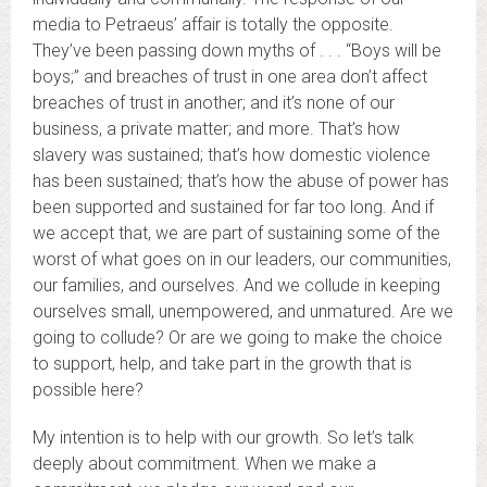
media to Petraeus’ affair is totally the opposite.
They’ve been passing down myths of . . . “Boys will be
boys;” and breaches of trust in one area don’t affect
breaches of trust in another; and it’s none of our
business, a private matter; and more. That’s how
slavery was sustained; that’s how domestic violence
has been sustained; that’s how the abuse of power has
been supported and sustained for far too long. And if
we accept that, we are part of sustaining some of the
worst of what goes on in our leaders, our communities,
our families, and ourselves. And we collude in keeping
ourselves small, unempowered, and unmatured. Are we
going to collude? Or are we going to make the choice
to support, help, and take part in the growth that is
possible here?
My intention is to help with our growth. So let’s talk
deeply about commitment. When we make a