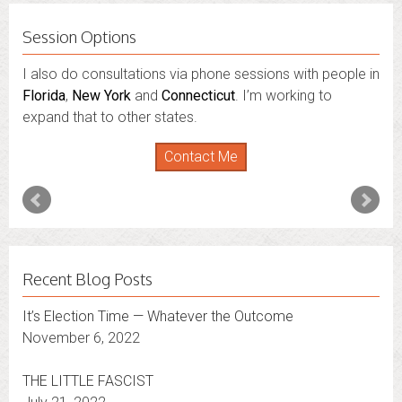
Session Options
I also do consultations via phone sessions with people in
Florida
,
New York
and
Connecticut
. I’m working to
expand that to other states.
Contact Me
Recent Blog Posts
It’s Election Time — Whatever the Outcome
November 6, 2022
THE LITTLE FASCIST