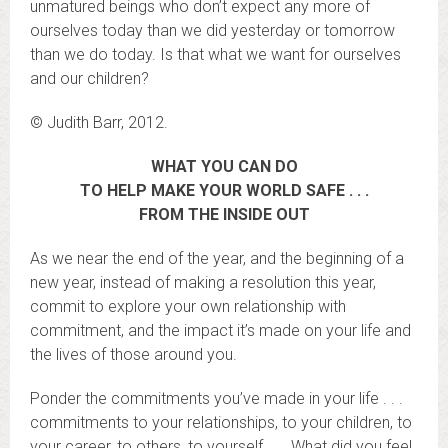
unmatured beings who don’t expect any more of
ourselves today than we did yesterday or tomorrow
than we do today. Is that what we want for ourselves
and our children?
© Judith Barr, 2012.
WHAT YOU CAN DO
TO HELP MAKE YOUR WORLD SAFE . . .
FROM THE INSIDE OUT
As we near the end of the year, and the beginning of a
new year, instead of making a resolution this year,
commit to explore your own relationship with
commitment, and the impact it’s made on your life and
the lives of those around you.
Ponder the commitments you’ve made in your life . . .
commitments to your relationships, to your children, to
your career, to others, to yourself . . . What did you feel