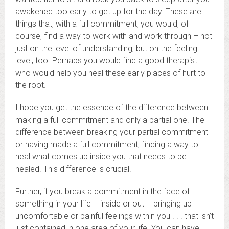
awakened too early to get up for the day. These are
things that, with a full commitment, you would, of
course, find a way to work with and work through – not
just on the level of understanding, but on the feeling
level, too. Perhaps you would find a good therapist
who would help you heal these early places of hurt to
the root.
I hope you get the essence of the difference between
making a full commitment and only a partial one. The
difference between breaking your partial commitment
or having made a full commitment, finding a way to
heal what comes up inside you that needs to be
healed. This difference is crucial.
Further, if you break a commitment in the face of
something in your life – inside or out – bringing up
uncomfortable or painful feelings within you . . . that isn’t
just contained in one area of your life. You can have