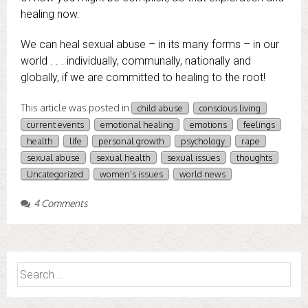
healing now.
We can heal sexual abuse – in its many forms – in our
world . . . individually, communally, nationally and
globally, if we are committed to healing to the root!
This article was posted in
child abuse
conscious living
current events
emotional healing
emotions
feelings
health
life
personal growth
psychology
rape
sexual abuse
sexual health
sexual issues
thoughts
Uncategorized
women's issues
world news
4 Comments
Search
for: