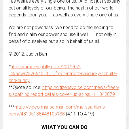
. as well as every single one of us. And not just sexually
but on all levels of our being. The health of our world
depends upon you. . . as well as every single one of us.
We are not powerless. We need to do the healing to
find and claim our power and use it well . . . not only in
behalf of ourselves but also in behalf of us all.
© 2012, Judith Barr
*
https://articles.philly.com/2012-07-
13/news/32664511_1_freeh-report-sandusky-schultz-
and-curley
**Quote source:
https://citizensvoice.com/news/freeh-
s-scathing-report-details-cover-up-at-psu-1.1342879
***
https://video.msnbc.msn.com/melissa-harris-
perry/48105138#48105138
(4:11 TO 4:19)
WHAT YOU CAN DO