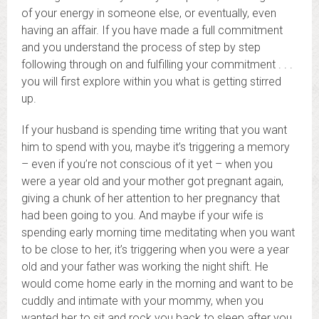
of your energy in someone else, or eventually, even
having an affair. If you have made a full commitment
and you understand the process of step by step
following through on and fulfilling your commitment . . .
you will first explore within you what is getting stirred
up.
If your husband is spending time writing that you want
him to spend with you, maybe it’s triggering a memory
– even if you’re not conscious of it yet – when you
were a year old and your mother got pregnant again,
giving a chunk of her attention to her pregnancy that
had been going to you. And maybe if your wife is
spending early morning time meditating when you want
to be close to her, it’s triggering when you were a year
old and your father was working the night shift. He
would come home early in the morning and want to be
cuddly and intimate with your mommy, when you
wanted her to sit and rock you back to sleep after you