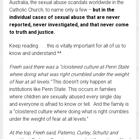
Australia, the sexual abuse scandals worldwide in the
Catholic Church, to name only a few –
but in the
individual cases of sexual abuse that are never
reported, never investigated, and that never come
to truth and justice.
Keep reading . . . this is vitally important for all of us to
know and understand.**
Freeh said there was a “cloistered culture at Penn State
where doing what was right crumbled under the weight
of fear at all levels.”
This doesn’t only happen at
institutions like Penn State. This occurs in families
where children are sexually abused every single day
and everyone is afraid to know or tell. And the family is
a “cloistered culture where doing what is right crumbles
under the weight of fear at all levels.”
At the top, Freeh said, Paterno, Curley, Schultz and