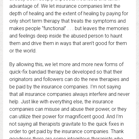
advantage of. We let insurance companies limit the
depth of healing and the extent of healing by paying for
only short term therapy that treats the symptoms and
makes people “functional” . . . but leaves the memories
and feelings deep inside the abused person to haunt
them and drive them in ways that aren’t good for them
or the world.
By allowing this, we let more and more new forms of
quick-fix bandaid therapy be developed so that their
originators and followers can do the new therapies and
be paid by the insurance companies. I’m not saying
that all insurance companies always interfere and never
help. Just like with everything else, the insurance
companies can misuse and abuse their power, or they
can utilize their power for magnificent good. And I’m
not saying all therapists gravitate to the quick fixes in
order to get paid by the insurance companies. Thank
goodness there are some integritous therapists who