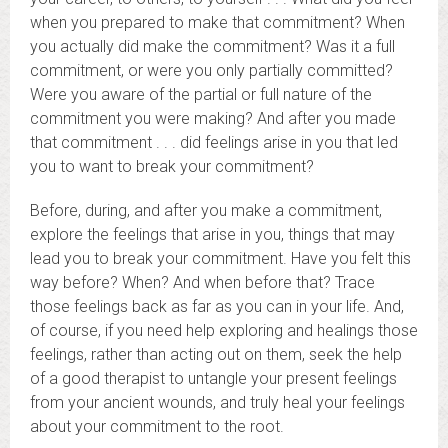
when you prepared to make that commitment? When
you actually did make the commitment? Was it a full
commitment, or were you only partially committed?
Were you aware of the partial or full nature of the
commitment you were making? And after you made
that commitment . . . did feelings arise in you that led
you to want to break your commitment?
Before, during, and after you make a commitment,
explore the feelings that arise in you, things that may
lead you to break your commitment. Have you felt this
way before? When? And when before that? Trace
those feelings back as far as you can in your life. And,
of course, if you need help exploring and healings those
feelings, rather than acting out on them, seek the help
of a good therapist to untangle your present feelings
from your ancient wounds, and truly heal your feelings
about your commitment to the root.