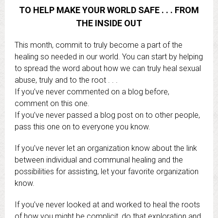
TO HELP MAKE YOUR WORLD SAFE . . . FROM
THE INSIDE OUT
This month, commit to truly become a part of the
healing so needed in our world. You can start by helping
to spread the word about how we can truly heal sexual
abuse, truly and to the root . . .
If you’ve never commented on a blog before,
comment on this one.
If you’ve never passed a blog post on to other people,
pass this one on to everyone you know.
If you’ve never let an organization know about the link
between individual and communal healing and the
possibilities for assisting, let your favorite organization
know.
If you’ve never looked at and worked to heal the roots
of how you might be complicit, do that exploration and