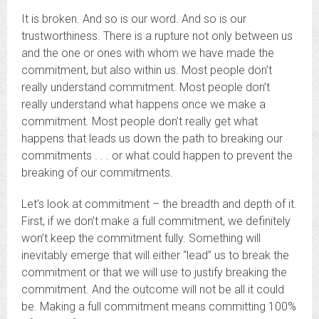
It is broken. And so is our word. And so is our
trustworthiness. There is a rupture not only between us
and the one or ones with whom we have made the
commitment, but also within us. Most people don’t
really understand commitment. Most people don’t
really understand what happens once we make a
commitment. Most people don’t really get what
happens that leads us down the path to breaking our
commitments . . . or what could happen to prevent the
breaking of our commitments.
Let’s look at commitment – the breadth and depth of it.
First, if we don’t make a full commitment, we definitely
won’t keep the commitment fully. Something will
inevitably emerge that will either “lead” us to break the
commitment or that we will use to justify breaking the
commitment. And the outcome will not be all it could
be. Making a full commitment means committing 100%