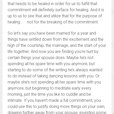
that needs to be healed in order for us to fulfill that
commitment will definitely surface for healing. And it is
up to us to see that and utilize that for the purpose of
healing . . . not for the breaking of the commitment.
So let’s say you have been married for a year and
things have settled down from the excitement and the
high of the courtship, the marriage, and the start of your
life together. And now you are finding you’re hurt by
certain things your spouse does. Maybe he’s not
spending all his spare time with you anymore, but
starting to do some of the writing he’s always wanted
to do instead of taking dancing lessons with you. Or
maybe she’s not spending all her spare time with you
anymore, but beginning to meditate early every
morning, just the time you like to cuddle and be
intimate. If you haven’t made a full commitment, you
could use this to justify doing more things on your own,
drawing further away from your spouse, investing some