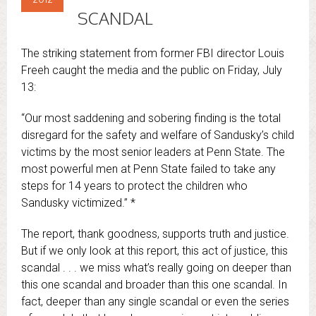
SCANDAL
The striking statement from former FBI director Louis
Freeh caught the media and the public on Friday, July
13:
“Our most saddening and sobering finding is the total
disregard for the safety and welfare of Sandusky’s child
victims by the most senior leaders at Penn State. The
most powerful men at Penn State failed to take any
steps for 14 years to protect the children who
Sandusky victimized.” *
The report, thank goodness, supports truth and justice.
But if we only look at this report, this act of justice, this
scandal . . . we miss what’s really going on deeper than
this one scandal and broader than this one scandal. In
fact, deeper than any single scandal or even the series