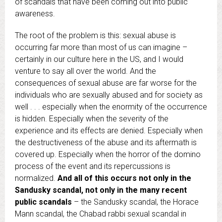
of scandals that have been coming out into public
awareness.
The root of the problem is this: sexual abuse is
occurring far more than most of us can imagine –
certainly in our culture here in the US, and I would
venture to say all over the world. And the
consequences of sexual abuse are far worse for the
individuals who are sexually abused and for society as
well . . . especially when the enormity of the occurrence
is hidden. Especially when the severity of the
experience and its effects are denied. Especially when
the destructiveness of the abuse and its aftermath is
covered up. Especially when the horror of the domino
process of the event and its repercussions is
normalized.
And all of this occurs not only in the
Sandusky scandal, not only in the many recent
public scandals
– the Sandusky scandal, the Horace
Mann scandal, the Chabad rabbi sexual scandal in