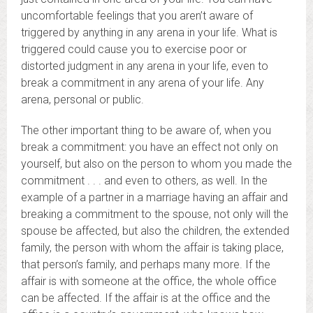
uncomfortable feelings that you aren’t aware of
triggered by anything in any arena in your life. What is
triggered could cause you to exercise poor or
distorted judgment in any arena in your life, even to
break a commitment in any arena of your life. Any
arena, personal or public.
The other important thing to be aware of, when you
break a commitment: you have an effect not only on
yourself, but also on the person to whom you made the
commitment . . . and even to others, as well. In the
example of a partner in a marriage having an affair and
breaking a commitment to the spouse, not only will the
spouse be affected, but also the children, the extended
family, the person with whom the affair is taking place,
that person’s family, and perhaps many more. If the
affair is with someone at the office, the whole office
can be affected. If the affair is at the office and the