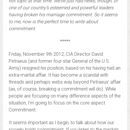
hot topic at that time. We’ve just had news, though, of
one of our country’s esteemed and powerful leaders
having broken his marriage commitment. So it seems
to me, now is the perfect time to write about
commitment.
*****
Friday, November 9th 2012, CIA Director David
Petraeus (and former four-star General of the U.S.
Army) resigned his position, based on his having had an
extra-marital affair. It has become a scandal with
threads and perhaps webs way beyond Petraeus’ affair
(as, of course, breaking a commitment will do). While
people are focusing on many difference aspects of the
situation, I’m going to focus on the core aspect.
Commitment.
It seems important as I begin, to talk about how our
society holds commitment. If you listen to the media’s