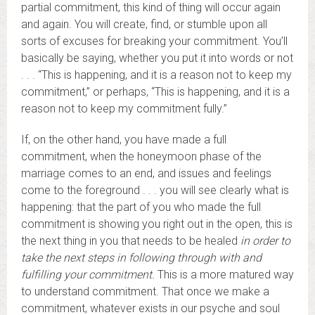
partial commitment, this kind of thing will occur again
and again. You will create, find, or stumble upon all
sorts of excuses for breaking your commitment. You’ll
basically be saying, whether you put it into words or not
. . . “This is happening, and it is a reason not to keep my
commitment,” or perhaps, “This is happening, and it is a
reason not to keep my commitment fully.”
If, on the other hand, you have made a full
commitment, when the honeymoon phase of the
marriage comes to an end, and issues and feelings
come to the foreground . . . you will see clearly what is
happening: that the part of you who made the full
commitment is showing you right out in the open, this is
the next thing in you that needs to be healed
in order to
take the next steps in following through with and
fulfilling your commitment.
This is a more matured way
to understand commitment. That once we make a
commitment, whatever exists in our psyche and soul