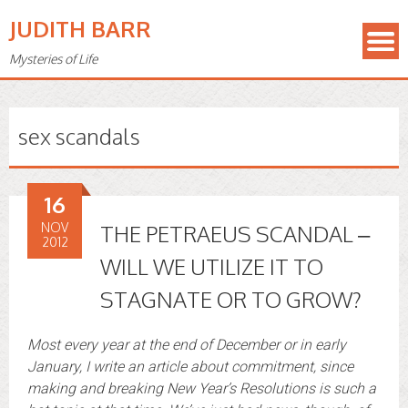
JUDITH BARR
Mysteries of Life
sex scandals
16
NOV
THE PETRAEUS SCANDAL –
2012
WILL WE UTILIZE IT TO
STAGNATE OR TO GROW?
Most every year at the end of December or in early
January, I write an article about commitment, since
making and breaking New Year’s Resolutions is such a