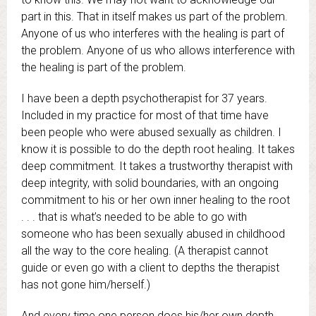
part in this. That in itself makes us part of the problem.
Anyone of us who interferes with the healing is part of
the problem. Anyone of us who allows interference with
the healing is part of the problem.
I have been a depth psychotherapist for 37 years.
Included in my practice for most of that time have
been people who were abused sexually as children. I
know it is possible to do the depth root healing. It takes
deep commitment. It takes a trustworthy therapist with
deep integrity, with solid boundaries, with an ongoing
commitment to his or her own inner healing to the root
. . . that is what’s needed to be able to go with
someone who has been sexually abused in childhood
all the way to the core healing. (A therapist cannot
guide or even go with a client to depths the therapist
has not gone him/herself.)
And every time one person does his/her own depth