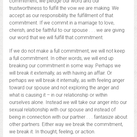
commitment, we pledge our word and our
trustworthiness to fulfill the vow we are making. We
accept as our responsibility the fulfillment of that
commitment. If we commit in a marriage to love,
cherish, and be faithful to our spouse . . . we are giving
our word that we will fulfill that commitment.
If we do not make a full commitment, we will not keep
a full commitment. In other words, we will end up
breaking our commitment in some way. Perhaps we
will break it externally, as with having an affair. Or
perhaps we will break it internally, as with feeling anger
toward our spouse and not exploring the anger and
what is causing it – in our relationship or within
ourselves alone. Instead we will take our anger into our
sexual relationship with our spouse and instead of
being in connection with our partner . . . fantasize about
other partners. Either way we break the commitment,
we break it. In thought, feeling, or action.