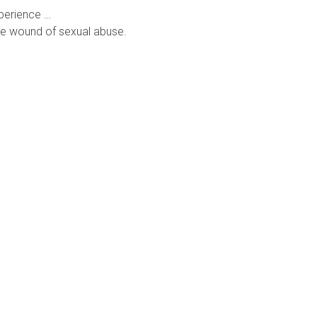
xperience …
he wound of sexual abuse.