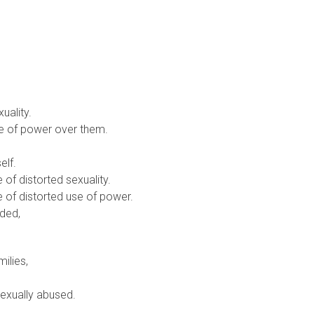
uality.
se of power over them.
elf.
of distorted sexuality.
 of distorted use of power.
ded,
ilies,
 sexually abused.