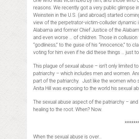
one who was victimized by him, and those who co
reasons. We recently got a very public glimpse 
Weinstein in the U.S. (and abroad) started coming
view of the perpetrator-victim-colluder dynamic
Alabama and former Chief Justice of the Alaba
and even worse … of children. Those in collusion w
“godliness,” to the guise of his “innocence,” to cla
voting for him even if he did these things … just 
This plague of sexual abuse – isn’t only limited to
patriarchy – which includes men and women. And
part of the patriarchy. Just like the women who
Anita Hill was exposing to the world his sexual a
The sexual abuse aspect of the patriarchy – and 
healing to the root. When? Now.
******
When the sexual abuse is over…