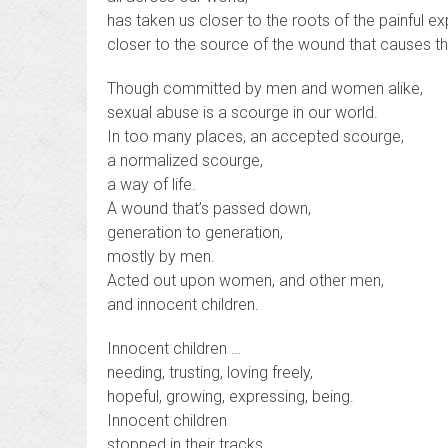
has taken us closer to the roots of the painful e
closer to the source of the wound that causes t
Though committed by men and women alike,
sexual abuse is a scourge in our world.
In too many places, an accepted scourge,
a normalized scourge,
a way of life.
A wound that’s passed down,
generation to generation,
mostly by men.
Acted out upon women, and other men,
and innocent children.
Innocent children …
needing, trusting, loving freely,
hopeful, growing, expressing, being.
Innocent children
stopped in their tracks.