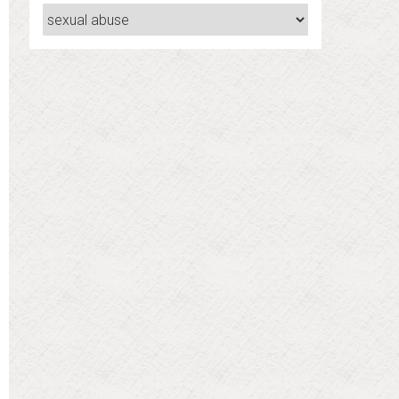
Categories