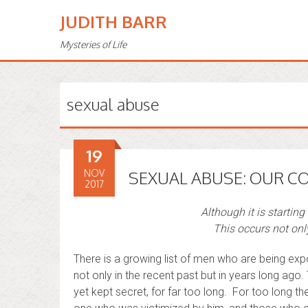
JUDITH BARR
Mysteries of Life
sexual abuse
19
NOV
SEXUAL ABUSE: OUR C
2017
Although it is starting
This occurs not only
There is a growing list of men who are being ex
not only in the recent past but in years long ago
yet kept secret, for far too long. For too long 