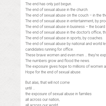
The end has only just begun.
The end of sexual abuse in the church.
The end of sexual abuse on the couch – in the t
The end of sexual abuse in entertainment, by prod
The end of sexual abuse in business – the board 
The end of sexual abuse in the doctor’s office, t
The end of sexual abuse in sports, by coaches.
The end of sexual abuse by national and world le
candidates running for office.
These brave women and even men … they’re expo
The numbers grow and flood the news.
The exposure gives hope to millions of women a
Hope for the end of sexual abuse.
But alas, that will not come
until …
the exposure of sexual abuse in families
all across our nation,
all across our world,