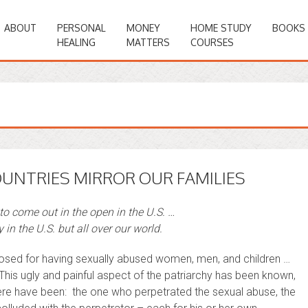
ABOUT
PERSONAL
MONEY
HOME STUDY
BOOKS
HEALING
MATTERS
COURSES
OUNTRIES MIRROR OUR FAMILIES
 to come out in the open in the U.S. …
 in the U.S. but all over our world.
posed for having sexually abused women, men, and children …
. This ugly and painful aspect of the patriarchy has been known,
there have been: the one who perpetrated the sexual abuse, the