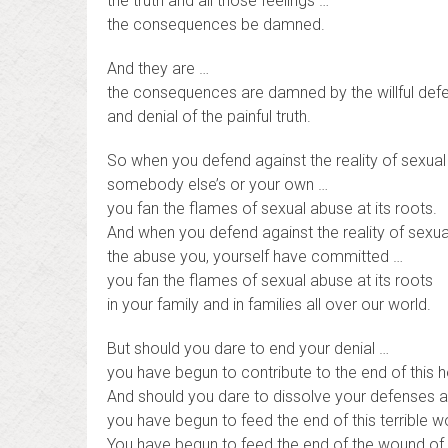
the truth and all those feelings …
the consequences be damned.
And they are …
the consequences are damned by the willful def
and denial of the painful truth.
So when you defend against the reality of sexua
somebody else’s or your own …
you fan the flames of sexual abuse at its roots.
And when you defend against the reality of sexu
the abuse you, yourself have committed …
you fan the flames of sexual abuse at its roots
in your family and in families all over our world.
But should you dare to end your denial …
you have begun to contribute to the end of this h
And should you dare to dissolve your defenses ag
you have begun to feed the end of this terrible 
You have begun to feed the end of the wound of