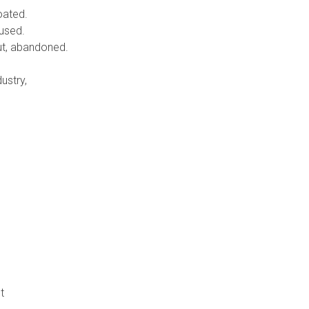
oated.
bused.
out, abandoned.
ustry,
t