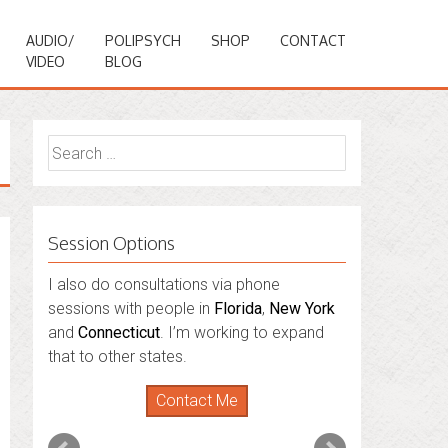
AUDIO/
POLIPSYCH
SHOP
CONTACT
VIDEO
BLOG
Search
for:
Session Options
I also do consultations via phone
sessions with people in
Florida
,
New York
and
Connecticut
. I’m working to expand
that to other states.
Contact Me