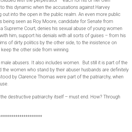
lluded with the perpetrator – each for his or her own
into this dynamic when the accusations against Harvey
 out into the open in the public realm. An even more public
 is being seen as Roy Moore, candidate for Senate from
ma Supreme Court, denies his sexual abuse of young women
ith him, support his denials with all sorts of guises – from his
ims of dirty politics by the other side, to the insistence on
to keep the other side from winning.
 male abusers. It also includes women. But still it is part of the
 the women who stand by their abuser husbands are definitely
 stood by Clarence Thomas were part of the patriarchy, when
buse.
the destructive patriarchy itself – must end. How? Through
*********************