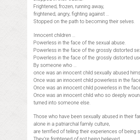
Frightened, frozen, running away,
frightened, angry, fighting against …
Stopped on the path to becoming their selves.
Innocent children …
Powerless in the face of the sexual abuse.
Powerless in the face of the grossly distorted sex
Powerless in the face of the grossly distorted u
By someone who …
once was an innocent child sexually abused hims
Once was an innocent child powerless in the face 
Once was an innocent child powerless in the face
Once was an innocent child who so deeply woun
turned into someone else.
Those who have been sexually abused in their fam
alone in a patriarchal family culture,
are terrified of telling their experiences of being
They’re frightened of not being believed.