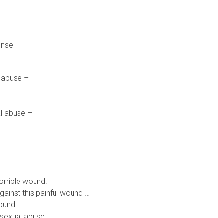
ense
l abuse –
al abuse –
orrible wound.
ainst this painful wound …
wound.
 sexual abuse