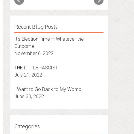
Recent Blog Posts
It’s Election Time — Whatever the
Outcome
November 6, 2022
THE LITTLE FASCIST
July 21, 2022
I Want to Go Back to My Womb
June 30, 2022
Categories