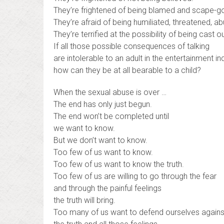
They’re frightened of being blamed and scape-g
They’re afraid of being humiliated, threatened, a
They’re terrified at the possibility of being cast 
If all those possible consequences of talking
are intolerable to an adult in the entertainment ind
how can they be at all bearable to a child?
When the sexual abuse is over …
The end has only just begun.
The end won’t be completed until
we want to know.
But we don’t want to know.
Too few of us want to know.
Too few of us want to know the truth.
Too few of us are willing to go through the fear
and through the painful feelings
the truth will bring.
Too many of us want to defend ourselves agains