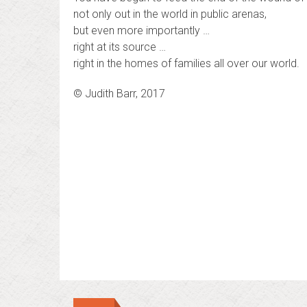
not only out in the world in public arenas,
but even more importantly …
right at its source …
right in the homes of families all over our world.
© Judith Barr, 2017