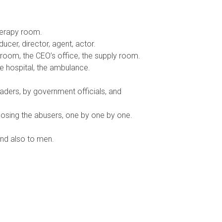
herapy room.
ucer, director, agent, actor.
room, the CEO’s office, the supply room.
he hospital, the ambulance.
aders, by government officials, and
sing the abusers, one by one by one.
nd also to men.