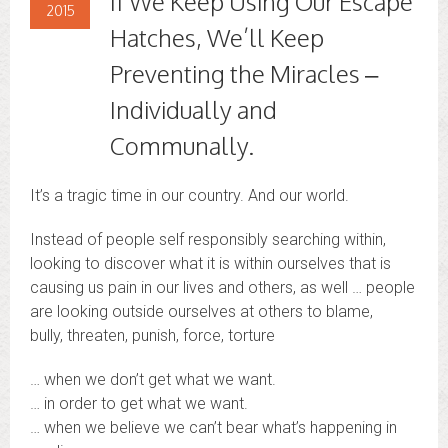
If We Keep Using Our Escape
2015
Hatches, We’ll Keep
Preventing the Miracles –
Individually and
Communally.
It’s a tragic time in our country. And our world.
Instead of people self responsibly searching within,
looking to discover what it is within ourselves that is
causing us pain in our lives and others, as well … people
are looking outside ourselves at others to blame,
bully, threaten, punish, force, torture
… when we don’t get what we want.
… in order to get what we want.
… when we believe we can’t bear what’s happening in