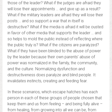
those of the leader? What if the judges are afraid they
will lose their appointments … and give up as a result?
What if the military leaders are afraid they will lose their
posts … and so support a war that in itself is
destructive? What if the media is afraid it will be ousted
in favor of other media that supports the leader … and
so helps to mold the public instead of reflecting where
the public truly is? What if the citizens are paralyzed?
What if they have been blinded to the abuse of power
by the leader because their own parents’ abuse of
power was normalized in the family, the community,
and the culture. Normalizing dysfunction and
destructiveness does paralyze and blind people. It
invalidates instincts, creating and feeding fear.
In these scenarios, which escape hatches has each
person in each of these groups of people chosen that
keep them and us from feeling – and being fully alive –
from healing, from growing into all we can be, from