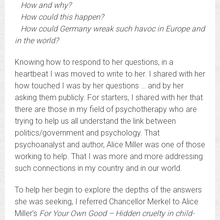
How and why?
How could this happen?
How could Germany wreak such havoc in Europe and
in the world?
Knowing how to respond to her questions, in a
heartbeat I was moved to write to her. I shared with her
how touched I was by her questions … and by her
asking them publicly. For starters, I shared with her that
there are those in my field of psychotherapy who are
trying to help us all understand the link between
politics/government and psychology. That
psychoanalyst and author, Alice Miller was one of those
working to help. That I was more and more addressing
such connections in my country and in our world.
To help her begin to explore the depths of the answers
she was seeking, I referred Chancellor Merkel to Alice
Miller’s
For Your Own Good – Hidden cruelty in child-