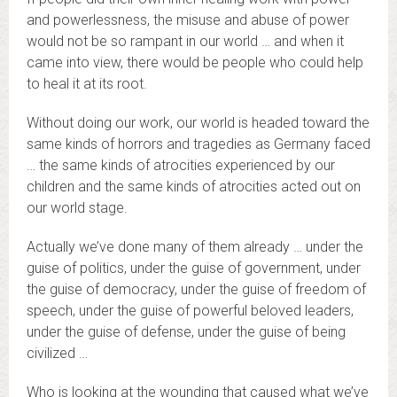
and powerlessness, the misuse and abuse of power
would not be so rampant in our world … and when it
came into view, there would be people who could help
to heal it at its root.
Without doing our work, our world is headed toward the
same kinds of horrors and tragedies as Germany faced
… the same kinds of atrocities experienced by our
children and the same kinds of atrocities acted out on
our world stage.
Actually we’ve done many of them already … under the
guise of politics, under the guise of government, under
the guise of democracy, under the guise of freedom of
speech, under the guise of powerful beloved leaders,
under the guise of defense, under the guise of being
civilized …
Who is looking at the wounding that caused what we’ve