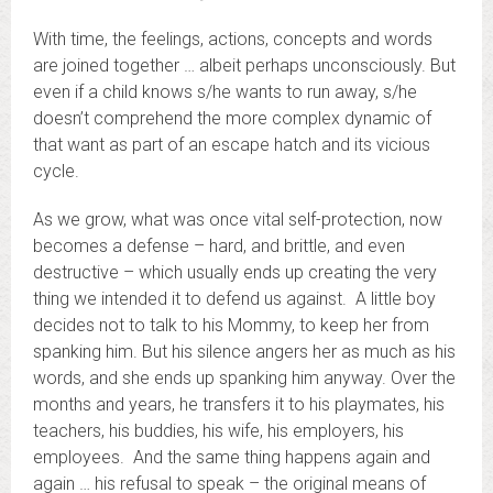
With time, the feelings, actions, concepts and words
are joined together … albeit perhaps unconsciously. But
even if a child knows s/he wants to run away, s/he
doesn’t comprehend the more complex dynamic of
that want as part of an escape hatch and its vicious
cycle.
As we grow, what was once vital self-protection, now
becomes a defense – hard, and brittle, and even
destructive – which usually ends up creating the very
thing we intended it to defend us against. A little boy
decides not to talk to his Mommy, to keep her from
spanking him. But his silence angers her as much as his
words, and she ends up spanking him anyway. Over the
months and years, he transfers it to his playmates, his
teachers, his buddies, his wife, his employers, his
employees. And the same thing happens again and
again … his refusal to speak – the original means of