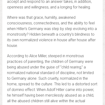
accept and respond to an answer takes, in addition,
openness and willingness, and a longing for healing.
Where was that grace, humility, awakened
consciousness, connectedness, and the ability to feel
when Hitler’s Germany was step by step evolving into a
monstrosity? Hidden beneath a country’s blindness to
its own normalized violence in house after house after
house.
According to Alice Miller, steeped in monstrous
practices of parenting, the children of Germany were
being abused under the guise of “child rearing,” a
normalized national standard of discipline, not limited
to Germany alone. Such cruelty, normalized in the
home, spread to the culture. This led to a distorted sort
of domino effect: When Adolf Hitler came into power,
he himself having been mercilessly abused as a child,
all the abused children still alive within the actual