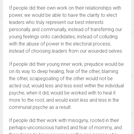
If people did their own work on their relationships with
power, we would be able to have the clarity to elect
leaders who truly represent our best interests
personally and communally, instead of transferring our
young feelings onto candidates; instead of colluding
with the abuse of power in the electoral process;
instead of choosing leaders from our wounded selves.
If people did their young inner work, prejudice would be
on its way to deep healing; fear of the other, blaming
the other, scapegoating of the other would not be
acted out; would less and less exist within the individual
psyche; when it did, would be worked with to heal it
more to the root; and would exist less and less in the
communal psyche as a result.
If people did their work with misogyny, rooted in their
perhaps-unconscious hatred and fear of mommy, and