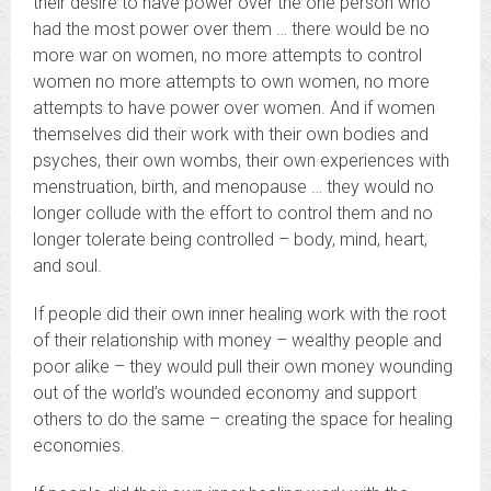
their desire to have power over the one person who
had the most power over them … there would be no
more war on women, no more attempts to control
women no more attempts to own women, no more
attempts to have power over women. And if women
themselves did their work with their own bodies and
psyches, their own wombs, their own experiences with
menstruation, birth, and menopause … they would no
longer collude with the effort to control them and no
longer tolerate being controlled – body, mind, heart,
and soul.
If people did their own inner healing work with the root
of their relationship with money – wealthy people and
poor alike – they would pull their own money wounding
out of the world’s wounded economy and support
others to do the same – creating the space for healing
economies.