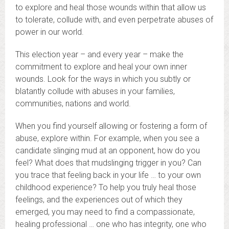
to explore and heal those wounds within that allow us
to tolerate, collude with, and even perpetrate abuses of
power in our world.
This election year – and every year – make the
commitment to explore and heal your own inner
wounds. Look for the ways in which you subtly or
blatantly collude with abuses in your families,
communities, nations and world.
When you find yourself allowing or fostering a form of
abuse, explore within. For example, when you see a
candidate slinging mud at an opponent, how do you
feel? What does that mudslinging trigger in you? Can
you trace that feeling back in your life … to your own
childhood experience? To help you truly heal those
feelings, and the experiences out of which they
emerged, you may need to find a compassionate,
healing professional … one who has integrity, one who