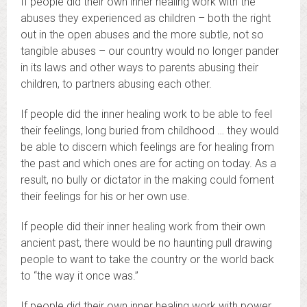
If people did their own inner healing work with the
abuses they experienced as children – both the right
out in the open abuses and the more subtle, not so
tangible abuses – our country would no longer pander
in its laws and other ways to parents abusing their
children, to partners abusing each other.
If people did the inner healing work to be able to feel
their feelings, long buried from childhood … they would
be able to discern which feelings are for healing from
the past and which ones are for acting on today. As a
result, no bully or dictator in the making could foment
their feelings for his or her own use.
If people did their inner healing work from their own
ancient past, there would be no haunting pull drawing
people to want to take the country or the world back
to “the way it once was.”
If people did their own inner healing work with power