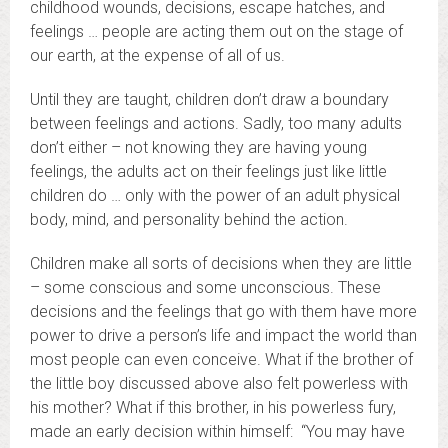
childhood wounds, decisions, escape hatches, and
feelings … people are acting them out on the stage of
our earth, at the expense of all of us.
Until they are taught, children don’t draw a boundary
between feelings and actions. Sadly, too many adults
don’t either – not knowing they are having young
feelings, the adults act on their feelings just like little
children do … only with the power of an adult physical
body, mind, and personality behind the action.
Children make all sorts of decisions when they are little
– some conscious and some unconscious. These
decisions and the feelings that go with them have more
power to drive a person’s life and impact the world than
most people can even conceive. What if the brother of
the little boy discussed above also felt powerless with
his mother? What if this brother, in his powerless fury,
made an early decision within himself: “You may have