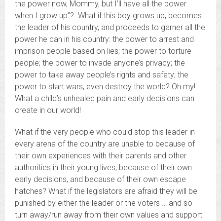
the power now, Mommy, but I’ll have all the power
when I grow up”? What if this boy grows up, becomes
the leader of his country, and proceeds to garner all the
power he can in his country: the power to arrest and
imprison people based on lies; the power to torture
people; the power to invade anyone’s privacy; the
power to take away people’s rights and safety; the
power to start wars, even destroy the world? Oh my!
What a child’s unhealed pain and early decisions can
create in our world!
What if the very people who could stop this leader in
every arena of the country are unable to because of
their own experiences with their parents and other
authorities in their young lives, because of their own
early decisions, and because of their own escape
hatches? What if the legislators are afraid they will be
punished by either the leader or the voters … and so
turn away/run away from their own values and support