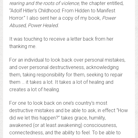
rearing and the roots of violence
,
the chapter entitled,
“Adolf Hitler’s Childhood: From Hidden to Manifest
Horror.” I also sent her a copy of my book,
Power
Abused, Power Healed.
It was touching to receive a letter back from her
thanking me.
For an individual to look back over personal mistakes,
and over personal destructiveness, acknowledging
them, taking responsibility for them, seeking to repair
them … it takes a lot. It takes a lot of healing and
creates a lot of healing.
For one to look back on one’s country’s most
destructive mistakes and be able to ask, in effect “How
did we let this happen?” takes grace, humility,
awakened (or at least awakening) consciousness,
connectedness, and the ability to feel. To be able to