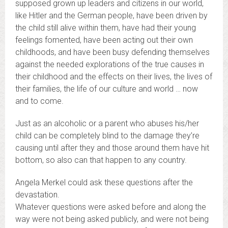
supposed grown up leaders and citizens in our world,
like Hitler and the German people, have been driven by
the child still alive within them, have had their young
feelings fomented, have been acting out their own
childhoods, and have been busy defending themselves
against the needed explorations of the true causes in
their childhood and the effects on their lives, the lives of
their families, the life of our culture and world … now
and to come.
Just as an alcoholic or a parent who abuses his/her
child can be completely blind to the damage they’re
causing until after they and those around them have hit
bottom, so also can that happen to any country.
Angela Merkel could ask these questions after the
devastation.
Whatever questions were asked before and along the
way were not being asked publicly, and were not being