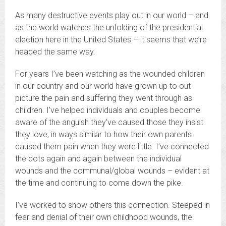
As many destructive events play out in our world – and
as the world watches the unfolding of the presidential
election here in the United States – it seems that we’re
headed the same way.
For years I’ve been watching as the wounded children
in our country and our world have grown up to out-
picture the pain and suffering they went through as
children. I’ve helped individuals and couples become
aware of the anguish they’ve caused those they insist
they love, in ways similar to how their own parents
caused them pain when they were little. I’ve connected
the dots again and again between the individual
wounds and the communal/global wounds – evident at
the time and continuing to come down the pike.
I’ve worked to show others this connection. Steeped in
fear and denial of their own childhood wounds, the