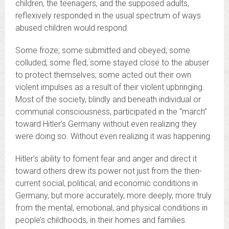
children, the teenagers, and the supposed adults,
reflexively responded in the usual spectrum of ways
abused children would respond.
Some froze; some submitted and obeyed; some
colluded; some fled; some stayed close to the abuser
to protect themselves; some acted out their own
violent impulses as a result of their violent upbringing.
Most of the society, blindly and beneath individual or
communal consciousness, participated in the “march”
toward Hitler’s Germany without even realizing they
were doing so. Without even realizing it was happening.
Hitler’s ability to foment fear and anger and direct it
toward others drew its power not just from the then-
current social, political, and economic conditions in
Germany, but more accurately, more deeply, more truly
from the mental, emotional, and physical conditions in
people’s childhoods, in their homes and families.