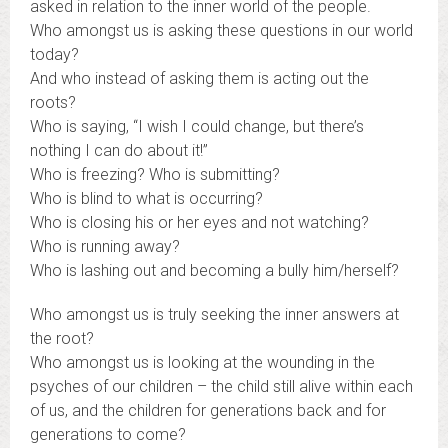
asked in relation to the inner world of the people.
Who amongst us is asking these questions in our world
today?
And who instead of asking them is acting out the
roots?
Who is saying, “I wish I could change, but there’s
nothing I can do about it!”
Who is freezing? Who is submitting?
Who is blind to what is occurring?
Who is closing his or her eyes and not watching?
Who is running away?
Who is lashing out and becoming a bully him/herself?
Who amongst us is truly seeking the inner answers at
the root?
Who amongst us is looking at the wounding in the
psyches of our children – the child still alive within each
of us, and the children for generations back and for
generations to come?