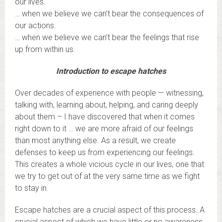
our lives.
… when we believe we can’t bear the consequences of
our actions.
… when we believe we can’t bear the feelings that rise
up from within us.
Introduction to escape hatches
Over decades of experience with people — witnessing,
talking with, learning about, helping, and caring deeply
about them – I have discovered that when it comes
right down to it … we are more afraid of our feelings
than most anything else. As a result, we create
defenses to keep us from experiencing our feelings.
This creates a whole vicious cycle in our lives, one that
we try to get out of at the very same time as we fight
to stay in.
Escape hatches are a crucial aspect of this process. A
crucial aspect of which we have little or no awareness.