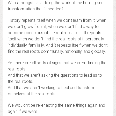
Who amongst us is doing the work of the healing and
transformation that is needed?
History repeats itself when we don’t learn from it, when
we don’t grow from it, when we don’t find a way to
become conscious of the real roots of it. It repeats
itself when we don’t find the real roots of it personally,
individually, familially. And it repeats itself when we don’t
find the real roots communally, nationally, and globally.
Yet there are all sorts of signs that we aren’t finding the
real roots.
And that we aren’t asking the questions to lead us to
the real roots.
And that we aren’t working to heal and transform
ourselves at the real roots.
We wouldn’t be re-enacting the same things again and
again if we were.