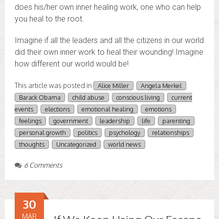
does his/her own inner healing work, one who can help
you heal to the root.
Imagine if all the leaders and all the citizens in our world
did their own inner work to heal their wounding! Imagine
how different our world would be!
This article was posted in
Alice Miller
Angela Merkel
Barack Obama
child abuse
conscious living
current
events
elections
emotional healing
emotions
feelings
government
leadership
life
parenting
personal growth
politics
psychology
relationships
thoughts
Uncategorized
world news
6 Comments
30
MAR