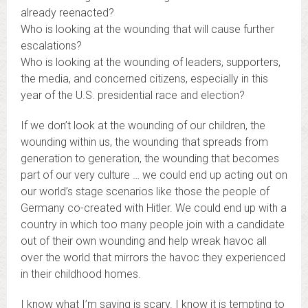
already reenacted?
Who is looking at the wounding that will cause further
escalations?
Who is looking at the wounding of leaders, supporters,
the media, and concerned citizens, especially in this
year of the U.S. presidential race and election?
If we don’t look at the wounding of our children, the
wounding within us, the wounding that spreads from
generation to generation, the wounding that becomes
part of our very culture … we could end up acting out on
our world’s stage scenarios like those the people of
Germany co-created with Hitler. We could end up with a
country in which too many people join with a candidate
out of their own wounding and help wreak havoc all
over the world that mirrors the havoc they experienced
in their childhood homes.
I know what I’m saying is scary. I know it is tempting to