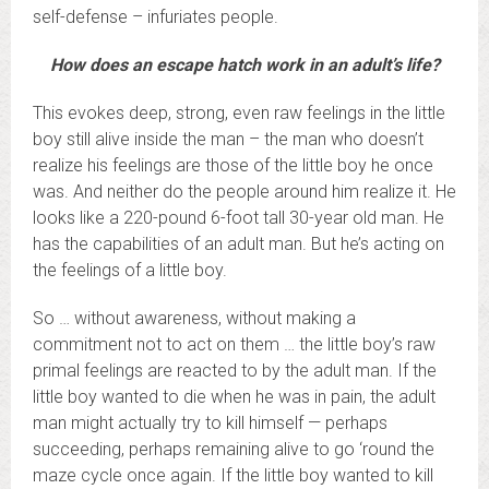
self-defense – infuriates people.
How does an escape hatch work in an adult’s life?
This evokes deep, strong, even raw feelings in the little
boy still alive inside the man – the man who doesn’t
realize his feelings are those of the little boy he once
was. And neither do the people around him realize it. He
looks like a 220-pound 6-foot tall 30-year old man. He
has the capabilities of an adult man. But he’s acting on
the feelings of a little boy.
So … without awareness, without making a
commitment not to act on them … the little boy’s raw
primal feelings are reacted to by the adult man. If the
little boy wanted to die when he was in pain, the adult
man might actually try to kill himself — perhaps
succeeding, perhaps remaining alive to go ‘round the
maze cycle once again. If the little boy wanted to kill