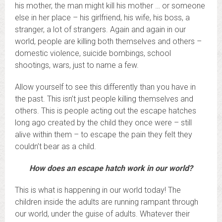
his mother, the man might kill his mother … or someone
else in her place – his girlfriend, his wife, his boss, a
stranger, a lot of strangers. Again and again in our
world, people are killing both themselves and others –
domestic violence, suicide bombings, school
shootings, wars, just to name a few.
Allow yourself to see this differently than you have in
the past. This isn’t just people killing themselves and
others. This is people acting out the escape hatches
long ago created by the child they once were – still
alive within them – to escape the pain they felt they
couldn’t bear as a child.
How does an escape hatch work in our world?
This is what is happening in our world today! The
children inside the adults are running rampant through
our world, under the guise of adults. Whatever their