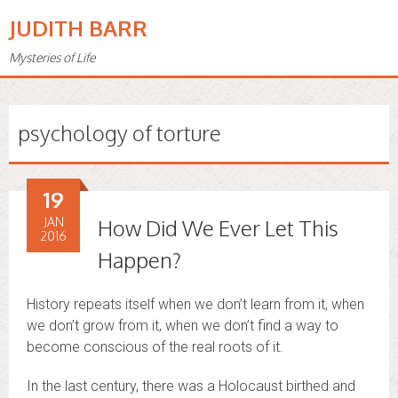
JUDITH BARR
Mysteries of Life
psychology of torture
19
JAN
How Did We Ever Let This
2016
Happen?
History repeats itself when we don’t learn from it, when
we don’t grow from it, when we don’t find a way to
become conscious of the real roots of it.
In the last century, there was a Holocaust birthed and