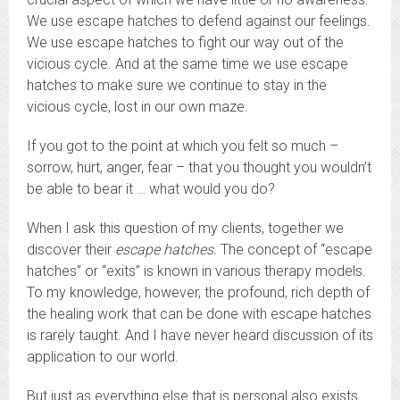
We use escape hatches to defend against our feelings.
We use escape hatches to fight our way out of the
vicious cycle. And at the same time we use escape
hatches to make sure we continue to stay in the
vicious cycle, lost in our own maze.
If you got to the point at which you felt so much –
sorrow, hurt, anger, fear – that you thought you wouldn’t
be able to bear it … what would you do?
When I ask this question of my clients, together we
discover their
escape hatches.
The concept of “escape
hatches” or “exits” is known in various therapy models.
To my knowledge, however, the profound, rich depth of
the healing work that can be done with escape hatches
is rarely taught. And I have never heard discussion of its
application to our world.
But just as everything else that is personal also exists