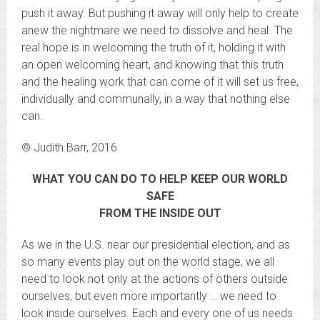
push it away. But pushing it away will only help to create
anew the nightmare we need to dissolve and heal. The
real hope is in welcoming the truth of it, holding it with
an open welcoming heart, and knowing that this truth
and the healing work that can come of it will set us free,
individually and communally, in a way that nothing else
can.
© Judith Barr, 2016
WHAT YOU CAN DO TO HELP KEEP OUR WORLD
SAFE
FROM THE INSIDE OUT
As we in the U.S. near our presidential election, and as
so many events play out on the world stage, we all
need to look not only at the actions of others outside
ourselves, but even more importantly … we need to
look inside ourselves. Each and every one of us needs