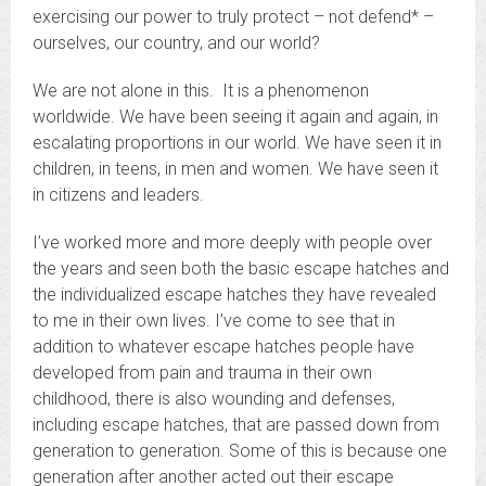
exercising our power to truly protect – not defend* –
ourselves, our country, and our world?
We are not alone in this. It is a phenomenon
worldwide. We have been seeing it again and again, in
escalating proportions in our world. We have seen it in
children, in teens, in men and women. We have seen it
in citizens and leaders.
I’ve worked more and more deeply with people over
the years and seen both the basic escape hatches and
the individualized escape hatches they have revealed
to me in their own lives. I’ve come to see that in
addition to whatever escape hatches people have
developed from pain and trauma in their own
childhood, there is also wounding and defenses,
including escape hatches, that are passed down from
generation to generation. Some of this is because one
generation after another acted out their escape