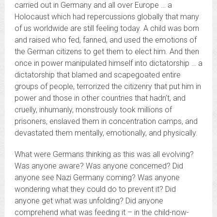
carried out in Germany and all over Europe … a
Holocaust which had repercussions globally that many
of us worldwide are still feeling today. A child was born
and raised who fed, fanned, and used the emotions of
the German citizens to get them to elect him. And then
once in power manipulated himself into dictatorship … a
dictatorship that blamed and scapegoated entire
groups of people, terrorized the citizenry that put him in
power and those in other countries that hadn’t, and
cruelly, inhumanly, monstrously took millions of
prisoners, enslaved them in concentration camps, and
devastated them mentally, emotionally, and physically.
What were Germans thinking as this was all evolving?
Was anyone aware? Was anyone concerned? Did
anyone see Nazi Germany coming? Was anyone
wondering what they could do to prevent it? Did
anyone get what was unfolding? Did anyone
comprehend what was feeding it – in the child-now-