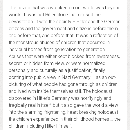
The havoc that was wreaked on our world was beyond
words. It was not Hitler alone that caused the
devastation. It was the society – Hitler and the German
citizens and the government and citizens before them,
and before that, and before that. It was a reflection of
the monstrous abuses of children that occurred in
individual homes from generation to generation.
Abuses that were either kept blocked from awareness,
secret, or hidden from view, or were normalized
personally and culturally as a justification, finally
coming into public view in Nazi Germany – as an out-
picturing of what people had gone through as children
and lived with inside themselves still. The holocaust
discovered in Hitler’s Germany was horrifyingly and
tragically real in itself, but it also gave the world a view
into the alarming, frightening, heart-breaking holocaust
the children experienced in their childhood homes … the
children, including Hitler himself.