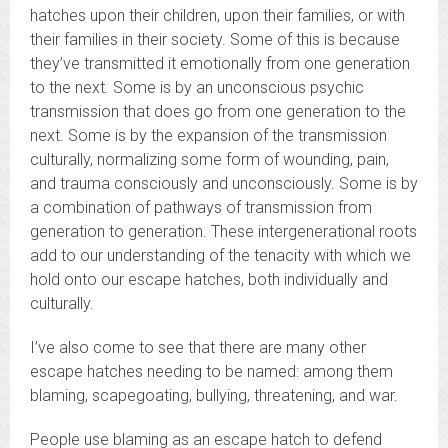
hatches upon their children, upon their families, or with
their families in their society. Some of this is because
they’ve transmitted it emotionally from one generation
to the next. Some is by an unconscious psychic
transmission that does go from one generation to the
next. Some is by the expansion of the transmission
culturally, normalizing some form of wounding, pain,
and trauma consciously and unconsciously. Some is by
a combination of pathways of transmission from
generation to generation. These intergenerational roots
add to our understanding of the tenacity with which we
hold onto our escape hatches, both individually and
culturally.
I’ve also come to see that there are many other
escape hatches needing to be named: among them
blaming, scapegoating, bullying, threatening, and war.
People use blaming as an escape hatch to defend