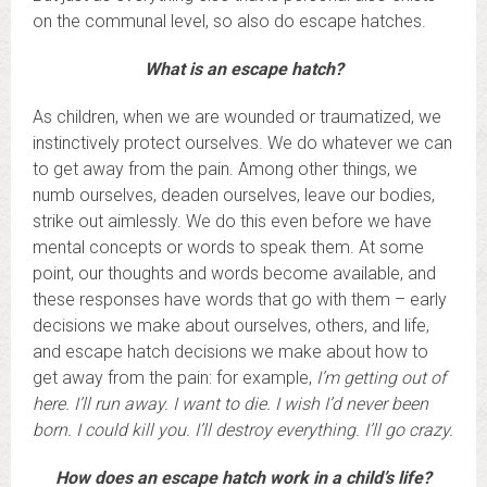
on the communal level, so also do escape hatches.
What is an escape hatch?
As children, when we are wounded or traumatized, we
instinctively protect ourselves. We do whatever we can
to get away from the pain. Among other things, we
numb ourselves, deaden ourselves, leave our bodies,
strike out aimlessly. We do this even before we have
mental concepts or words to speak them. At some
point, our thoughts and words become available, and
these responses have words that go with them – early
decisions we make about ourselves, others, and life,
and escape hatch decisions we make about how to
get away from the pain: for example,
I’m getting out of
here. I’ll run away. I want to die.
I wish I’d never been
born. I could kill you. I’ll destroy everything. I’ll go crazy.
How does an escape hatch work in a child’s life?