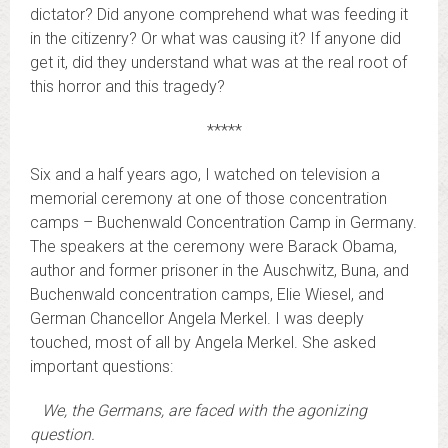
dictator? Did anyone comprehend what was feeding it
in the citizenry? Or what was causing it? If anyone did
get it, did they understand what was at the real root of
this horror and this tragedy?
*****
Six and a half years ago, I watched on television a
memorial ceremony at one of those concentration
camps – Buchenwald Concentration Camp in Germany.
The speakers at the ceremony were Barack Obama,
author and former prisoner in the Auschwitz, Buna, and
Buchenwald concentration camps, Elie Wiesel, and
German Chancellor Angela Merkel. I was deeply
touched, most of all by Angela Merkel. She asked
important questions:
We, the Germans, are faced with the agonizing
question.