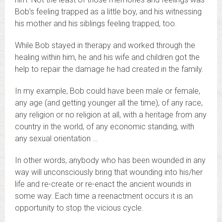
Bob’s feeling trapped as a little boy, and his witnessing
his mother and his siblings feeling trapped, too.
While Bob stayed in therapy and worked through the
healing within him, he and his wife and children got the
help to repair the damage he had created in the family.
In my example, Bob could have been male or female,
any age (and getting younger all the time), of any race,
any religion or no religion at all, with a heritage from any
country in the world, of any economic standing, with
any sexual orientation …
In other words, anybody who has been wounded in any
way will unconsciously bring that wounding into his/her
life and re-create or re-enact the ancient wounds in
some way. Each time a reenactment occurs it is an
opportunity to stop the vicious cycle.