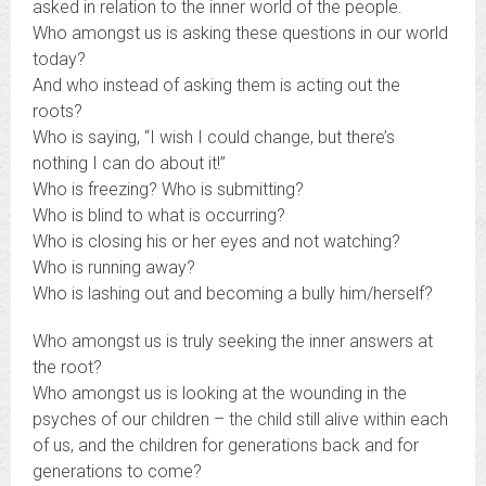
asked in relation to the inner world of the people.
Who amongst us is asking these questions in our world
today?
And who instead of asking them is acting out the
roots?
Who is saying, “I wish I could change, but there’s
nothing I can do about it!”
Who is freezing? Who is submitting?
Who is blind to what is occurring?
Who is closing his or her eyes and not watching?
Who is running away?
Who is lashing out and becoming a bully him/herself?
Who amongst us is truly seeking the inner answers at
the root?
Who amongst us is looking at the wounding in the
psyches of our children – the child still alive within each
of us, and the children for generations back and for
generations to come?