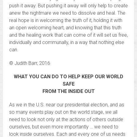
push it away. But pushing it away will only help to create
anew the nightmare we need to dissolve and heal. The
real hope is in welcoming the truth of it, holding it with
an open welcoming heart, and knowing that this truth
and the healing work that can come of it will set us free,
individually and communally, in a way that nothing else
can.
© Judith Barr, 2016
WHAT YOU CAN DO TO HELP KEEP OUR WORLD
SAFE
FROM THE INSIDE OUT
As we in the U.S. near our presidential election, and as
so many events play out on the world stage, we all
need to look not only at the actions of others outside
ourselves, but even more importantly … we need to
look inside ourselves. Each and every one of us needs