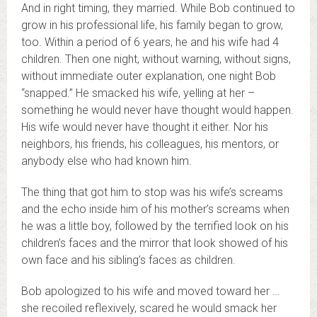
And in right timing, they married. While Bob continued to
grow in his professional life, his family began to grow,
too. Within a period of 6 years, he and his wife had 4
children. Then one night, without warning, without signs,
without immediate outer explanation, one night Bob
“snapped.” He smacked his wife, yelling at her –
something he would never have thought would happen.
His wife would never have thought it either. Nor his
neighbors, his friends, his colleagues, his mentors, or
anybody else who had known him.
The thing that got him to stop was his wife’s screams
and the echo inside him of his mother’s screams when
he was a little boy, followed by the terrified look on his
children’s faces and the mirror that look showed of his
own face and his sibling’s faces as children.
Bob apologized to his wife and moved toward her …
she recoiled reflexively, scared he would smack her