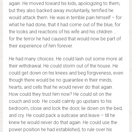
again. He moved toward his kids, apologizing to them,
but they also backed away involuntarily, terrified he
would attack them. He was in terrible pain himself – for
what he had done, that it had come out of the blue, for
the looks and reactions of his wife and his children …
for the terror he had caused that would now be part of
their experience of him forever.
He had many choices. He could lash out some more at
their withdrawal. He could storm out of the house. He
could get down on his knees and beg forgiveness, even
though there would be no guarantee in their minds,
hearts, and cells that he would never do that again.
How could they trust him now? He could sit on the
couch and sob. He could calmly go upstairs to his
bedroom, close and lock the door, lie down on the bed,
and cry. He could pack a suitcase and leave – till he
knew he would never do that again. He could use the
power position he had established, to rule over his