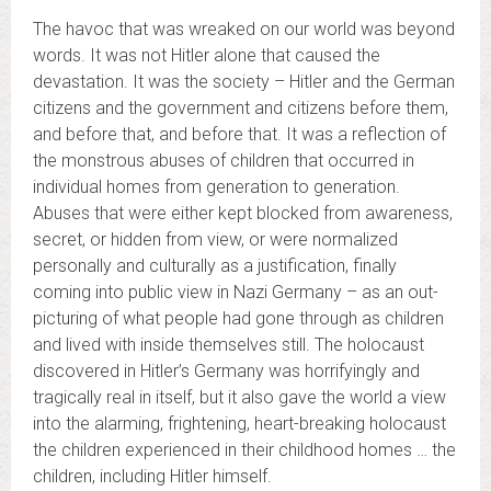
The havoc that was wreaked on our world was beyond
words. It was not Hitler alone that caused the
devastation. It was the society – Hitler and the German
citizens and the government and citizens before them,
and before that, and before that. It was a reflection of
the monstrous abuses of children that occurred in
individual homes from generation to generation.
Abuses that were either kept blocked from awareness,
secret, or hidden from view, or were normalized
personally and culturally as a justification, finally
coming into public view in Nazi Germany – as an out-
picturing of what people had gone through as children
and lived with inside themselves still. The holocaust
discovered in Hitler’s Germany was horrifyingly and
tragically real in itself, but it also gave the world a view
into the alarming, frightening, heart-breaking holocaust
the children experienced in their childhood homes … the
children, including Hitler himself.