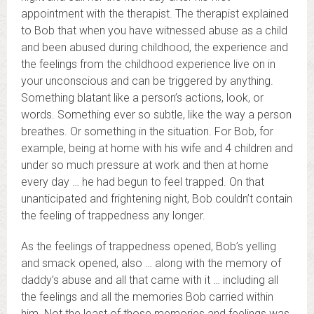
appointment with the therapist. The therapist explained
to Bob that when you have witnessed abuse as a child
and been abused during childhood, the experience and
the feelings from the childhood experience live on in
your unconscious and can be triggered by anything.
Something blatant like a person’s actions, look, or
words. Something ever so subtle, like the way a person
breathes. Or something in the situation. For Bob, for
example, being at home with his wife and 4 children and
under so much pressure at work and then at home
every day … he had begun to feel trapped. On that
unanticipated and frightening night, Bob couldn’t contain
the feeling of trappedness any longer.
As the feelings of trappedness opened, Bob’s yelling
and smack opened, also … along with the memory of
daddy’s abuse and all that came with it … including all
the feelings and all the memories Bob carried within
him. Not the least of those memories and feelings was