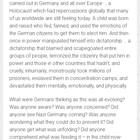
carried out in Germany and all over Europe … a
Holocaust which had repercussions globally that many
of us worldwide are still feeling today. A child was born
and raised who fed, fanned, and used the emotions of
the German citizens to get them to elect him. And then
once in power manipulated himself into dictatorship … a
dictatorship that blamed and scapegoated entire
groups of people, terrorized the citizenry that put him in
power and those in other countries that hadn’t, and
cruelly, inhumanly, monstrously took millions of
prisoners, enslaved them in concentration camps, and
devastated them mentally, emotionally, and physically.
What were Germans thinking as this was all evolving?
Was anyone aware? Was anyone concerned? Did
anyone see Nazi Germany coming? Was anyone
wondering what they could do to prevent it? Did
anyone get what was unfolding? Did anyone
comprehend what was feeding it – in the child-now-