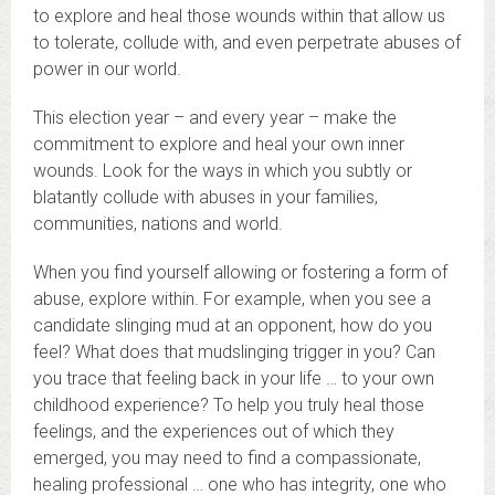
to explore and heal those wounds within that allow us
to tolerate, collude with, and even perpetrate abuses of
power in our world.
This election year – and every year – make the
commitment to explore and heal your own inner
wounds. Look for the ways in which you subtly or
blatantly collude with abuses in your families,
communities, nations and world.
When you find yourself allowing or fostering a form of
abuse, explore within. For example, when you see a
candidate slinging mud at an opponent, how do you
feel? What does that mudslinging trigger in you? Can
you trace that feeling back in your life … to your own
childhood experience? To help you truly heal those
feelings, and the experiences out of which they
emerged, you may need to find a compassionate,
healing professional … one who has integrity, one who