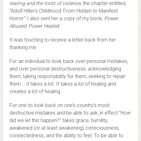
rearing and the roots of violence
,
the chapter entitled,
“Adolf Hitler’s Childhood: From Hidden to Manifest
Horror.” I also sent her a copy of my book,
Power
Abused, Power Healed.
It was touching to receive a letter back from her
thanking me.
For an individual to look back over personal mistakes,
and over personal destructiveness, acknowledging
them, taking responsibility for them, seeking to repair
them … it takes a lot. It takes a lot of healing and
creates a lot of healing.
For one to look back on one’s country’s most
destructive mistakes and be able to ask, in effect “How
did we let this happen?” takes grace, humility,
awakened (or at least awakening) consciousness,
connectedness, and the ability to feel. To be able to