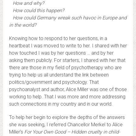
How and why?
How could this happen?
How could Germany wreak such havoc in Europe and
in the world?
Knowing how to respond to her questions, in a
heartbeat I was moved to write to her. I shared with her
how touched I was by her questions … and by her
asking them publicly. For starters, I shared with her that
there are those in my field of psychotherapy who are
trying to help us all understand the link between
politics/government and psychology. That
psychoanalyst and author, Alice Miller was one of those
working to help. That I was more and more addressing
such connections in my country and in our world.
To help her begin to explore the depths of the answers
she was seeking, I referred Chancellor Merkel to Alice
Miller’s
For Your Own Good – Hidden cruelty in child-