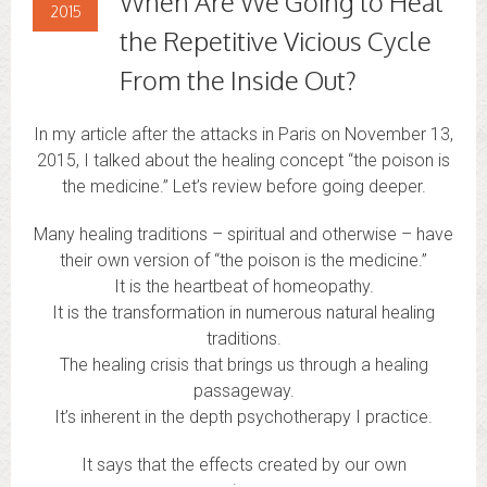
When Are We Going to Heal
2015
the Repetitive Vicious Cycle
From the Inside Out?
In my article after the attacks in Paris on November 13,
2015, I talked about the healing concept “the poison is
the medicine.” Let’s review before going deeper.
Many healing traditions – spiritual and otherwise – have
their own version of “the poison is the medicine.”
It is the heartbeat of homeopathy.
It is the transformation in numerous natural healing
traditions.
The healing crisis that brings us through a healing
passageway.
It’s inherent in the depth psychotherapy I practice.
It says that the effects created by our own