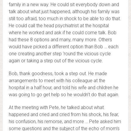
family in a new way. He could sit everybody down and
talk about what just happened, although his family was
still too afraid, too much in shock to be able to do that.
He could call the head psychiatrist at the hospital
where he worked and ask if he could come talk. Bob
had these 8 options and many, many more. Others
would have picked a different option than Bob … each
one creating another step ‘round the vicious cycle
again or taking a step out of the vicious cycle.
Bob, thank goodness, took a step out. He made
arrangements to meet with his colleague at the
hospital in a half hour, and told his wife and children he
was going to go get help so he wouldn’t do that again.
At the meeting with Pete, he talked about what
happened and cried and cried from his shock, his fear,
his confusion, his remorse, and more … Pete asked him
some questions and the subject of the echo of mom’s