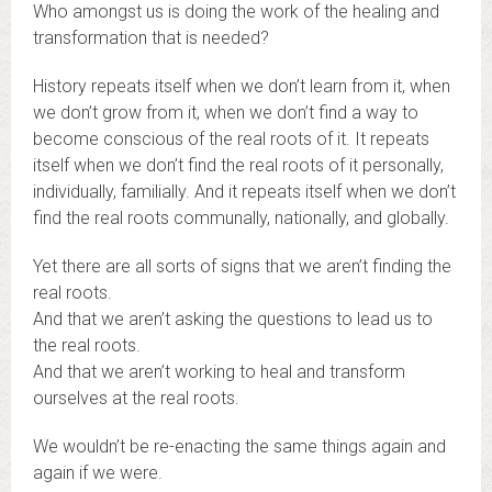
Who amongst us is doing the work of the healing and
transformation that is needed?
History repeats itself when we don’t learn from it, when
we don’t grow from it, when we don’t find a way to
become conscious of the real roots of it. It repeats
itself when we don’t find the real roots of it personally,
individually, familially. And it repeats itself when we don’t
find the real roots communally, nationally, and globally.
Yet there are all sorts of signs that we aren’t finding the
real roots.
And that we aren’t asking the questions to lead us to
the real roots.
And that we aren’t working to heal and transform
ourselves at the real roots.
We wouldn’t be re-enacting the same things again and
again if we were.