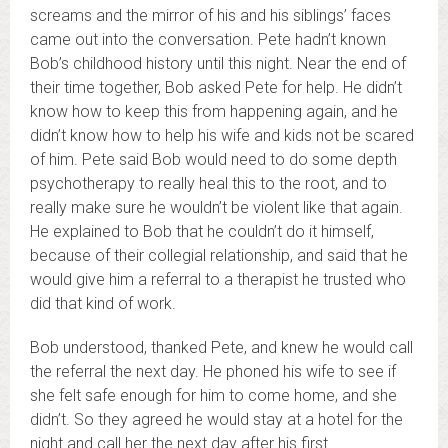
screams and the mirror of his and his siblings’ faces
came out into the conversation. Pete hadn’t known
Bob’s childhood history until this night. Near the end of
their time together, Bob asked Pete for help. He didn’t
know how to keep this from happening again, and he
didn’t know how to help his wife and kids not be scared
of him. Pete said Bob would need to do some depth
psychotherapy to really heal this to the root, and to
really make sure he wouldn’t be violent like that again.
He explained to Bob that he couldn’t do it himself,
because of their collegial relationship, and said that he
would give him a referral to a therapist he trusted who
did that kind of work.
Bob understood, thanked Pete, and knew he would call
the referral the next day. He phoned his wife to see if
she felt safe enough for him to come home, and she
didn’t. So they agreed he would stay at a hotel for the
night and call her the next day after his first