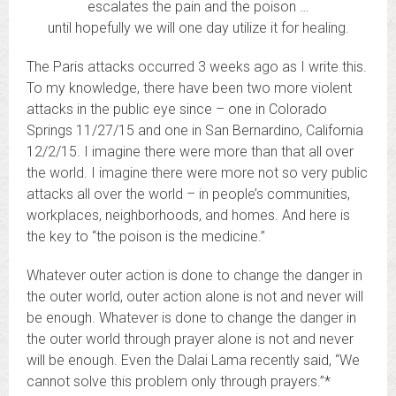
escalates the pain and the poison …
until hopefully we will one day utilize it for healing.
The Paris attacks occurred 3 weeks ago as I write this.
To my knowledge, there have been two more violent
attacks in the public eye since – one in Colorado
Springs 11/27/15 and one in San Bernardino, California
12/2/15. I imagine there were more than that all over
the world. I imagine there were more not so very public
attacks all over the world – in people’s communities,
workplaces, neighborhoods, and homes. And here is
the key to “the poison is the medicine.”
Whatever outer action is done to change the danger in
the outer world, outer action alone is not and never will
be enough. Whatever is done to change the danger in
the outer world through prayer alone is not and never
will be enough. Even the Dalai Lama recently said, “We
cannot solve this problem only through prayers.”*