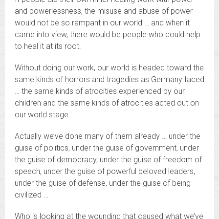
and powerlessness, the misuse and abuse of power
would not be so rampant in our world … and when it
came into view, there would be people who could help
to heal it at its root.
Without doing our work, our world is headed toward the
same kinds of horrors and tragedies as Germany faced
… the same kinds of atrocities experienced by our
children and the same kinds of atrocities acted out on
our world stage.
Actually we’ve done many of them already … under the
guise of politics, under the guise of government, under
the guise of democracy, under the guise of freedom of
speech, under the guise of powerful beloved leaders,
under the guise of defense, under the guise of being
civilized …
Who is looking at the wounding that caused what we’ve