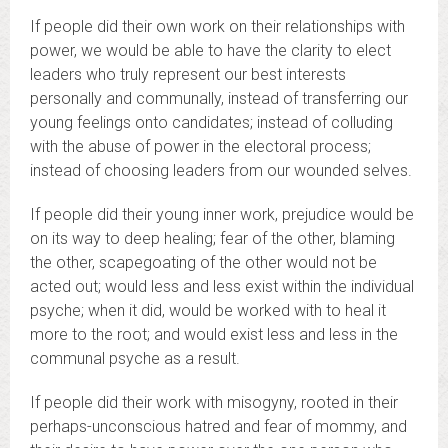
If people did their own work on their relationships with
power, we would be able to have the clarity to elect
leaders who truly represent our best interests
personally and communally, instead of transferring our
young feelings onto candidates; instead of colluding
with the abuse of power in the electoral process;
instead of choosing leaders from our wounded selves.
If people did their young inner work, prejudice would be
on its way to deep healing; fear of the other, blaming
the other, scapegoating of the other would not be
acted out; would less and less exist within the individual
psyche; when it did, would be worked with to heal it
more to the root; and would exist less and less in the
communal psyche as a result.
If people did their work with misogyny, rooted in their
perhaps-unconscious hatred and fear of mommy, and