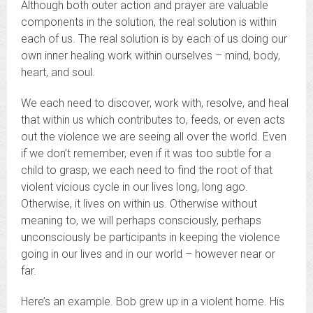
Although both outer action and prayer are valuable
components in the solution, the real solution is within
each of us. The real solution is by each of us doing our
own inner healing work within ourselves – mind, body,
heart, and soul.
We each need to discover, work with, resolve, and heal
that within us which contributes to, feeds, or even acts
out the violence we are seeing all over the world. Even
if we don’t remember, even if it was too subtle for a
child to grasp, we each need to find the root of that
violent vicious cycle in our lives long, long ago.
Otherwise, it lives on within us. Otherwise without
meaning to, we will perhaps consciously, perhaps
unconsciously be participants in keeping the violence
going in our lives and in our world – however near or
far.
Here’s an example. Bob grew up in a violent home. His