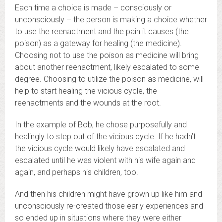
Each time a choice is made – consciously or
unconsciously – the person is making a choice whether
to use the reenactment and the pain it causes (the
poison) as a gateway for healing (the medicine).
Choosing not to use the poison as medicine will bring
about another reenactment, likely escalated to some
degree. Choosing to utilize the poison as medicine, will
help to start healing the vicious cycle, the
reenactments and the wounds at the root.
In the example of Bob, he chose purposefully and
healingly to step out of the vicious cycle. If he hadn’t …
the vicious cycle would likely have escalated and
escalated until he was violent with his wife again and
again, and perhaps his children, too.
And then his children might have grown up like him and
unconsciously re-created those early experiences and
so ended up in situations where they were either