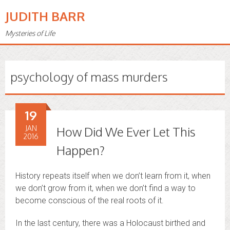
JUDITH BARR
Mysteries of Life
psychology of mass murders
19
JAN
How Did We Ever Let This
2016
Happen?
History repeats itself when we don’t learn from it, when
we don’t grow from it, when we don’t find a way to
become conscious of the real roots of it.
In the last century, there was a Holocaust birthed and