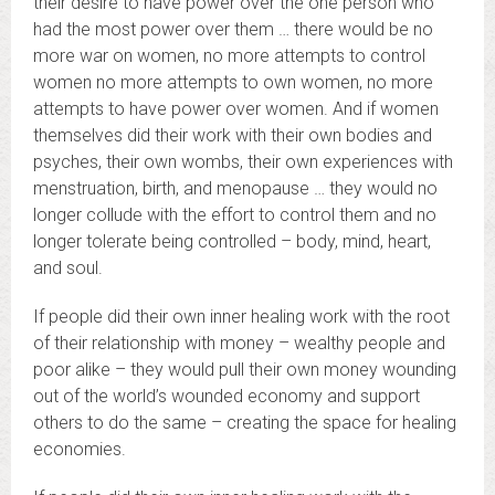
their desire to have power over the one person who
had the most power over them … there would be no
more war on women, no more attempts to control
women no more attempts to own women, no more
attempts to have power over women. And if women
themselves did their work with their own bodies and
psyches, their own wombs, their own experiences with
menstruation, birth, and menopause … they would no
longer collude with the effort to control them and no
longer tolerate being controlled – body, mind, heart,
and soul.
If people did their own inner healing work with the root
of their relationship with money – wealthy people and
poor alike – they would pull their own money wounding
out of the world’s wounded economy and support
others to do the same – creating the space for healing
economies.