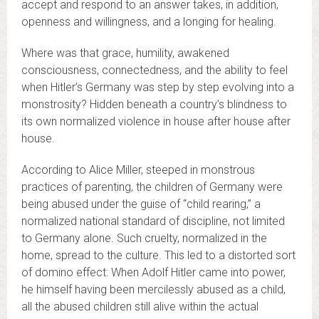
accept and respond to an answer takes, in addition,
openness and willingness, and a longing for healing.
Where was that grace, humility, awakened
consciousness, connectedness, and the ability to feel
when Hitler’s Germany was step by step evolving into a
monstrosity? Hidden beneath a country’s blindness to
its own normalized violence in house after house after
house.
According to Alice Miller, steeped in monstrous
practices of parenting, the children of Germany were
being abused under the guise of “child rearing,” a
normalized national standard of discipline, not limited
to Germany alone. Such cruelty, normalized in the
home, spread to the culture. This led to a distorted sort
of domino effect: When Adolf Hitler came into power,
he himself having been mercilessly abused as a child,
all the abused children still alive within the actual