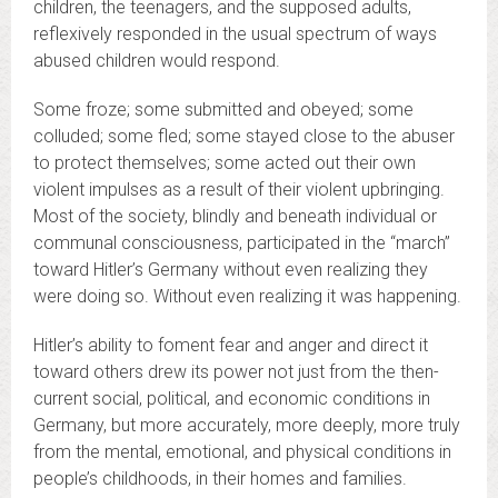
children, the teenagers, and the supposed adults,
reflexively responded in the usual spectrum of ways
abused children would respond.
Some froze; some submitted and obeyed; some
colluded; some fled; some stayed close to the abuser
to protect themselves; some acted out their own
violent impulses as a result of their violent upbringing.
Most of the society, blindly and beneath individual or
communal consciousness, participated in the “march”
toward Hitler’s Germany without even realizing they
were doing so. Without even realizing it was happening.
Hitler’s ability to foment fear and anger and direct it
toward others drew its power not just from the then-
current social, political, and economic conditions in
Germany, but more accurately, more deeply, more truly
from the mental, emotional, and physical conditions in
people’s childhoods, in their homes and families.