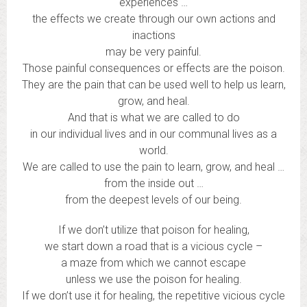
experiences …
the effects we create through our own actions and
inactions
may be very painful.
Those painful consequences or effects are the poison.
They are the pain that can be used well to help us learn,
grow, and heal.
And that is what we are called to do
in our individual lives and in our communal lives as a
world.
We are called to use the pain to learn, grow, and heal …
from the inside out …
from the deepest levels of our being.
If we don’t utilize that poison for healing,
we start down a road that is a vicious cycle –
a maze from which we cannot escape
unless we use the poison for healing.
If we don’t use it for healing, the repetitive vicious cycle