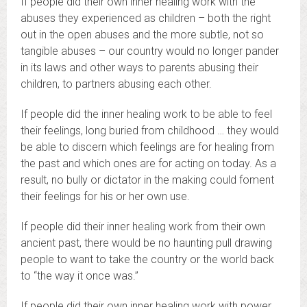
If people did their own inner healing work with the
abuses they experienced as children – both the right
out in the open abuses and the more subtle, not so
tangible abuses – our country would no longer pander
in its laws and other ways to parents abusing their
children, to partners abusing each other.
If people did the inner healing work to be able to feel
their feelings, long buried from childhood … they would
be able to discern which feelings are for healing from
the past and which ones are for acting on today. As a
result, no bully or dictator in the making could foment
their feelings for his or her own use.
If people did their inner healing work from their own
ancient past, there would be no haunting pull drawing
people to want to take the country or the world back
to “the way it once was.”
If people did their own inner healing work with power