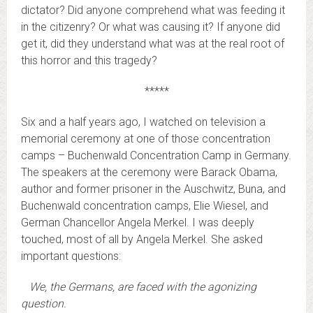
dictator? Did anyone comprehend what was feeding it
in the citizenry? Or what was causing it? If anyone did
get it, did they understand what was at the real root of
this horror and this tragedy?
*****
Six and a half years ago, I watched on television a
memorial ceremony at one of those concentration
camps – Buchenwald Concentration Camp in Germany.
The speakers at the ceremony were Barack Obama,
author and former prisoner in the Auschwitz, Buna, and
Buchenwald concentration camps, Elie Wiesel, and
German Chancellor Angela Merkel. I was deeply
touched, most of all by Angela Merkel. She asked
important questions:
We, the Germans, are faced with the agonizing
question.