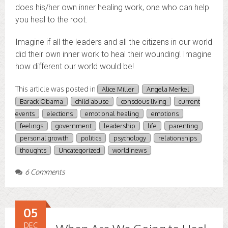
does his/her own inner healing work, one who can help
you heal to the root.
Imagine if all the leaders and all the citizens in our world
did their own inner work to heal their wounding! Imagine
how different our world would be!
This article was posted in
Alice Miller
Angela Merkel
Barack Obama
child abuse
conscious living
current
events
elections
emotional healing
emotions
feelings
government
leadership
life
parenting
personal growth
politics
psychology
relationships
thoughts
Uncategorized
world news
6 Comments
05
DEC