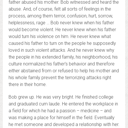
father abused his mother. Bob witnessed and heard the
abuse. And, of course, felt all sorts of feelings in the
process, among them terror, confusion, hurt, sorrow,
helplessness, rage … Bob never knew when his father
would become violent. He never knew when his father
would turn his violence on him. He never knew what
caused his father to turn on the people he supposedly
loved in such violent attacks. And he never knew why
the people in his extended family, his neighborhood, his
culture normalized his father’s behavior and therefore
either abstained from or refused to help his mother and
his whole family prevent the terrorizing attacks right
there in their home.
Bob grew up. He was very bright. He finished college
and graduated cum laude. He entered the workplace in
a field for which he had a passion – medicine – and
was making a place for himself in the field. Eventually
he met someone and developed a relationship with her.