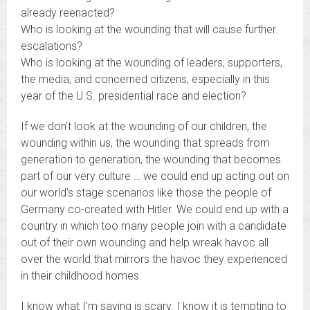
already reenacted?
Who is looking at the wounding that will cause further
escalations?
Who is looking at the wounding of leaders, supporters,
the media, and concerned citizens, especially in this
year of the U.S. presidential race and election?
If we don’t look at the wounding of our children, the
wounding within us, the wounding that spreads from
generation to generation, the wounding that becomes
part of our very culture … we could end up acting out on
our world’s stage scenarios like those the people of
Germany co-created with Hitler. We could end up with a
country in which too many people join with a candidate
out of their own wounding and help wreak havoc all
over the world that mirrors the havoc they experienced
in their childhood homes.
I know what I’m saying is scary. I know it is tempting to