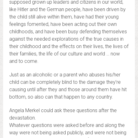
supposed grown up leaders and citizens in our world,
like Hitler and the German people, have been driven by
the child still alive within them, have had their young
feelings fomented, have been acting out their own
childhoods, and have been busy defending themselves
against the needed explorations of the true causes in
their childhood and the effects on their lives, the lives of
their families, the life of our culture and world … now
and to come.
Just as an alcoholic or a parent who abuses his/her
child can be completely blind to the damage they’re
causing until after they and those around them have hit
bottom, so also can that happen to any country.
Angela Merkel could ask these questions after the
devastation.
Whatever questions were asked before and along the
way were not being asked publicly, and were not being