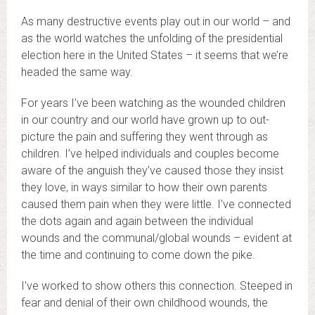
As many destructive events play out in our world – and
as the world watches the unfolding of the presidential
election here in the United States – it seems that we’re
headed the same way.
For years I’ve been watching as the wounded children
in our country and our world have grown up to out-
picture the pain and suffering they went through as
children. I’ve helped individuals and couples become
aware of the anguish they’ve caused those they insist
they love, in ways similar to how their own parents
caused them pain when they were little. I’ve connected
the dots again and again between the individual
wounds and the communal/global wounds – evident at
the time and continuing to come down the pike.
I’ve worked to show others this connection. Steeped in
fear and denial of their own childhood wounds, the