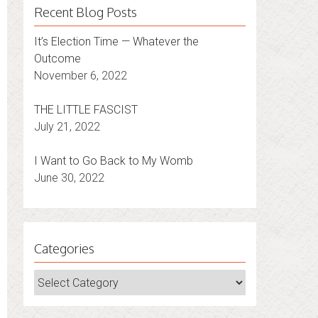
Recent Blog Posts
It’s Election Time — Whatever the
Outcome
November 6, 2022
THE LITTLE FASCIST
July 21, 2022
I Want to Go Back to My Womb
June 30, 2022
Categories
Categories