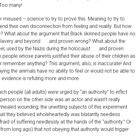
? Too many!
misused – science to try to prove this. Meaning to try to
end their own disconnection from feeling and reality. But how
? What about the argument that Black skinned people have no
of slavery and beyond . . . and proven wrong? What about the
el, used by the Nazis during the holocaust . . . and proven
eople whose parents justified their abuse of their children as
 or remember anything? This argument, also, is inaccurate! And
ng the animals have no ability to feel or would not be able to
at evidence is refuting more and more.
h people (all adults) were urged by “an authority” to inflict
person on the other side was an actor and wasn’t really
unhealed wounding, the unwitting subjects of this experiment
at they believed wholeheartedly was blatantly needless
raid of suffering needlessly at the hands of the “authority.” Or
(from long ago) that not obeying that authority would trigger