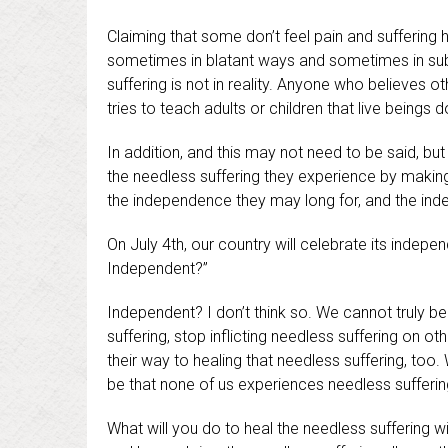
Claiming that some don’t feel pain and suffering
sometimes in blatant ways and sometimes in subt
suffering is not in reality. Anyone who believes ot
tries to teach adults or children that live beings d
In addition, and this may not need to be said, but 
the needless suffering they experience by making 
the independence they may long for, and the ind
On July 4th, our country will celebrate its indepe
Independent?”
Independent? I don’t think so. We cannot truly b
suffering, stop inflicting needless suffering on ot
their way to healing that needless suffering, too
be that none of us experiences needless sufferin
What will you do to heal the needless suffering w