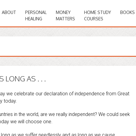
ABOUT
PERSONAL
MONEY
HOME STUDY
BOOKS
HEALING
MATTERS
COURSES
LONG AS . . .
day we celebrate our declaration of independence from Great
y today.
ntries in the world, are we really independent? We could seek
oday we will choose one.
 long as we suffer needlessly and as long as we cause