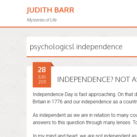
JUDITH BARR
Mysteries of Life
psychologicsl independence
28
JUN
INDEPENDENCE? NOT AS 
2011
Independence Day is fast approaching. On that 
Britain in 1776 and our independence as a countr
As independent as we are in relation to many cou
answers to this question through many lenses. T
In my mind and heart, we are not independent as