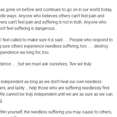
 has gone on before and continues to go on in our world today,
le ways. Anyone who believes others can’t feel pain and
hers can’t feel pain and suffering is not in truth. Anyone who
on’t feel suffering is dangerous.
I feel called to make sure it is said . . . People who respond to
sure others experience needless suffering, too . . . destroy
ependence we long for, too.
ndence . . . but we must ask ourselves, “Are we truly
e independent as long as we don’t heal our own needless
hers, and lastly … help those who are suffering needlessly find
. We cannot be truly independent until we are as sure as we can
g.
ithin yourself, the needless suffering you may cause to others,