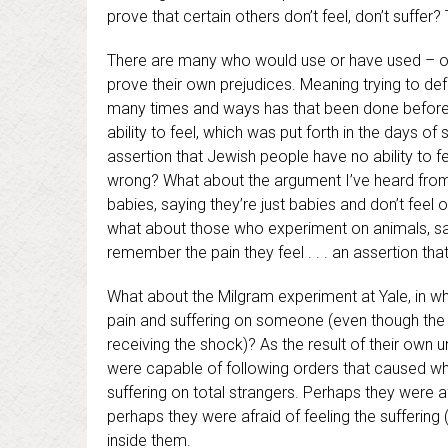
prove that certain others don’t feel, don’t suffer
There are many who would use or have used – or 
prove their own prejudices. Meaning trying to def
many times and ways has that been done before
ability to feel, which was put forth in the days 
assertion that Jewish people have no ability to fe
wrong? What about the argument I’ve heard from p
babies, saying they’re just babies and don’t feel
what about those who experiment on animals, sayi
remember the pain they feel . . . an assertion th
What about the Milgram experiment at Yale, in whic
pain and suffering on someone (even though the 
receiving the shock)? As the result of their own 
were capable of following orders that caused wh
suffering on total strangers. Perhaps they were af
perhaps they were afraid of feeling the suffering 
inside them.