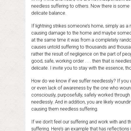
needless suffering to others. Now there is some su
delicate balance.
If lightning strikes someone’s home, simply as a 
causing damage to the home and maybe someone in
at the same time it was from a completely random 
causes untold suffering to thousands and thousand
rather the result of negligence on the part of p
good, safe, working order . . . then that is needles
delicate. I invite you to stay with the essence, tho
How do we know if we suffer needlessly? If you w
or even lack of awareness by the one who woun
consciously, purposefully, safely worked through 
needlessly. And in addition, you are likely woun
causing them needless suffering.
If we don’t feel our suffering and work with and thr
suffering. Here’s an example that has reflection