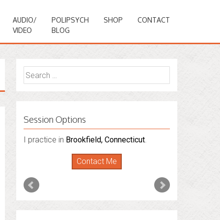
AUDIO/
POLIPSYCH
SHOP
CONTACT
VIDEO
BLOG
Search
for:
Session Options
I practice in
I also do consultations via phone
Brookfield, Connecticut
.
sessions with people in
Florida
,
New York
Contact Me
and
Connecticut
. I’m working to expand
that to other states.
Contact Me