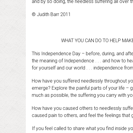
and by so doing, the needless suffering all over 
© Judith Barr 2011
WHAT YOU CAN DO TO HELP MAKE 
This Independence Day – before, during, and afte
the meaning of Independence . . . and how to he
for yourself and our world . . . independence fro
How have you suffered needlessly throughout your
emerge? Explore the painful parts of your life – 
much as possible, the suffering you carry with y
How have you caused others to needlessly suffer?
caused pain to others, and feel the feelings tha
If you feel called to share what you find inside