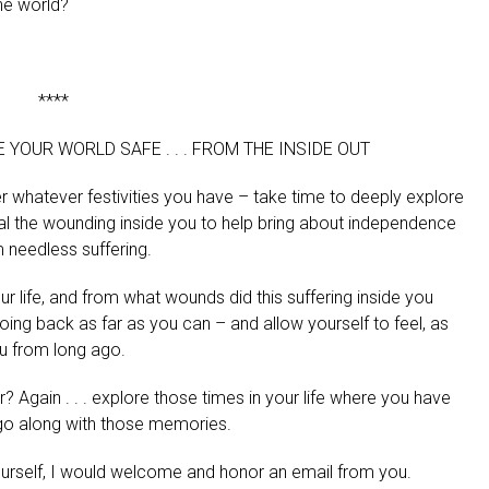
the world?
****
YOUR WORLD SAFE . . . FROM THE INSIDE OUT
r whatever festivities you have – take time to deeply explore
al the wounding inside you to help bring about independence
m needless suffering.
 life, and from what wounds did this suffering inside you
going back as far as you can – and allow yourself to feel, as
ou from long ago.
 Again . . . explore those times in your life where you have
t go along with those memories.
 yourself, I would welcome and honor an email from you.