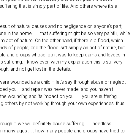
ffering that is simply part of life. And others where it’s a
result of natural causes and no negligence on anyone’s part,
 the home . . . that suffering might be so very painful, while
act of nature. On the other hand, if there is a flood, which
s of people, and the flood isn’t simply an act of nature, but
eople and groups whose job it was to keep dams and levees in
s suffering. I know even with my explanation this is still very
ugh, and not get lost in the details.
ere wounded as a child – let’s say through abuse or neglect,
ded you – and repair was never made, and you haven’t
the wounding and its impact on you . . . you are suffering
ding others by not working through your own experiences, thus
ough it, we will definitely cause suffering . . . needless
s in many ages . . . how many people and groups have tried to