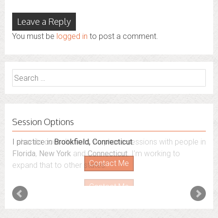
Leave a Reply
You must be
logged in
to post a comment.
Search
for:
Session Options
I also do consultations via phone sessions with people in
Florida
,
New York
and
Connecticut
. I’m working to
expand that to other states.
Contact Me