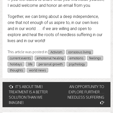
I would welcome and honor an email from you.
Together, we can bring about a deep independence,
one that not enough of us aspire to, in our own lives
and in our world . . . if we are willing and open to
explore and heal the roots of needless suffering in our
lives and in our world!
This article was posted in
Activism
conscious living
current events
emotional healing
emotions
feelings
holidays
life
personal growth
psychology
thoughts
world news
Post
IT’S ABOUT TIME!
AN OPPORTUNITY TO
TREATMENT IS A BETTER
EXPLORE FURTHER . . .
navigation
SOLUTION THAN WE
NEEDLESS SUFFERING
IMAGINE!