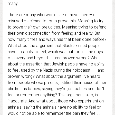
many!
There are many who would use or have used – or
misused – science to try to prove this. Meaning to try
to prove their own prejudices. Meaning trying to defend
their own disconnection from feeling and reality. But
how many times and ways has that been done before?
What about the argument that Black skinned people
have no ability to feel, which was put forth in the days
of slavery and beyond . . . and proven wrong? What
about the assertion that Jewish people have no ability
to feel, used by the Nazis during the holocaust . . . and
proven wrong? What about the argument I’ve heard
from people whose parents justified their abuse of their
children as babies, saying they’re just babies and don’t
feel or remember anything? This argument, also, is
inaccurate! And what about those who experiment on
animals, saying the animals have no ability to feel or
would not be able to remember the pain they feel . . .