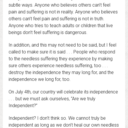
subtle ways. Anyone who believes others can’t feel
pain and suffering is not in reality. Anyone who believes
others can’t feel pain and suffering is not in truth.
Anyone who tries to teach adults or children that live
beings don’t feel suffering is dangerous.
In addition, and this may not need to be said, but I feel
called to make sure it is said . . . People who respond
to the needless suffering they experience by making
sure others experience needless suffering, too . . .
destroy the independence they may long for, and the
independence we long for, too.
On July 4th, our country will celebrate its independence
. . . but we must ask ourselves, “Are we truly
Independent?”
Independent? I don’t think so. We cannot truly be
independent as long as we don’t heal our own needless