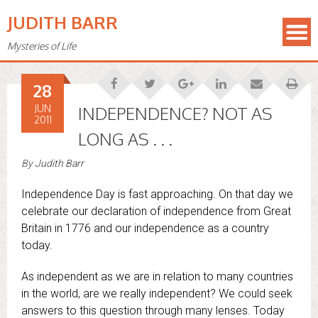
JUDITH BARR
Mysteries of Life
28
JUN
INDEPENDENCE? NOT AS
2011
LONG AS . . .
By
Judith Barr
Independence Day is fast approaching. On that day we
celebrate our declaration of independence from Great
Britain in 1776 and our independence as a country
today.
As independent as we are in relation to many countries
in the world, are we really independent? We could seek
answers to this question through many lenses. Today