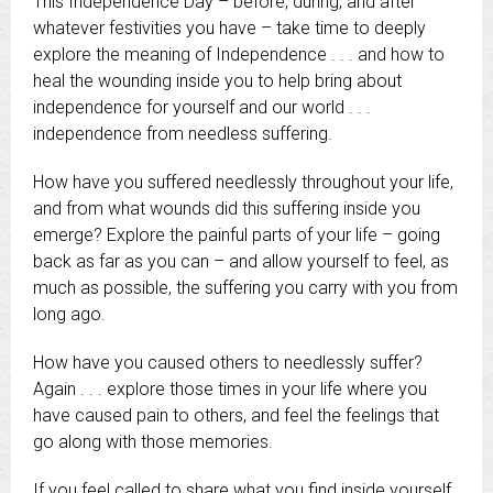
This Independence Day – before, during, and after
whatever festivities you have – take time to deeply
explore the meaning of Independence . . . and how to
heal the wounding inside you to help bring about
independence for yourself and our world . . .
independence from needless suffering.
How have you suffered needlessly throughout your life,
and from what wounds did this suffering inside you
emerge? Explore the painful parts of your life – going
back as far as you can – and allow yourself to feel, as
much as possible, the suffering you carry with you from
long ago.
How have you caused others to needlessly suffer?
Again . . . explore those times in your life where you
have caused pain to others, and feel the feelings that
go along with those memories.
If you feel called to share what you find inside yourself,