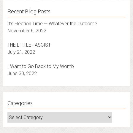
Recent Blog Posts
It’s Election Time — Whatever the Outcome
November 6, 2022
THE LITTLE FASCIST
July 21, 2022
I Want to Go Back to My Womb
June 30, 2022
Categories
Categories