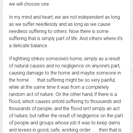
we will choose one.
In my mind and heart, we are not independent as long
as we suffer needlessly and as long as we cause
needless suffering to others. Now there is some
suffering that is simply part of life. And others where it’s
a delicate balance.
If lightning strikes someone’s home, simply as a result
of natural causes and no negligence on anyone’s part,
causing damage to the home and maybe someone in
the home . . . that suffering might be so very painful,
while at the same time it was from a completely
random act of nature. On the other hand, if there is a
flood, which causes untold suffering to thousands and
thousands of people, and the flood isn’t simply an act
of nature, but rather the result of negligence on the part
of people and groups whose job it was to keep dams
and levees in good, safe, working order . . . then that is