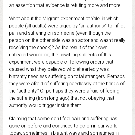
an assertion that evidence is refuting more and more.
What about the Milgram experiment at Yale, in which
people (all adults) were urged by “an authority” to inflict
pain and suffering on someone (even though the
person on the other side was an actor and wasn’t really
receiving the shock)? As the result of their own
unhealed wounding, the unwitting subjects of this
experiment were capable of following orders that
caused what they believed wholeheartedly was
blatantly needless suffering on total strangers. Perhaps
they were afraid of suffering needlessly at the hands of
the “authority.” Or perhaps they were afraid of feeling
the suffering (from long ago) that not obeying that
authority would trigger inside them.
Claiming that some don’t feel pain and suffering has
gone on before and continues to go on in our world
today, sometimes in blatant ways and sometimes in