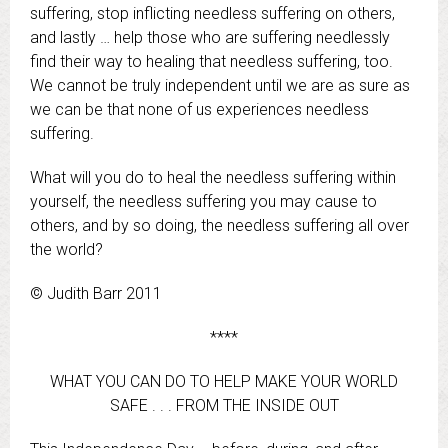
suffering, stop inflicting needless suffering on others,
and lastly … help those who are suffering needlessly
find their way to healing that needless suffering, too.
We cannot be truly independent until we are as sure as
we can be that none of us experiences needless
suffering.
What will you do to heal the needless suffering within
yourself, the needless suffering you may cause to
others, and by so doing, the needless suffering all over
the world?
© Judith Barr 2011
****
WHAT YOU CAN DO TO HELP MAKE YOUR WORLD
SAFE . . . FROM THE INSIDE OUT