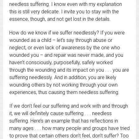
needless suffering. I know even with my explanation
this is still very delicate. I invite you to stay with the
essence, though, and not get lost in the details.
How do we know if we suffer needlessly? If you were
wounded as a child – let’s say through abuse or
neglect, or even lack of awareness by the one who
wounded you – and repair was never made, and you
haven’t consciously, purposefully, safely worked
through the wounding and its impact on you . . . you are
suffering needlessly. And in addition, you are likely
wounding others by not working through your own
experiences, thus causing them needless suffering.
If we don’t feel our suffering and work with and through
it, we will definitely cause suffering . . . needless
suffering. Here’s an example that has reflections in
many ages . . . how many people and groups have tried
to prove that certain others don’t feel, don’t suffer? Too