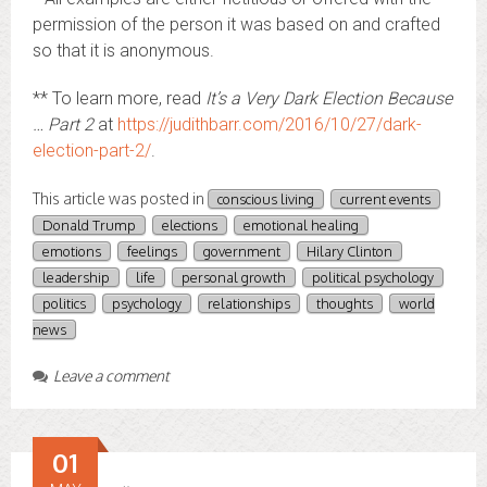
permission of the person it was based on and crafted
so that it is anonymous.
** To learn more, read
It’s a Very Dark Election Because
… Part 2
at
https://judithbarr.com/2016/10/27/dark-
election-part-2/
.
This article was posted in
conscious living
current events
Donald Trump
elections
emotional healing
emotions
feelings
government
Hilary Clinton
leadership
life
personal growth
political psychology
politics
psychology
relationships
thoughts
world
news
Leave a comment
01