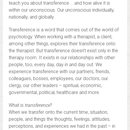
teach you about transference … and how alive it is
within our unconscious. Our unconscious individually,
nationally, and globally.
Transference is a word that comes out of the world of
psychology. When working with a therapist, a client,
among other things, explores their transference onto
the therapist. But transference doesn’t exist only in the
therapy room. It exists in our relationships with other
people, too, every day, day in and day out. We
experience transference with our partners, friends,
colleagues, bosses, employees, our doctors, our
clergy, our other leaders – spiritual, economic,
governmental, political, healthcare and more.
What is
transference
?
When we transfer onto the current time, situation,
people, and things the thoughts, feelings, attitudes,
perceptions, and experiences we had in the past – in