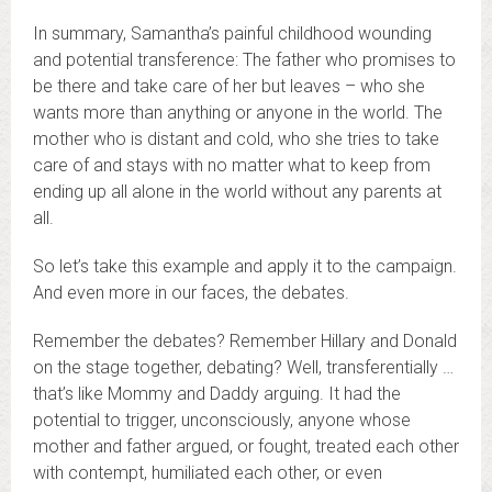
In summary, Samantha’s painful childhood wounding
and potential transference: The father who promises to
be there and take care of her but leaves – who she
wants more than anything or anyone in the world. The
mother who is distant and cold, who she tries to take
care of and stays with no matter what to keep from
ending up all alone in the world without any parents at
all.
So let’s take this example and apply it to the campaign.
And even more in our faces, the debates.
Remember the debates? Remember Hillary and Donald
on the stage together, debating? Well, transferentially …
that’s like Mommy and Daddy arguing. It had the
potential to trigger, unconsciously, anyone whose
mother and father argued, or fought, treated each other
with contempt, humiliated each other, or even