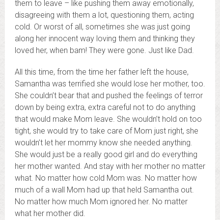
them to leave – like pushing them away emotionally,
disagreeing with them a lot, questioning them, acting
cold. Or worst of all, sometimes she was just going
along her innocent way loving them and thinking they
loved her, when bam! They were gone. Just like Dad.
All this time, from the time her father left the house,
Samantha was terrified she would lose her mother, too.
She couldn’t bear that and pushed the feelings of terror
down by being extra, extra careful not to do anything
that would make Mom leave. She wouldn’t hold on too
tight, she would try to take care of Mom just right, she
wouldn’t let her mommy know she needed anything.
She would just be a really good girl and do everything
her mother wanted. And stay with her mother no matter
what. No matter how cold Mom was. No matter how
much of a wall Mom had up that held Samantha out.
No matter how much Mom ignored her. No matter
what her mother did.