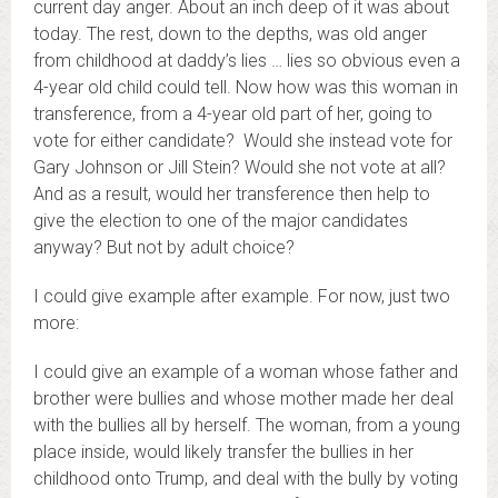
current day anger. About an inch deep of it was about
today. The rest, down to the depths, was old anger
from childhood at daddy’s lies … lies so obvious even a
4-year old child could tell. Now how was this woman in
transference, from a 4-year old part of her, going to
vote for either candidate? Would she instead vote for
Gary Johnson or Jill Stein? Would she not vote at all?
And as a result, would her transference then help to
give the election to one of the major candidates
anyway? But not by adult choice?
I could give example after example. For now, just two
more:
I could give an example of a woman whose father and
brother were bullies and whose mother made her deal
with the bullies all by herself. The woman, from a young
place inside, would likely transfer the bullies in her
childhood onto Trump, and deal with the bully by voting