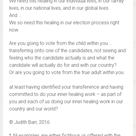
We need this healing in our individual lives, in our family
lives, in our national lives, and in our global lives.
And …
We so need this healing in our election process right
now.
Are you going to vote from the child within you …
transferring onto one of the candidates, not seeing and
feeling who the candidate actually is and what the
candidate will actually do for and with our country?
Or are you going to vote from the true adult within you
…
at least having identified your transference and having
committed to do your inner healing work – as part of
you and each of us doing our inner healing work in our
country and our world?
© Judith Barr, 2016
* All examples are either fictitious or offered with the