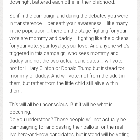
downright battered each other in their childhood.
So if in the campaign and during the debates you were
in transference – beneath your awareness – like many
in the population … there on the stage fighting for your
vote are mommy and daddy – fighting like the dickens
for your vote, your loyalty, your love. And anyone who’s
triggered in this campaign, who sees mommy and
daddy and not the two actual candidates … will vote,
not for Hillary Clinton or Donald Trump but instead for
mommy or daddy. And will vote, not from the adult in
them, but rather from the little child still alive within
them.
This will all be unconscious. But it will be what is
occurring.
Do you understand? Those people will not actually be
campaigning for and casting their ballots for the real
live here-and-now candidates, but instead will be voting