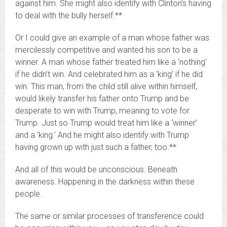
against him. She might also identify with Clinton’s having
to deal with the bully herself.**
Or I could give an example of a man whose father was
mercilessly competitive and wanted his son to be a
winner. A man whose father treated him like a ‘nothing’
if he didn’t win. And celebrated him as a ‘king’ if he did
win. This man, from the child still alive within himself,
would likely transfer his father onto Trump and be
desperate to win with Trump, meaning to vote for
Trump. Just so Trump would treat him like a ‘winner’
and a ‘king.’ And he might also identify with Trump
having grown up with just such a father, too.**
And all of this would be unconscious. Beneath
awareness. Happening in the darkness within these
people.
The same or similar processes of transference could