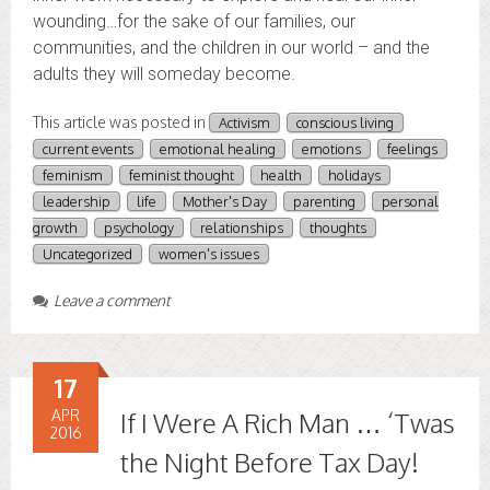
wounding…for the sake of our families, our
communities, and the children in our world – and the
adults they will someday become.
This article was posted in
Activism
conscious living
current events
emotional healing
emotions
feelings
feminism
feminist thought
health
holidays
leadership
life
Mother's Day
parenting
personal
growth
psychology
relationships
thoughts
Uncategorized
women's issues
Leave a comment
17
APR
If I Were A Rich Man … ‘Twas
2016
the Night Before Tax Day!