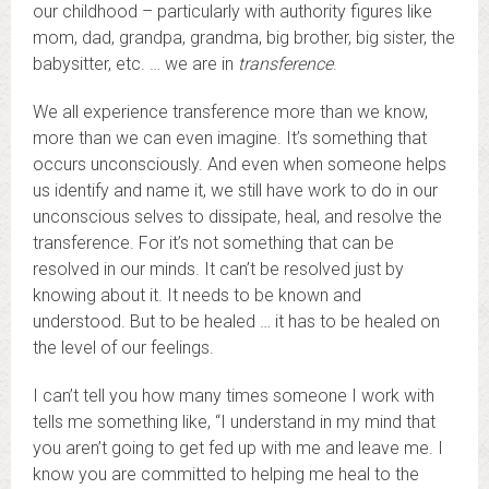
our childhood – particularly with authority figures like
mom, dad, grandpa, grandma, big brother, big sister, the
babysitter, etc. … we are in
transference
.
We all experience transference more than we know,
more than we can even imagine. It’s something that
occurs unconsciously. And even when someone helps
us identify and name it, we still have work to do in our
unconscious selves to dissipate, heal, and resolve the
transference. For it’s not something that can be
resolved in our minds. It can’t be resolved just by
knowing about it. It needs to be known and
understood. But to be healed … it has to be healed on
the level of our feelings.
I can’t tell you how many times someone I work with
tells me something like, “I understand in my mind that
you aren’t going to get fed up with me and leave me. I
know you are committed to helping me heal to the