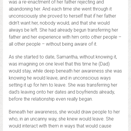
was a re-enactment of her father rejecting and
abandoning her. And each time she went through it
unconsciously she proved to herself that if her father
didn’t want her, nobody would; and that she would
always be left. She had already begun transferring her
father and her experience with him onto other people –
all other people – without being aware of it.
As she started to date, Samantha, without knowing it,
was imagining on one level that this time he (Dad)
would stay, while deep beneath her awareness she was
knowing he would leave, and in unconscious ways
setting it up for him to leave. She was transferring her
dad’s leaving onto her dates and boyfriends already,
before the relationship even really began.
Beneath her awareness, she would draw people to her
who, in an uncanny way, she knew would leave. She
would interact with them in ways that would cause