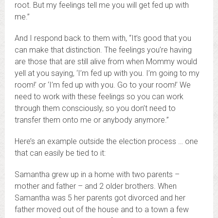
root. But my feelings tell me you will get fed up with
me.”
And I respond back to them with, “It’s good that you
can make that distinction. The feelings you’re having
are those that are still alive from when Mommy would
yell at you saying, ‘I’m fed up with you. I’m going to my
room!’ or ‘I’m fed up with you. Go to your room!’ We
need to work with these feelings so you can work
through them consciously, so you don’t need to
transfer them onto me or anybody anymore.”
Here’s an example outside the election process … one
that can easily be tied to it:
Samantha grew up in a home with two parents –
mother and father – and 2 older brothers. When
Samantha was 5 her parents got divorced and her
father moved out of the house and to a town a few