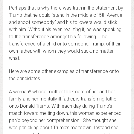
Perhaps that is why there was truth in the statement by
Trump that he could “stand in the middle of 5th Avenue
and shoot somebody” and his followers would stick
with him. Without his even realizing it, he was speaking
to the transference amongst his following. The
transference of a child onto someone, Trump, of their
own father, with whom they would stick, no matter
what.
Here are some other examples of transference onto
the candidates …
A woman* whose mother took care of her and her
family and her mentally ill father, is transferring father
onto Donald Trump. With each day during Trump’s
march toward melting down, this woman experienced
panic beyond her comprehension. She thought she
was panicking about Trump’s meltdown. Instead she