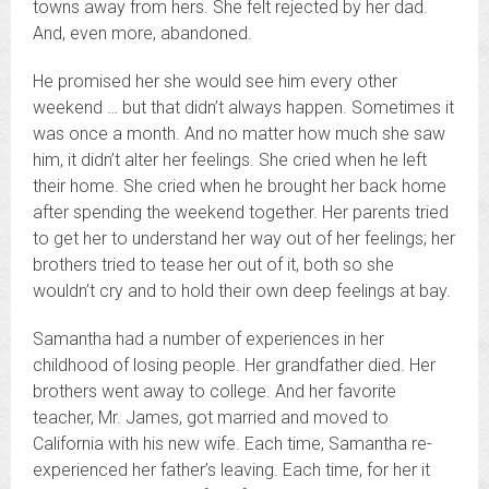
towns away from hers. She felt rejected by her dad.
And, even more, abandoned.
He promised her she would see him every other
weekend … but that didn’t always happen. Sometimes it
was once a month. And no matter how much she saw
him, it didn’t alter her feelings. She cried when he left
their home. She cried when he brought her back home
after spending the weekend together. Her parents tried
to get her to understand her way out of her feelings; her
brothers tried to tease her out of it, both so she
wouldn’t cry and to hold their own deep feelings at bay.
Samantha had a number of experiences in her
childhood of losing people. Her grandfather died. Her
brothers went away to college. And her favorite
teacher, Mr. James, got married and moved to
California with his new wife. Each time, Samantha re-
experienced her father’s leaving. Each time, for her it