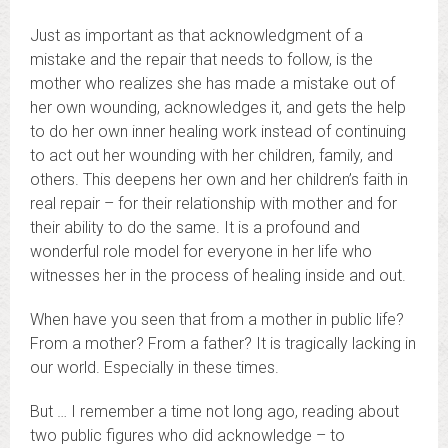
Just as important as that acknowledgment of a
mistake and the repair that needs to follow, is the
mother who realizes she has made a mistake out of
her own wounding, acknowledges it, and gets the help
to do her own inner healing work instead of continuing
to act out her wounding with her children, family, and
others. This deepens her own and her children’s faith in
real repair – for their relationship with mother and for
their ability to do the same. It is a profound and
wonderful role model for everyone in her life who
witnesses her in the process of healing inside and out.
When have you seen that from a mother in public life?
From a mother? From a father? It is tragically lacking in
our world. Especially in these times.
But … I remember a time not long ago, reading about
two public figures who did acknowledge – to