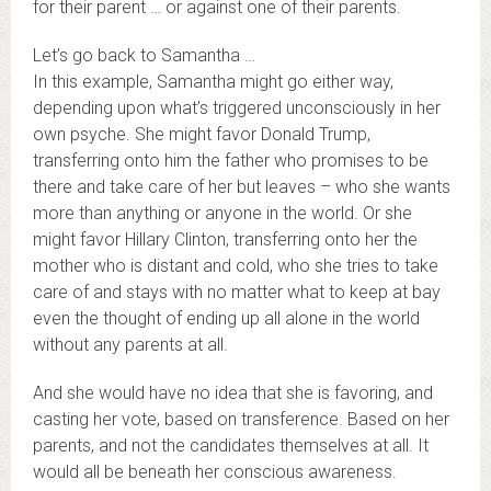
for their parent … or against one of their parents.
Let’s go back to Samantha …
In this example, Samantha might go either way,
depending upon what’s triggered unconsciously in her
own psyche. She might favor Donald Trump,
transferring onto him the father who promises to be
there and take care of her but leaves – who she wants
more than anything or anyone in the world. Or she
might favor Hillary Clinton, transferring onto her the
mother who is distant and cold, who she tries to take
care of and stays with no matter what to keep at bay
even the thought of ending up all alone in the world
without any parents at all.
And she would have no idea that she is favoring, and
casting her vote, based on transference. Based on her
parents, and not the candidates themselves at all. It
would all be beneath her conscious awareness.