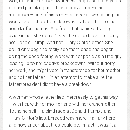
was, beneath her own awareness, regressed to 5 years
old and panicking about her daddy’s impending
meltdown – one of his 5 mental breakdowns during the
woman’s childhood, breakdowns that sent him to the
hospital for months. And from that panicked young
place in her, she couldn’t see the candidates. Certainly
not Donald Trump. And not Hillary Clinton either. She
could only begin to really see them once she began
doing the deep feeling work with her panic as a little girl,
leading up to her daddy’s breakdowns. Without doing
her work, she might vote in transference for her mother
and not her father … in an attempt to make sure the
father/president didn’t have a breakdown.
A woman whose father lied mercilessly to get his way
– with her, with her mother, and with her grandmother –
found herself in a blind rage at Donald Trump’s and
Hillary Clinton’s lies. Enraged way more than any here-
and-now anger about lies could be. In fact, it wasn’t all