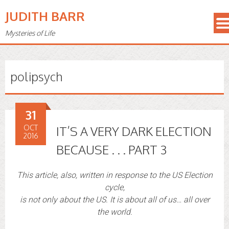
JUDITH BARR
Mysteries of Life
polipsych
31
OCT
IT’S A VERY DARK ELECTION
2016
BECAUSE . . . PART 3
This article, also, written in response to the US Election
cycle,
is not only about the US. It is about all of us… all over
the world.