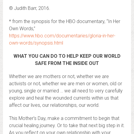
© Judith Barr, 2016.
* from the synopsis for the HBO documentary, “In Her
Own Words,”
https://www.hbo.com/documentaries/gloria-in-her-
own-words/synopsis.html
WHAT YOU CAN DO TO HELP KEEP OUR WORLD
SAFE FROM THE INSIDE OUT
Whether we are mothers or not, whether we are
activists or not, whether we are men or women, old or
young, single or married … we all need to very carefully
explore and heal the wounded currents within us that
affect our lives, our relationships, our world.
This Mother’s Day, make a commitment to begin that
crucial healing journey. Or to take that next big step in it.
As you reflect on your own relationship with your