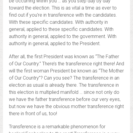
be occurring within you … as you step day by day
toward the election. This is as vital a time as ever to
find out if you’re in transference with the candidates.
With these specific candidates. With authority in
general, applied to these specific candidates. With
authority in general, applied to the government. With
authority in general, applied to the President.
After all, the first President was known as “The Father
of Our Country.” There’s the transference right there! And
will the first woman President be known as “The Mother
of Our Country”? Can you see? The transference in an
election as usual is already there. The transference in
this election is multiplied manifold … since not only do
we have the father transference before our very eyes,
but now we have the obvious mother transference right
there in front of us, too!
Transference is a remarkable phenomenon for