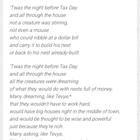
‘Twas the night before Tax Day
and all through the house
not a creature was stirring,
not even a mouse
who could nibble at a dollar bill
and carry it to build his nest
or back to his nest already-built.
‘Twas the night before Tax Day
and all through the house
all the creatures were dreaming
of what they would do with nests full of money.
Many dreaming, like Tevye,*
that they wouldn’t have to work hard,
would have big houses right in the middle of town,
and would be thought to be wise and powerful
just because they’re rich.
Many asking, like Tevye,