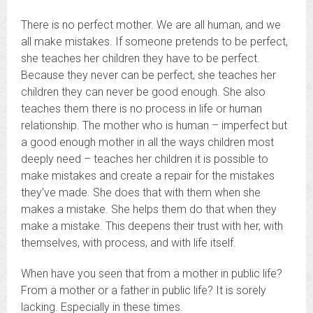
There is no perfect mother. We are all human, and we
all make mistakes. If someone pretends to be perfect,
she teaches her children they have to be perfect.
Because they never can be perfect, she teaches her
children they can never be good enough. She also
teaches them there is no process in life or human
relationship. The mother who is human – imperfect but
a good enough mother in all the ways children most
deeply need – teaches her children it is possible to
make mistakes and create a repair for the mistakes
they’ve made. She does that with them when she
makes a mistake. She helps them do that when they
make a mistake. This deepens their trust with her, with
themselves, with process, and with life itself.
When have you seen that from a mother in public life?
From a mother or a father in public life? It is sorely
lacking. Especially in these times.