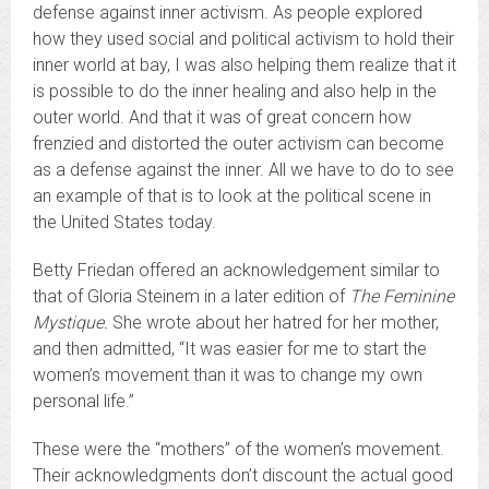
defense against inner activism. As people explored
how they used social and political activism to hold their
inner world at bay, I was also helping them realize that it
is possible to do the inner healing and also help in the
outer world. And that it was of great concern how
frenzied and distorted the outer activism can become
as a defense against the inner. All we have to do to see
an example of that is to look at the political scene in
the United States today.
Betty Friedan offered an acknowledgement similar to
that of Gloria Steinem in a later edition of
The Feminine
Mystique.
She wrote about her hatred for her mother,
and then admitted, “It was easier for me to start the
women’s movement than it was to change my own
personal life.”
These were the “mothers” of the women’s movement.
Their acknowledgments don’t discount the actual good