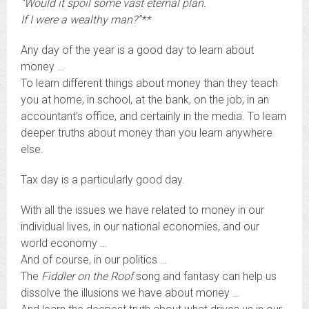
“Would it spoil some vast eternal plan.
If I were a wealthy man?”**
Any day of the year is a good day to learn about
money …
To learn different things about money than they teach
you at home, in school, at the bank, on the job, in an
accountant’s office, and certainly in the media. To learn
deeper truths about money than you learn anywhere
else.
Tax day is a particularly good day.
With all the issues we have related to money in our
individual lives, in our national economies, and our
world economy …
And of course, in our politics …
The
Fiddler on the Roof
song and fantasy can help us
dissolve the illusions we have about money …