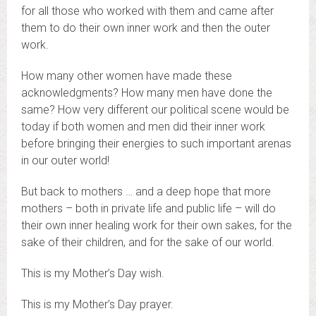
for all those who worked with them and came after
them to do their own inner work and then the outer
work.
How many other women have made these
acknowledgments? How many men have done the
same? How very different our political scene would be
today if both women and men did their inner work
before bringing their energies to such important arenas
in our outer world!
But back to mothers … and a deep hope that more
mothers – both in private life and public life – will do
their own inner healing work for their own sakes, for the
sake of their children, and for the sake of our world.
This is my Mother’s Day wish.
This is my Mother’s Day prayer.