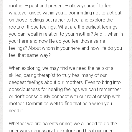
mother – past and present – allow yourself to feel
whatever arises within you … committing not to act out
on those feelings but rather to feel and explore the
roots of those feelings. What are the earliest feelings
you can recall in relation to your mother? And … when in
your here-and-now life do you feel those same
feelings? About whom in your here-and-now life do you
feel that same way?
When exploring, we may find we need the help of a
skilled, caring therapist to truly heal many of our
deepest feelings about our mothers. Even to bring into
consciousness for healing feelings we can’t remember
or don’t consciously connect with our relationship with
mother. Commit as well to find that help when you
need it.
Whether we are parents or not, we all need to do the
inner work necessary to explore and heal our inner