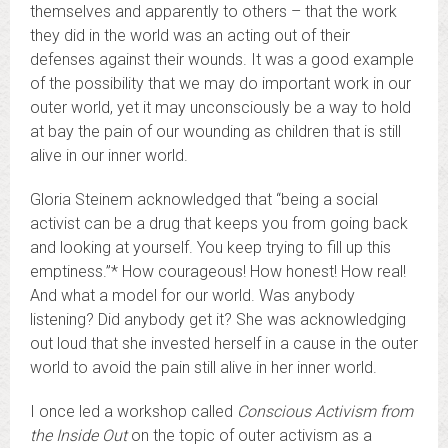
themselves and apparently to others – that the work
they did in the world was an acting out of their
defenses against their wounds. It was a good example
of the possibility that we may do important work in our
outer world, yet it may unconsciously be a way to hold
at bay the pain of our wounding as children that is still
alive in our inner world.
Gloria Steinem acknowledged that “being a social
activist can be a drug that keeps you from going back
and looking at yourself. You keep trying to fill up this
emptiness.”* How courageous! How honest! How real!
And what a model for our world. Was anybody
listening? Did anybody get it? She was acknowledging
out loud that she invested herself in a cause in the outer
world to avoid the pain still alive in her inner world.
I once led a workshop called
Conscious Activism from
the Inside Out
on the topic of outer activism as a