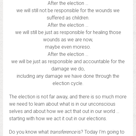
After the election …
we will still not be responsible for the wounds we
suffered as children.
After the election …
we will still be just as responsible for healing those
wounds as we are now,
maybe even moreso.
After the election …
we will be just as responsible and accountable for the
damage we do,
including any damage we have done through the
election cycle.
The election is not far away, and there is so much more
we need to learn about what is in our unconscious
selves and about how we act that out in our world …
starting with how we act it out in our elections.
Do you know what
transference
is? Today I’m going to