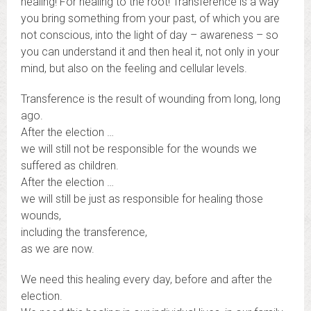
healing! For healing to the root! Transference is a way
you bring something from your past, of which you are
not conscious, into the light of day – awareness – so
you can understand it and then heal it, not only in your
mind, but also on the feeling and cellular levels.
Transference is the result of wounding from long, long
ago.
After the election …
we will still not be responsible for the wounds we
suffered as children.
After the election …
we will still be just as responsible for healing those
wounds,
including the transference,
as we are now.
We need this healing every day, before and after the
election.