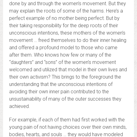
done by and through the women’s movement. But they
may explain the roots of some of the harms. Here’s a
perfect example of no mother being perfect. But by
their taking responsibility for the deep roots of their
unconscious intentions, these mothers of the women’s
movement … freed themselves to do their inner healing
and offered a profound model to those who came
after them. Who knows how few or many of the
“daughters” and “sons” of the women’s movement
welcomed and utilized that model in their own lives and
their own activism? This brings to the foreground the
understanding that the unconscious intentions of
avoiding their own inner pain contributed to the
unsustainability of many of the outer successes they
achieved.
For example, if each of them had first worked with the
young pain of not having choices over their own minds,
bodies, hearts, and souls … they would have modeled