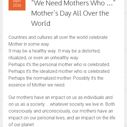
MAY
“We Need Mothers Who …”
2016
Mother’s Day All Over the
World
Countries and cultures all over the world celebrate
Mother in some way.
It may be a healthy way. It may be a distorted,
ritualized, or even an unhealthy way.
Perhaps it’s the personal mother who is celebrated.
Perhaps it’s the idealized mother who is celebrated.
Perhaps the normalized mother. Possibly it’s the
essence of Mother we need.
Our mothers have an impact on us as individuals and
on us as a society … whatever society we live in. Both
consciously and unconsciously, our mothers have an
impact on our personal lives, and an impact on the life
of our planet.