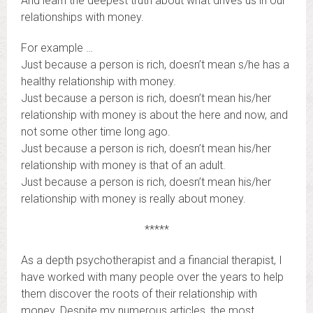
And learn the deepest truth about what drives us in our
relationships with money.
For example …
Just because a person is rich, doesn’t mean s/he has a
healthy relationship with money.
Just because a person is rich, doesn’t mean his/her
relationship with money is about the here and now, and
not some other time long ago.
Just because a person is rich, doesn’t mean his/her
relationship with money is that of an adult.
Just because a person is rich, doesn’t mean his/her
relationship with money is really about money.
*****
As a depth psychotherapist and a financial therapist, I
have worked with many people over the years to help
them discover the roots of their relationship with
money. Despite my numerous articles, the most