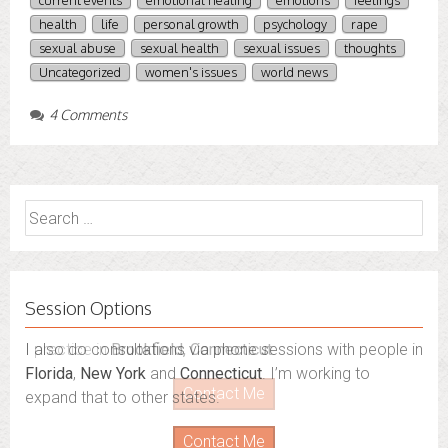
current events
emotional healing
emotions
feelings
health
life
personal growth
psychology
rape
sexual abuse
sexual health
sexual issues
thoughts
Uncategorized
women's issues
world news
4 Comments
Search
for:
Session Options
I also do consultations via phone sessions with people in
Florida
,
New York
and
Connecticut
. I’m working to
expand that to other states.
Contact Me