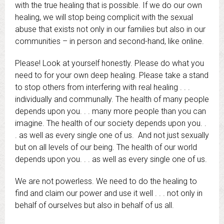
with the true healing that is possible. If we do our own
healing, we will stop being complicit with the sexual
abuse that exists not only in our families but also in our
communities – in person and second-hand, like online.
Please! Look at yourself honestly. Please do what you
need to for your own deep healing. Please take a stand
to stop others from interfering with real healing . . .
individually and communally. The health of many people
depends upon you. . . many more people than you can
imagine. The health of our society depends upon you. .
. as well as every single one of us. And not just sexually
but on all levels of our being. The health of our world
depends upon you. . . as well as every single one of us.
We are not powerless. We need to do the healing to
find and claim our power and use it well . . . not only in
behalf of ourselves but also in behalf of us all.