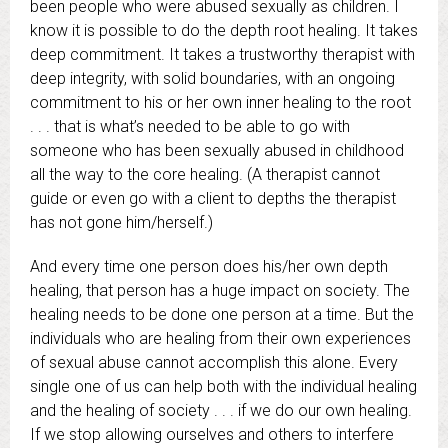
been people who were abused sexually as children. I
know it is possible to do the depth root healing. It takes
deep commitment. It takes a trustworthy therapist with
deep integrity, with solid boundaries, with an ongoing
commitment to his or her own inner healing to the root
. . . that is what’s needed to be able to go with
someone who has been sexually abused in childhood
all the way to the core healing. (A therapist cannot
guide or even go with a client to depths the therapist
has not gone him/herself.)
And every time one person does his/her own depth
healing, that person has a huge impact on society. The
healing needs to be done one person at a time. But the
individuals who are healing from their own experiences
of sexual abuse cannot accomplish this alone. Every
single one of us can help both with the individual healing
and the healing of society . . . if we do our own healing.
If we stop allowing ourselves and others to interfere