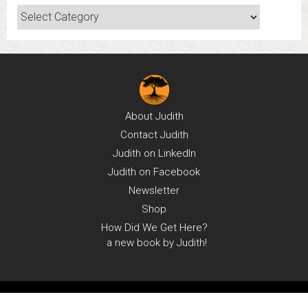
Categories
About
Judith
Contact
Judith
Judith on
LinkedIn
Judith on
Facebook
Newsletter
Shop
How Did We Get Here?
a new book by Judith!