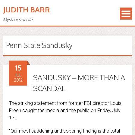
JUDITH BARR
Mysteries of Life
Penn State Sandusky
15
JUL
SANDUSKY – MORE THAN A
2012
SCANDAL
The striking statement from former FBI director Louis
Freeh caught the media and the public on Friday, July
13:
“Our most saddening and sobering finding is the total