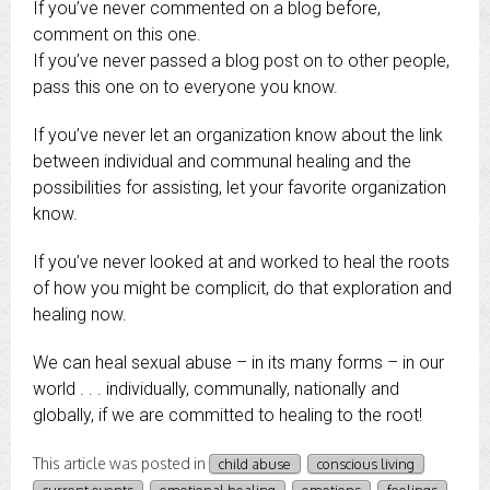
If you’ve never commented on a blog before,
comment on this one.
If you’ve never passed a blog post on to other people,
pass this one on to everyone you know.
If you’ve never let an organization know about the link
between individual and communal healing and the
possibilities for assisting, let your favorite organization
know.
If you’ve never looked at and worked to heal the roots
of how you might be complicit, do that exploration and
healing now.
We can heal sexual abuse – in its many forms – in our
world . . . individually, communally, nationally and
globally, if we are committed to healing to the root!
This article was posted in
child abuse
conscious living