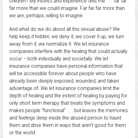
children? My instinct and experience tells me . . . far far
far more than we could imagine. Far far far more than
we are, perhaps, willing to imagine.
And what do we do about all this sexual abuse? We
help keep it hidden, we deny it, we cover it up, we turn
away from it, we normalize it. We let insurance
companies interfere with the healing that could actually
occur – both individually and societally. We let
insurance companies have personal information that
will be accessible forever about people who have
already been deeply exposed, wounded, and taken
advantage of. We let insurance companies limit the
depth of healing and the extent of healing by paying for
only short term therapy that treats the symptoms and
makes people “functional” . . . but leaves the memories
and feelings deep inside the abused person to haunt
them and drive them in ways that aren’t good for them
or the world.