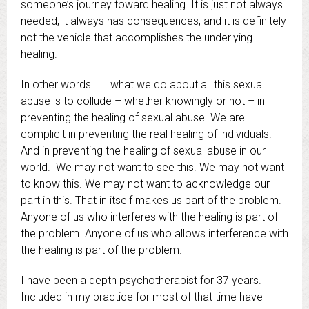
someone’s journey toward healing. It is just not always
needed; it always has consequences; and it is definitely
not the vehicle that accomplishes the underlying
healing.
In other words . . . what we do about all this sexual
abuse is to collude – whether knowingly or not – in
preventing the healing of sexual abuse. We are
complicit in preventing the real healing of individuals.
And in preventing the healing of sexual abuse in our
world. We may not want to see this. We may not want
to know this. We may not want to acknowledge our
part in this. That in itself makes us part of the problem.
Anyone of us who interferes with the healing is part of
the problem. Anyone of us who allows interference with
the healing is part of the problem.
I have been a depth psychotherapist for 37 years.
Included in my practice for most of that time have