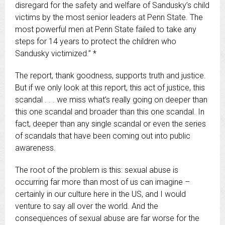
disregard for the safety and welfare of Sandusky’s child
victims by the most senior leaders at Penn State. The
most powerful men at Penn State failed to take any
steps for 14 years to protect the children who
Sandusky victimized.” *
The report, thank goodness, supports truth and justice.
But if we only look at this report, this act of justice, this
scandal . . . we miss what’s really going on deeper than
this one scandal and broader than this one scandal. In
fact, deeper than any single scandal or even the series
of scandals that have been coming out into public
awareness.
The root of the problem is this: sexual abuse is
occurring far more than most of us can imagine –
certainly in our culture here in the US, and I would
venture to say all over the world. And the
consequences of sexual abuse are far worse for the