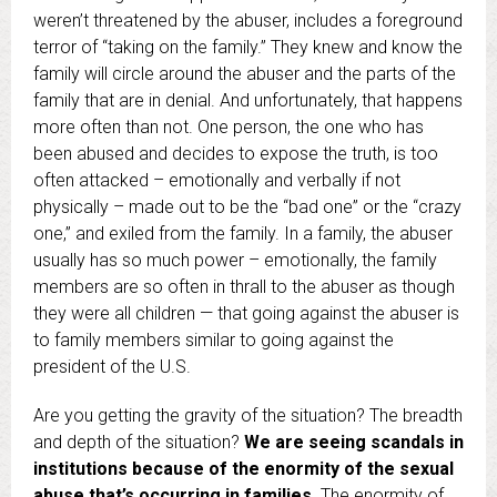
weren’t threatened by the abuser, includes a foreground
terror of “taking on the family.” They knew and know the
family will circle around the abuser and the parts of the
family that are in denial. And unfortunately, that happens
more often than not. One person, the one who has
been abused and decides to expose the truth, is too
often attacked – emotionally and verbally if not
physically – made out to be the “bad one” or the “crazy
one,” and exiled from the family. In a family, the abuser
usually has so much power – emotionally, the family
members are so often in thrall to the abuser as though
they were all children — that going against the abuser is
to family members similar to going against the
president of the U.S.
Are you getting the gravity of the situation? The breadth
and depth of the situation?
We are seeing scandals in
institutions because of the enormity of the sexual
abuse that’s occurring in families.
The enormity of