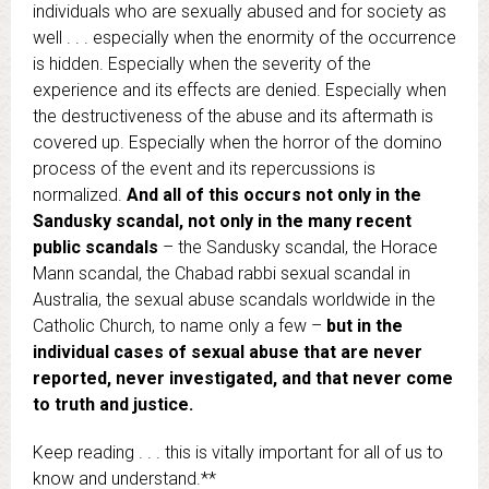
individuals who are sexually abused and for society as
well . . . especially when the enormity of the occurrence
is hidden. Especially when the severity of the
experience and its effects are denied. Especially when
the destructiveness of the abuse and its aftermath is
covered up. Especially when the horror of the domino
process of the event and its repercussions is
normalized.
And all of this occurs not only in the
Sandusky scandal, not only in the many recent
public scandals
– the Sandusky scandal, the Horace
Mann scandal, the Chabad rabbi sexual scandal in
Australia, the sexual abuse scandals worldwide in the
Catholic Church, to name only a few –
but in the
individual cases of sexual abuse that are never
reported, never investigated, and that never come
to truth and justice.
Keep reading . . . this is vitally important for all of us to
know and understand.**