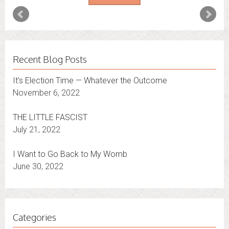
Recent Blog Posts
It’s Election Time — Whatever the Outcome
November 6, 2022
THE LITTLE FASCIST
July 21, 2022
I Want to Go Back to My Womb
June 30, 2022
Categories