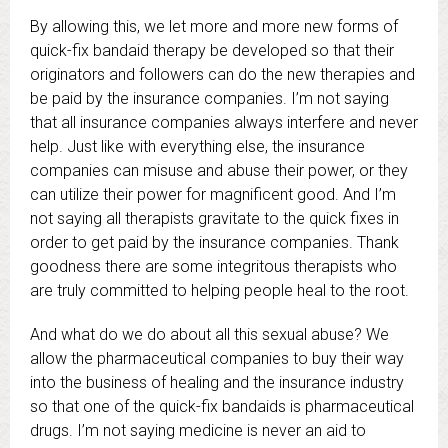
By allowing this, we let more and more new forms of
quick-fix bandaid therapy be developed so that their
originators and followers can do the new therapies and
be paid by the insurance companies. I’m not saying
that all insurance companies always interfere and never
help. Just like with everything else, the insurance
companies can misuse and abuse their power, or they
can utilize their power for magnificent good. And I’m
not saying all therapists gravitate to the quick fixes in
order to get paid by the insurance companies. Thank
goodness there are some integritous therapists who
are truly committed to helping people heal to the root.
And what do we do about all this sexual abuse? We
allow the pharmaceutical companies to buy their way
into the business of healing and the insurance industry
so that one of the quick-fix bandaids is pharmaceutical
drugs. I’m not saying medicine is never an aid to