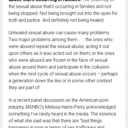
the sexual abuse that’s occurring in families and not
being stopped. Not being brought out into the open for
truth and justice. And definitely not being healed.
Unhealed sexual abuse can cause many problems.
Two major problems among them . . . the ones who
were abused repeat the sexual abuse, acting it out
upon others as it was acted out on them; or the ones
who were abused are frozen in the face of sexual
abuse around them and participate in the collusion
when the next cycle of sexual abuse occurs – perhaps
a generation down the line or in some other context
they are part of.
In a recent panel discussion on the American porn
industry, MSNBC’s Melissa Harris-Perry acknowledged
something I’ve rarely heard in the media. The essence
of what she said was that there are “bad things
happening in porn in terms of sex trafficking and