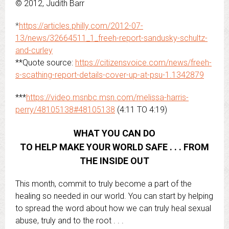
© 2012, Judith Barr
*
https://articles.philly.com/2012-07-
13/news/32664511_1_freeh-report-sandusky-schultz-
and-curley
**Quote source:
https://citizensvoice.com/news/freeh-
s-scathing-report-details-cover-up-at-psu-1.1342879
***
https://video.msnbc.msn.com/melissa-harris-
perry/48105138#48105138
(4:11 TO 4:19)
WHAT YOU CAN DO
TO HELP MAKE YOUR WORLD SAFE . . . FROM
THE INSIDE OUT
This month, commit to truly become a part of the
healing so needed in our world. You can start by helping
to spread the word about how we can truly heal sexual
abuse, truly and to the root . . .