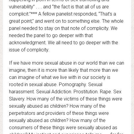
vulnerability” . . . and “the fact is that all of us are
complicit.”*** A fellow panelist responded, “That’s a
great point,” and went on to something else. The whole
panel needed to stay on that note of complicity. We
needed the panel to go deeper with that
acknowledgment. We all need to go deeper with the
issue of complicity.
If we have more sexual abuse in our world than we can
imagine, then it is more than likely that more than we
can imagine of what we live with in our society is
rooted in sexual abuse. Pornography. Sexual
harassment. Sexual Addiction. Prostitution. Rape. Sex
Slavery. How many of the victims of these things were
sexually abused as children? How many of the
perpetrators and providers of these things were
sexually abused as children? How many of the
consumers of these things were sexually abused as