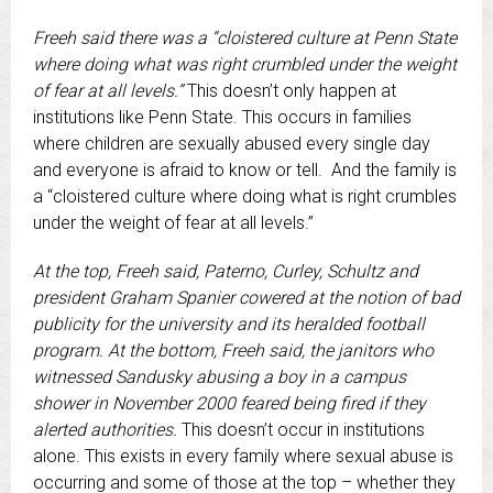
Freeh said there was a “cloistered culture at Penn State
where doing what was right crumbled under the weight
of fear at all levels.”
This doesn’t only happen at
institutions like Penn State. This occurs in families
where children are sexually abused every single day
and everyone is afraid to know or tell. And the family is
a “cloistered culture where doing what is right crumbles
under the weight of fear at all levels.”
At the top, Freeh said, Paterno, Curley, Schultz and
president Graham Spanier cowered at the notion of bad
publicity for the university and its heralded football
program. At the bottom, Freeh said, the janitors who
witnessed Sandusky abusing a boy in a campus
shower in November 2000 feared being fired if they
alerted authorities.
This doesn’t occur in institutions
alone. This exists in every family where sexual abuse is
occurring and some of those at the top – whether they