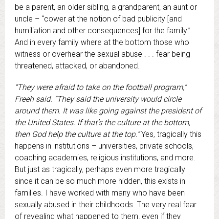
be a parent, an older sibling, a grandparent, an aunt or
uncle – “cower at the notion of bad publicity [and
humiliation and other consequences] for the family.”
And in every family where at the bottom those who
witness or overhear the sexual abuse . . . fear being
threatened, attacked, or abandoned.
“They were afraid to take on the football program,”
Freeh said. “They said the university would circle
around them. It was like going against the president of
the United States. If that’s the culture at the bottom,
then God help the culture at the top.”
Yes, tragically this
happens in institutions – universities, private schools,
coaching academies, religious institutions, and more.
But just as tragically, perhaps even more tragically
since it can be so much more hidden, this exists in
families. I have worked with many who have been
sexually abused in their childhoods. The very real fear
of revealing what happened to them, even if they