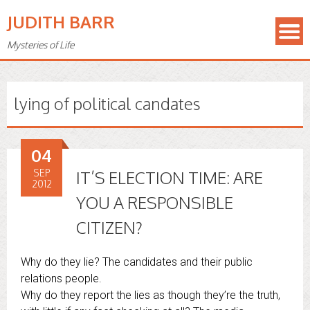
JUDITH BARR
Mysteries of Life
lying of political candates
04
SEP
IT’S ELECTION TIME: ARE
2012
YOU A RESPONSIBLE
CITIZEN?
Why do they lie? The candidates and their public
relations people.
Why do they report the lies as though they’re the truth,