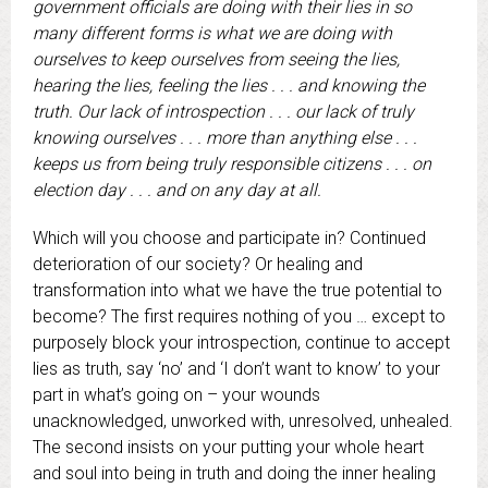
government officials are doing with their lies in so
many different forms is what we are doing with
ourselves to keep ourselves from seeing the lies,
hearing the lies, feeling the lies . . . and knowing the
truth. Our lack of introspection . . . our lack of truly
knowing ourselves . . . more than anything else . . .
keeps us from being truly responsible citizens . . . on
election day . . . and on any day at all.
Which will you choose and participate in? Continued
deterioration of our society? Or healing and
transformation into what we have the true potential to
become? The first requires nothing of you … except to
purposely block your introspection, continue to accept
lies as truth, say ‘no’ and ‘I don’t want to know’ to your
part in what’s going on – your wounds
unacknowledged, unworked with, unresolved, unhealed.
The second insists on your putting your whole heart
and soul into being in truth and doing the inner healing