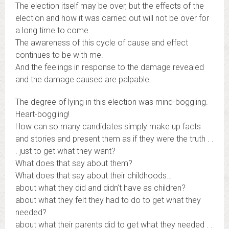
The election itself may be over, but the effects of the
election and how it was carried out will not be over for
a long time to come.
The awareness of this cycle of cause and effect
continues to be with me.
And the feelings in response to the damage revealed
and the damage caused are palpable.
The degree of lying in this election was mind-boggling.
Heart-boggling!
How can so many candidates simply make up facts
and stories and present them as if they were the truth . .
. just to get what they want?
What does that say about them?
What does that say about their childhoods…
about what they did and didn’t have as children?
about what they felt they had to do to get what they
needed?
about what their parents did to get what they needed . .