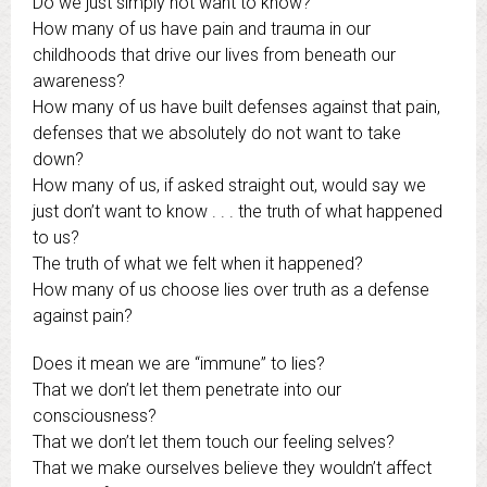
Do we just simply not want to know?
How many of us have pain and trauma in our
childhoods that drive our lives from beneath our
awareness?
How many of us have built defenses against that pain,
defenses that we absolutely do not want to take
down?
How many of us, if asked straight out, would say we
just don’t want to know . . . the truth of what happened
to us?
The truth of what we felt when it happened?
How many of us choose lies over truth as a defense
against pain?
Does it mean we are “immune” to lies?
That we don’t let them penetrate into our
consciousness?
That we don’t let them touch our feeling selves?
That we make ourselves believe they wouldn’t affect