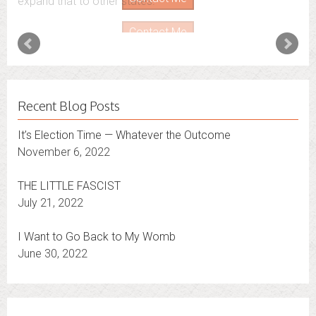
expand that to other states.
Contact Me
Recent Blog Posts
It’s Election Time — Whatever the Outcome
November 6, 2022
THE LITTLE FASCIST
July 21, 2022
I Want to Go Back to My Womb
June 30, 2022