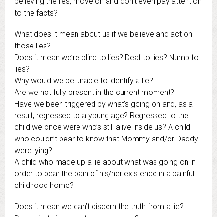
believing the lies, move on and don’t even pay attention
to the facts?
What does it mean about us if we believe and act on
those lies?
Does it mean we’re blind to lies? Deaf to lies? Numb to
lies?
Why would we be unable to identify a lie?
Are we not fully present in the current moment?
Have we been triggered by what’s going on and, as a
result, regressed to a young age? Regressed to the
child we once were who’s still alive inside us? A child
who couldn’t bear to know that Mommy and/or Daddy
were lying?
A child who made up a lie about what was going on in
order to bear the pain of his/her existence in a painful
childhood home?
Does it mean we can’t discern the truth from a lie?