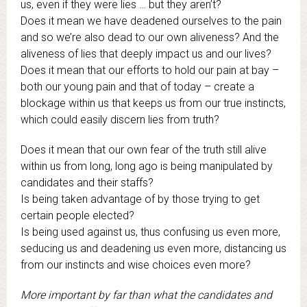
us, even if they were lies … but they aren’t?
Does it mean we have deadened ourselves to the pain
and so we’re also dead to our own aliveness? And the
aliveness of lies that deeply impact us and our lives?
Does it mean that our efforts to hold our pain at bay –
both our young pain and that of today – create a
blockage within us that keeps us from our true instincts,
which could easily discern lies from truth?
Does it mean that our own fear of the truth still alive
within us from long, long ago is being manipulated by
candidates and their staffs?
Is being taken advantage of by those trying to get
certain people elected?
Is being used against us, thus confusing us even more,
seducing us and deadening us even more, distancing us
from our instincts and wise choices even more?
More important by far than what the candidates and