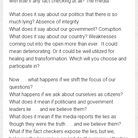
with little if any fact checking at all? The media.
What does it say about our politics that there is so
much lying? Absence of integrity.
What does it say about our government? Corruption.
What does it say about our country? Weaknesses
coming out into the open more than ever. It could
mean deteriorating. Or it could be well utilized for
healing and transformation. Which will you choose and
participate in?
Now . . . what happens if we shift the focus of our
questions?
What happens if we ask about ourselves as citizens?
What does it mean if politicians and government
leaders lie . . . and we believe them?
What does it mean if the media reports the lies as
though they were the truth . . . and we believe them?
What if the fact checkers expose the lies, but we,