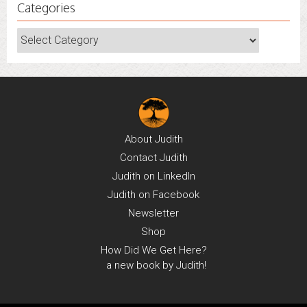
Categories
Categories
About
Judith
Contact
Judith
Judith on
LinkedIn
Judith on
Facebook
Newsletter
Shop
How Did We Get Here?
a new book by Judith!