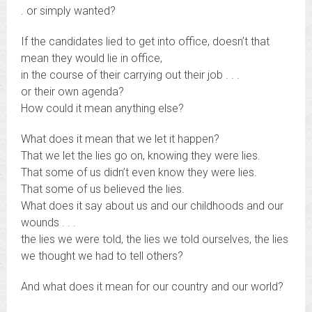
. or simply wanted?
If the candidates lied to get into office, doesn’t that
mean they would lie in office,
in the course of their carrying out their job . . .
or their own agenda?
How could it mean anything else?
What does it mean that we let it happen?
That we let the lies go on, knowing they were lies.
That some of us didn’t even know they were lies.
That some of us believed the lies.
What does it say about us and our childhoods and our
wounds . . .
the lies we were told, the lies we told ourselves, the lies
we thought we had to tell others?
And what does it mean for our country and our world?