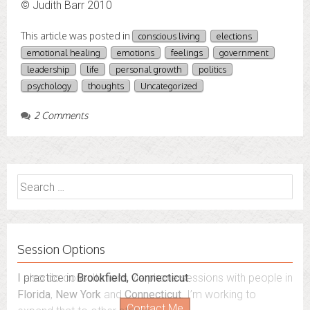
© Judith Barr 2010
This article was posted in
conscious living
elections
emotional healing
emotions
feelings
government
leadership
life
personal growth
politics
psychology
thoughts
Uncategorized
2 Comments
Search
for:
Session Options
I also do consultations via phone sessions with people in
Florida
,
New York
and
Connecticut
. I’m working to