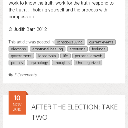
work to know the truth, work for the truth, respond to
the truth . . . holding yourself and the process with
compassion.
© Judith Barr, 2012
This article was posted in
conscious living
current events
elections
emotional healing
emotions
feelings
government
leadership
life
personal growth
politics
psychology
thoughts
Uncategorized
3 Comments
10
NOV
AFTER THE ELECTION: TAKE
2010
TWO