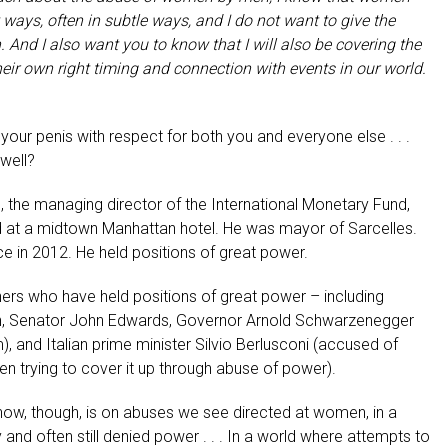
 ways, often in subtle ways, and I do not want to give the
 And I also want you to know that I will also be covering the
heir own right timing and connection with events in our world.
our penis with respect for both you and everyone else . . .
well?
 the managing director of the International Monetary Fund,
id at a midtown Manhattan hotel.
He was mayor of Sarcelles.
ce in 2012. He held positions of great power.
rs who have held positions of great power – including
ton, Senator John Edwards, Governor
Arnold Schwarzenegger
m), and Italian prime minister Silvio Berlusconi (accused of
en trying to cover it up through abuse of power).
now, though, is on abuses we see directed at women, in a
nd often still denied power . . . In a world where attempts to