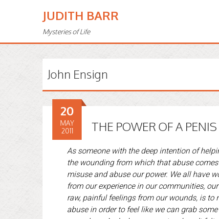
JUDITH BARR
Mysteries of Life
John Ensign
20
MAY
THE POWER OF A PENIS
2011
As someone with the deep intention of helpi
the wounding from which that abuse comes . .
misuse and abuse our power. We all have wo
from our experience in our communities, our 
raw, painful feelings from our wounds, is to
abuse in order to feel like we can grab some