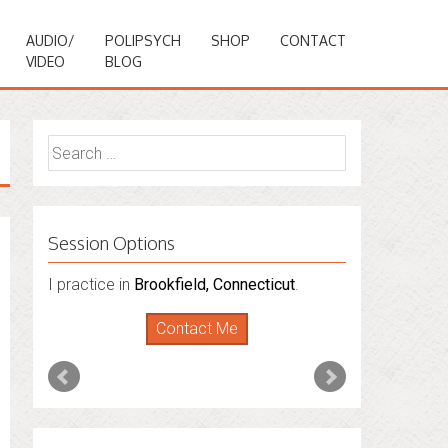
AUDIO/
POLIPSYCH
SHOP
CONTACT
VIDEO
BLOG
Search
for:
Session Options
I practice in
I also do consultations via phone
Brookfield, Connecticut
.
sessions with people in
Florida
,
New York
Contact Me
and
Connecticut
. I’m working to expand
that to other states.
Contact Me