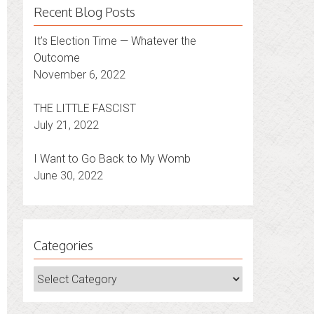
Recent Blog Posts
It’s Election Time — Whatever the
Outcome
November 6, 2022
THE LITTLE FASCIST
July 21, 2022
I Want to Go Back to My Womb
June 30, 2022
Categories
Categories