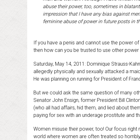
abuse their power, too, sometimes in blatant
impression that I have any bias against men.
feminine abuse of power in future posts in t
If you have a penis and cannot use the power of y
then how can you be trusted to use other power 
Saturday, May 14, 2011: Dominique Strauss-Kahn,
allegedly physically and sexually attacked a ma
He was planning on running for President of Fran
But we could ask the same question of many othe
Senator John Ensign, former President Bill Clin
(who all had affairs, hid them, and lied about the
paying for sex with an underage prostitute and th
Women misuse their power, too! Our focus right 
world where women are often treated so horribly a