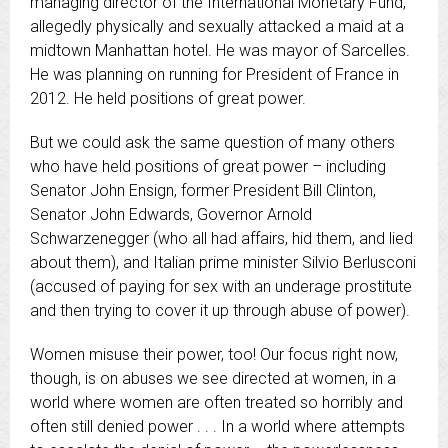
managing director of the International Monetary Fund,
allegedly physically and sexually attacked a maid at a
midtown Manhattan hotel.
He was mayor of Sarcelles.
He was planning on running for President of France in
2012. He held positions of great power.
But we could ask the same question of many others
who have held positions of great power – including
Senator John Ensign, former President Bill Clinton,
Senator John Edwards, Governor
Arnold
Schwarzenegger
(who all had affairs, hid them, and lied
about them), and Italian prime minister Silvio Berlusconi
(accused of paying for sex with an underage prostitute
and then trying to cover it up through abuse of power).
Women misuse their power, too! Our focus right now,
though, is on abuses we see directed at women, in a
world where women are often treated so horribly and
often still denied power . . . In a world where attempts