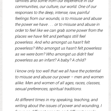
families and some from our experience in our
communities, our culture, our world. One of our
responses to the deep, intense, raw, painful
feelings from our wounds, is to misuse and abuse
the power we have . . . or to misuse and abuse in
order to feel like we can grab some power from the
places we have felt and perhaps still feel
powerless. And who amongst us hasn’t felt
powerless? Who amongst us hasn’t felt powerless
as we were born? Who amongst us didn’t feel
powerless as an infant? A baby? A child?
I know only too well that we all have the potential
to misuse and abuse our power – men and women
alike. Men and women of all ages, races, classes,
sexual preferences, spiritual traditions.
At different times in my speaking, teaching, and
writing about the issues of power and wounding, I