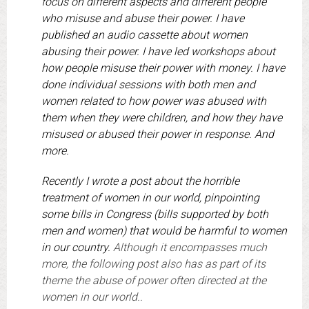
focus on different aspects and different people
who misuse and abuse their power. I have
published an audio cassette about women
abusing their power. I have led workshops about
how people misuse their power with money. I have
done individual sessions with both men and
women related to how power was abused with
them when they were children, and how they have
misused or abused their power in response. And
more.
Recently I wrote a post about the horrible
treatment of women in our world, pinpointing
some bills in Congress (bills supported by both
men and women) that would be harmful to women
in our country.
Although it encompasses much
more, the following post also has as part of its
theme the abuse of power often directed at the
women in our world..