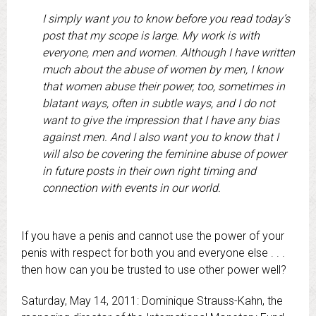
I simply want you to know before you read today’s
post that my scope is large. My work is with
everyone, men and women. Although I have written
much about the abuse of women by men, I know
that women abuse their power, too, sometimes in
blatant ways, often in subtle ways, and I do not
want to give the impression that I have any bias
against men. And I also want you to know that I
will also be covering the feminine abuse of power
in future posts in their own right timing and
connection with events in our world.
If you have a penis and cannot use the power of your
penis with respect for both you and everyone else . . .
then how can you be trusted to use other power well?
Saturday, May 14, 2011: Dominique Strauss-Kahn, the