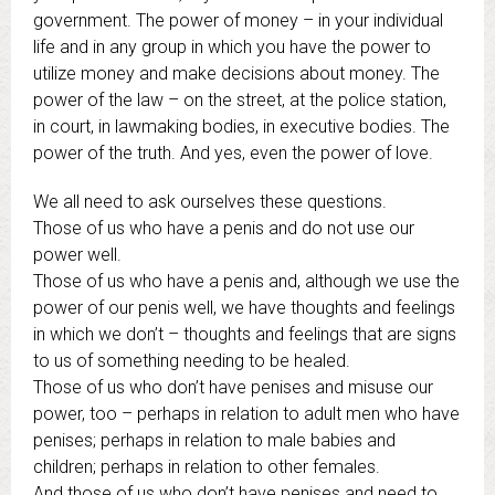
government. The power of money – in your individual
life and in any group in which you have the power to
utilize money and make decisions about money. The
power of the law – on the street, at the police station,
in court, in lawmaking bodies, in executive bodies. The
power of the truth. And yes, even the power of love.
We all need to ask ourselves these questions.
Those of us who have a penis and do not use our
power well.
Those of us who have a penis and, although we use the
power of our penis well, we have thoughts and feelings
in which we don’t – thoughts and feelings that are signs
to us of something needing to be healed.
Those of us who don’t have penises and misuse our
power, too – perhaps in relation to adult men who have
penises; perhaps in relation to male babies and
children; perhaps in relation to other females.
And those of us who don’t have penises and need to