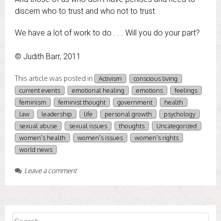
discern who to trust and who not to trust.
We have a lot of work to do . . . Will you do your part?
© Judith Barr, 2011
This article was posted in
Activism
conscious living
current events
emotional healing
emotions
feelings
feminism
feminist thought
government
health
law
leadership
life
personal growth
psychology
sexual abuse
sexual issues
thoughts
Uncategorized
women's health
women's issues
women's rights
world news
Leave a comment
Search