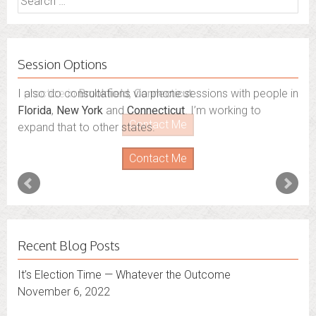
for:
Session Options
I also do consultations via phone sessions with people in
Florida
,
New York
and
Connecticut
. I’m working to
expand that to other states.
Contact Me
Recent Blog Posts
It’s Election Time — Whatever the Outcome
November 6, 2022