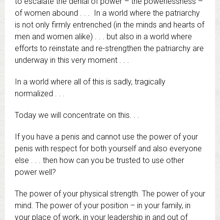
to escalate the denial of power – the powerlessness –
of women abound . . . In a world where the patriarchy
is not only firmly entrenched (in the minds and hearts of
men and women alike) . . . but also in a world where
efforts to reinstate and re-strengthen the patriarchy are
underway in this very moment . . .
In a world where all of this is sadly, tragically
normalized . . .
Today we will concentrate on this
. . .
If you have a penis and cannot use the power of your
penis with respect for both yourself and also everyone
else . . . then how can you be trusted to use other
power well?
The power of your physical strength. The power of your
mind. The power of your position – in your family, in
your place of work, in your leadership in and out of