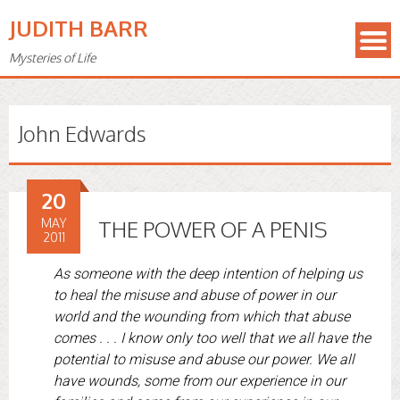
JUDITH BARR
Mysteries of Life
John Edwards
20
MAY
THE POWER OF A PENIS
2011
As someone with the deep intention of helping us
to heal the misuse and abuse of power in our
world and the wounding from which that abuse
comes . . . I know only too well that we all have the
potential to misuse and abuse our power. We all
have wounds, some from our experience in our