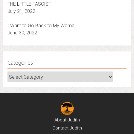
THE LITTLE FASCIST
July 21, 2022
I Want to Go Back to My Womb
June 30, 2022
Categories
Categories
About
Judith
Contact
Judith