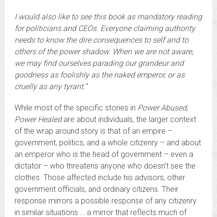
I would also like to see this book as mandatory reading
for politicians and CEOs. Everyone claiming authority
needs to know the dire consequences to self and to
others of the power shadow. When we are not aware,
we may find ourselves parading our grandeur and
goodness as foolishly as the naked emperor, or as
cruelly as any tyrant.”
While most of the specific stories in
Power Abused,
Power Healed
are about individuals, the larger context
of the wrap around story is that of an empire –
government, politics, and a whole citizenry – and about
an emperor who is the head of government – even a
dictator – who threatens anyone who doesn’t see the
clothes. Those affected include his advisors, other
government officials, and ordinary citizens. Their
response mirrors a possible response of any citizenry
in similar situations … a mirror that reflects much of