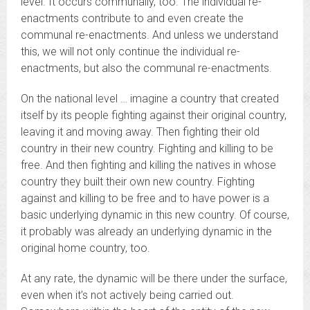
level. It occurs communally, too. The individual re-
enactments contribute to and even create the
communal re-enactments. And unless we understand
this, we will not only continue the individual re-
enactments, but also the communal re-enactments.
On the national level … imagine a country that created
itself by its people fighting against their original country,
leaving it and moving away. Then fighting their old
country in their new country. Fighting and killing to be
free. And then fighting and killing the natives in whose
country they built their own new country. Fighting
against and killing to be free and to have power is a
basic underlying dynamic in this new country. Of course,
it probably was already an underlying dynamic in the
original home country, too.
At any rate, the dynamic will be there under the surface,
even when it’s not actively being carried out.