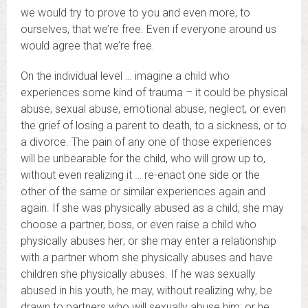
we would try to prove to you and even more, to
ourselves, that we’re free. Even if everyone around us
would agree that we’re free.
On the individual level … imagine a child who
experiences some kind of trauma – it could be physical
abuse, sexual abuse, emotional abuse, neglect, or even
the grief of losing a parent to death, to a sickness, or to
a divorce. The pain of any one of those experiences
will be unbearable for the child, who will grow up to,
without even realizing it … re-enact one side or the
other of the same or similar experiences again and
again. If she was physically abused as a child, she may
choose a partner, boss, or even raise a child who
physically abuses her; or she may enter a relationship
with a partner whom she physically abuses and have
children she physically abuses. If he was sexually
abused in his youth, he may, without realizing why, be
drawn to partners who will sexually abuse him; or he