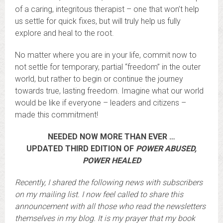
of a caring, integritous therapist – one that won’t help
us settle for quick fixes, but will truly help us fully
explore and heal to the root.
No matter where you are in your life, commit now to
not settle for temporary, partial “freedom” in the outer
world, but rather to begin or continue the journey
towards true, lasting freedom. Imagine what our world
would be like if everyone – leaders and citizens –
made this commitment!
NEEDED NOW MORE THAN EVER …
UPDATED THIRD EDITION OF
POWER ABUSED,
POWER HEALED
Recently, I shared the following news with subscribers
on my mailing list. I now feel called to share this
announcement with all those who read the newsletters
themselves in my blog. It is my prayer that my book