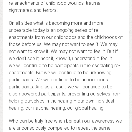
re-enactments of childhood wounds, trauma,
nightmares, and terrors.
On all sides what is becoming more and more
unbearable today is an ongoing series of re-
enactments from our childhoods and the childhoods of
those before us. We may not want to see it. We may
not want to know it. We may not want to feel it. But if
we don’t see it, hear it, know it, understand it, feel it …
we will continue to be participants in the escalating re-
enactments. But we will continue to be unknowing
participants. We will continue to be unconscious
participants. And as a result, we will continue to be
disempowered participants, preventing ourselves from
helping ourselves in the healing – our own individual
healing, our national healing, our global healing.
Who can be truly free when beneath our awareness we
are unconsciously compelled to repeat the same