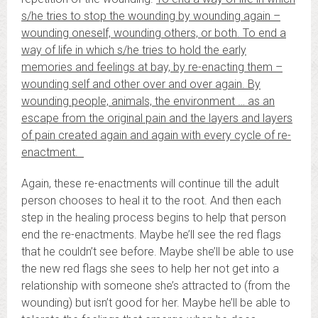
s/he tries to stop the wounding by wounding again –
wounding oneself, wounding others, or both. To end a
way of life in which s/he tries to hold the early
memories and feelings at bay, by re-enacting them –
wounding self and other over and over again. By
wounding people, animals, the environment … as an
escape from the original pain and the layers and layers
of pain created again and again with every cycle of re-
enactment.
Again, these re-enactments will continue till the adult
person chooses to heal it to the root. And then each
step in the healing process begins to help that person
end the re-enactments. Maybe he’ll see the red flags
that he couldn’t see before. Maybe she’ll be able to use
the new red flags she sees to help her not get into a
relationship with someone she’s attracted to (from the
wounding) but isn’t good for her. Maybe he’ll be able to