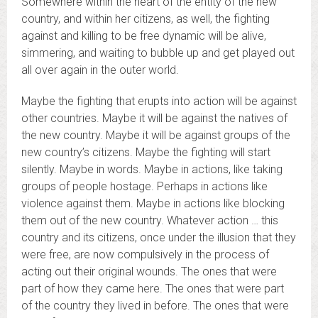
Somewhere within the heart of the entity of the new
country, and within her citizens, as well, the fighting
against and killing to be free dynamic will be alive,
simmering, and waiting to bubble up and get played out
all over again in the outer world.
Maybe the fighting that erupts into action will be against
other countries. Maybe it will be against the natives of
the new country. Maybe it will be against groups of the
new country’s citizens. Maybe the fighting will start
silently. Maybe in words. Maybe in actions, like taking
groups of people hostage. Perhaps in actions like
violence against them. Maybe in actions like blocking
them out of the new country. Whatever action … this
country and its citizens, once under the illusion that they
were free, are now compulsively in the process of
acting out their original wounds. The ones that were
part of how they came here. The ones that were part
of the country they lived in before. The ones that were