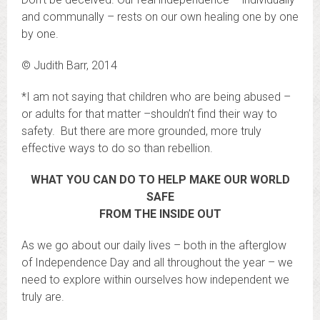
and communally – rests on our own healing one by one
by one.
© Judith Barr, 2014
*I am not saying that children who are being abused –
or adults for that matter –shouldn’t find their way to
safety. But there are more grounded, more truly
effective ways to do so than rebellion.
WHAT YOU CAN DO TO HELP MAKE OUR WORLD
SAFE
FROM THE INSIDE OUT
As we go about our daily lives – both in the afterglow
of Independence Day and all throughout the year – we
need to explore within ourselves how independent we
truly are.