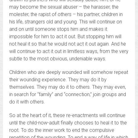
may become the sexual abuser – the harasser, the
molester, the rapist of others – his partner, children in
his life, strangers old and young. This will continue on
and on until someone stops him and makes it
impossible for him to act it out. But stopping him will
not heal it so that he would not act it out again. And he
will continue to act it out in limitless ways, from the very
subtle to the most obvious, undeniable ways.
Children who are deeply wounded will somehow repeat
their wounding experience. They may do it by
themselves. They may do it to others. They may even,
in search for “family” and “connection,” join groups and
do it with others.
So at the heart of it, these re-enactments will continue
until the child-now-adult finally chooses to heal it to the
root. To do the inner work to end the compulsive
repetition of the wounding.
To end a way of life in which