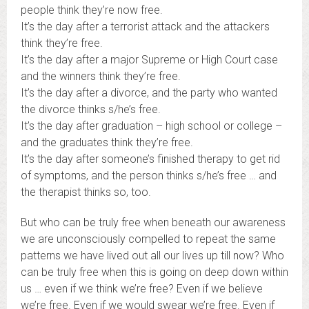
people think they’re now free.
It’s the day after a terrorist attack and the attackers
think they’re free.
It’s the day after a major Supreme or High Court case
and the winners think they’re free.
It’s the day after a divorce, and the party who wanted
the divorce thinks s/he’s free.
It’s the day after graduation – high school or college –
and the graduates think they’re free.
It’s the day after someone’s finished therapy to get rid
of symptoms, and the person thinks s/he’s free … and
the therapist thinks so, too.
But who can be truly free when beneath our awareness
we are unconsciously compelled to repeat the same
patterns we have lived out all our lives up till now? Who
can be truly free when this is going on deep down within
us … even if we think we’re free? Even if we believe
we’re free. Even if we would swear we’re free. Even if