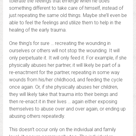
tolerate the feelings that emerge when he does
something different to take care of himself, instead of
just repeating the same old things. Maybe she’ll even be
able to feel the feelings and utilize them to help in the
healing of the early trauma.
One thing’s for sure … recreating the wounding in
ourselves or others will not stop the wounding. It will
only perpetuate it. It will only feed it. For example, if she
physically abuses her partner, it will likely be part of a
re-enactment for the partner, repeating in some way
wounds from his/her childhood, and feeding the cycle
once again. Or, if she physically abuses her children,
they will likely take that trauma into their beings and
then re-enact it in their lives … again either exposing
themselves to abuse over and over again, or ending up
abusing others repeatedly.
This doesn’t occur only on the individual and family