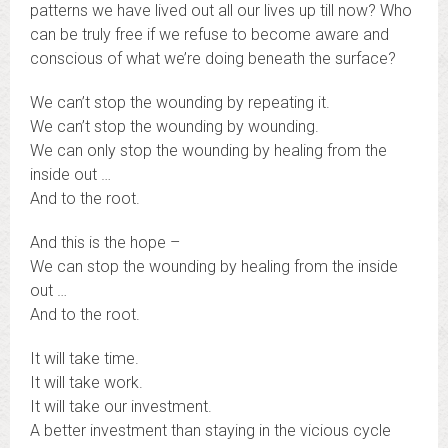
patterns we have lived out all our lives up till now? Who
can be truly free if we refuse to become aware and
conscious of what we’re doing beneath the surface?
We can’t stop the wounding by repeating it.
We can’t stop the wounding by wounding.
We can only stop the wounding by healing from the
inside out …
And to the root.
And this is the hope –
We can stop the wounding by healing from the inside
out …
And to the root.
It will take time.
It will take work.
It will take our investment.
A better investment than staying in the vicious cycle