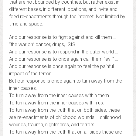
that are not bounded by countries, but rather exist in
different bases, in different locations, and invite and
feed re-enactments through the internet. Not limited by
time and space.
And our response is to fight against and kill them …
“the war on” cancer, drugs, ISIS.
And our response is to respond in the outer world …
And our response is to once again call them “evil” …
And our response is once again to feel the painful
impact of the terror…
But our response is once again to turn away from the
inner causes.
To turn away from the inner causes within them.
To turn away from the inner causes within us.
To turn away from the truth that on both sides, these
are re-enactments of childhood wounds … childhood
wounds, trauma, nightmares, and terrors.
To turn away from the truth that on all sides these are