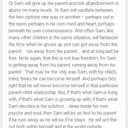
Or Sam will give up the parent and risk abandonment or
abuse on many levels. Or Sam will vacillate between
the two options one way or another – perhaps out in
the open, perhaps in his own mind and heart, perhaps
beneath his own consciousness. And often Sam, like
many other children in the same situation, will fantasize
the time when he grows up and can get away from the
parent … run away from the parent … and at long last be
free. Note again, that this is not true freedom, for Sam
is getting away from his parent, running away from his
parent. That may be the only way Sam, with his child’s
mind, thinks he can become himself. And perhaps he’s
right that he will never become himself in that particular
parent-child relationship. But, if that’s what Sam is living
with, if that’s what Sam is growing up with, if that’s what
Sam decides is the solution … deep inside his own
psyche and soul, then Sam will be as tied to his parent
if he runs away as he will be if he stays. He will act this
out both within himself and in the world outside …