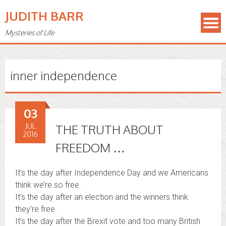
JUDITH BARR
Mysteries of Life
inner independence
03
JUL
THE TRUTH ABOUT
2016
FREEDOM …
It’s the day after Independence Day and we Americans
think we’re so free.
It’s the day after an election and the winners think
they’re free.
It’s the day after the Brexit vote and too many British