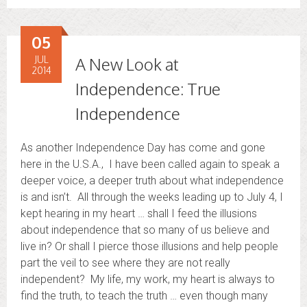
05
JUL
A New Look at
2014
Independence: True
Independence
As another Independence Day has come and gone
here in the U.S.A., I have been called again to speak a
deeper voice, a deeper truth about what independence
is and isn’t. All through the weeks leading up to July 4, I
kept hearing in my heart … shall I feed the illusions
about independence that so many of us believe and
live in? Or shall I pierce those illusions and help people
part the veil to see where they are not really
independent? My life, my work, my heart is always to
find the truth, to teach the truth … even though many