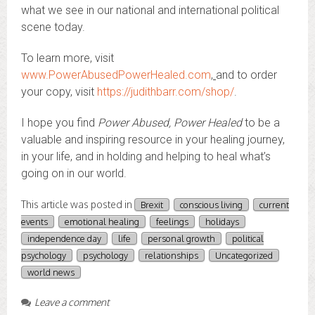
what we see in our national and international political
scene today.
To learn more, visit
www.PowerAbusedPowerHealed.com
,
and to order
your copy, visit
https://judithbarr.com/shop/
.
I hope you find
Power Abused, Power Healed
to be a
valuable and inspiring resource in your healing journey,
in your life, and in holding and helping to heal what’s
going on in our world.
This article was posted in
Brexit
conscious living
current
events
emotional healing
feelings
holidays
independence day
life
personal growth
political
psychology
psychology
relationships
Uncategorized
world news
Leave a comment