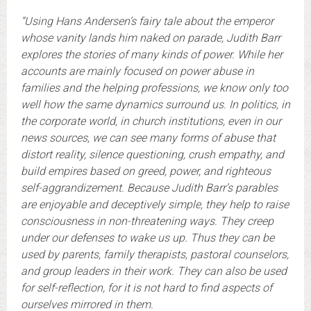
“Using Hans Andersen’s fairy tale about the emperor
whose vanity lands him naked on parade, Judith Barr
explores the stories of many kinds of power. While her
accounts are mainly focused on power abuse in
families and the helping professions, we know only too
well how the same dynamics surround us. In politics, in
the corporate world, in church institutions, even in our
news sources, we can see many forms of abuse that
distort reality, silence questioning, crush empathy, and
build empires based on greed, power, and righteous
self-aggrandizement. Because Judith Barr’s parables
are enjoyable and deceptively simple, they help to raise
consciousness in non-threatening ways. They creep
under our defenses to wake us up. Thus they can be
used by parents, family therapists, pastoral counselors,
and group leaders in their work. They can also be used
for self-reflection, for it is not hard to find aspects of
ourselves mirrored in them.