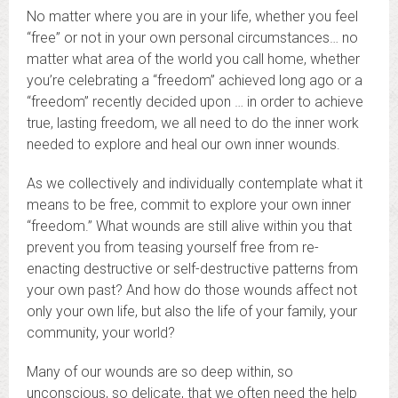
No matter where you are in your life, whether you feel
“free” or not in your own personal circumstances… no
matter what area of the world you call home, whether
you’re celebrating a “freedom” achieved long ago or a
“freedom” recently decided upon … in order to achieve
true, lasting freedom, we all need to do the inner work
needed to explore and heal our own inner wounds.
As we collectively and individually contemplate what it
means to be free, commit to explore your own inner
“freedom.” What wounds are still alive within you that
prevent you from teasing yourself free from re-
enacting destructive or self-destructive patterns from
your own past? And how do those wounds affect not
only your own life, but also the life of your family, your
community, your world?
Many of our wounds are so deep within, so
unconscious, so delicate, that we often need the help