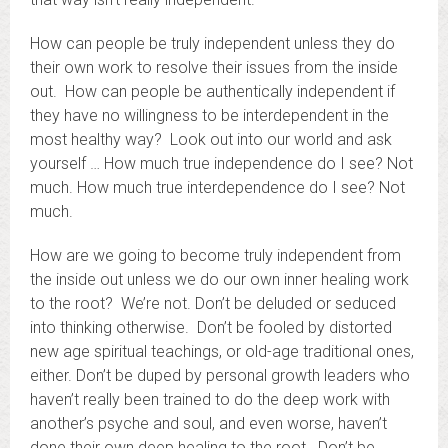
How can people be truly independent unless they do
their own work to resolve their issues from the inside
out. How can people be authentically independent if
they have no willingness to be interdependent in the
most healthy way? Look out into our world and ask
yourself … How much true independence do I see? Not
much. How much true interdependence do I see? Not
much.
How are we going to become truly independent from
the inside out unless we do our own inner healing work
to the root? We’re not. Don’t be deluded or seduced
into thinking otherwise. Don’t be fooled by distorted
new age spiritual teachings, or old-age traditional ones,
either. Don’t be duped by personal growth leaders who
haven’t really been trained to do the deep work with
another’s psyche and soul, and even worse, haven’t
done their own deep healing to the root. Don’t be