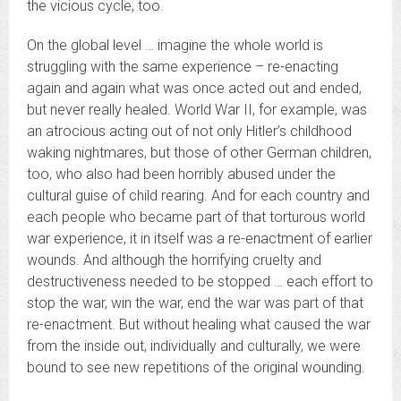
the vicious cycle, too.
On the global level … imagine the whole world is
struggling with the same experience – re-enacting
again and again what was once acted out and ended,
but never really healed. World War II, for example, was
an atrocious acting out of not only Hitler’s childhood
waking nightmares, but those of other German children,
too, who also had been horribly abused under the
cultural guise of child rearing. And for each country and
each people who became part of that torturous world
war experience, it in itself was a re-enactment of earlier
wounds. And although the horrifying cruelty and
destructiveness needed to be stopped … each effort to
stop the war, win the war, end the war was part of that
re-enactment. But without healing what caused the war
from the inside out, individually and culturally, we were
bound to see new repetitions of the original wounding.