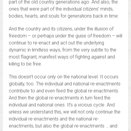
part of the old country generations ago. And also, the
ones that were part of the individual citizens’ minds,
bodies, hearts, and souls for generations back in time.
And the country and its citizens, under the illusion of
freedom – or perhaps under the guise of freedom – will
continue to re-enact and act out the underlying
dynamic in limitless ways, from the very subtle to the
most flagrant, manifest ways of fighting against and
killing to be free.
This doesn’t occur only on the national level. It occurs
globally, too. The individual and national re-enactments
contribute to and even feed the global re-enactments.
And then the global re-enactments in turn feed the
individual and national ones. It’s a vicious cycle. And
unless we understand this, we will not only continue the
individual re-enactments and the national re-
enactments, but also the global re-enactments … and