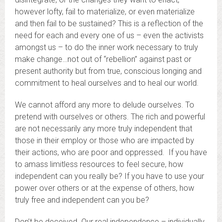
however lofty, fail to materialize, or even materialize
and then fail to be sustained? This is a reflection of the
need for each and every one of us – even the activists
amongst us – to do the inner work necessary to truly
make change…not out of “rebellion” against past or
present authority but from true, conscious longing and
commitment to heal ourselves and to heal our world.
We cannot afford any more to delude ourselves. To
pretend with ourselves or others. The rich and powerful
are not necessarily any more truly independent that
those in their employ or those who are impacted by
their actions, who are poor and oppressed. If you have
to amass limitless resources to feel secure, how
independent can you really be? If you have to use your
power over others or at the expense of others, how
truly free and independent can you be?
Don’t be deceived. Our real independence – individually