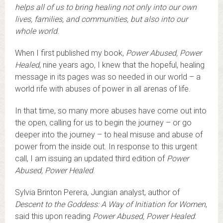
helps all of us to bring healing not only into our own
lives, families, and communities, but also into our
whole world.
When I first published my book,
Power Abused, Power
Healed
, nine years ago, I knew that the hopeful, healing
message in its pages was so needed in our world – a
world rife with abuses of power in all arenas of life.
In that time, so many more abuses have come out into
the open, calling for us to begin the journey – or go
deeper into the journey – to heal misuse and abuse of
power from the inside out. In response to this urgent
call, I am issuing an updated third edition of
Power
Abused, Power Healed
.
Sylvia Brinton Perera, Jungian analyst, author of
Descent to the Goddess: A Way of Initiation for Women
,
said this upon reading
Power Abused, Power Healed
: