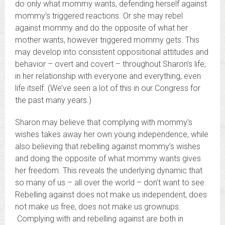
do only what mommy wants, defending herself against
mommy’s triggered reactions. Or she may rebel
against mommy and do the opposite of what her
mother wants, however triggered mommy gets. This
may develop into consistent oppositional attitudes and
behavior – overt and covert – throughout Sharon’s life,
in her relationship with everyone and everything, even
life itself. (We’ve seen a lot of this in our Congress for
the past many years.)
Sharon may believe that complying with mommy’s
wishes takes away her own young independence, while
also believing that rebelling against mommy’s wishes
and doing the opposite of what mommy wants gives
her freedom. This reveals the underlying dynamic that
so many of us – all over the world – don’t want to see.
Rebelling against does not make us independent, does
not make us free, does not make us grownups.
Complying with and rebelling against are both in