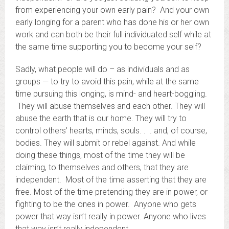
from experiencing your own early pain? And your own
early longing for a parent who has done his or her own
work and can both be their full individuated self while at
the same time supporting you to become your self?
Sadly, what people will do – as individuals and as
groups — to try to avoid this pain, while at the same
time pursuing this longing, is mind- and heart-boggling.
They will abuse themselves and each other. They will
abuse the earth that is our home. They will try to
control others’ hearts, minds, souls. . . and, of course,
bodies. They will submit or rebel against. And while
doing these things, most of the time they will be
claiming, to themselves and others, that they are
independent. Most of the time asserting that they are
free. Most of the time pretending they are in power, or
fighting to be the ones in power. Anyone who gets
power that way isn’t really in power. Anyone who lives
that way isn’t really independent.