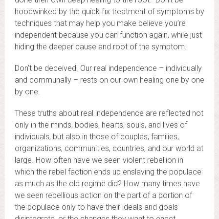
hoodwinked by the quick fix treatment of symptoms by
techniques that may help you make believe you’re
independent because you can function again, while just
hiding the deeper cause and root of the symptom.
Don’t be deceived. Our real independence – individually
and communally – rests on our own healing one by one
by one.
These truths about real independence are reflected not
only in the minds, bodies, hearts, souls, and lives of
individuals, but also in those of couples, families,
organizations, communities, countries, and our world at
large. How often have we seen violent rebellion in
which the rebel faction ends up enslaving the populace
as much as the old regime did? How many times have
we seen rebellious action on the part of a portion of
the populace only to have their ideals and goals
disintegrate, or the changes they want to enact,