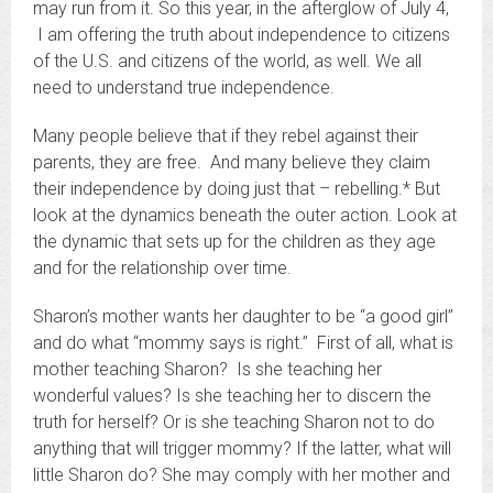
may run from it. So this year, in the afterglow of July 4,
I am offering the truth about independence to citizens
of the U.S. and citizens of the world, as well. We all
need to understand true independence.
Many people believe that if they rebel against their
parents, they are free. And many believe they claim
their independence by doing just that – rebelling.* But
look at the dynamics beneath the outer action. Look at
the dynamic that sets up for the children as they age
and for the relationship over time.
Sharon’s mother wants her daughter to be “a good girl”
and do what “mommy says is right.” First of all, what is
mother teaching Sharon? Is she teaching her
wonderful values? Is she teaching her to discern the
truth for herself? Or is she teaching Sharon not to do
anything that will trigger mommy? If the latter, what will
little Sharon do? She may comply with her mother and