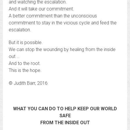
and watching the escalation.
And it will take our commitment.
A better commitment than the unconscious
commitment to stay in the vicious cycle and feed the
escalation.
But it is possible.
We can stop the wounding by healing from the inside
out …
And to the root.
This is the hope.
© Judith Barr, 2016
WHAT YOU CAN DO TO HELP KEEP OUR WORLD
SAFE
FROM THE INSIDE OUT