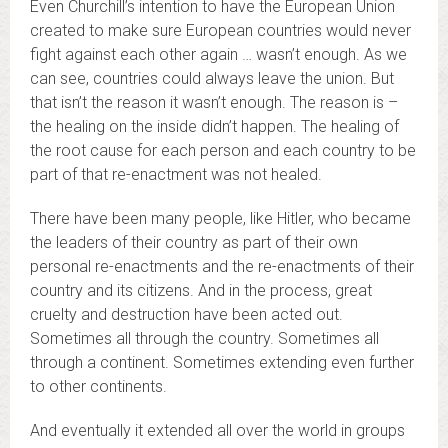
Even Churchill’s intention to have the European Union
created to make sure European countries would never
fight against each other again … wasn’t enough. As we
can see, countries could always leave the union. But
that isn’t the reason it wasn’t enough. The reason is –
the healing on the inside didn’t happen. The healing of
the root cause for each person and each country to be
part of that re-enactment was not healed.
There have been many people, like Hitler, who became
the leaders of their country as part of their own
personal re-enactments and the re-enactments of their
country and its citizens. And in the process, great
cruelty and destruction have been acted out.
Sometimes all through the country. Sometimes all
through a continent. Sometimes extending even further
to other continents.
And eventually it extended all over the world in groups