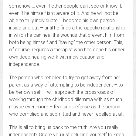
somehow … even if other people can’t see or know it,
even if he himself isn’t aware of it. And he will not be
able to truly individuate – become his own person
inside and out — until he finds a therapeutic relationship
in which he can heal the wounds that prevent him from
both being himself and “having” the other person. This,
of course, requires a therapist who has done his or her
own deep healing work with individuation and
independence.
The person who rebelled to try to get away from her
parent as a way of attempting to be independent – to
be her own self – will approach the crossroads of
working through the childhood dilemma with as much –
maybe even more – fear and defense as the person
who complied and submitted and never rebelled at all.
This is all to bring us back to the truth: Are you really
independent? Or are you just deluding yourself to keep