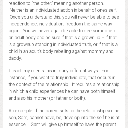
reaction to “the other,” meaning another person.
Neither is an individuated action in behalf of one’s self.
Once you understand this, you will never be able to see
independence, individuation, freedom the same way
again. You will never again be able to see someone in
an adult body and be sure if that is a grown up – if that
is a grownup standing in individuated truth, or if that is a
child in an adult’s body rebelling against mommy and
daddy.
I teach my clients this in many different ways. For
instance, if you want to truly individuate, that occurs in
the context of the relationship. It requires a relationship
in which a child experiences he can have both himself
and also his mother (or father or both).
An example: If the parent sets up the relationship so the
son, Sam, cannot have, be, develop into the self he is at
essence … Sam will give up himself to have the parent.