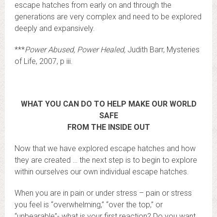
escape hatches from early on and through the
generations are very complex and need to be explored
deeply and expansively.
***
Power Abused, Power Healed,
Judith Barr, Mysteries
of Life, 2007, p iii.
WHAT YOU CAN DO TO HELP MAKE OUR WORLD
SAFE
FROM THE INSIDE OUT
Now that we have explored escape hatches and how
they are created … the next step is to begin to explore
within ourselves our own individual escape hatches.
When you are in pain or under stress – pain or stress
you feel is “overwhelming,” “over the top,” or
“unbearable”- what is your first reaction? Do you want