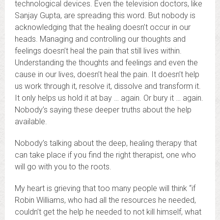
technological devices. Even the television doctors, like
Sanjay Gupta, are spreading this word. But nobody is
acknowledging that the healing doesn’t occur in our
heads. Managing and controlling our thoughts and
feelings doesn’t heal the pain that still lives within.
Understanding the thoughts and feelings and even the
cause in our lives, doesn’t heal the pain. It doesn’t help
us work through it, resolve it, dissolve and transform it.
It only helps us hold it at bay … again. Or bury it … again.
Nobody’s saying these deeper truths about the help
available.
Nobody’s talking about the deep, healing therapy that
can take place if you find the right therapist, one who
will go with you to the roots.
My heart is grieving that too many people will think “if
Robin Williams, who had all the resources he needed,
couldn’t get the help he needed to not kill himself, what