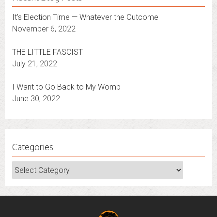
It’s Election Time — Whatever the Outcome
November 6, 2022
THE LITTLE FASCIST
July 21, 2022
I Want to Go Back to My Womb
June 30, 2022
Categories
Categories