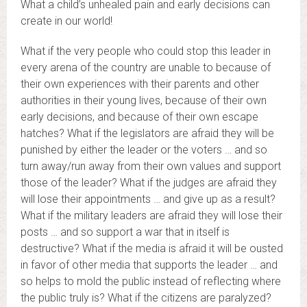
What a child’s unhealed pain and early decisions can
create in our world!
What if the very people who could stop this leader in
every arena of the country are unable to because of
their own experiences with their parents and other
authorities in their young lives, because of their own
early decisions, and because of their own escape
hatches? What if the legislators are afraid they will be
punished by either the leader or the voters … and so
turn away/run away from their own values and support
those of the leader? What if the judges are afraid they
will lose their appointments … and give up as a result?
What if the military leaders are afraid they will lose their
posts … and so support a war that in itself is
destructive? What if the media is afraid it will be ousted
in favor of other media that supports the leader … and
so helps to mold the public instead of reflecting where
the public truly is? What if the citizens are paralyzed?