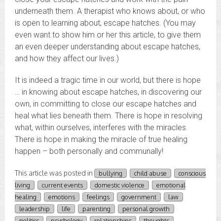
underneath them. A therapist who knows about, or who
is open to learning about, escape hatches. (You may
even want to show him or her this article, to give them
an even deeper understanding about escape hatches,
and how they affect our lives.)
It is indeed a tragic time in our world, but there is hope
… in knowing about escape hatches, in discovering our
own, in committing to close our escape hatches and
heal what lies beneath them. There is hope in resolving
what, within ourselves, interferes with the miracles.
There is hope in making the miracle of true healing
happen – both personally and communally!
This article was posted in
bullying
child abuse
conscious
living
current events
domestic violence
emotional
healing
emotions
feelings
government
law
leadership
life
parenting
personal growth
politics
psychology
relationships
thoughts