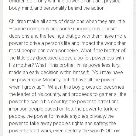
children do … only with the power of an adult physical
body, mind, and personality behind the action.
Children make all sorts of decisions when they are little
– some conscious and some unconscious. These
decisions and the feelings that go with them have more
power to drive a person’s life and impact the world than
most people can even conceive. What if the brother of
the little boy discussed above also felt powerless with
his mother? What if this brother, in his powerless fury,
made an early decision within himself: “You may have
the power now, Mommy, but I’ll have all the power
when I grow up”? What if this boy grows up, becomes
the leader of his country, and proceeds to garner all the
power he can in his country: the power to arrest and
imprison people based on lies; the power to torture
people; the power to invade anyone’s privacy; the
power to take away people’s rights and safety; the
power to start wars, even destroy the world? Oh my!