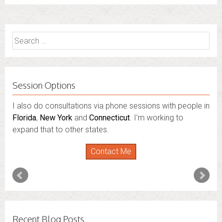
Search
for:
Session Options
I also do consultations via phone sessions with people in
Florida
,
New York
and
Connecticut
. I’m working to
expand that to other states.
Contact Me
Recent Blog Posts