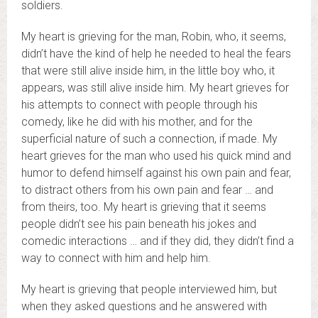
soldiers.
My heart is grieving for the man, Robin, who, it seems,
didn’t have the kind of help he needed to heal the fears
that were still alive inside him, in the little boy who, it
appears, was still alive inside him. My heart grieves for
his attempts to connect with people through his
comedy, like he did with his mother, and for the
superficial nature of such a connection, if made. My
heart grieves for the man who used his quick mind and
humor to defend himself against his own pain and fear,
to distract others from his own pain and fear … and
from theirs, too. My heart is grieving that it seems
people didn’t see his pain beneath his jokes and
comedic interactions … and if they did, they didn’t find a
way to connect with him and help him.
My heart is grieving that people interviewed him, but
when they asked questions and he answered with