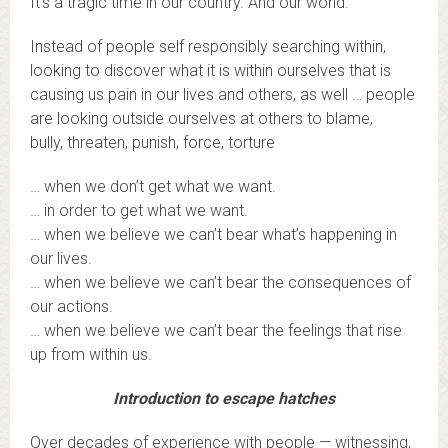
It’s a tragic time in our country. And our world.
Instead of people self responsibly searching within,
looking to discover what it is within ourselves that is
causing us pain in our lives and others, as well … people
are looking outside ourselves at others to blame,
bully, threaten, punish, force, torture
… when we don’t get what we want.
… in order to get what we want.
… when we believe we can’t bear what’s happening in
our lives.
… when we believe we can’t bear the consequences of
our actions.
… when we believe we can’t bear the feelings that rise
up from within us.
Introduction to escape hatches
Over decades of experience with people — witnessing,