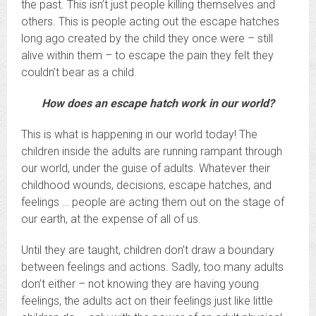
the past. This isn’t just people killing themselves and
others. This is people acting out the escape hatches
long ago created by the child they once were – still
alive within them – to escape the pain they felt they
couldn’t bear as a child.
How does an escape hatch work in our world?
This is what is happening in our world today! The
children inside the adults are running rampant through
our world, under the guise of adults. Whatever their
childhood wounds, decisions, escape hatches, and
feelings … people are acting them out on the stage of
our earth, at the expense of all of us.
Until they are taught, children don’t draw a boundary
between feelings and actions. Sadly, too many adults
don’t either – not knowing they are having young
feelings, the adults act on their feelings just like little