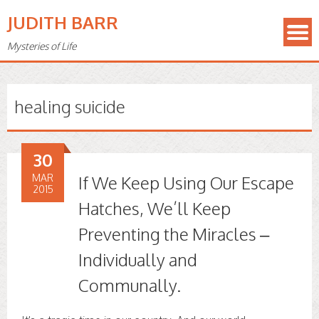
JUDITH BARR
Mysteries of Life
healing suicide
30
MAR
If We Keep Using Our Escape
2015
Hatches, We’ll Keep
Preventing the Miracles –
Individually and
Communally.