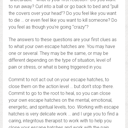
to run away? Curl into a ball or go back to bed and “pull
the covers over your head”? Do you feel like you want
to die … or even feel like you want to kill someone? Do
you feel as though you’re going “crazy”?
The answers to these questions are your first clues as
to what your own escape hatches are. You may have
one or several. They may be the same, or may be
different depending on the type of situation, level of
pain or stress, or what is being triggered in you.
Commit to not act out on your escape hatches, to
close them on the action level … but don’t stop there.
Commit to go to the root to heal, so you can close
your own escape hatches on the mental, emotional,
energetic, and spiritual levels, too. Working with escape
hatches is very delicate work … and I urge you to find a
caring, integritous therapist to work with to help you
close your escape hatches and work with the pain