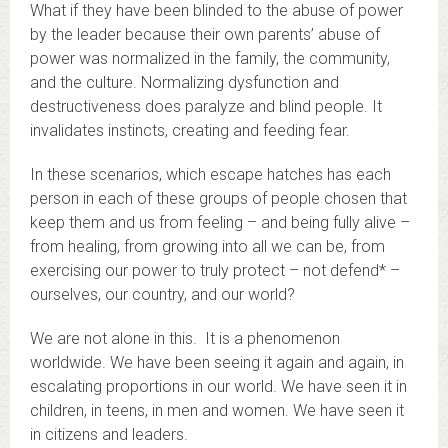
What if they have been blinded to the abuse of power
by the leader because their own parents’ abuse of
power was normalized in the family, the community,
and the culture. Normalizing dysfunction and
destructiveness does paralyze and blind people. It
invalidates instincts, creating and feeding fear.
In these scenarios, which escape hatches has each
person in each of these groups of people chosen that
keep them and us from feeling – and being fully alive –
from healing, from growing into all we can be, from
exercising our power to truly protect – not defend* –
ourselves, our country, and our world?
We are not alone in this. It is a phenomenon
worldwide. We have been seeing it again and again, in
escalating proportions in our world. We have seen it in
children, in teens, in men and women. We have seen it
in citizens and leaders.