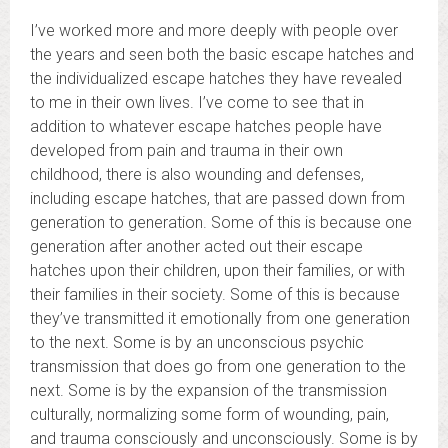
I’ve worked more and more deeply with people over
the years and seen both the basic escape hatches and
the individualized escape hatches they have revealed
to me in their own lives. I’ve come to see that in
addition to whatever escape hatches people have
developed from pain and trauma in their own
childhood, there is also wounding and defenses,
including escape hatches, that are passed down from
generation to generation. Some of this is because one
generation after another acted out their escape
hatches upon their children, upon their families, or with
their families in their society. Some of this is because
they’ve transmitted it emotionally from one generation
to the next. Some is by an unconscious psychic
transmission that does go from one generation to the
next. Some is by the expansion of the transmission
culturally, normalizing some form of wounding, pain,
and trauma consciously and unconsciously. Some is by