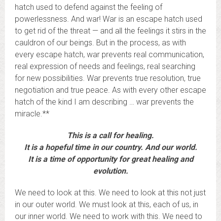
hatch used to defend against the feeling of
powerlessness. And war! War is an escape hatch used
to get rid of the threat — and all the feelings it stirs in the
cauldron of our beings. But in the process, as with
every escape hatch, war prevents real communication,
real expression of needs and feelings, real searching
for new possibilities. War prevents true resolution, true
negotiation and true peace. As with every other escape
hatch of the kind I am describing … war prevents the
miracle.**
This is a call for healing.
It is a hopeful time in our country. And our world.
It is a time of opportunity for great healing and
evolution.
We need to look at this. We need to look at this not just
in our outer world. We must look at this, each of us, in
our inner world. We need to work with this. We need to