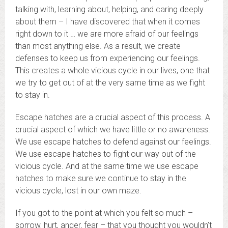
talking with, learning about, helping, and caring deeply
about them – I have discovered that when it comes
right down to it … we are more afraid of our feelings
than most anything else. As a result, we create
defenses to keep us from experiencing our feelings.
This creates a whole vicious cycle in our lives, one that
we try to get out of at the very same time as we fight
to stay in.
Escape hatches are a crucial aspect of this process. A
crucial aspect of which we have little or no awareness.
We use escape hatches to defend against our feelings.
We use escape hatches to fight our way out of the
vicious cycle. And at the same time we use escape
hatches to make sure we continue to stay in the
vicious cycle, lost in our own maze.
If you got to the point at which you felt so much –
sorrow, hurt, anger, fear – that you thought you wouldn’t