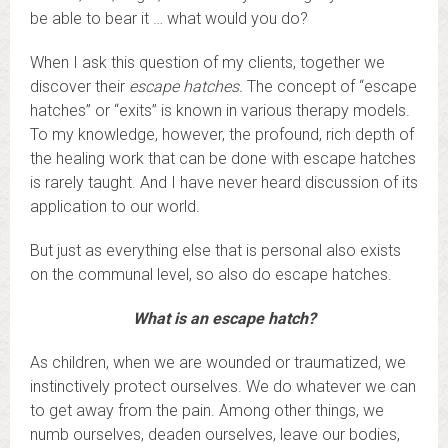
be able to bear it … what would you do?
When I ask this question of my clients, together we
discover their
escape hatches.
The concept of “escape
hatches” or “exits” is known in various therapy models.
To my knowledge, however, the profound, rich depth of
the healing work that can be done with escape hatches
is rarely taught. And I have never heard discussion of its
application to our world.
But just as everything else that is personal also exists
on the communal level, so also do escape hatches.
What is an escape hatch?
As children, when we are wounded or traumatized, we
instinctively protect ourselves. We do whatever we can
to get away from the pain. Among other things, we
numb ourselves, deaden ourselves, leave our bodies,