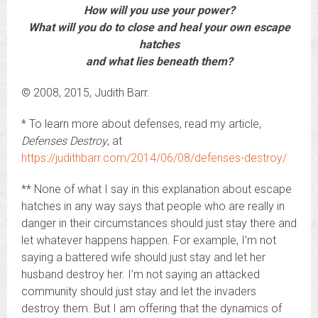
How will you use your power?
What will you do to close and heal your own escape
hatches
and what lies beneath them?
© 2008, 2015, Judith Barr.
* To learn more about defenses, read my article,
Defenses Destroy
, at
https://judithbarr.com/2014/06/08/defenses-destroy/
** None of what I say in this explanation about escape
hatches in any way says that people who are really in
danger in their circumstances should just stay there and
let whatever happens happen. For example, I’m not
saying a battered wife should just stay and let her
husband destroy her. I’m not saying an attacked
community should just stay and let the invaders
destroy them. But I am offering that the dynamics of