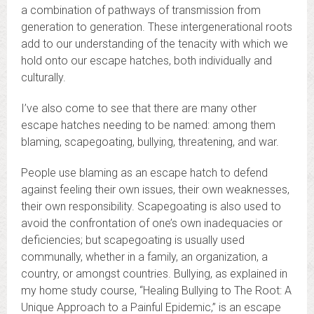
a combination of pathways of transmission from
generation to generation. These intergenerational roots
add to our understanding of the tenacity with which we
hold onto our escape hatches, both individually and
culturally.
I’ve also come to see that there are many other
escape hatches needing to be named: among them
blaming, scapegoating, bullying, threatening, and war.
People use blaming as an escape hatch to defend
against feeling their own issues, their own weaknesses,
their own responsibility. Scapegoating is also used to
avoid the confrontation of one’s own inadequacies or
deficiencies; but scapegoating is usually used
communally, whether in a family, an organization, a
country, or amongst countries. Bullying, as explained in
my home study course, “Healing Bullying to The Root: A
Unique Approach to a Painful Epidemic,” is an escape