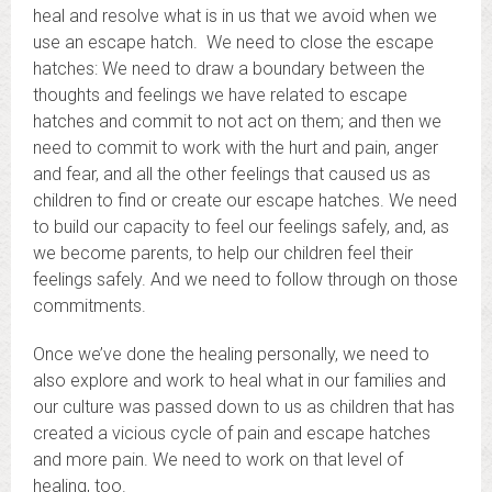
heal and resolve what is in us that we avoid when we
use an escape hatch. We need to close the escape
hatches: We need to draw a boundary between the
thoughts and feelings we have related to escape
hatches and commit to not act on them; and then we
need to commit to work with the hurt and pain, anger
and fear, and all the other feelings that caused us as
children to find or create our escape hatches. We need
to build our capacity to feel our feelings safely, and, as
we become parents, to help our children feel their
feelings safely. And we need to follow through on those
commitments.
Once we’ve done the healing personally, we need to
also explore and work to heal what in our families and
our culture was passed down to us as children that has
created a vicious cycle of pain and escape hatches
and more pain. We need to work on that level of
healing, too.