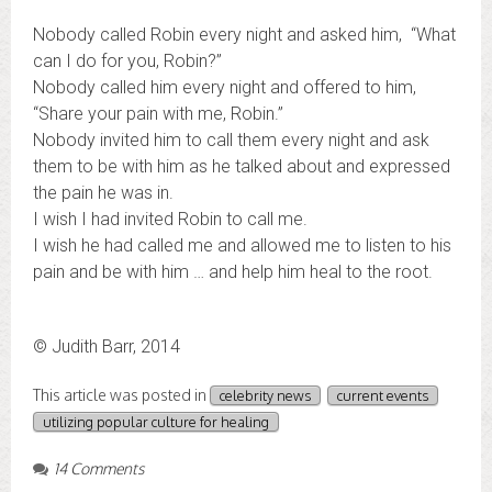
Nobody called Robin every night and asked him, “What
can I do for you, Robin?”
Nobody called him every night and offered to him,
“Share your pain with me, Robin.”
Nobody invited him to call them every night and ask
them to be with him as he talked about and expressed
the pain he was in.
I wish I had invited Robin to call me.
I wish he had called me and allowed me to listen to his
pain and be with him … and help him heal to the root.
© Judith Barr, 2014
This article was posted in
celebrity news
current events
utilizing popular culture for healing
14 Comments