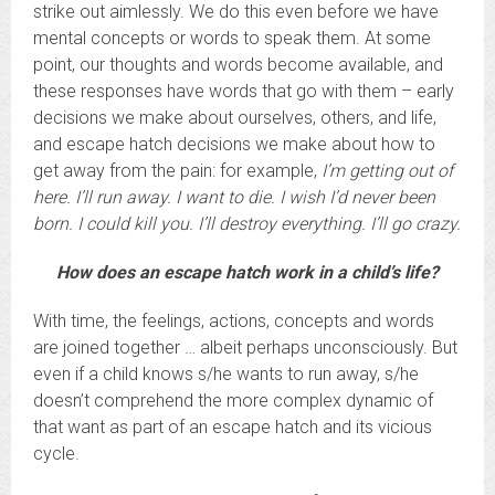
strike out aimlessly. We do this even before we have
mental concepts or words to speak them. At some
point, our thoughts and words become available, and
these responses have words that go with them – early
decisions we make about ourselves, others, and life,
and escape hatch decisions we make about how to
get away from the pain: for example,
I’m getting out of
here. I’ll run away. I want to die.
I wish I’d never been
born. I could kill you. I’ll destroy everything. I’ll go crazy.
How does an escape hatch work in a child’s life?
With time, the feelings, actions, concepts and words
are joined together … albeit perhaps unconsciously. But
even if a child knows s/he wants to run away, s/he
doesn’t comprehend the more complex dynamic of
that want as part of an escape hatch and its vicious
cycle.