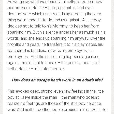
As we grow, what was once vital self-protection, now
becomes a defense – hard, and brittle, and even
destructive – which usually ends up creating the very
thing we intended it to defend us against. A little boy
decides not to talk to his Mommy, to keep her from
spanking him. But his silence angers her as much as his
words, and she ends up spanking him anyway. Over the
months and years, he transfers it to his playmates, his
teachers, his buddies, his wife, his employers, his
employees. And the same thing happens again and
again … his refusal to speak – the original means of
self-defense – infuriates people.
How does an escape hatch work in an adult’s life?
This evokes deep, strong, even raw feelings in the little
boy still alive inside the man – the man who doesn’t
realize his feelings are those of the little boy he once
was. And neither do the people around him realize it. He