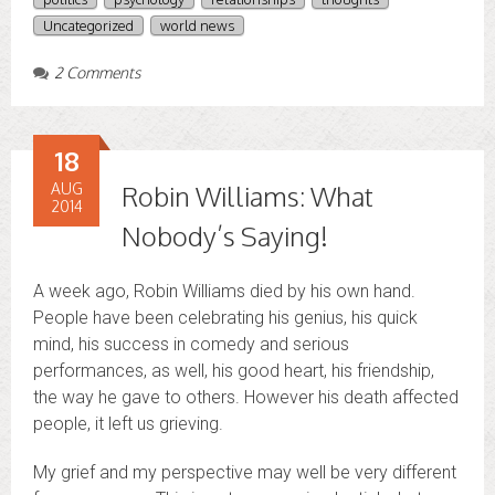
Uncategorized
world news
2 Comments
18
AUG
Robin Williams: What
2014
Nobody’s Saying!
A week ago, Robin Williams died by his own hand.
People have been celebrating his genius, his quick
mind, his success in comedy and serious
performances, as well, his good heart, his friendship,
the way he gave to others. However his death affected
people, it left us grieving.
My grief and my perspective may well be very different