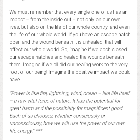
We must remember that every single one of us has an
impact – from the inside out – not only on our own
lives, but also on the life of our whole country, and even
the life of our whole world. If you have an escape hatch
open and the wound beneath it is unhealed, that will
affect our whole world. So, imagine if we each closed
our escape hatches and healed the wounds beneath
them! Imagine if we all did our healing work to the very
root of our being! Imagine the positive impact we could
have.
“Power is like fire, lightning, wind, ocean – like life itself
– a raw vital force of nature. It has the potential for
great harm and the possibility for magnificent good.
Each of us chooses, whether consciously or
unconsciously, how we will use the power of our own
life energy.” ***