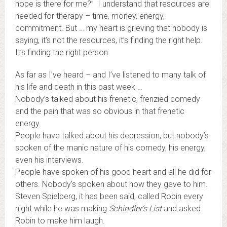
hope is there for me?” I understand that resources are
needed for therapy – time, money, energy,
commitment. But … my heart is grieving that nobody is
saying, it’s not the resources, it’s finding the right help.
It’s finding the right person.
As far as I’ve heard – and I’ve listened to many talk of
his life and death in this past week …
Nobody’s talked about his frenetic, frenzied comedy
and the pain that was so obvious in that frenetic
energy.
People have talked about his depression, but nobody’s
spoken of the manic nature of his comedy, his energy,
even his interviews.
People have spoken of his good heart and all he did for
others. Nobody’s spoken about how they gave to him.
Steven Spielberg, it has been said, called Robin every
night while he was making
Schindler’s List
and asked
Robin to make him laugh.