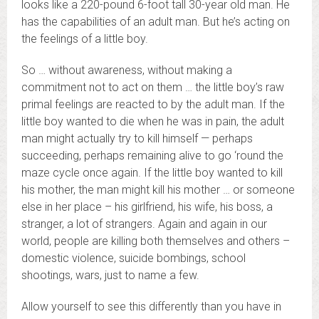
looks like a 220-pound 6-foot tall 30-year old man. He
has the capabilities of an adult man. But he’s acting on
the feelings of a little boy.
So … without awareness, without making a
commitment not to act on them … the little boy’s raw
primal feelings are reacted to by the adult man. If the
little boy wanted to die when he was in pain, the adult
man might actually try to kill himself — perhaps
succeeding, perhaps remaining alive to go ‘round the
maze cycle once again. If the little boy wanted to kill
his mother, the man might kill his mother … or someone
else in her place – his girlfriend, his wife, his boss, a
stranger, a lot of strangers. Again and again in our
world, people are killing both themselves and others –
domestic violence, suicide bombings, school
shootings, wars, just to name a few.
Allow yourself to see this differently than you have in