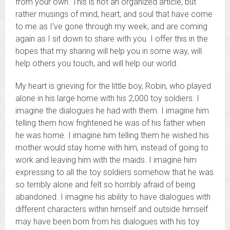
from your own. This is not an organized article, but
rather musings of mind, heart, and soul that have come
to me as I’ve gone through my week, and are coming
again as I sit down to share with you. I offer this in the
hopes that my sharing will help you in some way, will
help others you touch, and will help our world.
My heart is grieving for the little boy, Robin, who played
alone in his large home with his 2,000 toy soldiers. I
imagine the dialogues he had with them. I imagine him
telling them how frightened he was of his father when
he was home. I imagine him telling them he wished his
mother would stay home with him, instead of going to
work and leaving him with the maids. I imagine him
expressing to all the toy soldiers somehow that he was
so terribly alone and felt so horribly afraid of being
abandoned. I imagine his ability to have dialogues with
different characters within himself and outside himself
may have been born from his dialogues with his toy