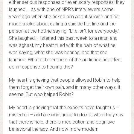
either serious responses or even scary responses, they
laughed … as with one of NPR’s interviewers some
years ago when she asked him about suicide and he
made a joke about calling a suicide hot line and the
person at the hotline saying, “Life isn’t for everybody.”
She laughed. I listened this past week to a rerun and
was aghast, my heart filled with the pain of what he
was saying, what she was hearing, and that she
laughed. What did members of the audience hear, feel,
do in response to hearing this?
My heart is grieving that people allowed Robin to help
them forget their own pain, and in many other ways, it
seems. But who helped Robin?
My heart is grieving that the experts have taught us –
misled us – and are continuing to do so, when they say
that there is help, there is medication and cognitive
behavioral therapy. And now more modern