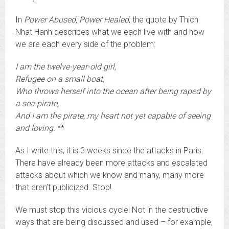
In
Power Abused, Power Healed
, the quote by Thich
Nhat Hanh describes what we each live with and how
we are each every side of the problem:
I am the twelve-year-old girl,
Refugee on a small boat,
Who throws herself into the ocean after being raped by
a sea pirate,
And I am the pirate, my heart not yet capable of seeing
and loving.
**
As I write this, it is 3 weeks since the attacks in Paris.
There have already been more attacks and escalated
attacks about which we know and many, many more
that aren’t publicized. Stop!
We must stop this vicious cycle! Not in the destructive
ways that are being discussed and used – for example,