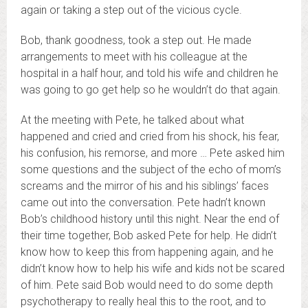
again or taking a step out of the vicious cycle.
Bob, thank goodness, took a step out. He made
arrangements to meet with his colleague at the
hospital in a half hour, and told his wife and children he
was going to go get help so he wouldn’t do that again.
At the meeting with Pete, he talked about what
happened and cried and cried from his shock, his fear,
his confusion, his remorse, and more … Pete asked him
some questions and the subject of the echo of mom’s
screams and the mirror of his and his siblings’ faces
came out into the conversation. Pete hadn’t known
Bob’s childhood history until this night. Near the end of
their time together, Bob asked Pete for help. He didn’t
know how to keep this from happening again, and he
didn’t know how to help his wife and kids not be scared
of him. Pete said Bob would need to do some depth
psychotherapy to really heal this to the root, and to