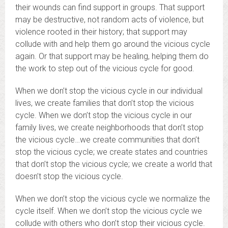
their wounds can find support in groups. That support
may be destructive, not random acts of violence, but
violence rooted in their history; that support may
collude with and help them go around the vicious cycle
again. Or that support may be healing, helping them do
the work to step out of the vicious cycle for good.
When we don’t stop the vicious cycle in our individual
lives, we create families that don’t stop the vicious
cycle. When we don’t stop the vicious cycle in our
family lives, we create neighborhoods that don’t stop
the vicious cycle…we create communities that don’t
stop the vicious cycle; we create states and countries
that don’t stop the vicious cycle; we create a world that
doesn’t stop the vicious cycle.
When we don’t stop the vicious cycle we normalize the
cycle itself. When we don’t stop the vicious cycle we
collude with others who don’t stop their vicious cycle.