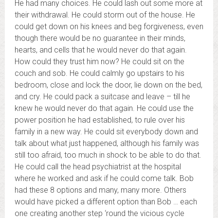
He had many choices. He could lash out some more at
their withdrawal. He could storm out of the house. He
could get down on his knees and beg forgiveness, even
though there would be no guarantee in their minds,
hearts, and cells that he would never do that again.
How could they trust him now? He could sit on the
couch and sob. He could calmly go upstairs to his
bedroom, close and lock the door, lie down on the bed,
and cry. He could pack a suitcase and leave – till he
knew he would never do that again. He could use the
power position he had established, to rule over his
family in a new way. He could sit everybody down and
talk about what just happened, although his family was
still too afraid, too much in shock to be able to do that.
He could call the head psychiatrist at the hospital
where he worked and ask if he could come talk. Bob
had these 8 options and many, many more. Others
would have picked a different option than Bob … each
one creating another step ‘round the vicious cycle