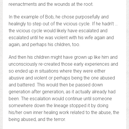
reenactments and the wounds at the root.
In the example of Bob, he chose purposefully and
healingly to step out of the vicious cycle. If he hadn’t …
the vicious cycle would likely have escalated and
escalated until he was violent with his wife again and
again, and perhaps his children, too.
And then his children might have grown up like him and
unconsciously re-created those early experiences and
so ended up in situations where they were either
abusive and violent or perhaps being the one abused
and battered. This would then be passed down
generation after generation, as it actually already had
been. The escalation would continue until someone
somewhere down the lineage stopped it by doing
his/her own inner healing work related to the abuse, the
being abused, and the terror.