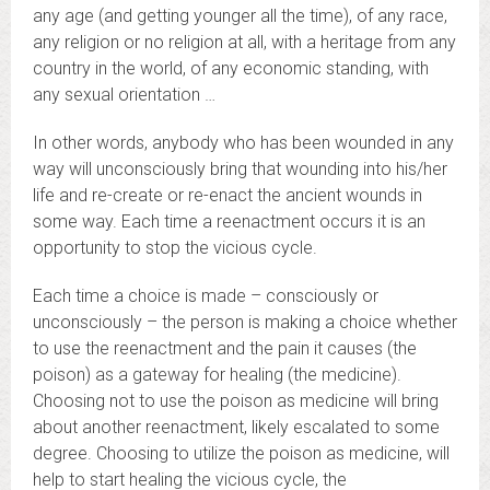
any age (and getting younger all the time), of any race,
any religion or no religion at all, with a heritage from any
country in the world, of any economic standing, with
any sexual orientation …
In other words, anybody who has been wounded in any
way will unconsciously bring that wounding into his/her
life and re-create or re-enact the ancient wounds in
some way. Each time a reenactment occurs it is an
opportunity to stop the vicious cycle.
Each time a choice is made – consciously or
unconsciously – the person is making a choice whether
to use the reenactment and the pain it causes (the
poison) as a gateway for healing (the medicine).
Choosing not to use the poison as medicine will bring
about another reenactment, likely escalated to some
degree. Choosing to utilize the poison as medicine, will
help to start healing the vicious cycle, the