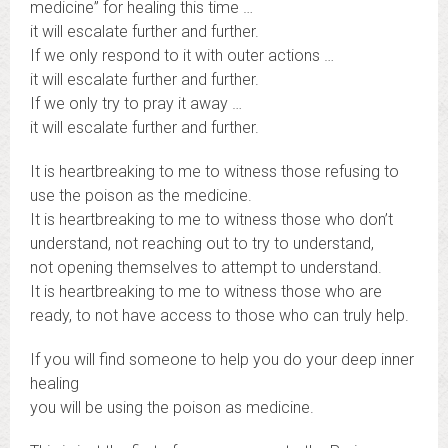
medicine” for healing this time …
it will escalate further and further.
If we only respond to it with outer actions …
it will escalate further and further.
If we only try to pray it away …
it will escalate further and further.
It is heartbreaking to me to witness those refusing to
use the poison as the medicine.
It is heartbreaking to me to witness those who don’t
understand, not reaching out to try to understand,
not opening themselves to attempt to understand.
It is heartbreaking to me to witness those who are
ready, to not have access to those who can truly help.
If you will find someone to help you do your deep inner
healing
you will be using the poison as medicine.