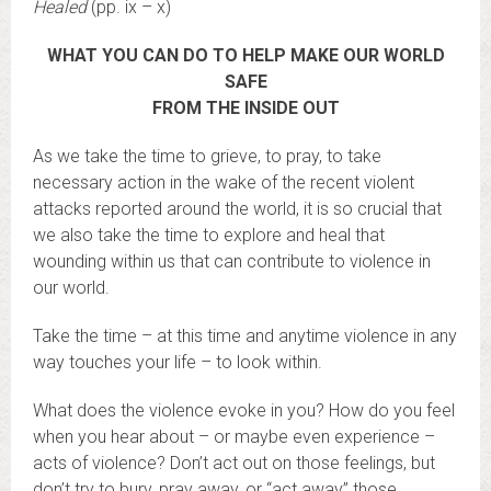
Healed
(pp. ix – x)
WHAT YOU CAN DO TO HELP MAKE OUR WORLD
SAFE
FROM THE INSIDE OUT
As we take the time to grieve, to pray, to take
necessary action in the wake of the recent violent
attacks reported around the world, it is so crucial that
we also take the time to explore and heal that
wounding within us that can contribute to violence in
our world.
Take the time – at this time and anytime violence in any
way touches your life – to look within.
What does the violence evoke in you? How do you feel
when you hear about – or maybe even experience –
acts of violence? Don’t act out on those feelings, but
don’t try to bury, pray away, or “act away” those