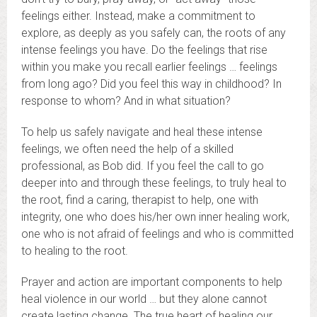
feelings either. Instead, make a commitment to
explore, as deeply as you safely can, the roots of any
intense feelings you have. Do the feelings that rise
within you make you recall earlier feelings … feelings
from long ago? Did you feel this way in childhood? In
response to whom? And in what situation?
To help us safely navigate and heal these intense
feelings, we often need the help of a skilled
professional, as Bob did. If you feel the call to go
deeper into and through these feelings, to truly heal to
the root, find a caring, therapist to help, one with
integrity, one who does his/her own inner healing work,
one who is not afraid of feelings and who is committed
to healing to the root.
Prayer and action are important components to help
heal violence in our world … but they alone cannot
create lasting change. The true heart of healing our