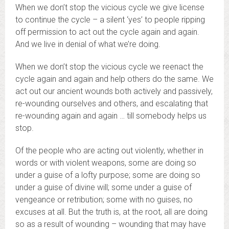
When we don’t stop the vicious cycle we give license
to continue the cycle – a silent ‘yes’ to people ripping
off permission to act out the cycle again and again.
And we live in denial of what we’re doing.
When we don’t stop the vicious cycle we reenact the
cycle again and again and help others do the same. We
act out our ancient wounds both actively and passively,
re-wounding ourselves and others, and escalating that
re-wounding again and again … till somebody helps us
stop.
Of the people who are acting out violently, whether in
words or with violent weapons, some are doing so
under a guise of a lofty purpose; some are doing so
under a guise of divine will; some under a guise of
vengeance or retribution; some with no guises, no
excuses at all. But the truth is, at the root, all are doing
so as a result of wounding – wounding that may have