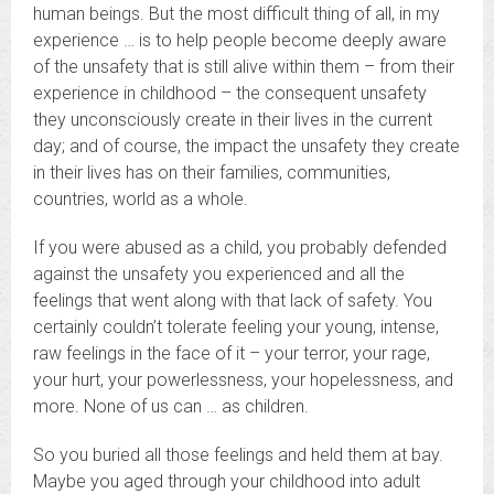
human beings. But the most difficult thing of all, in my
experience … is to help people become deeply aware
of the unsafety that is still alive within them – from their
experience in childhood – the consequent unsafety
they unconsciously create in their lives in the current
day; and of course, the impact the unsafety they create
in their lives has on their families, communities,
countries, world as a whole.
If you were abused as a child, you probably defended
against the unsafety you experienced and all the
feelings that went along with that lack of safety. You
certainly couldn’t tolerate feeling your young, intense,
raw feelings in the face of it – your terror, your rage,
your hurt, your powerlessness, your hopelessness, and
more. None of us can … as children.
So you buried all those feelings and held them at bay.
Maybe you aged through your childhood into adult