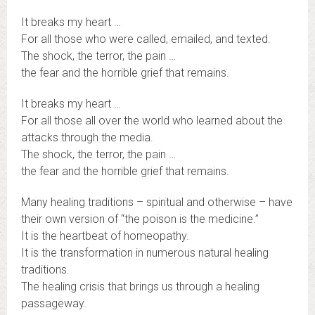
It breaks my heart …
For all those who were called, emailed, and texted.
The shock, the terror, the pain …
the fear and the horrible grief that remains.
It breaks my heart …
For all those all over the world who learned about the
attacks through the media.
The shock, the terror, the pain …
the fear and the horrible grief that remains.
Many healing traditions – spiritual and otherwise – have
their own version of “the poison is the medicine.”
It is the heartbeat of homeopathy.
It is the transformation in numerous natural healing
traditions.
The healing crisis that brings us through a healing
passageway.