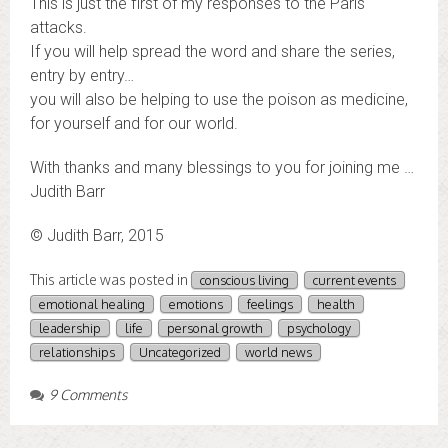
This is just the first of my responses to the Paris
attacks.
If you will help spread the word and share the series,
entry by entry…
you will also be helping to use the poison as medicine,
for yourself and for our world.
With thanks and many blessings to you for joining me …
Judith Barr
© Judith Barr, 2015
This article was posted in
conscious living
current events
emotional healing
emotions
feelings
health
leadership
life
personal growth
psychology
relationships
Uncategorized
world news
9 Comments