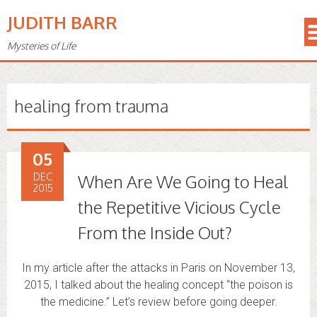
JUDITH BARR
Mysteries of Life
healing from trauma
05
DEC
When Are We Going to Heal
2015
the Repetitive Vicious Cycle
From the Inside Out?
In my article after the attacks in Paris on November 13,
2015, I talked about the healing concept “the poison is
the medicine.” Let’s review before going deeper.