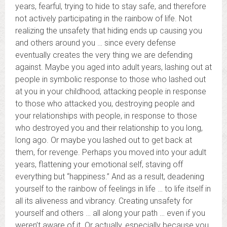
years, fearful, trying to hide to stay safe, and therefore
not actively participating in the rainbow of life. Not
realizing the unsafety that hiding ends up causing you
and others around you … since every defense
eventually creates the very thing we are defending
against. Maybe you aged into adult years, lashing out at
people in symbolic response to those who lashed out
at you in your childhood, attacking people in response
to those who attacked you, destroying people and
your relationships with people, in response to those
who destroyed you and their relationship to you long,
long ago. Or maybe you lashed out to get back at
them, for revenge. Perhaps you moved into your adult
years, flattening your emotional self, staving off
everything but “happiness.” And as a result, deadening
yourself to the rainbow of feelings in life … to life itself in
all its aliveness and vibrancy. Creating unsafety for
yourself and others … all along your path … even if you
weren’t aware of it. Or actually, especially because you