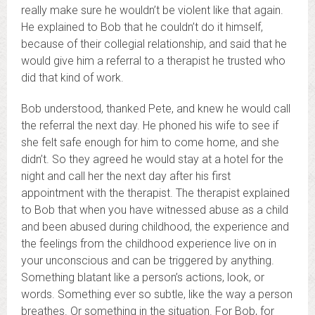
really make sure he wouldn’t be violent like that again.
He explained to Bob that he couldn’t do it himself,
because of their collegial relationship, and said that he
would give him a referral to a therapist he trusted who
did that kind of work.
Bob understood, thanked Pete, and knew he would call
the referral the next day. He phoned his wife to see if
she felt safe enough for him to come home, and she
didn’t. So they agreed he would stay at a hotel for the
night and call her the next day after his first
appointment with the therapist. The therapist explained
to Bob that when you have witnessed abuse as a child
and been abused during childhood, the experience and
the feelings from the childhood experience live on in
your unconscious and can be triggered by anything.
Something blatant like a person’s actions, look, or
words. Something ever so subtle, like the way a person
breathes. Or something in the situation. For Bob, for