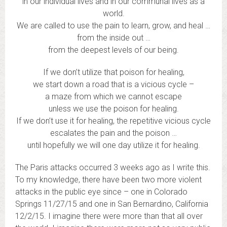
in our individual lives and in our communal lives as a
world.
We are called to use the pain to learn, grow, and heal …
from the inside out …
from the deepest levels of our being.
If we don’t utilize that poison for healing,
we start down a road that is a vicious cycle –
a maze from which we cannot escape
unless we use the poison for healing.
If we don’t use it for healing, the repetitive vicious cycle
escalates the pain and the poison …
until hopefully we will one day utilize it for healing.
The Paris attacks occurred 3 weeks ago as I write this.
To my knowledge, there have been two more violent
attacks in the public eye since – one in Colorado
Springs 11/27/15 and one in San Bernardino, California
12/2/15. I imagine there were more than that all over