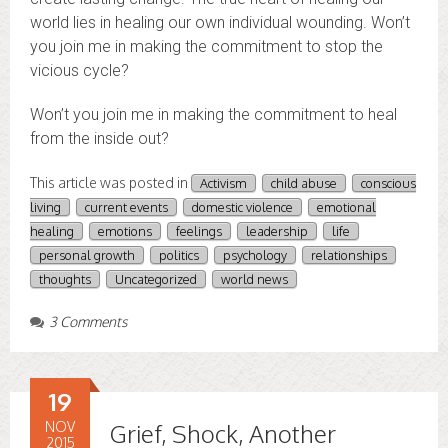
world lies in healing our own individual wounding. Won’t
you join me in making the commitment to stop the
vicious cycle?
Won’t you join me in making the commitment to heal
from the inside out?
This article was posted in
Activism
child abuse
conscious
living
current events
domestic violence
emotional
healing
emotions
feelings
leadership
life
personal growth
politics
psychology
relationships
thoughts
Uncategorized
world news
3 Comments
19
NOV
Grief, Shock, Another
2015