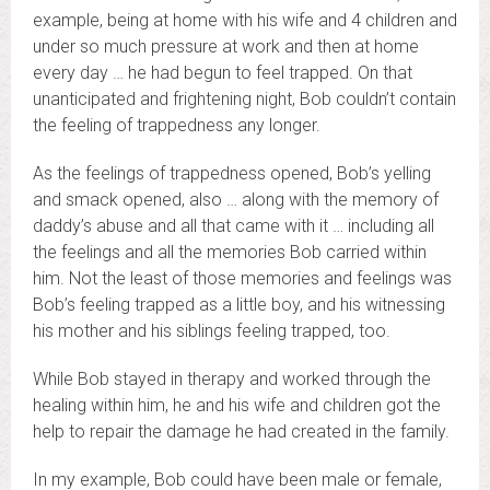
example, being at home with his wife and 4 children and
under so much pressure at work and then at home
every day … he had begun to feel trapped. On that
unanticipated and frightening night, Bob couldn’t contain
the feeling of trappedness any longer.
As the feelings of trappedness opened, Bob’s yelling
and smack opened, also … along with the memory of
daddy’s abuse and all that came with it … including all
the feelings and all the memories Bob carried within
him. Not the least of those memories and feelings was
Bob’s feeling trapped as a little boy, and his witnessing
his mother and his siblings feeling trapped, too.
While Bob stayed in therapy and worked through the
healing within him, he and his wife and children got the
help to repair the damage he had created in the family.
In my example, Bob could have been male or female,