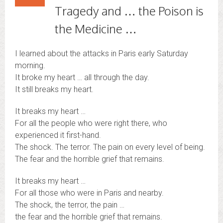
Tragedy and … the Poison is
the Medicine …
I learned about the attacks in Paris early Saturday
morning.
It broke my heart … all through the day.
It still breaks my heart.
It breaks my heart …
For all the people who were right there, who
experienced it first-hand.
The shock. The terror. The pain on every level of being.
The fear and the horrible grief that remains.
It breaks my heart …
For all those who were in Paris and nearby.
The shock, the terror, the pain …
the fear and the horrible grief that remains.