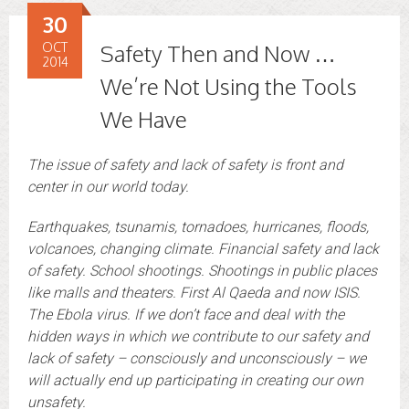
30
OCT
Safety Then and Now …
2014
We’re Not Using the Tools
We Have
The issue of safety and lack of safety is front and
center in our world today.
Earthquakes, tsunamis, tornadoes, hurricanes, floods,
volcanoes, changing climate. Financial safety and lack
of safety. School shootings. Shootings in public places
like malls and theaters. First Al Qaeda and now ISIS.
The Ebola virus. If we don’t face and deal with the
hidden ways in which we contribute to our safety and
lack of safety – consciously and unconsciously – we
will actually end up participating in creating our own
unsafety.