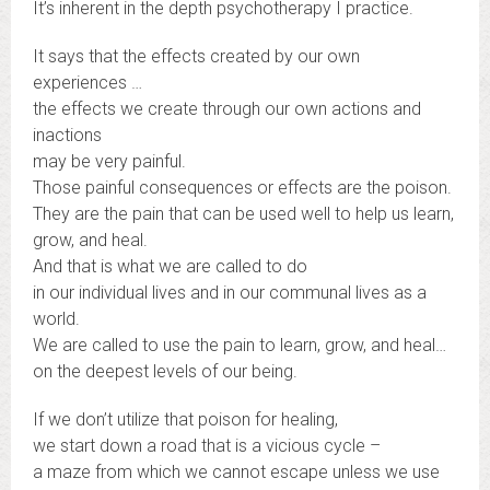
It’s inherent in the depth psychotherapy I practice.
It says that the effects created by our own
experiences …
the effects we create through our own actions and
inactions
may be very painful.
Those painful consequences or effects are the poison.
They are the pain that can be used well to help us learn,
grow, and heal.
And that is what we are called to do
in our individual lives and in our communal lives as a
world.
We are called to use the pain to learn, grow, and heal…
on the deepest levels of our being.
If we don’t utilize that poison for healing,
we start down a road that is a vicious cycle –
a maze from which we cannot escape unless we use