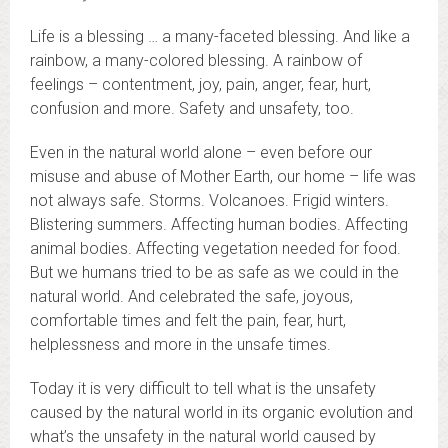
Life is a blessing … a many-faceted blessing. And like a
rainbow, a many-colored blessing. A rainbow of
feelings – contentment, joy, pain, anger, fear, hurt,
confusion and more. Safety and unsafety, too.
Even in the natural world alone – even before our
misuse and abuse of Mother Earth, our home – life was
not always safe. Storms. Volcanoes. Frigid winters.
Blistering summers. Affecting human bodies. Affecting
animal bodies. Affecting vegetation needed for food.
But we humans tried to be as safe as we could in the
natural world. And celebrated the safe, joyous,
comfortable times and felt the pain, fear, hurt,
helplessness and more in the unsafe times.
Today it is very difficult to tell what is the unsafety
caused by the natural world in its organic evolution and
what’s the unsafety in the natural world caused by