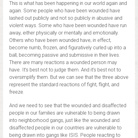
This is what has been happening in our world again and
again. Some people who have been wounded have
lashed out publicly and not so publicly in abusive and
violent ways. Some who have been wounded have run
away, either physically or mentally and emotionally.
Others who have been wounded have, in effect,
become numb, frozen, and figuratively curled up into a
ball, becoming passive and submissive in their lives.
There are many reactions a wounded person may
have. It’s best not to judge them. And it’s best not to
oversimplify them. But we can see that the three above
represent the standard reactions of fight, flight, and
freeze.
And we need to see that the wounded and disaffected
people in our families are vulnerable to being drawn
into neighborhood gangs, just like the wounded and
disaffected people in our countries are vulnerable to
being drawn into gangs like ISIS. People reacting to