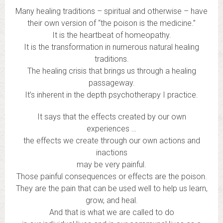
Many healing traditions – spiritual and otherwise – have
their own version of “the poison is the medicine.”
It is the heartbeat of homeopathy.
It is the transformation in numerous natural healing
traditions.
The healing crisis that brings us through a healing
passageway.
It’s inherent in the depth psychotherapy I practice.
It says that the effects created by our own
experiences …
the effects we create through our own actions and
inactions
may be very painful.
Those painful consequences or effects are the poison.
They are the pain that can be used well to help us learn,
grow, and heal.
And that is what we are called to do