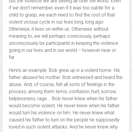
out the violence we are seeing all over the world. Even
if we don’t remember, even if it was too subtle for a
child to grasp, we each need to find the root of that
violent vicious cycle in our lives long, long ago.
Otherwise, it lives on within us. Otherwise without
meaning to, we will perhaps consciously, perhaps
unconsciously be participants in keeping the violence
going in our lives and in our world – however near or
far.
Here’s an example. Bob grew up in a violent home. His
father abused his mother. Bob witnessed and heard the
abuse. And, of course, felt all sorts of feelings in the
process, among them terror, confusion, hurt, sorrow,
helplessness, rage … Bob never knew when his father
would become violent. He never knew when his father
would turn his violence on him. He never knew what
caused his father to turn on the people he supposedly
loved in such violent attacks. And he never knew why