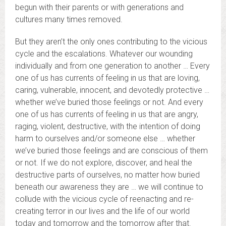
begun with their parents or with generations and
cultures many times removed.
But they aren’t the only ones contributing to the vicious
cycle and the escalations. Whatever our wounding
individually and from one generation to another … Every
one of us has currents of feeling in us that are loving,
caring, vulnerable, innocent, and devotedly protective …
whether we’ve buried those feelings or not. And every
one of us has currents of feeling in us that are angry,
raging, violent, destructive, with the intention of doing
harm to ourselves and/or someone else … whether
we’ve buried those feelings and are conscious of them
or not. If we do not explore, discover, and heal the
destructive parts of ourselves, no matter how buried
beneath our awareness they are … we will continue to
collude with the vicious cycle of reenacting and re-
creating terror in our lives and the life of our world
today and tomorrow and the tomorrow after that.