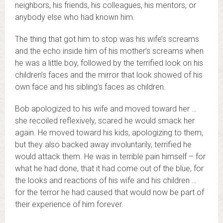
neighbors, his friends, his colleagues, his mentors, or
anybody else who had known him.
The thing that got him to stop was his wife’s screams
and the echo inside him of his mother’s screams when
he was a little boy, followed by the terrified look on his
children’s faces and the mirror that look showed of his
own face and his sibling’s faces as children.
Bob apologized to his wife and moved toward her …
she recoiled reflexively, scared he would smack her
again. He moved toward his kids, apologizing to them,
but they also backed away involuntarily, terrified he
would attack them. He was in terrible pain himself – for
what he had done, that it had come out of the blue, for
the looks and reactions of his wife and his children …
for the terror he had caused that would now be part of
their experience of him forever.