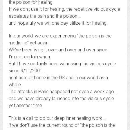
the poison for healing.
If we don’t use it for healing, the repetitive vicious cycle
escalates the pain and the poison …
until hopefully we will one day utilize it for healing.
In our world, we are experiencing “the poison is the
medicine” yet again.
We’ve been living it over and over and over since …
I’m not certain when.
But I have certainly been witnessing the vicious cycle
since 9/11/2001…
right here at home in the US and in our world as a
whole.
The attacks in Paris happened not even a week ago …
and we have already launched into the vicious cycle
yet another time.
This is a call to do our deep inner healing work …
if we don’t use the current round of “the poison is the