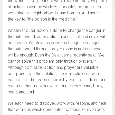
the world. I imagine there were more not so very public
attacks all over the world – in people’s communities,
workplaces, neighborhoods, and homes. And here is
the key to “the poison is the medicine.”
Whatever outer action is done to change the danger in
the outer world, outer action alone is not and never will
be enough. Whatever is done to change the danger in
the outer world through prayer alone is not and never
will be enough. Even the Dalai Lama recently said, “We
cannot solve this problem only through prayers.”*
Although both outer action and prayer are valuable
components in the solution, the real solution is within
each of us. The real solution is by each of us doing our
own inner healing work within ourselves – mind, body,
heart, and soul.
We each need to discover, work with, resolve, and heal
that within us which contributes to, feeds, or even acts