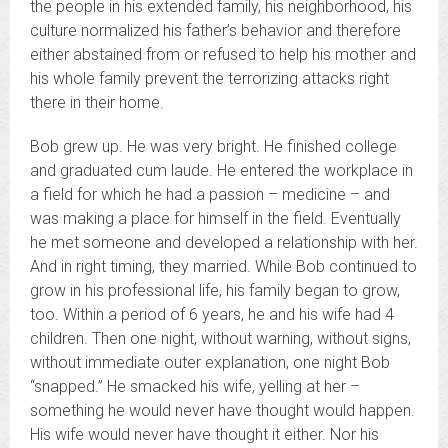
the people in his extended family, his neighborhood, his
culture normalized his father’s behavior and therefore
either abstained from or refused to help his mother and
his whole family prevent the terrorizing attacks right
there in their home.
Bob grew up. He was very bright. He finished college
and graduated cum laude. He entered the workplace in
a field for which he had a passion – medicine – and
was making a place for himself in the field. Eventually
he met someone and developed a relationship with her.
And in right timing, they married. While Bob continued to
grow in his professional life, his family began to grow,
too. Within a period of 6 years, he and his wife had 4
children. Then one night, without warning, without signs,
without immediate outer explanation, one night Bob
“snapped.” He smacked his wife, yelling at her –
something he would never have thought would happen.
His wife would never have thought it either. Nor his