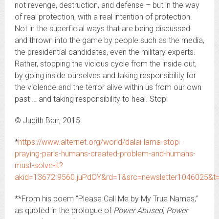
not revenge, destruction, and defense – but in the way
of real protection, with a real intention of protection.
Not in the superficial ways that are being discussed
and thrown into the game by people such as the media,
the presidential candidates, even the military experts.
Rather, stopping the vicious cycle from the inside out,
by going inside ourselves and taking responsibility for
the violence and the terror alive within us from our own
past … and taking responsibility to heal. Stop!
© Judith Barr, 2015
*
https://www.alternet.org/world/dalai-lama-stop-
praying-paris-humans-created-problem-and-humans-
must-solve-it?
akid=13672.9560.juPdOY&rd=1&src=newsletter1046025&t
**From his poem “Please Call Me by My True Names,”
as quoted in the prologue of
Power Abused, Power