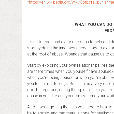
*
https://en.wikipedia.org/wiki/Corporal_punish
WHAT YOU CAN DO 
FROM
It’s up to each and every one of us to help end 
start by doing the inner work necessary to explo
at the root of abuse. Wounds that cause us to co
Start by exploring your own relationships. Are t
are there times when you yourself have abused? 
when you’re being abused or when you’re abusive, 
you felt similar feelings. But … this is a very del
good, integritous, caring therapist to help you e
abuse in your life and your family … and your worl
Also … while getting the help you need to heal to
be tolerated, and that there is hope for healing t