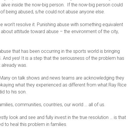
l alive inside the now-big person. If the now-big person could
a of being abused, s/he could not abuse anyone else.
e won’t resolve it. Punishing abuse with something equivalent
t about attitude toward abuse – the environment of the city,
 abuse that has been occurring in the sports world is bringing
. And yes! It is a step that the seriousness of the problem has
t already was.
int. Many on talk shows and news teams are acknowledging they
okaying what they experienced as different from what Ray Rice
id to his son.
ilies, communities, countries, our world … all of us.
stly look and see and fully invest in the true resolution … is that
d to heal this problem in families.