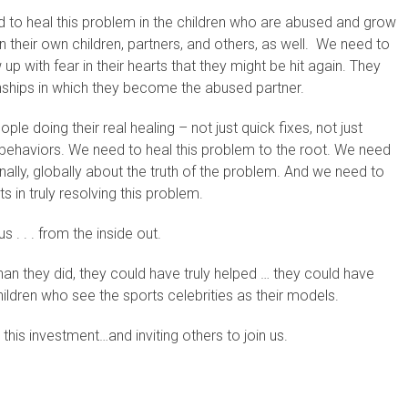
d to heal this problem in the children who are abused and grow
 their own children, partners, and others, as well. We need to
up with fear in their hearts that they might be hit again. They
onships in which they become the abused partner.
e doing their real healing – not just quick fixes, not just
 behaviors. We need to heal this problem to the root. We need
nally, globally about the truth of the problem. And we need to
 in truly resolving this problem.
us . . . from the inside out.
han they did, they could have truly helped … they could have
hildren who see the sports celebrities as their models.
this investment…and inviting others to join us.