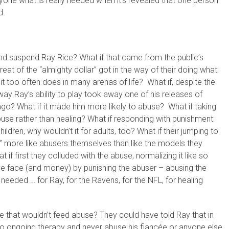
eryone what is really needed when it’s revealed that one person
d.
 and suspend Ray Rice? What if that came from the public’s
eat of the “almighty dollar” got in the way of their doing what
it too often does in many arenas of life? What if, despite the
away Ray’s ability to play took away one of his releases of
go? What if it made him more likely to abuse? What if taking
use rather than healing? What if responding with punishment
hildren, why wouldn’t it for adults, too? What if their jumping to
” more like abusers themselves than like the models they
if first they colluded with the abuse, normalizing it like so
ave face (and money) by punishing the abuser – abusing the
needed … for Ray, for the Ravens, for the NFL, for healing
that wouldn’t feed abuse? They could have told Ray that in
to ongoing therapy and never abuse his fiancée or anyone else