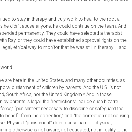
ued to stay in therapy and truly work to heal to the root all
as he didn’t abuse anyone, he could continue on the team. And
suspended permanently. They could have selected a therapist
th Ray, or they could have established approval rights on the
egal, ethical way to monitor that he was still in therapy … and
 world.
e we are here in the United States, and many other countries, as
poral punishment of children by parents. And the U.S. is not
nd, South Africa, nor the United Kingdom.* And in those
by parents is legal, the “restrictions” include such bizarre
 force,” “punishment necessary to discipline or safeguard the
e to benefit from the correction,” and “the correction not causing
buse. Physical “punishment” does cause harm … physical,
iming otherwise is not aware, not educated, not in reality … the