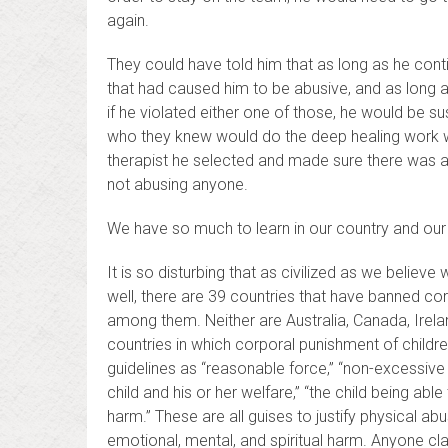
again.
They could have told him that as long as he contin
that had caused him to be abusive, and as long 
if he violated either one of those, he would be 
who they knew would do the deep healing work wi
therapist he selected and made sure there was a l
not abusing anyone.
We have so much to learn in our country and our
It is so disturbing that as civilized as we believ
well, there are 39 countries that have banned cor
among them. Neither are Australia, Canada, Irela
countries in which corporal punishment of children 
guidelines as “reasonable force,” “non-excessive
child and his or her welfare,” “the child being abl
harm.” These are all guises to justify physical a
emotional, mental, and spiritual harm. Anyone cla