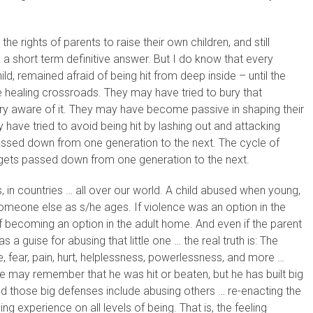
e rights of parents to raise their own children, and still
 a short term definitive answer. But I do know that every
d, remained afraid of being hit from deep inside – until the
 healing crossroads. They may have tried to bury that
ery aware of it. They may have become passive in shaping their
 have tried to avoid being hit by lashing out and attacking
 passed down from one generation to the next. The cycle of
, gets passed down from one generation to the next.
s, in countries … all over our world. A child abused when young,
someone else as s/he ages. If violence was an option in the
 becoming an option in the adult home. And even if the parent
 a guise for abusing that little one … the real truth is: The
, fear, pain, hurt, helplessness, powerlessness, and more …
 may remember that he was hit or beaten, but he has built big
nd those big defenses include abusing others … re-enacting the
ng experience on all levels of being. That is, the feeling