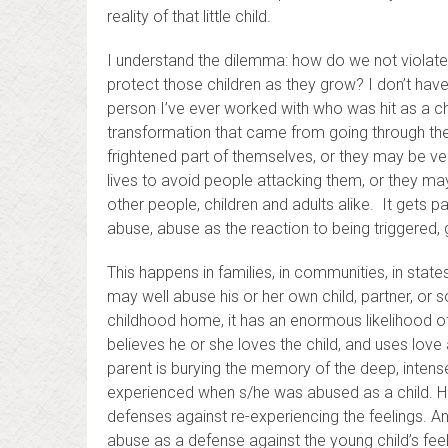
reality of that little child.
I understand the dilemma: how do we not violate th
protect those children as they grow? I don’t have
person I’ve ever worked with who was hit as a chil
transformation that came from going through the
frightened part of themselves, or they may be v
lives to avoid people attacking them, or they may
other people, children and adults alike. It gets
abuse, abuse as the reaction to being triggered
This happens in families, in communities, in state
may well abuse his or her own child, partner, or 
childhood home, it has an enormous likelihood of
believes he or she loves the child, and uses love as
parent is burying the memory of the deep, intense
experienced when s/he was abused as a child. He
defenses against re-experiencing the feelings. A
abuse as a defense against the young child’s feeli