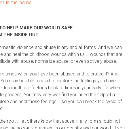
ment_in_the_home
TO HELP MAKE OUR WORLD SAFE
 THE INSIDE OUT
domestic violence and abuse in any and all forms. And we can
re and heal the childhood wounds within us … wounds that are
llude with abuse, normalize abuse, or even actively abuse.
here times when you have been abused and tolerated it? And …
You may be able to start to explore the feelings you have
tracing those feelings back to times in your early life when
icate process. You may very well find you need the help of a
xplore and heal those feelings … so you can break the cycle of
d.
 the root … let others know that abuse in any form should not
he abuse so sadly prevalent in our country and our world. If you