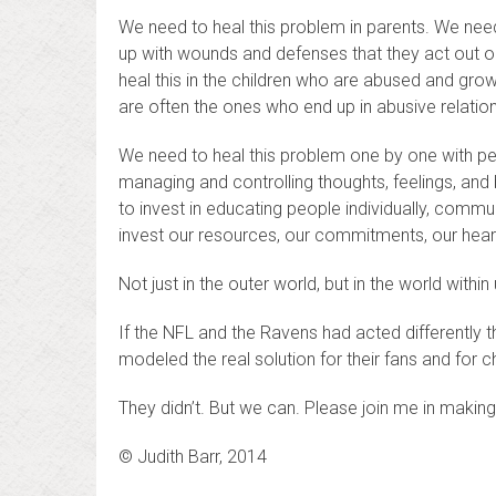
We need to heal this problem in parents. We nee
up with wounds and defenses that they act out on
heal this in the children who are abused and grow 
are often the ones who end up in abusive relati
We need to heal this problem one by one with peopl
managing and controlling thoughts, feelings, and
to invest in educating people individually, commu
invest our resources, our commitments, our hearts
Not just in the outer world, but in the world within 
If the NFL and the Ravens had acted differently t
modeled the real solution for their fans and for c
They didn’t. But we can. Please join me in making 
© Judith Barr, 2014