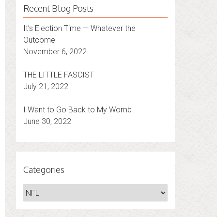
Recent Blog Posts
It’s Election Time — Whatever the
Outcome
November 6, 2022
THE LITTLE FASCIST
July 21, 2022
I Want to Go Back to My Womb
June 30, 2022
Categories
Categories