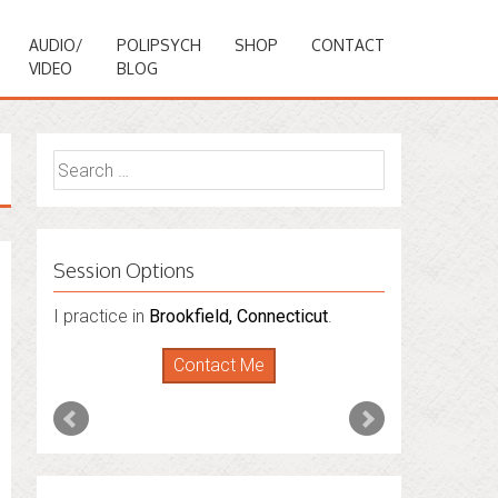
AUDIO/
POLIPSYCH
SHOP
CONTACT
VIDEO
BLOG
Search
for:
Session Options
I practice in
I also do consultations via phone
Brookfield, Connecticut
.
sessions with people in
Florida
,
New York
Contact Me
and
Connecticut
. I’m working to expand
that to other states.
Contact Me