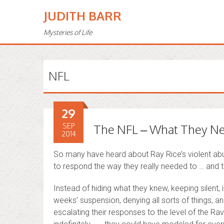
JUDITH BARR
Mysteries of Life
NFL
29
SEP
The NFL – What They Ne
2014
So many have heard about Ray Rice’s violent abus
to respond the way they really needed to … and 
Instead of hiding what they knew, keeping silent, i
weeks’ suspension, denying all sorts of things, an
escalating their responses to the level of the R