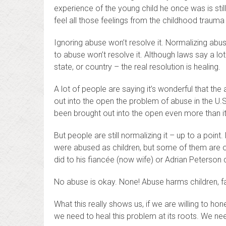
experience of the young child he once was is stil
feel all those feelings from the childhood traum
Ignoring abuse won’t resolve it. Normalizing abus
to abuse won’t resolve it. Although laws say a lo
state, or country – the real resolution is healing.
A lot of people are saying it’s wonderful that the
out into the open the problem of abuse in the U.S
been brought out into the open even more than i
But people are still normalizing it – up to a po
were abused as children, but some of them are 
did to his fiancée (now wife) or Adrian Peterson d
No abuse is okay. None! Abuse harms children, fam
What this really shows us, if we are willing to hone
we need to heal this problem at its roots. We nee