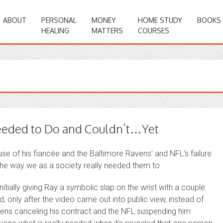
ABOUT
PERSONAL
MONEY
HOME STUDY
BOOKS
HEALING
MATTERS
COURSES
eded to Do and Couldn’t…Yet
e of his fiancée and the Baltimore Ravens’ and NFL’s failure
the way we as a society really needed them to.
nitially giving Ray a symbolic slap on the wrist with a couple
d, only after the video came out into public view, instead of
avens canceling his contract and the NFL suspending him