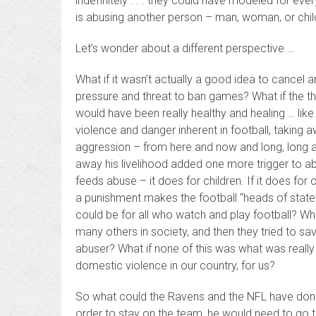
indefinitely . . . they could have modeled for ev
is abusing another person – man, woman, or chil
Let’s wonder about a different perspective …
What if it wasn’t actually a good idea to cancel
pressure and threat to ban games? What if the thr
would have been really healthy and healing … like 
violence and danger inherent in football, taking 
aggression – from here and now and long, long a
away his livelihood added one more trigger to ab
feeds abuse – it does for children. If it does for c
a punishment makes the football “heads of state
could be for all who watch and play football? What 
many others in society, and then they tried to s
abuser? What if none of this was what was really 
domestic violence in our country, for us?
So what could the Ravens and the NFL have done 
order to stay on the team, he would need to go 