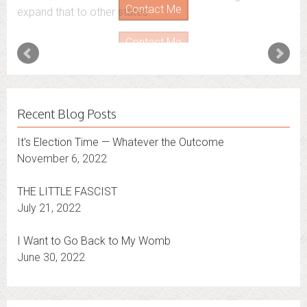
expand that to other states.
Contact Me
Recent Blog Posts
It’s Election Time — Whatever the Outcome
November 6, 2022
THE LITTLE FASCIST
July 21, 2022
I Want to Go Back to My Womb
June 30, 2022