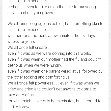
this painful experience . . .
perhaps it even felt like an earthquake to our young
selves and our young lives.
We all, once long ago, as babies, had something akin to
this painful experience . . .
whether for a moment, a few minutes, hours, days,
weeks, or years.
We all once felt unsafe . . .
even if it was as we were coming into this world,
even if it was when our mother had the flu and couldn’t
get to us when we were hungry,
even if it was when one parent yelled at us, followed by
the other rocking and comforting us.
We all once felt powerless . . . even if it was when we
cried and cried and couldn’t get anyone to come to
take care of us
for what might have only been minutes, but seemed to
us like forever.