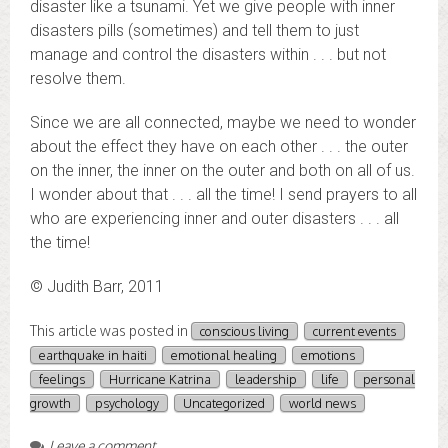
disaster like a tsunami. Yet we give people with inner
disasters pills (sometimes) and tell them to just
manage and control the disasters within . . . but not
resolve them.
Since we are all connected, maybe we need to wonder
about the effect they have on each other . . . the outer
on the inner, the inner on the outer and both on all of us.
I wonder about that . . . all the time! I send prayers to all
who are experiencing inner and outer disasters . . . all
the time!
© Judith Barr, 2011
This article was posted in
conscious living
current events
earthquake in haiti
emotional healing
emotions
feelings
Hurricane Katrina
leadership
life
personal
growth
psychology
Uncategorized
world news
Leave a comment