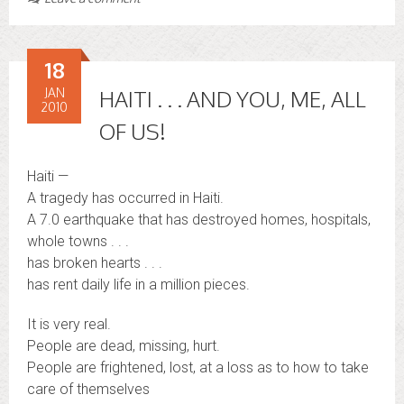
18
JAN
HAITI . . . AND YOU, ME, ALL
2010
OF US!
Haiti —
A tragedy has occurred in Haiti.
A 7.0 earthquake that has destroyed homes, hospitals,
whole towns . . .
has broken hearts . . .
has rent daily life in a million pieces.
It is very real.
People are dead, missing, hurt.
People are frightened, lost, at a loss as to how to take
care of themselves