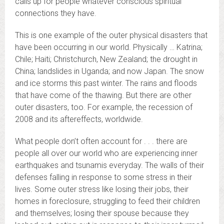
calls up for people whatever conscious spiritual
connections they have.
This is one example of the outer physical disasters that
have been occurring in our world. Physically … Katrina;
Chile; Haiti; Christchurch, New Zealand; the drought in
China; landslides in Uganda; and now Japan. The snow
and ice storms this past winter. The rains and floods
that have come of the thawing. But there are other
outer disasters, too. For example, the recession of
2008 and its aftereffects, worldwide.
What people don’t often account for . . . there are
people all over our world who are experiencing inner
earthquakes and tsunamis everyday. The walls of their
defenses falling in response to some stress in their
lives. Some outer stress like losing their jobs, their
homes in foreclosure, struggling to feed their children
and themselves; losing their spouse because they