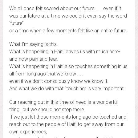
We all once felt scared about our future . . . even if it
was our future at a time we couldn’t even say the word
‘future’
or a time when a few moments felt like an entire future.
What I’m saying is this.
What is happening in Haiti leaves us with much here-
and-now pain and fear.
What is happening in Haiti also touches something in us
all from long ago that we know . . .
even if we don’t consciously know we know it.
And what we do with that “touching” is very important.
Our reaching out in this time of need is a wonderful
thing…but we should not stop there.
If we just let those moments long ago be touched and
reach out to the people of Haiti to get away from our
own experiences,