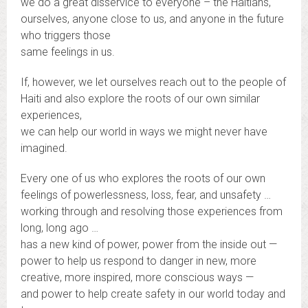
we do a great disservice to everyone – the Haitians,
ourselves, anyone close to us, and anyone in the future
who triggers those
same feelings in us.
If, however, we let ourselves reach out to the people of
Haiti and also explore the roots of our own similar
experiences,
we can help our world in ways we might never have
imagined.
Every one of us who explores the roots of our own
feelings of powerlessness, loss, fear, and unsafety …
working through and resolving those experiences from
long, long ago …
has a new kind of power, power from the inside out —
power to help us respond to danger in new, more
creative, more inspired, more conscious ways —
and power to help create safety in our world today and