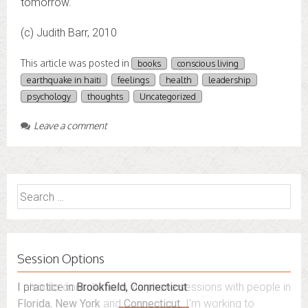
tomorrow.
(c) Judith Barr, 2010
This article was posted in
books
conscious living
earthquake in haiti
feelings
health
leadership
psychology
thoughts
Uncategorized
Leave a comment
Search
for:
Session Options
I also do consultations via phone sessions with people in
Florida
,
New York
and
Connecticut
. I’m working to