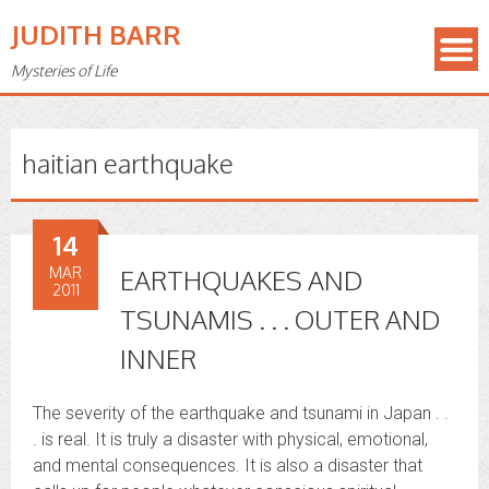
JUDITH BARR
Mysteries of Life
haitian earthquake
14
MAR
EARTHQUAKES AND
2011
TSUNAMIS . . . OUTER AND
INNER
The severity of the earthquake and tsunami in Japan . .
. is real. It is truly a disaster with physical, emotional,
and mental consequences. It is also a disaster that