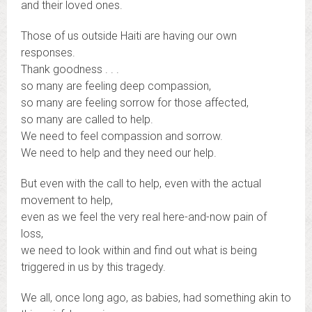
and their loved ones.
Those of us outside Haiti are having our own
responses.
Thank goodness . . .
so many are feeling deep compassion,
so many are feeling sorrow for those affected,
so many are called to help.
We need to feel compassion and sorrow.
We need to help and they need our help.
But even with the call to help, even with the actual
movement to help,
even as we feel the very real here-and-now pain of
loss,
we need to look within and find out what is being
triggered in us by this tragedy.
We all, once long ago, as babies, had something akin to