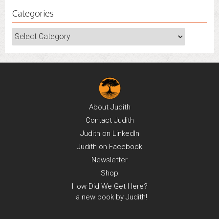
Categories
Categories
About
Judith
Contact
Judith
Judith on
LinkedIn
Judith on
Facebook
Newsletter
Shop
How Did We Get Here?
a new book by Judith!