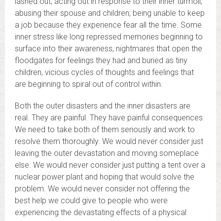
lashed out, acting out in response to their inner turmoil,
abusing their spouse and children; being unable to keep
a job because they experience fear all the time. Some
inner stress like long repressed memories beginning to
surface into their awareness, nightmares that open the
floodgates for feelings they had and buried as tiny
children, vicious cycles of thoughts and feelings that
are beginning to spiral out of control within.
Both the outer disasters and the inner disasters are
real. They are painful. They have painful consequences.
We need to take both of them seriously and work to
resolve them thoroughly. We would never consider just
leaving the outer devastation and moving someplace
else. We would never consider just putting a tent over a
nuclear power plant and hoping that would solve the
problem. We would never consider not offering the
best help we could give to people who were
experiencing the devastating effects of a physical