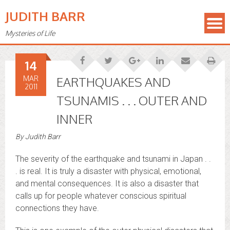
JUDITH BARR
Mysteries of Life
14
MAR
EARTHQUAKES AND
2011
TSUNAMIS . . . OUTER AND
INNER
By
Judith Barr
The severity of the earthquake and tsunami in Japan . .
. is real. It is truly a disaster with physical, emotional,
and mental consequences. It is also a disaster that
calls up for people whatever conscious spiritual
connections they have.