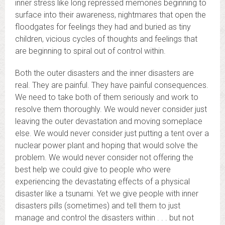
inner stress like long repressed memories beginning to
surface into their awareness, nightmares that open the
floodgates for feelings they had and buried as tiny
children, vicious cycles of thoughts and feelings that
are beginning to spiral out of control within.
Both the outer disasters and the inner disasters are
real. They are painful. They have painful consequences.
We need to take both of them seriously and work to
resolve them thoroughly. We would never consider just
leaving the outer devastation and moving someplace
else. We would never consider just putting a tent over a
nuclear power plant and hoping that would solve the
problem. We would never consider not offering the
best help we could give to people who were
experiencing the devastating effects of a physical
disaster like a tsunami. Yet we give people with inner
disasters pills (sometimes) and tell them to just
manage and control the disasters within . . . but not