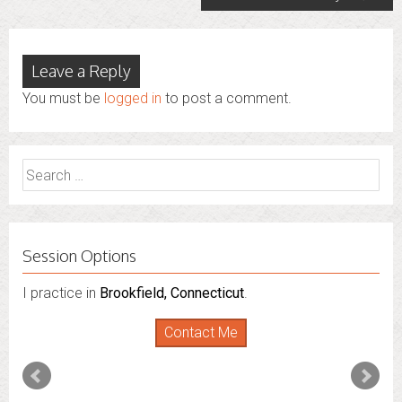
Leave a Reply
You must be
logged in
to post a comment.
Search
for:
Session Options
I practice in
I also do consultations via phone sessions with people in
Brookfield, Connecticut
.
Florida
,
New York
and
Connecticut
. I’m working to
Contact Me
expand that to other states.
Contact Me