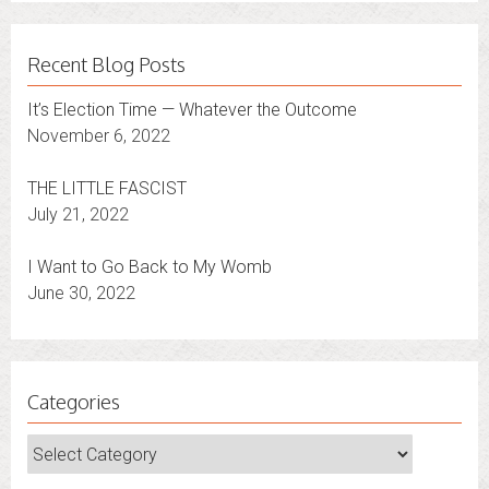
Recent Blog Posts
It’s Election Time — Whatever the Outcome
November 6, 2022
THE LITTLE FASCIST
July 21, 2022
I Want to Go Back to My Womb
June 30, 2022
Categories
Categories