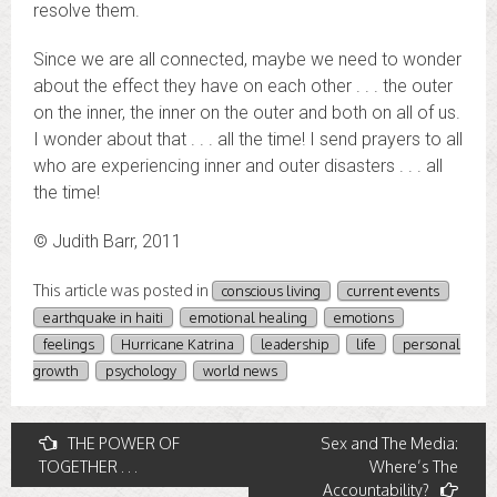
resolve them.
Since we are all connected, maybe we need to wonder
about the effect they have on each other . . . the outer
on the inner, the inner on the outer and both on all of us.
I wonder about that . . . all the time! I send prayers to all
who are experiencing inner and outer disasters . . . all
the time!
© Judith Barr, 2011
This article was posted in
conscious living
current events
earthquake in haiti
emotional healing
emotions
feelings
Hurricane Katrina
leadership
life
personal
growth
psychology
world news
Post
THE POWER OF
Sex and The Media:
TOGETHER . . .
Where’s The
navigation
Accountability?