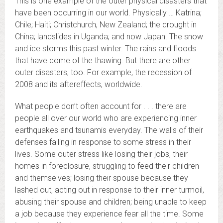
This is one example of the outer physical disasters that
have been occurring in our world. Physically … Katrina;
Chile; Haiti; Christchurch, New Zealand; the drought in
China; landslides in Uganda; and now Japan. The snow
and ice storms this past winter. The rains and floods
that have come of the thawing. But there are other
outer disasters, too. For example, the recession of
2008 and its aftereffects, worldwide.
What people don’t often account for . . . there are
people all over our world who are experiencing inner
earthquakes and tsunamis everyday. The walls of their
defenses falling in response to some stress in their
lives. Some outer stress like losing their jobs, their
homes in foreclosure, struggling to feed their children
and themselves; losing their spouse because they
lashed out, acting out in response to their inner turmoil,
abusing their spouse and children; being unable to keep
a job because they experience fear all the time. Some