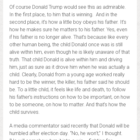
Of course Donald Trump would see this as admirable.
In the first place, to him that is winning. And in the
second place, it’s how a little boy obeys his father. It’s
how he makes sure he matters to his father. Yes, even
if his father is no longer alive. That’s because like every
other human being, the child Donald once was is still
alive within him, even though he is likely unaware of that
truth. That child Donald is alive within him and driving
him, just as sure as it drove him when he was actually a
child. Clearly, Donald from a young age worked really
hard to be the winner, the killer, his father said he should
be. To a little child, it feels like life and death, to follow
his father’s instructions on how to be important, on how
to be someone, on how to matter. And that’s how the
child survives.
A media commentator said recently that Donald will be
humbled after election day. “No, he won’t,” I thought.