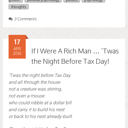
thoughts
3 Comments
17
APR
If I Were A Rich Man … ‘Twas
2016
the Night Before Tax Day!
‘Twas the night before Tax Day
and all through the house
not a creature was stirring,
not even a mouse
who could nibble at a dollar bill
and carry it to build his nest
or back to his nest already-built.