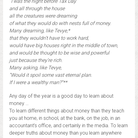
‘Twas the night before Tax Day
and all through the house
all the creatures were dreaming
of what they would do with nests full of money.
Many dreaming, like Tevye,*
that they wouldn’t have to work hard,
would have big houses right in the middle of town,
and would be thought to be wise and powerful
just because they’re rich.
Many asking, like Tevye,
“Would it spoil some vast eternal plan.
If I were a wealthy man?”**
Any day of the year is a good day to learn about
money …
To learn different things about money than they teach
you at home, in school, at the bank, on the job, in an
accountant’s office, and certainly in the media. To learn
deeper truths about money than you learn anywhere