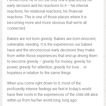
early decision and his reactions to it – his internal
reactions, his relational reactions, his financial
reactions. This is one of those places where it is
becoming more and more obvious that we’re all
connected.
Babies are not born greedy. Babies are born innocent,
vulnerable, needing. It is the experiences our babies
have and the unconscious early decisions they make
from within those experiences that end up driving them
to become greedy – greedy for money, greedy for
power, greedy for attention, greedy for love … or
hopeless in relation to the same things.
When you come right down to it, most of the
profoundly intense feelings we feel in today’s world
have their roots in the experiences of the child still alive
within us from his/her world long, long ago.