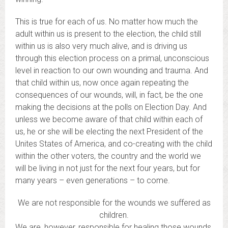
This is true for each of us. No matter how much the
adult within us is present to the election, the child still
within us is also very much alive, and is driving us
through this election process on a primal, unconscious
level in reaction to our own wounding and trauma. And
that child within us, now once again repeating the
consequences of our wounds, will, in fact, be the one
making the decisions at the polls on Election Day. And
unless we become aware of that child within each of
us, he or she will be electing the next President of the
Unites States of America, and co-creating with the child
within the other voters, the country and the world we
will be living in not just for the next four years, but for
many years – even generations – to come.
We are not responsible for the wounds we suffered as
children.
We are, however, responsible for healing those wounds,