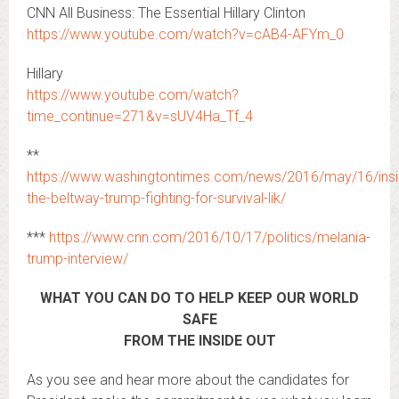
CNN All Business: The Essential Hillary Clinton
https://www.youtube.com/watch?v=cAB4-AFYm_0
Hillary
https://www.youtube.com/watch?
time_continue=271&v=sUV4Ha_Tf_4
**
https://www.washingtontimes.com/news/2016/may/16/insi
the-beltway-trump-fighting-for-survival-lik/
***
https://www.cnn.com/2016/10/17/politics/melania-
trump-interview/
WHAT YOU CAN DO TO HELP KEEP OUR WORLD
SAFE
FROM THE INSIDE OUT
As you see and hear more about the candidates for