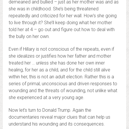
demeaned and bullied – just as her mother was and as
she was in childhood. She’s being threatened
repeatedly and criticized for her wall. How’s she going
to live through it? She’ll keep doing what her mother
told her at 4 – go out and figure out how to deal with
the bully on her own.
Even if Hillary is not conscious of the repeats, even if
she idealizes or justifies how her father and mother
treated her … unless she has done her own inner
healing, for her as a child, and for the child still alive
within her, this is not an adult election. Rather this is a
series of primal, unconscious and driven responses to
wounding and the threats of wounding, not unlike what
she experienced at a very young age.
Now let’s turn to Donald Trump. Again the
documentaries reveal major clues that can help us
understand his wounding and its consequences.