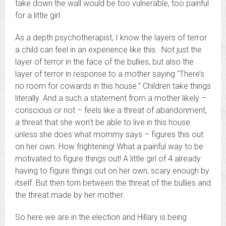
take down the wall would be too vulnerable, too painful
for a little girl.
As a depth psychotherapist, I know the layers of terror
a child can feel in an experience like this. Not just the
layer of terror in the face of the bullies, but also the
layer of terror in response to a mother saying “There’s
no room for cowards in this house.” Children take things
literally. And a such a statement from a mother likely –
conscious or not – feels like a threat of abandonment,
a threat that she won’t be able to live in this house
unless she does what mommy says – figures this out
on her own. How frightening! What a painful way to be
motivated to figure things out! A little girl of 4 already
having to figure things out on her own, scary enough by
itself. But then torn between the threat of the bullies and
the threat made by her mother.
So here we are in the election and Hillary is being