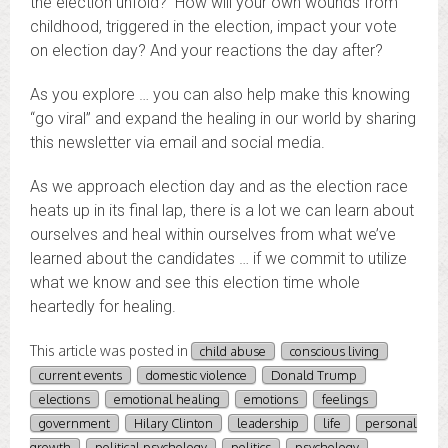
the election unfold? How will your own wounds from
childhood, triggered in the election, impact your vote
on election day? And your reactions the day after?
As you explore … you can also help make this knowing
“go viral” and expand the healing in our world by sharing
this newsletter via email and social media.
As we approach election day and as the election race
heats up in its final lap, there is a lot we can learn about
ourselves and heal within ourselves from what we’ve
learned about the candidates … if we commit to utilize
what we know and see this election time whole
heartedly for healing.
This article was posted in
child abuse
conscious living
current events
domestic violence
Donald Trump
elections
emotional healing
emotions
feelings
government
Hilary Clinton
leadership
life
personal
growth
political psychology
politics
psychology