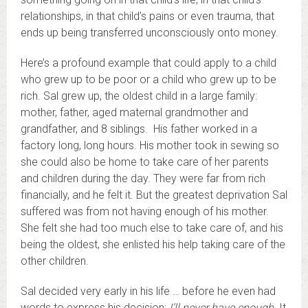
relationships, in that child’s pains or even trauma, that
ends up being transferred unconsciously onto money.
Here’s a profound example that could apply to a child
who grew up to be poor or a child who grew up to be
rich. Sal grew up, the oldest child in a large family:
mother, father, aged maternal grandmother and
grandfather, and 8 siblings. His father worked in a
factory long, long hours. His mother took in sewing so
she could also be home to take care of her parents
and children during the day. They were far from rich
financially, and he felt it. But the greatest deprivation Sal
suffered was from not having enough of his mother.
She felt she had too much else to take care of, and his
being the oldest, she enlisted his help taking care of the
other children.
Sal decided very early in his life … before he even had
words to express his decision:
I’ll never have enough.
It