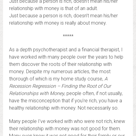
Just because a person is rich, doesn’t mean his/her
relationship with money is that of an adult.
Just because a person is rich, doesn’t mean his/her
relationship with money is really about money.
*****
As a depth psychotherapist and a financial therapist, I
have worked with many people over the years to help
them discover the roots of their relationship with
money. Despite my numerous articles, the most
thorough of which is my home study course,
A
Recession Regression – Finding the Root of Our
Relationships with Money
, people often, if not usually,
have the misconception that if you’re rich, you have a
healthy relationship with money. Not necessarily so.
Many people I’ve worked with who were not rich, knew
their relationship with money was not good for them.
Many even knew it was not good for their family or our