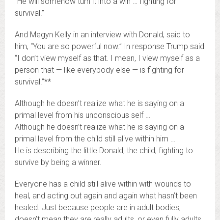
“He will somehow turn it into a win … fighting for
survival.”
And Megyn Kelly in an interview with Donald, said to
him, “You are so powerful now.” In response Trump said
“I don’t view myself as that. I mean, I view myself as a
person that — like everybody else — is fighting for
survival.”**
Although he doesn’t realize what he is saying on a
primal level from his unconscious self …
Although he doesn’t realize what he is saying on a
primal level from the child still alive within him …
He is describing the little Donald, the child, fighting to
survive by being a winner.
Everyone has a child still alive within with wounds to
heal, and acting out again and again what hasn’t been
healed. Just because people are in adult bodies,
doesn’t mean they are really adults, or even fully adults.