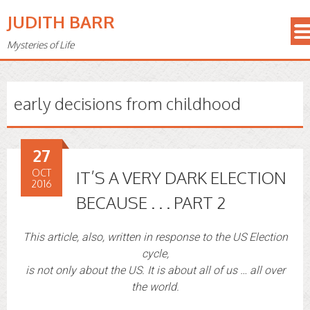
JUDITH BARR
Mysteries of Life
early decisions from childhood
27
OCT
IT’S A VERY DARK ELECTION
2016
BECAUSE . . . PART 2
This article, also, written in response to the US Election
cycle,
is not only about the US. It is about all of us … all over
the world.