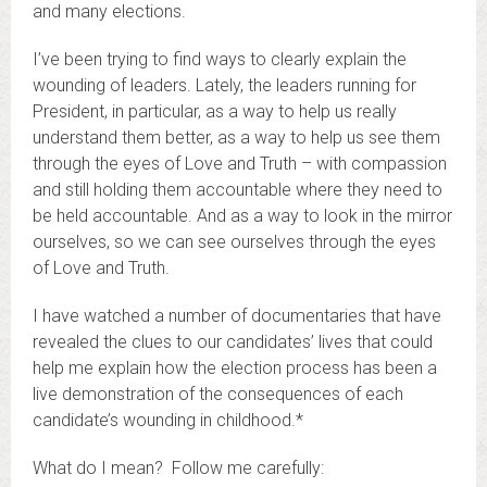
and many elections.
I’ve been trying to find ways to clearly explain the
wounding of leaders. Lately, the leaders running for
President, in particular, as a way to help us really
understand them better, as a way to help us see them
through the eyes of Love and Truth – with compassion
and still holding them accountable where they need to
be held accountable. And as a way to look in the mirror
ourselves, so we can see ourselves through the eyes
of Love and Truth.
I have watched a number of documentaries that have
revealed the clues to our candidates’ lives that could
help me explain how the election process has been a
live demonstration of the consequences of each
candidate’s wounding in childhood.*
What do I mean? Follow me carefully: