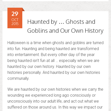
29
OCT
Haunted by … Ghosts and
2015
Goblins and Our Own History
Halloween is a time when ghosts and goblins are turned
into fun. Haunting and being haunted are transformed
into entertainment. But every other day of the year
being haunted isn’t fun at all … especially when we are
haunted by our own history. Haunted by our own
histories personally. And haunted by our own histories
communally.
We are haunted by our own histories when we carry the
wounding we experienced long ago consciously or
unconsciously into our adult life, and act out what we
suffered on those around us. In this way we impact our