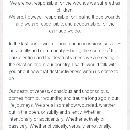
We are not responsible for the wounds we suffered as
children.
We are, however, responsible for healing those wounds,
and we are responsible, and accountable, for the
damage we do.
In the last post I wrote about our unconscious selves –
individually and communally – being the source of the
dark election and the destructiveness we are seeing in
the election and in our country. I said I would talk with
you about how that destructiveness within us came to
be.
Our destructiveness, conscious and unconscious,
comes from our wounding and trauma long ago in our
life journeys. We are all somehow wounded, whether
out in the open, or subtly and silently. Whether
intentionally or accidentally. Whether actively or
passively. Whether physically, verbally, emotionally,