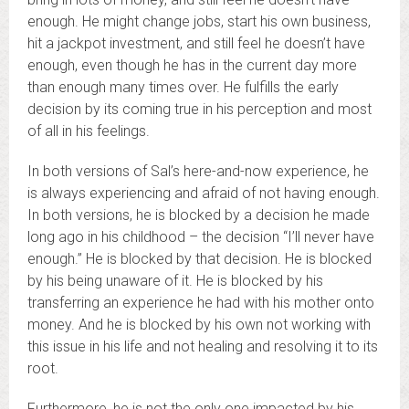
enough. He might change jobs, start his own business,
hit a jackpot investment, and still feel he doesn’t have
enough, even though he has in the current day more
than enough many times over. He fulfills the early
decision by its coming true in his perception and most
of all in his feelings.
In both versions of Sal’s here-and-now experience, he
is always experiencing and afraid of not having enough.
In both versions, he is blocked by a decision he made
long ago in his childhood – the decision “I’ll never have
enough.” He is blocked by that decision. He is blocked
by his being unaware of it. He is blocked by his
transferring an experience he had with his mother onto
money. And he is blocked by his own not working with
this issue in his life and not healing and resolving it to its
root.
Furthermore, he is not the only one impacted by his