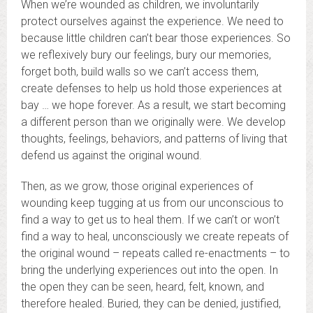
When we’re wounded as children, we involuntarily
protect ourselves against the experience. We need to
because little children can’t bear those experiences. So
we reflexively bury our feelings, bury our memories,
forget both, build walls so we can’t access them,
create defenses to help us hold those experiences at
bay … we hope forever. As a result, we start becoming
a different person than we originally were. We develop
thoughts, feelings, behaviors, and patterns of living that
defend us against the original wound.
Then, as we grow, those original experiences of
wounding keep tugging at us from our unconscious to
find a way to get us to heal them. If we can’t or won’t
find a way to heal, unconsciously we create repeats of
the original wound – repeats called re-enactments – to
bring the underlying experiences out into the open. In
the open they can be seen, heard, felt, known, and
therefore healed. Buried, they can be denied, justified,