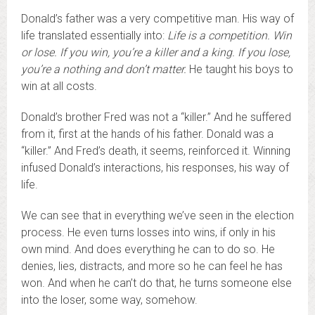
Donald’s father was a very competitive man. His way of
life translated essentially into:
Life is a competition. Win
or lose. If you win, you’re a killer and a king. If you lose,
you’re a nothing and don’t matter.
He taught his boys to
win at all costs.
Donald’s brother Fred was not a “killer.” And he suffered
from it, first at the hands of his father. Donald was a
“killer.” And Fred’s death, it seems, reinforced it. Winning
infused Donald’s interactions, his responses, his way of
life.
We can see that in everything we’ve seen in the election
process. He even turns losses into wins, if only in his
own mind. And does everything he can to do so. He
denies, lies, distracts, and more so he can feel he has
won. And when he can’t do that, he turns someone else
into the loser, some way, somehow.