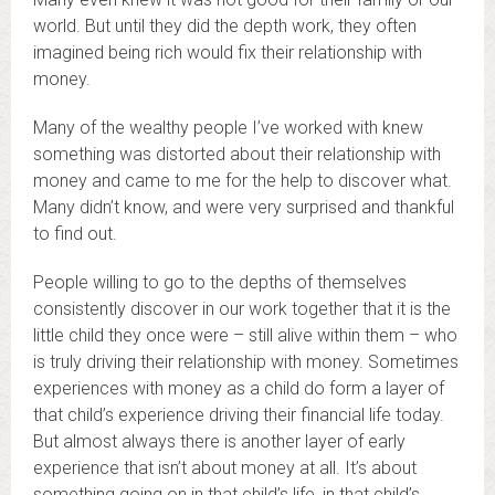
world. But until they did the depth work, they often
imagined being rich would fix their relationship with
money.
Many of the wealthy people I’ve worked with knew
something was distorted about their relationship with
money and came to me for the help to discover what.
Many didn’t know, and were very surprised and thankful
to find out.
People willing to go to the depths of themselves
consistently discover in our work together that it is the
little child they once were – still alive within them – who
is truly driving their relationship with money. Sometimes
experiences with money as a child do form a layer of
that child’s experience driving their financial life today.
But almost always there is another layer of early
experience that isn’t about money at all. It’s about
something going on in that child’s life, in that child’s