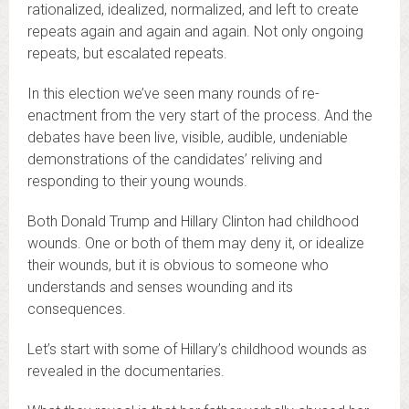
rationalized, idealized, normalized, and left to create
repeats again and again and again. Not only ongoing
repeats, but escalated repeats.
In this election we’ve seen many rounds of re-
enactment from the very start of the process. And the
debates have been live, visible, audible, undeniable
demonstrations of the candidates’ reliving and
responding to their young wounds.
Both Donald Trump and Hillary Clinton had childhood
wounds. One or both of them may deny it, or idealize
their wounds, but it is obvious to someone who
understands and senses wounding and its
consequences.
Let’s start with some of Hillary’s childhood wounds as
revealed in the documentaries.