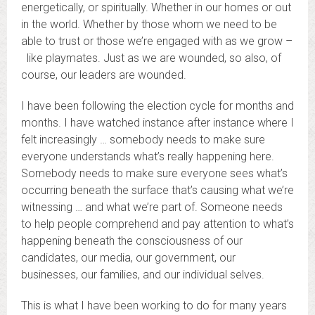
energetically, or spiritually. Whether in our homes or out
in the world. Whether by those whom we need to be
able to trust or those we’re engaged with as we grow –
like playmates. Just as we are wounded, so also, of
course, our leaders are wounded.
I have been following the election cycle for months and
months. I have watched instance after instance where I
felt increasingly … somebody needs to make sure
everyone understands what’s really happening here.
Somebody needs to make sure everyone sees what’s
occurring beneath the surface that’s causing what we’re
witnessing … and what we’re part of. Someone needs
to help people comprehend and pay attention to what’s
happening beneath the consciousness of our
candidates, our media, our government, our
businesses, our families, and our individual selves.
This is what I have been working to do for many years