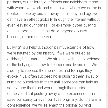
partners, our children, our friends and neighbors, those
with whom we work, and others with whom we come in
contact close by and far away. In this day and age we
can have an effect globally through the internet without
even leaving our homes. For example, cyber-bullying
can hurt people right next door, beyond country
borders, or across the earth.
Bullying* is a helpful, though painful, example of how
we’re haunted by our history. If we were bullied as
children, it is traumatic. We struggle with the experience
of the bullying and how to respond inside and out. We
also try to repress the memories and feelings they
evoke in us, often succeeding in pushing them away or
numbing ourselves to them until someone can help us
safely face them and work through them inside
ourselves. That pushing away of the experience can
save our sanity or even our lives originally. But there is a
consequence: we will re-enact the original bullying