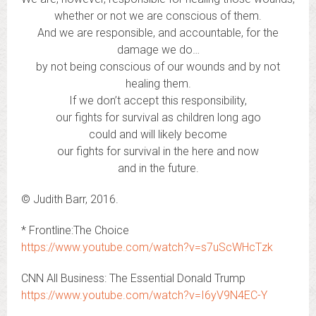
whether or not we are conscious of them.
And we are responsible, and accountable, for the
damage we do…
by not being conscious of our wounds and by not
healing them.
If we don’t accept this responsibility,
our fights for survival as children long ago
could and will likely become
our fights for survival in the here and now
and in the future.
© Judith Barr, 2016.
* Frontline:The Choice
https://www.youtube.com/watch?v=s7uScWHcTzk
CNN All Business: The Essential Donald Trump
https://www.youtube.com/watch?v=I6yV9N4EC-Y