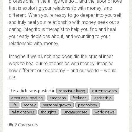
professional in the things we do … and the labor of love
that is exploring your relationship with money is no
different. When you’re ready to go deeper into yourself,
and truly heal your relationship with money, seek out a
caring, integritous therapist to help you find and heal
your early decisions about, and wounding to your
relationship with, money.
Imagine if we all, rich and poor, did the crucial inner
work to heal our relationships with money! Imagine
how different our economy – and our world – would
be!
This article was posted in
conscious living
current events
emotional healing
emotions
feelings
leadership
life
money
personal growth
psychology
relationships
thoughts
Uncategorized
world news
2 Comments