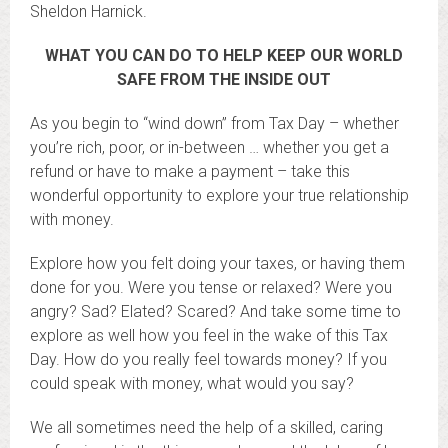
Sheldon Harnick.
WHAT YOU CAN DO TO HELP KEEP OUR WORLD
SAFE FROM THE INSIDE OUT
As you begin to “wind down” from Tax Day – whether
you’re rich, poor, or in-between … whether you get a
refund or have to make a payment – take this
wonderful opportunity to explore your true relationship
with money.
Explore how you felt doing your taxes, or having them
done for you. Were you tense or relaxed? Were you
angry? Sad? Elated? Scared? And take some time to
explore as well how you feel in the wake of this Tax
Day. How do you really feel towards money? If you
could speak with money, what would you say?
We all sometimes need the help of a skilled, caring