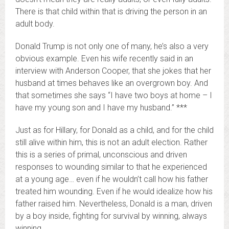
There is that child within that is driving the person in an
adult body.
Donald Trump is not only one of many, he’s also a very
obvious example. Even his wife recently said in an
interview with Anderson Cooper, that she jokes that her
husband at times behaves like an overgrown boy. And
that sometimes she says “I have two boys at home – I
have my young son and I have my husband.” ***
Just as for Hillary, for Donald as a child, and for the child
still alive within him, this is not an adult election. Rather
this is a series of primal, unconscious and driven
responses to wounding similar to that he experienced
at a young age… even if he wouldn’t call how his father
treated him wounding. Even if he would idealize how his
father raised him. Nevertheless, Donald is a man, driven
by a boy inside, fighting for survival by winning, always
winning.