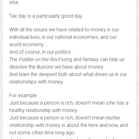
else.
Tax day is a particularly good day.
With all the issues we have related to money in our
individual lives, in our national economies, and our
world economy …
And of course, in our politics …
The
Fiddler on the Roof
song and fantasy can help us
dissolve the illusions we have about money …
And learn the deepest truth about what drives us in our
relationships with money.
For example …
Just because a person is rich, doesn’t mean s/he has a
healthy relationship with money.
Just because a person is rich, doesn’t mean his/her
relationship with money is about the here and now, and
not some other time long ago.