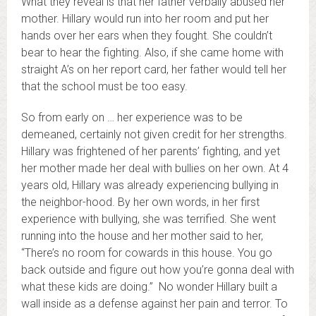
What they reveal is that her father verbally abused her
mother. Hillary would run into her room and put her
hands over her ears when they fought. She couldn’t
bear to hear the fighting. Also, if she came home with
straight A’s on her report card, her father would tell her
that the school must be too easy.
So from early on … her experience was to be
demeaned, certainly not given credit for her strengths.
Hillary was frightened of her parents’ fighting, and yet
her mother made her deal with bullies on her own. At 4
years old, Hillary was already experiencing bullying in
the neighbor-hood. By her own words, in her first
experience with bullying, she was terrified. She went
running into the house and her mother said to her,
“There’s no room for cowards in this house. You go
back outside and figure out how you’re gonna deal with
what these kids are doing.” No wonder Hillary built a
wall inside as a defense against her pain and terror. To