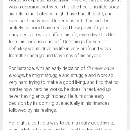
was a decision that lived in his little heart, his little body,
his little mind. Later he might have had, thought, and
even said the words. Or perhaps not. If he did, it is
unlikely he could have realized how powerfully that
early decision would affect his life, even drive his life,
from his unconscious self. One thing’s for sure: it
definitely would drive his life in very profound ways
from the underground labyrinths of his psyche.
For instance, with an early decision of
I’ll never have
enough
, he might struggle and struggle and work so
very hard trying to make a good living, and find that no
matter how hard he works, he does, in fact, end up
never having enough money. He fulfills the early
decision by its coming true actually in his finances,
followed by his feelings.
He might also find a way to earn a really good living,
bring in lots of money, and still feel he doesn’t have