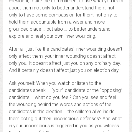
President, make the commitment to use what you learn
about them not only to better understand them, not
only to have some compassion for them, not only to
hold them accountable from a wiser and more
grounded place … but also … to better understand,
explore and heal your own inner wounding.
After all, just like the candidates’ inner wounding doesn’t
only affect them, your inner wounding doesn’t affect
only you. It doesn’t affect just you on any ordinary day.
And it certainly doesn’t affect just you on election day.
Ask yourself: When you watch or listen to the
candidates speak — “your” candidate or the “opposing”
candidate – what do you feel? Can you see and feel
the wounding behind the words and actions of the
candidates in this election … the children alive inside
them acting out their unconscious defenses? And what
in your unconscious is triggered in you as you witness