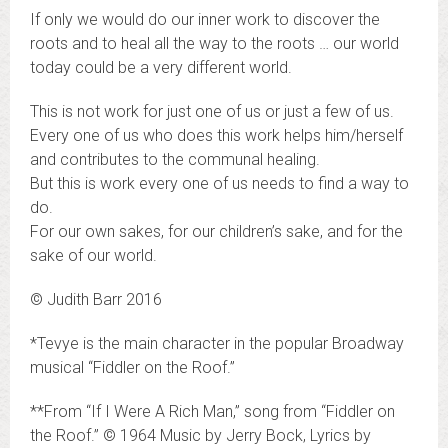
If only we would do our inner work to discover the
roots and to heal all the way to the roots … our world
today could be a very different world.
This is not work for just one of us or just a few of us.
Every one of us who does this work helps him/herself
and contributes to the communal healing.
But this is work every one of us needs to find a way to
do.
For our own sakes, for our children’s sake, and for the
sake of our world.
© Judith Barr 2016
*Tevye is the main character in the popular Broadway
musical “Fiddler on the Roof.”
**From “If I Were A Rich Man,” song from “Fiddler on
the Roof.” © 1964 Music by Jerry Bock, Lyrics by