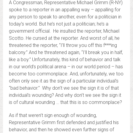
A Congressman, Representative Michael Grimm (R-NY)
spoke to a reporter in an appalling way – appalling for
any person to speak to another, even for a politician in
today’s world. But he’s not just a politician; he’s a
government official. He insulted the reporter, Michael
Scotto. He cursed at the reporter. And worst of all, he
threatened the reporter, “I’ll throw you off this f***ing
balcony.” And he threatened again, “I’ll break you in half,
like a boy.” Unfortunately, this kind of behavior and talk
in our world’s political arena – in our world period – has
become too commonplace. And, unfortunately, we too
often only see it as the sign of a particular individual’s
“bad behavior.” Why don’t we see the sign it is of that
individual’s wounding? And why don’t we see the sign it
is of cultural wounding … that this is so commonplace?
As if that weren’t sign enough of wounding,
Representative Grimm first defended and justified his
behavior, and then he showed even further signs of