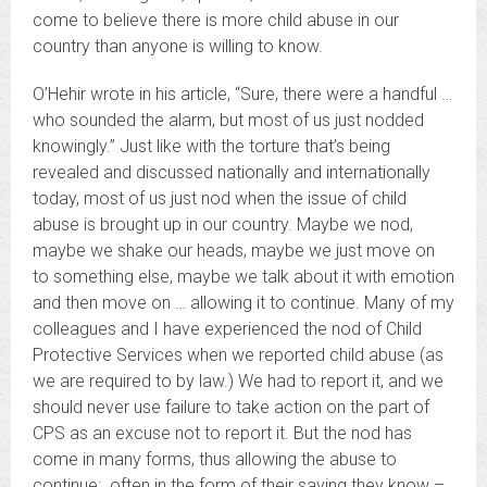
come to believe there is more child abuse in our
country than anyone is willing to know.
O’Hehir wrote in his article, “Sure, there were a handful …
who sounded the alarm, but most of us just nodded
knowingly.” Just like with the torture that’s being
revealed and discussed nationally and internationally
today, most of us just nod when the issue of child
abuse is brought up in our country. Maybe we nod,
maybe we shake our heads, maybe we just move on
to something else, maybe we talk about it with emotion
and then move on … allowing it to continue. Many of my
colleagues and I have experienced the nod of Child
Protective Services when we reported child abuse (as
we are required to by law.) We had to report it, and we
should never use failure to take action on the part of
CPS as an excuse not to report it. But the nod has
come in many forms, thus allowing the abuse to
continue: often in the form of their saying they know –