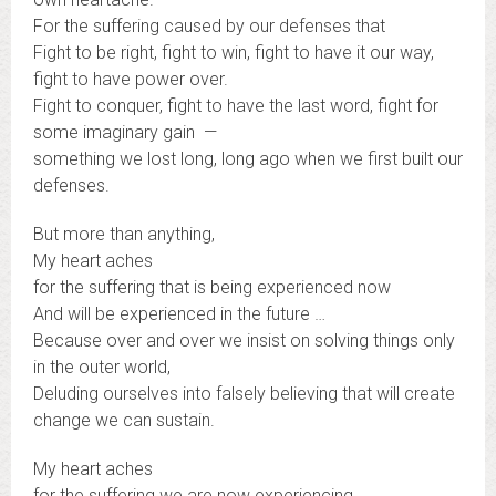
For the suffering caused by our defenses that
Fight to be right, fight to win, fight to have it our way,
fight to have power over.
Fight to conquer, fight to have the last word, fight for
some imaginary gain —
something we lost long, long ago when we first built our
defenses.
But more than anything,
My heart aches
for the suffering that is being experienced now
And will be experienced in the future …
Because over and over we insist on solving things only
in the outer world,
Deluding ourselves into falsely believing that will create
change we can sustain.
My heart aches
for the suffering we are now experiencing