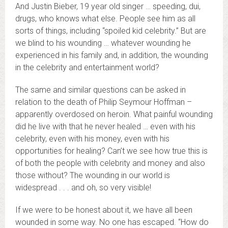
And Justin Bieber, 19 year old singer … speeding, dui,
drugs, who knows what else. People see him as all
sorts of things, including “spoiled kid celebrity.” But are
we blind to his wounding … whatever wounding he
experienced in his family and, in addition, the wounding
in the celebrity and entertainment world?
The same and similar questions can be asked in
relation to the death of Philip Seymour Hoffman –
apparently overdosed on heroin. What painful wounding
did he live with that he never healed … even with his
celebrity, even with his money, even with his
opportunities for healing? Can’t we see how true this is
of both the people with celebrity and money and also
those without? The wounding in our world is
widespread . . . and oh, so very visible!
If we were to be honest about it, we have all been
wounded in some way. No one has escaped. “How do