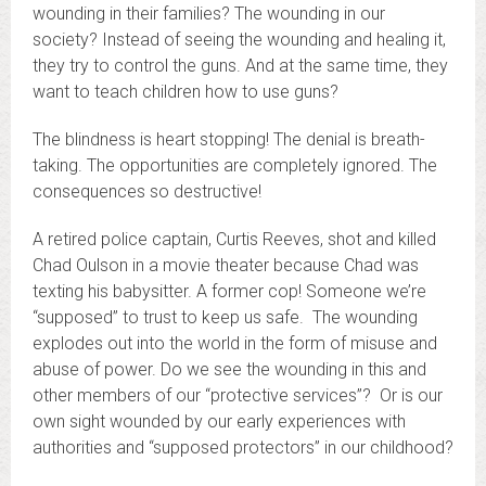
wounding in their families? The wounding in our
society? Instead of seeing the wounding and healing it,
they try to control the guns. And at the same time, they
want to teach children how to use guns?
The blindness is heart stopping! The denial is breath-
taking. The opportunities are completely ignored. The
consequences so destructive!
A retired police captain, Curtis Reeves, shot and killed
Chad Oulson in a movie theater because Chad was
texting his babysitter. A former cop! Someone we’re
“supposed” to trust to keep us safe. The wounding
explodes out into the world in the form of misuse and
abuse of power. Do we see the wounding in this and
other members of our “protective services”? Or is our
own sight wounded by our early experiences with
authorities and “supposed protectors” in our childhood?