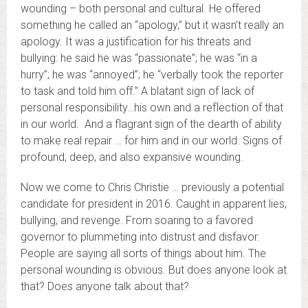
wounding – both personal and cultural. He offered
something he called an “apology,” but it wasn’t really an
apology. It was a justification for his threats and
bullying: he said he was “passionate”; he was “in a
hurry”; he was “annoyed”; he “verbally took the reporter
to task and told him off.” A blatant sign of lack of
personal responsibility…his own and a reflection of that
in our world. And a flagrant sign of the dearth of ability
to make real repair … for him and in our world. Signs of
profound, deep, and also expansive wounding.
Now we come to Chris Christie … previously a potential
candidate for president in 2016. Caught in apparent lies,
bullying, and revenge. From soaring to a favored
governor to plummeting into distrust and disfavor.
People are saying all sorts of things about him. The
personal wounding is obvious. But does anyone look at
that? Does anyone talk about that?