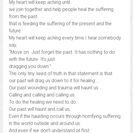
My heart will keep aching until
we join together and help people heal the suffering
from the past
that is feeding the suffering of the present and the
future.
My heart will keep aching every time I hear somebody
say,
“Move on. Just forget the past. It has nothing to do
with the future. It’s just
dragging you down.”
The only tiny seed of truth in that statement is that
our past will drag us down to it for healing …
Our past wounding and trauma will haunt us …
Calling and calling and calling us
To do the healing we need to do.
Our past will haunt and call us,
Even if the haunting occurs through horrifying suffering
in the world outside and around us.
And even if we don’t understand at first