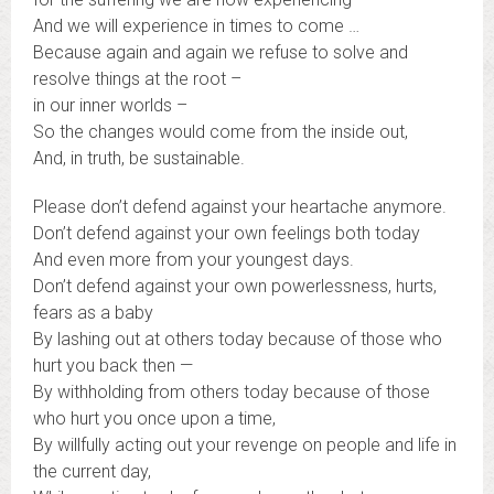
And we will experience in times to come …
Because again and again we refuse to solve and
resolve things at the root –
in our inner worlds –
So the changes would come from the inside out,
And, in truth, be sustainable.
Please don’t defend against your heartache anymore.
Don’t defend against your own feelings both today
And even more from your youngest days.
Don’t defend against your own powerlessness, hurts,
fears as a baby
By lashing out at others today because of those who
hurt you back then —
By withholding from others today because of those
who hurt you once upon a time,
By willfully acting out your revenge on people and life in
the current day,