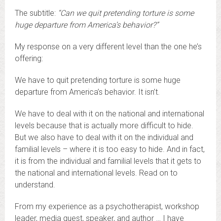
The subtitle:
“Can we quit pretending torture is some
huge departure from America’s behavior?”
My response on a very different level than the one he’s
offering:
We have to quit pretending torture is some huge
departure from America’s behavior. It isn’t.
We have to deal with it on the national and international
levels because that is actually more difficult to hide.
But we also have to deal with it on the individual and
familial levels – where it is too easy to hide. And in fact,
it is from the individual and familial levels that it gets to
the national and international levels. Read on to
understand.
From my experience as a psychotherapist, workshop
leader, media guest, speaker, and author … I have