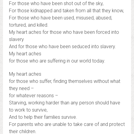
For those who have been shot out of the sky,
For those kidnapped and taken from all that they know,
For those who have been used, misused, abused,
tortured, and killed.
My heart aches for those who have been forced into
slavery
And for those who have been seduced into slavery.
My heart aches
for those who are suffering in our world today.
My heart aches
for those who suffer, finding themselves without what
they need –
for whatever reasons –
Starving, working harder than any person should have
to work to survive,
And to help their families survive.
For parents who are unable to take care of and protect
their children.