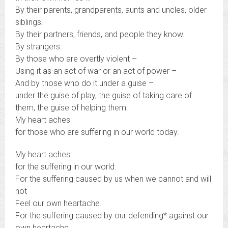
By their parents, grandparents, aunts and uncles, older
siblings.
By their partners, friends, and people they know.
By strangers.
By those who are overtly violent –
Using it as an act of war or an act of power –
And by those who do it under a guise –
under the guise of play, the guise of taking care of
them, the guise of helping them.
My heart aches
for those who are suffering in our world today.
My heart aches
for the suffering in our world.
For the suffering caused by us when we cannot and will
not
Feel our own heartache.
For the suffering caused by our defending* against our
own heartache.