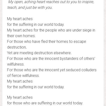
My open, aching heart reaches out to you to inspire,
teach, and just be with you.
My heart aches
for the suffering in our world today.
My heart aches for the people who are under siege in
their own homes.
For those who have fled their homes to escape
destruction,
Yet are meeting destruction elsewhere.
For those who are the innocent bystanders of others’
willfulness.
For those who are the innocent yet seduced colluders
of fierce willfulness.
My heart aches
for the suffering in our world today.
My heart aches
for those who are suffering in our world today.