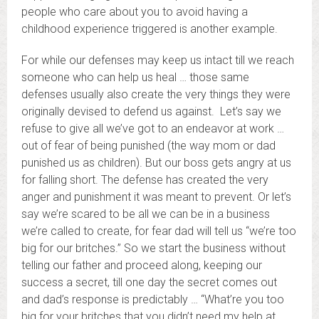
people who care about you to avoid having a
childhood experience triggered is another example.
For while our defenses may keep us intact till we reach
someone who can help us heal … those same
defenses usually also create the very things they were
originally devised to defend us against. Let’s say we
refuse to give all we’ve got to an endeavor at work …
out of fear of being punished (the way mom or dad
punished us as children). But our boss gets angry at us
for falling short. The defense has created the very
anger and punishment it was meant to prevent. Or let’s
say we’re scared to be all we can be in a business
we’re called to create, for fear dad will tell us “we’re too
big for our britches.” So we start the business without
telling our father and proceed along, keeping our
success a secret, till one day the secret comes out
and dad’s response is predictably … “What’re you too
big for your britches that you didn’t need my help at