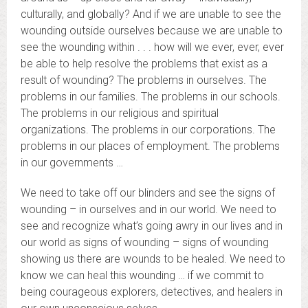
culturally, and globally? And if we are unable to see the
wounding outside ourselves because we are unable to
see the wounding within . . . how will we ever, ever, ever
be able to help resolve the problems that exist as a
result of wounding? The problems in ourselves. The
problems in our families. The problems in our schools.
The problems in our religious and spiritual
organizations. The problems in our corporations. The
problems in our places of employment. The problems
in our governments …
We need to take off our blinders and see the signs of
wounding – in ourselves and in our world. We need to
see and recognize what’s going awry in our lives and in
our world as signs of wounding – signs of wounding
showing us there are wounds to be healed. We need to
know we can heal this wounding … if we commit to
being courageous explorers, detectives, and healers in