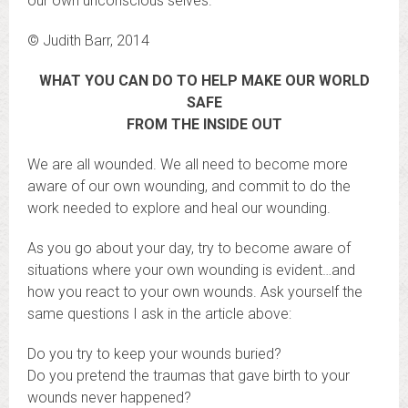
our own unconscious selves.
© Judith Barr, 2014
WHAT YOU CAN DO TO HELP MAKE OUR WORLD
SAFE
FROM THE INSIDE OUT
We are all wounded. We all need to become more
aware of our own wounding, and commit to do the
work needed to explore and heal our wounding.
As you go about your day, try to become aware of
situations where your own wounding is evident…and
how you react to your own wounds. Ask yourself the
same questions I ask in the article above:
Do you try to keep your wounds buried?
Do you pretend the traumas that gave birth to your
wounds never happened?