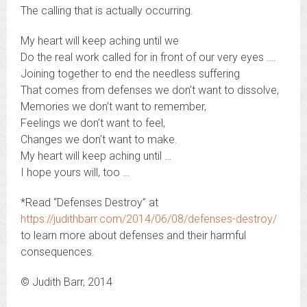
The calling that is actually occurring.
My heart will keep aching until we
Do the real work called for in front of our very eyes ….
Joining together to end the needless suffering
That comes from defenses we don’t want to dissolve,
Memories we don’t want to remember,
Feelings we don’t want to feel,
Changes we don’t want to make.
My heart will keep aching until …
I hope yours will, too …
*Read “Defenses Destroy” at
https://judithbarr.com/2014/06/08/defenses-destroy/
to learn more about defenses and their harmful
consequences.
© Judith Barr, 2014