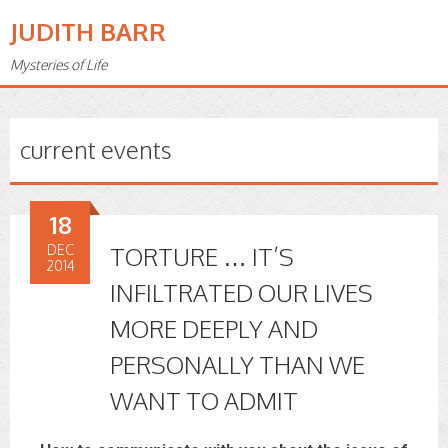
JUDITH BARR
Mysteries of Life
current events
18
DEC
TORTURE … IT’S
2014
INFILTRATED OUR LIVES
MORE DEEPLY AND
PERSONALLY THAN WE
WANT TO ADMIT