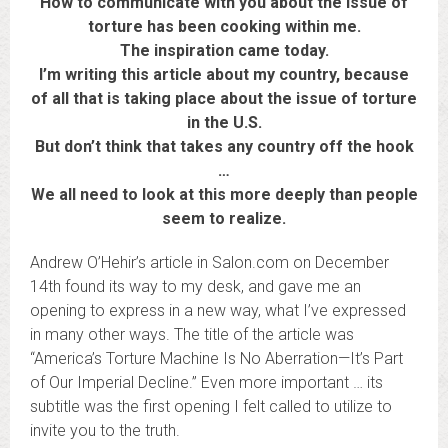
How to communicate with you about the issue of
torture has been cooking within me.
The inspiration came today.
I’m writing this article about my country, because
of all that is taking place about the issue of torture
in the U.S.
But don’t think that takes any country off the hook
…
We all need to look at this more deeply than people
seem to realize.
Andrew O’Hehir’s article in Salon.com on December
14th found its way to my desk, and gave me an
opening to express in a new way, what I’ve expressed
in many other ways. The title of the article was
“America’s Torture Machine Is No Aberration—It’s Part
of Our Imperial Decline.” Even more important … its
subtitle was the first opening I felt called to utilize to
invite you to the truth.