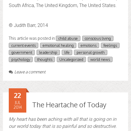
South Africa, The United Kingdom, The United States.
© Judith Barr, 2014
This article was posted in
child abuse
conscious living
current events
emotional healing
emotions
feelings
government
leadership
life
personal growth
psychology
thoughts
Uncategorized
world news
Leave a comment
22
JUL
The Heartache of Today
2014
My heart has been aching with all that is going on in
our world today that is so painful and so destructive.