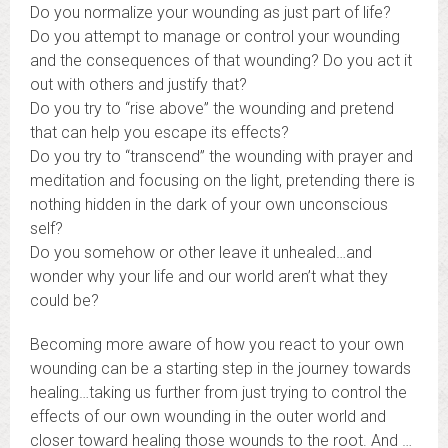
Do you normalize your wounding as just part of life?
Do you attempt to manage or control your wounding
and the consequences of that wounding? Do you act it
out with others and justify that?
Do you try to “rise above” the wounding and pretend
that can help you escape its effects?
Do you try to “transcend” the wounding with prayer and
meditation and focusing on the light, pretending there is
nothing hidden in the dark of your own unconscious
self?
Do you somehow or other leave it unhealed…and
wonder why your life and our world aren’t what they
could be?
Becoming more aware of how you react to your own
wounding can be a starting step in the journey towards
healing…taking us further from just trying to control the
effects of our own wounding in the outer world and
closer toward healing those wounds to the root. And …