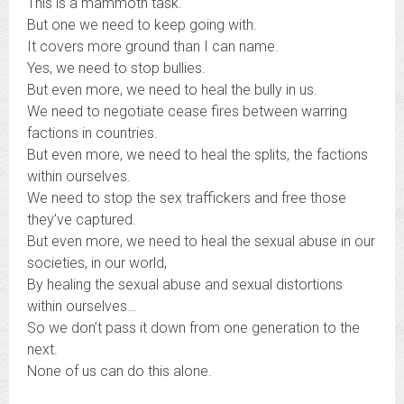
This is a mammoth task.
But one we need to keep going with.
It covers more ground than I can name.
Yes, we need to stop bullies.
But even more, we need to heal the bully in us.
We need to negotiate cease fires between warring
factions in countries.
But even more, we need to heal the splits, the factions
within ourselves.
We need to stop the sex traffickers and free those
they’ve captured.
But even more, we need to heal the sexual abuse in our
societies, in our world,
By healing the sexual abuse and sexual distortions
within ourselves…
So we don’t pass it down from one generation to the
next.
None of us can do this alone.