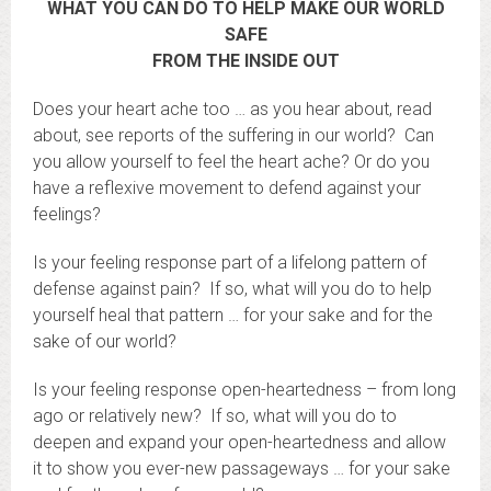
WHAT YOU CAN DO TO HELP MAKE OUR WORLD
SAFE
FROM THE INSIDE OUT
Does your heart ache too … as you hear about, read
about, see reports of the suffering in our world? Can
you allow yourself to feel the heart ache? Or do you
have a reflexive movement to defend against your
feelings?
Is your feeling response part of a lifelong pattern of
defense against pain? If so, what will you do to help
yourself heal that pattern … for your sake and for the
sake of our world?
Is your feeling response open-heartedness – from long
ago or relatively new? If so, what will you do to
deepen and expand your open-heartedness and allow
it to show you ever-new passageways … for your sake