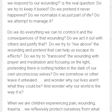
we respond to our wounding?” is the real question. Do
we try to keep it buried? Do we pretend it never
happened? Do we normalize it as just part of life? Do
we attempt to manage it?
Do we do everything we can to control it and the
consequences of that wounding? Do we act it out with
others and justify that? Do we try to “rise above” the
wounding and pretend that can help us escape its
effects? Do we try to “transcend” the wounding with
prayer and meditation and focusing on the light,
pretending there is nothing hidden in the dark of our
own unconscious selves? Do we somehow or other
leave it unhealed . . . and wonder why our lives aren’t
what they could be? And wonder why our world is the
way it is?
When we are children experiencing pain, wounding,
trauma … we reflexively protect ourselves from what