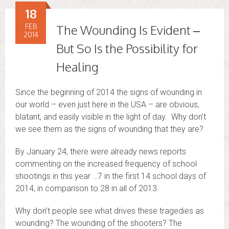
18
FEB
The Wounding Is Evident –
2014
But So Is the Possibility for
Healing
Since the beginning of 2014 the signs of wounding in
our world – even just here in the USA – are obvious,
blatant, and easily visible in the light of day. Why don’t
we see them as the signs of wounding that they are?
By January 24, there were already news reports
commenting on the increased frequency of school
shootings in this year …7 in the first 14 school days of
2014, in comparison to 28 in all of 2013.
Why don’t people see what drives these tragedies as
wounding? The wounding of the shooters? The