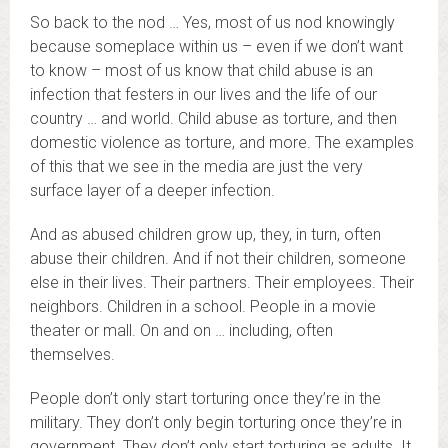
So back to the nod … Yes, most of us nod knowingly
because someplace within us – even if we don’t want
to know – most of us know that child abuse is an
infection that festers in our lives and the life of our
country … and world. Child abuse as torture, and then
domestic violence as torture, and more. The examples
of this that we see in the media are just the very
surface layer of a deeper infection.
And as abused children grow up, they, in turn, often
abuse their children. And if not their children, someone
else in their lives. Their partners. Their employees. Their
neighbors. Children in a school. People in a movie
theater or mall. On and on … including, often
themselves.
People don’t only start torturing once they’re in the
military. They don’t only begin torturing once they’re in
government. They don’t only start torturing as adults. It