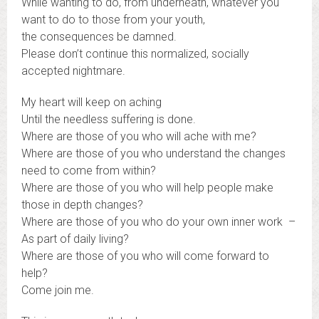
While wanting to do, from underneath, whatever you
want to do to those from your youth,
the consequences be damned.
Please don’t continue this normalized, socially
accepted nightmare.
My heart will keep on aching
Until the needless suffering is done.
Where are those of you who will ache with me?
Where are those of you who understand the changes
need to come from within?
Where are those of you who will help people make
those in depth changes?
Where are those of you who do your own inner work –
As part of daily living?
Where are those of you who will come forward to
help?
Come join me.