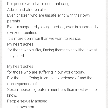
For people who live in constant danger …
Adults and children alike,
Even children who are unsafe living with their own
parents –
Even in supposedly loving families, even in supposedly
civilized countries.
It is more common than we want to realize.
My heart aches
for those who suffer, finding themselves without what
they need.
My heart aches
for those who are suffering in our world today.
For those suffering from the experience of and the
consequences of
Sexual abuse … greater in numbers than most wish to
know.
People sexually abused
In their own homes …