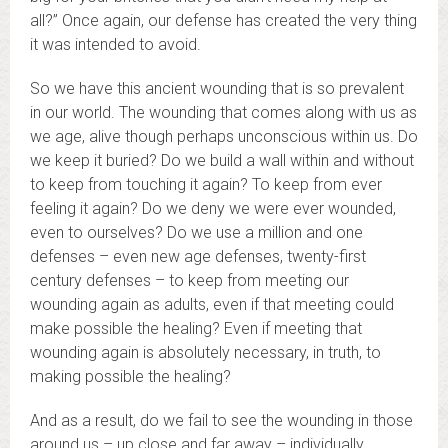
all?” Once again, our defense has created the very thing
it was intended to avoid.
So we have this ancient wounding that is so prevalent
in our world. The wounding that comes along with us as
we age, alive though perhaps unconscious within us. Do
we keep it buried? Do we build a wall within and without
to keep from touching it again? To keep from ever
feeling it again? Do we deny we were ever wounded,
even to ourselves? Do we use a million and one
defenses – even new age defenses, twenty-first
century defenses – to keep from meeting our
wounding again as adults, even if that meeting could
make possible the healing? Even if meeting that
wounding again is absolutely necessary, in truth, to
making possible the healing?
And as a result, do we fail to see the wounding in those
around us – up close and far away – individually,