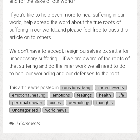
and for the sake of our world?
If you’d like to help even more to heal suffering in our
world, help spread the word about the true roots of
suffering in our world…and please feel free to pass this
article on to others.
We don’t have to accept, resign ourselves to, settle for
unnecessary suffering … if we are aware of the roots of
that suffering and do the inner work we all need to do
to heal our wounding and our defenses to the root.
This article was posted in
conscious living
current events
emotional healing
emotions
feelings
health
life
personal growth
poetry
psychology
thoughts
Uncategorized
world news
2 Comments