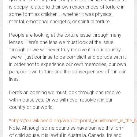
is deeply related to their own experiences of torture in
some form as children … whether it was physical,
mental, emotional, energetic, or spiritual torture.
People are looking at the torture issue through many
lenses. Here’s one lens we must look at the issue
through or we will never truly resolve it in our country …
we will just continue to be complicit and collude with it,
in order not to experience our own memories, our own
pain, our own torture and the consequences of it in our
lives.
Here’s an opening we must look through and resolve
within ourselves. Or we will never resolve it in our
country or our world.
*
https://en.wikipedia.org/wiki/Corporal_punishment_in_the
Note: Although some countries have banned this form
of child abuse, it is lawful in Australia, Canada, Ireland,