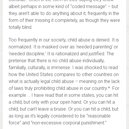
albeit perhaps in some kind of “coded message” – but
they aren’t able to do anything about it; frequently in the
form of their missing it completely, as though they were
totally blind.
Too frequently in our society, child abuse is denied. It is
normalized. It is masked over as ‘needed parenting’ or
‘needed discipline.’ It is rationalized and justified. The
pretense that there is no child abuse individually,
familially, culturally, is immense. I was shocked to read
how the United States compares to other countries on
what is actually legal child abuse – meaning on the lack
of laws truly prohibiting child abuse in our country.* For
example … I have read that in some states, you can hit
a child, but only with your open hand. Or you can hit a
child, but can’t leave a bruise. Or you can hit a child, but
as long as it’s legally considered to be “reasonable
force” and “non-excessive corporal punishment.”