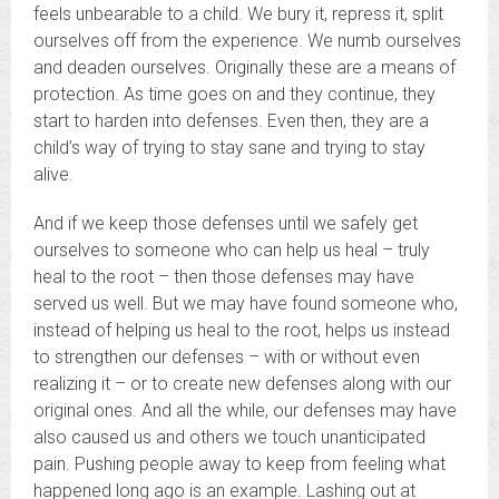
feels unbearable to a child. We bury it, repress it, split
ourselves off from the experience. We numb ourselves
and deaden ourselves. Originally these are a means of
protection. As time goes on and they continue, they
start to harden into defenses. Even then, they are a
child’s way of trying to stay sane and trying to stay
alive.
And if we keep those defenses until we safely get
ourselves to someone who can help us heal – truly
heal to the root – then those defenses may have
served us well. But we may have found someone who,
instead of helping us heal to the root, helps us instead
to strengthen our defenses – with or without even
realizing it – or to create new defenses along with our
original ones. And all the while, our defenses may have
also caused us and others we touch unanticipated
pain. Pushing people away to keep from feeling what
happened long ago is an example. Lashing out at