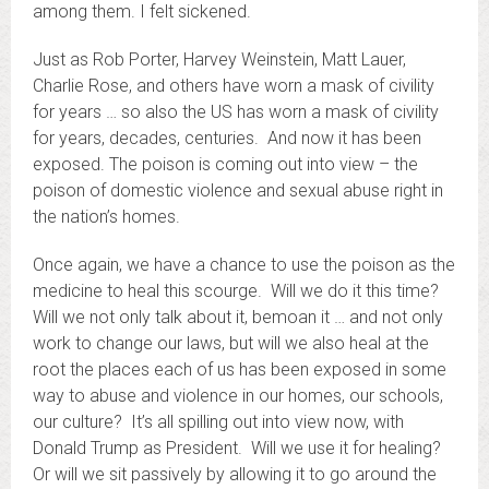
among them. I felt sickened.
Just as Rob Porter, Harvey Weinstein, Matt Lauer,
Charlie Rose, and others have worn a mask of civility
for years … so also the US has worn a mask of civility
for years, decades, centuries. And now it has been
exposed. The poison is coming out into view – the
poison of domestic violence and sexual abuse right in
the nation’s homes.
Once again, we have a chance to use the poison as the
medicine to heal this scourge. Will we do it this time?
Will we not only talk about it, bemoan it … and not only
work to change our laws, but will we also heal at the
root the places each of us has been exposed in some
way to abuse and violence in our homes, our schools,
our culture? It’s all spilling out into view now, with
Donald Trump as President. Will we use it for healing?
Or will we sit passively by allowing it to go around the