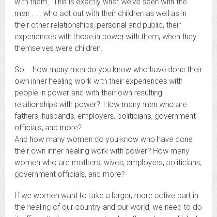
with them. This is exactly what we’ve seen with the
men . . . who act out with their children as well as in
their other relationships, personal and public, their
experiences with those in power with them, when they
themselves were children.
So … how many men do you know who have done their
own inner healing work with their experiences with
people in power and with their own resulting
relationships with power? How many men who are
fathers, husbands, employers, politicians, government
officials, and more?
And how many women do you know who have done
their own inner healing work with power? How many
women who are mothers, wives, employers, politicians,
government officials, and more?
If we women want to take a larger, more active part in
the healing of our country and our world, we need to do