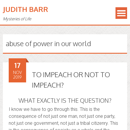
JUDITH BARR
Mysteries of Life
abuse of power in our world
17
NOV
TO IMPEACH OR NOT TO
2019
IMPEACH?
WHAT EXACTLY IS THE QUESTION?
I know we have to go through this. This is the
consequence of not just one man, not just one party,
not just one government, not just a tribal citizenry. This