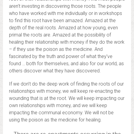
aren’t investing in discovering those roots. The people
who have worked with me individually or in workshops
to find this root have been amazed. Amazed at the
depth of the real roots. Amazed at how young, even
primal the roots are. Amazed at the possibility of
healing their relationship with money if they do the work
– if they use the poison as the medicine. And
fascinated by the truth and power of what they’ve
found … both for themselves, and also for our world, as
others discover what they have discovered.
If we don’t do the deep work of finding the roots of our
relationships with money, we will keep re-enacting the
wounding that is at the root. We will keep impacting our
own relationships with money, and we will keep
impacting the communal economy. We will not be
using the poison as the medicine for healing.
There are re-enactments occurring in the