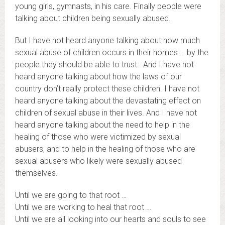
young girls, gymnasts, in his care. Finally people were
talking about children being sexually abused.
But I have not heard anyone talking about how much
sexual abuse of children occurs in their homes … by the
people they should be able to trust. And I have not
heard anyone talking about how the laws of our
country don’t really protect these children. I have not
heard anyone talking about the devastating effect on
children of sexual abuse in their lives. And I have not
heard anyone talking about the need to help in the
healing of those who were victimized by sexual
abusers, and to help in the healing of those who are
sexual abusers who likely were sexually abused
themselves.
Until we are going to that root …
Until we are working to heal that root …
Until we are all looking into our hearts and souls to see