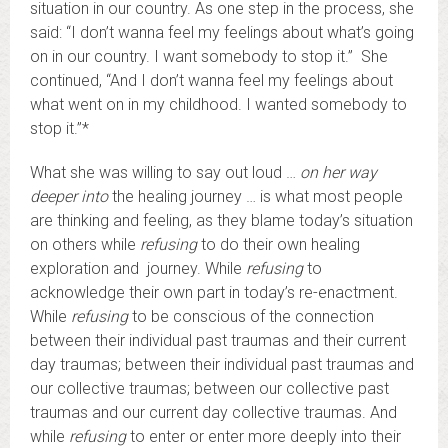
situation in our country. As one step in the process, she
said: “I don’t wanna feel my feelings about what’s going
on in our country. I want somebody to stop it.” She
continued, “And I don’t wanna feel my feelings about
what went on in my childhood. I wanted somebody to
stop it.”*
What she was willing to say out loud …
on her way
deeper into
the healing journey … is what most people
are thinking and feeling, as they blame today’s situation
on others while
refusing
to do their own healing
exploration and journey. While
refusing
to
acknowledge their own part in today’s re-enactment.
While
refusing
to be conscious of the connection
between their individual past traumas and their current
day traumas; between their individual past traumas and
our collective traumas; between our collective past
traumas and our current day collective traumas. And
while
refusing
to enter or enter more deeply into their