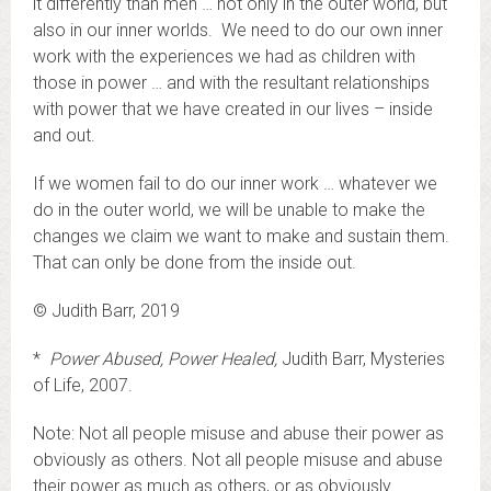
it differently than men … not only in the outer world, but
also in our inner worlds. We need to do our own inner
work with the experiences we had as children with
those in power … and with the resultant relationships
with power that we have created in our lives – inside
and out.
If we women fail to do our inner work … whatever we
do in the outer world, we will be unable to make the
changes we claim we want to make and sustain them.
That can only be done from the inside out.
© Judith Barr, 2019
*
Power Abused, Power Healed,
Judith Barr, Mysteries
of Life, 2007.
Note: Not all people misuse and abuse their power as
obviously as others. Not all people misuse and abuse
their power as much as others, or as obviously