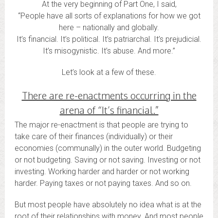
At the very beginning of Part One, I said,
“People have all sorts of explanations for how we got
here – nationally and globally.
It’s financial. It’s political. It’s patriarchal. It’s prejudicial.
It’s misogynistic. It’s abuse. And more.”
Let’s look at a few of these.
There are re-enactments occurring in the
arena of “It’s financial.”
The major re-enactment is that people are trying to
take care of their finances (individually) or their
economies (communally) in the outer world. Budgeting
or not budgeting. Saving or not saving. Investing or not
investing. Working harder and harder or not working
harder. Paying taxes or not paying taxes. And so on.
But most people have absolutely no idea what is at the
root of their relationships with money. And most people