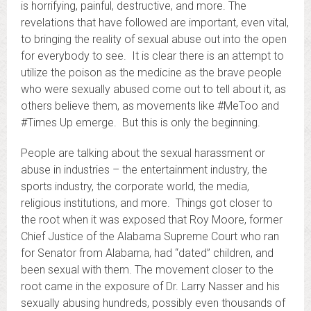
is horrifying, painful, destructive, and more. The
revelations that have followed are important, even vital,
to bringing the reality of sexual abuse out into the open
for everybody to see. It is clear there is an attempt to
utilize the poison as the medicine as the brave people
who were sexually abused come out to tell about it, as
others believe them, as movements like #MeToo and
#Times Up emerge. But this is only the beginning.
People are talking about the sexual harassment or
abuse in industries – the entertainment industry, the
sports industry, the corporate world, the media,
religious institutions, and more. Things got closer to
the root when it was exposed that Roy Moore, former
Chief Justice of the Alabama Supreme Court who ran
for Senator from Alabama, had “dated” children, and
been sexual with them. The movement closer to the
root came in the exposure of Dr. Larry Nasser and his
sexually abusing hundreds, possibly even thousands of