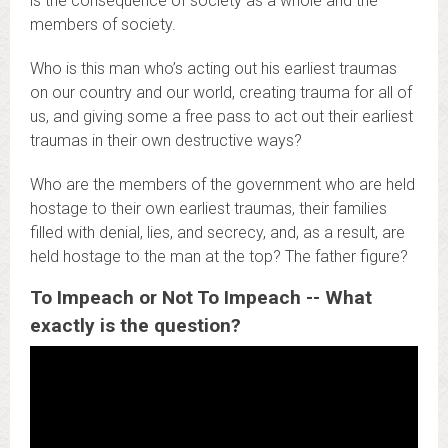
is the consequence of society as a whole and the
members of society.
Who is this man who’s acting out his earliest traumas
on our country and our world, creating trauma for all of
us, and giving some a free pass to act out their earliest
traumas in their own destructive ways?
Who are the members of the government who are held
hostage to their own earliest traumas, their families
filled with denial, lies, and secrecy, and, as a result, are
held hostage to the man at the top? The father figure?
To Impeach or Not To Impeach -- What
exactly is the question?