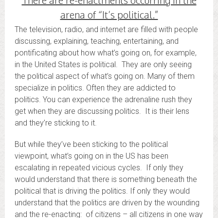
arena of “It’s political.”
The television, radio, and internet are filled with people
discussing, explaining, teaching, entertaining, and
pontificating about how what’s going on, for example,
in the United States is political. They are only seeing
the political aspect of what’s going on. Many of them
specialize in politics. Often they are addicted to
politics. You can experience the adrenaline rush they
get when they are discussing politics. It is their lens
and they’re sticking to it.
But while they’ve been sticking to the political
viewpoint, what’s going on in the US has been
escalating in repeated vicious cycles. If only they
would understand that there is something beneath the
political that is driving the politics. If only they would
understand that the politics are driven by the wounding
and the re-enacting: of citizens – all citizens in one way