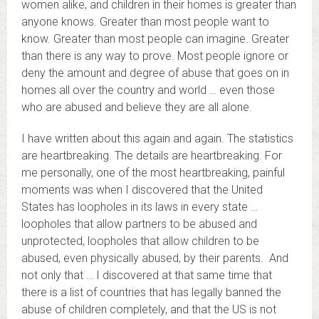
women alike, and children in their homes is greater than
anyone knows. Greater than most people want to
know. Greater than most people can imagine. Greater
than there is any way to prove. Most people ignore or
deny the amount and degree of abuse that goes on in
homes all over the country and world … even those
who are abused and believe they are all alone.
I have written about this again and again. The statistics
are heartbreaking. The details are heartbreaking. For
me personally, one of the most heartbreaking, painful
moments was when I discovered that the United
States has loopholes in its laws in every state …
loopholes that allow partners to be abused and
unprotected, loopholes that allow children to be
abused, even physically abused, by their parents. And
not only that … I discovered at that same time that
there is a list of countries that has legally banned the
abuse of children completely, and that the US is not