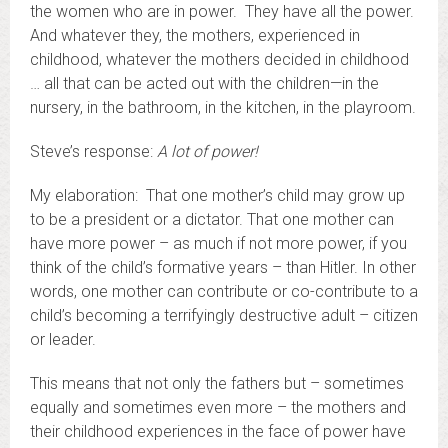
the women who are in power. They have all the power.
And whatever they, the mothers, experienced in
childhood, whatever the mothers decided in childhood
… all that can be acted out with the children—in the
nursery, in the bathroom, in the kitchen, in the playroom.
Steve’s response:
A lot of power!
My elaboration: That one mother’s child may grow up
to be a president or a dictator. That one mother can
have more power – as much if not more power, if you
think of the child’s formative years – than Hitler. In other
words, one mother can contribute or co-contribute to a
child’s becoming a terrifyingly destructive adult – citizen
or leader.
This means that not only the fathers but – sometimes
equally and sometimes even more – the mothers and
their childhood experiences in the face of power have