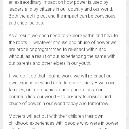
an extraordinary impact on how power is used by
leaders and by citizens in our country and our world.
Both the acting out and the impact can be conscious
and unconscious.
As a result, we each need to explore within and heal to
the roots … whatever misuse and abuse of power we
are prone or programmed to re-enact within and
without, as a result of our experiencing the same with
our parents and other elders in our youth.
If we don’t do that healing work, we will re-enact our
own experiences and collude communally – with our
families, our companies, our organizations, our
communities, our world – to co-create misuse and
abuse of power in our world today and tomorrow.
Mothers will act out with their children their own
childhood experiences with people who were in power