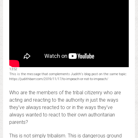
13:52
This is the message that complements Judith's blog post on the same topic:
https://judithbarr.com/2019/11/17/to-impeach-or-not-to-impeach/
Who are the members of the tribal citizenry who are
acting and reacting to the authority in just the ways
they’ve always reacted to or in the ways they’ve
always wanted to react to their own authoritarian
parents?
This is not simply tribalism. This is dangerous ground