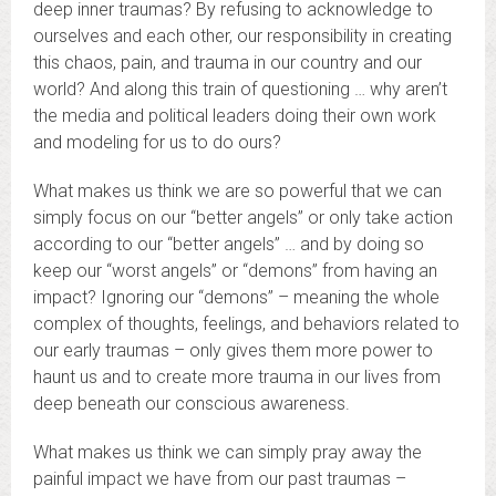
deep inner traumas? By refusing to acknowledge to
ourselves and each other, our responsibility in creating
this chaos, pain, and trauma in our country and our
world? And along this train of questioning … why aren’t
the media and political leaders doing their own work
and modeling for us to do ours?
What makes us think we are so powerful that we can
simply focus on our “better angels” or only take action
according to our “better angels” … and by doing so
keep our “worst angels” or “demons” from having an
impact? Ignoring our “demons” – meaning the whole
complex of thoughts, feelings, and behaviors related to
our early traumas – only gives them more power to
haunt us and to create more trauma in our lives from
deep beneath our conscious awareness.
What makes us think we can simply pray away the
painful impact we have from our past traumas –