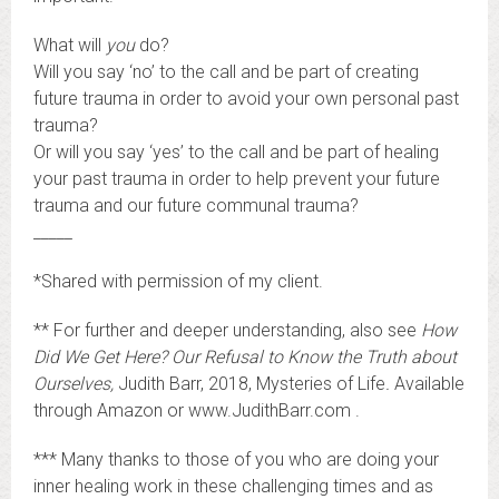
What will
you
do?
Will you say ‘no’ to the call and be part of creating
future trauma in order to avoid your own personal past
trauma?
Or will you say ‘yes’ to the call and be part of healing
your past trauma in order to help prevent your future
trauma and our future communal trauma?
_____
*Shared with permission of my client.
** For further and deeper understanding, also see
How
Did We Get Here? Our Refusal to Know the Truth about
Ourselves,
Judith Barr, 2018, Mysteries of Life
.
Available
through Amazon or www.JudithBarr.com .
*** Many thanks to those of you who are doing your
inner healing work in these challenging times and as