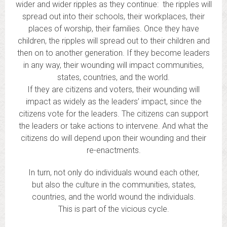
wider and wider ripples as they continue: the ripples will
spread out into their schools, their workplaces, their
places of worship, their families. Once they have
children, the ripples will spread out to their children and
then on to another generation. If they become leaders
in any way, their wounding will impact communities,
states, countries, and the world.
If they are citizens and voters, their wounding will
impact as widely as the leaders’ impact, since the
citizens vote for the leaders. The citizens can support
the leaders or take actions to intervene. And what the
citizens do will depend upon their wounding and their
re-enactments.
In turn, not only do individuals wound each other,
but also the culture in the communities, states,
countries, and the world wound the individuals.
This is part of the vicious cycle.