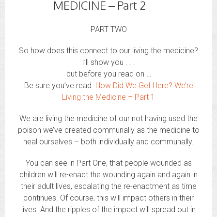
MEDICINE – Part 2
PART TWO
So how does this connect to our living the medicine?
I’ll show you . . .
but before you read on …
Be sure you’ve read
How Did We Get Here? We’re
Living the Medicine – Part 1
We are living the medicine of our not having used the
poison we’ve created communally as the medicine to
heal ourselves – both individually and communally.
You can see in Part One, that people wounded as
children will re-enact the wounding again and again in
their adult lives, escalating the re-enactment as time
continues. Of course, this will impact others in their
lives. And the ripples of the impact will spread out in