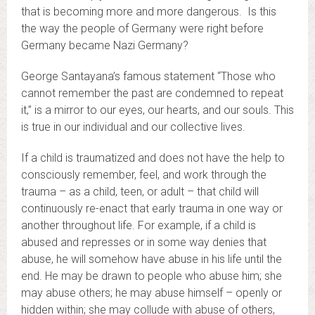
that is becoming more and more dangerous. Is this
the way the people of Germany were right before
Germany became Nazi Germany?
George Santayana’s famous statement “Those who
cannot remember the past are condemned to repeat
it,” is a mirror to our eyes, our hearts, and our souls. This
is true in our individual and our collective lives.
If a child is traumatized and does not have the help to
consciously remember, feel, and work through the
trauma – as a child, teen, or adult – that child will
continuously re-enact that early trauma in one way or
another throughout life. For example, if a child is
abused and represses or in some way denies that
abuse, he will somehow have abuse in his life until the
end. He may be drawn to people who abuse him; she
may abuse others; he may abuse himself – openly or
hidden within; she may collude with abuse of others,