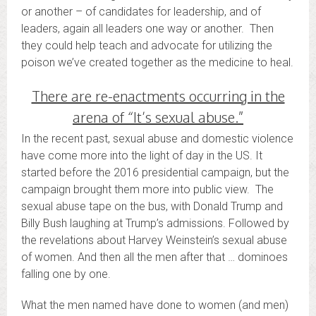
or another – of candidates for leadership, and of
leaders, again all leaders one way or another. Then
they could help teach and advocate for utilizing the
poison we’ve created together as the medicine to heal.
There are re-enactments occurring in the
arena of “It’s sexual abuse.”
In the recent past, sexual abuse and domestic violence
have come more into the light of day in the US. It
started before the 2016 presidential campaign, but the
campaign brought them more into public view. The
sexual abuse tape on the bus, with Donald Trump and
Billy Bush laughing at Trump’s admissions. Followed by
the revelations about Harvey Weinstein’s sexual abuse
of women. And then all the men after that … dominoes
falling one by one.
What the men named have done to women (and men)