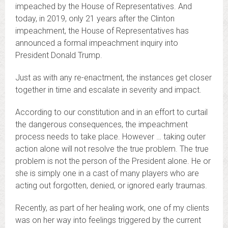
impeached by the House of Representatives. And
today, in 2019, only 21 years after the Clinton
impeachment, the House of Representatives has
announced a formal impeachment inquiry into
President Donald Trump.
Just as with any re-enactment, the instances get closer
together in time and escalate in severity and impact.
According to our constitution and in an effort to curtail
the dangerous consequences, the impeachment
process needs to take place. However … taking outer
action alone will not resolve the true problem. The true
problem is not the person of the President alone. He or
she is simply one in a cast of many players who are
acting out forgotten, denied, or ignored early traumas.
Recently, as part of her healing work, one of my clients
was on her way into feelings triggered by the current