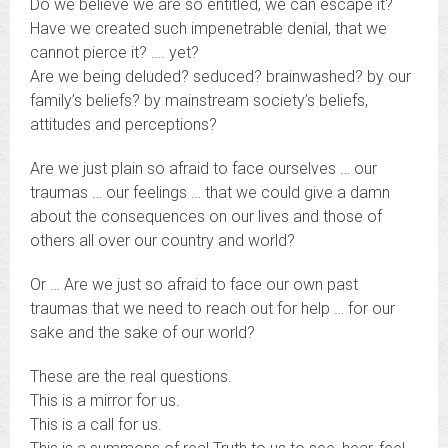
Do we believe we are so entitled, we can escape it?
Have we created such impenetrable denial, that we
cannot pierce it? …. yet?
Are we being deluded? seduced? brainwashed? by our
family’s beliefs? by mainstream society’s beliefs,
attitudes and perceptions?
Are we just plain so afraid to face ourselves … our
traumas … our feelings … that we could give a damn
about the consequences on our lives and those of
others all over our country and world?
Or … Are we just so afraid to face our own past
traumas that we need to reach out for help … for our
sake and the sake of our world?
These are the real questions.
This is a mirror for us.
This is a call for us.