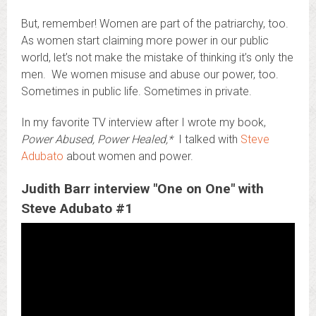
But, remember! Women are part of the patriarchy, too.
As women start claiming more power in our public
world, let’s not make the mistake of thinking it’s only the
men. We women misuse and abuse our power, too.
Sometimes in public life. Sometimes in private.
In my favorite TV interview after I wrote my book,
Power Abused, Power Healed,*
I talked with
Steve
Adubato
about women and power.
Judith Barr interview "One on One" with
Steve Adubato #1