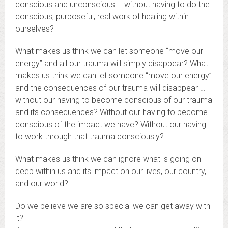
conscious and unconscious – without having to do the
conscious, purposeful, real work of healing within
ourselves?
What makes us think we can let someone “move our
energy” and all our trauma will simply disappear? What
makes us think we can let someone “move our energy”
and the consequences of our trauma will disappear …
without our having to become conscious of our trauma
and its consequences? Without our having to become
conscious of the impact we have? Without our having
to work through that trauma consciously?
What makes us think we can ignore what is going on
deep within us and its impact on our lives, our country,
and our world?
Do we believe we are so special we can get away with
it?