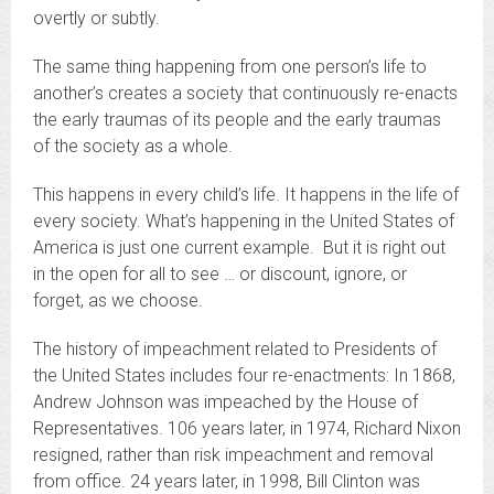
overtly or subtly.
The same thing happening from one person’s life to
another’s creates a society that continuously re-enacts
the early traumas of its people and the early traumas
of the society as a whole.
This happens in every child’s life. It happens in the life of
every society. What’s happening in the United States of
America is just one current example. But it is right out
in the open for all to see … or discount, ignore, or
forget, as we choose.
The history of impeachment related to Presidents of
the United States includes four re-enactments: In 1868,
Andrew Johnson was impeached by the House of
Representatives. 106 years later, in 1974, Richard Nixon
resigned, rather than risk impeachment and removal
from office. 24 years later, in 1998, Bill Clinton was