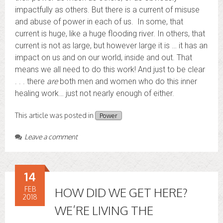
impactfully as others. But there is a current of misuse
and abuse of power in each of us. In some, that
current is huge, like a huge flooding river. In others, that
current is not as large, but however large it is … it has an
impact on us and on our world, inside and out. That
means we all need to do this work! And just to be clear
. . . there
are
both men and women who do this inner
healing work… just not nearly enough of either.
This article was posted in
Power
Leave a comment
14
FEB
HOW DID WE GET HERE?
2018
WE’RE LIVING THE