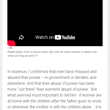
1:48
People expect men to abuse power. But with all these women in power now...
what will they do with it?
In essence, I confirmed that men have misused and
abused their power – in government, in families, and
elsewhere. And that their abuse of power has been
more “out there” than women’s abuse of power. But
what seemed most important to tell him: if women are
at home with the children after the father goes to work,
or whenever the mother is with the children alone … it is