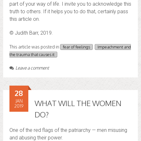
part of your way of life. I invite you to acknowledge this
truth to others. If it helps you to do that, certainly pass
this article on.
© Judith Barr, 2019.
This article was posted in
fear of feelings
Impeachment and
the trauma that causes it
Leave a comment
28
JAN
WHAT WILL THE WOMEN
2019
DO?
One of the red flags of the patriarchy — men misusing
and abusing their power.