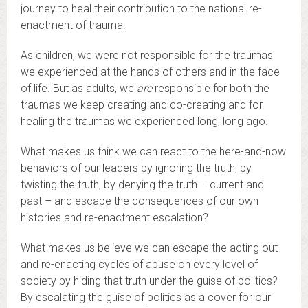
journey to heal their contribution to the national re-
enactment of trauma.
As children, we were not responsible for the traumas
we experienced at the hands of others and in the face
of life. But as adults, we
are
responsible for both the
traumas we keep creating and co-creating and for
healing the traumas we experienced long, long ago.
What makes us think we can react to the here-and-now
behaviors of our leaders by ignoring the truth, by
twisting the truth, by denying the truth – current and
past – and escape the consequences of our own
histories and re-enactment escalation?
What makes us believe we can escape the acting out
and re-enacting cycles of abuse on every level of
society by hiding that truth under the guise of politics?
By escalating the guise of politics as a cover for our