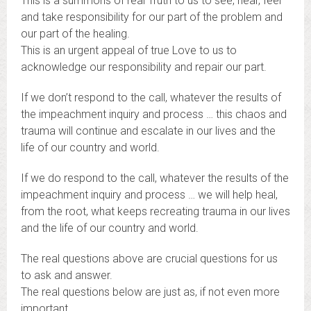
This is a summons of real Truth to us to see, hear, feel
and take responsibility for our part of the problem and
our part of the healing.
This is an urgent appeal of true Love to us to
acknowledge our responsibility and repair our part.
If we don’t respond to the call, whatever the results of
the impeachment inquiry and process … this chaos and
trauma will continue and escalate in our lives and the
life of our country and world.
If we do respond to the call, whatever the results of the
impeachment inquiry and process … we will help heal,
from the root, what keeps recreating trauma in our lives
and the life of our country and world.
The real questions above are crucial questions for us
to ask and answer.
The real questions below are just as, if not even more
important.