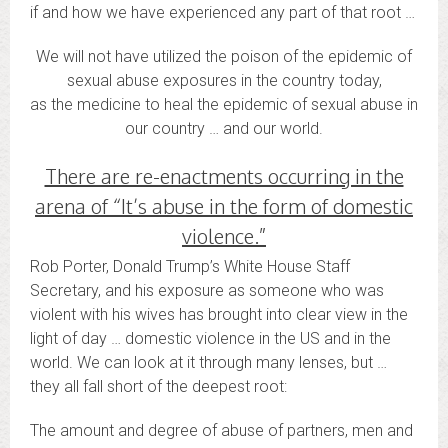
if and how we have experienced any part of that root …
We will not have utilized the poison of the epidemic of
sexual abuse exposures in the country today,
as the medicine to heal the epidemic of sexual abuse in
our country … and our world.
There are re-enactments occurring in the
arena of “It’s abuse in the form of domestic
violence.”
Rob Porter, Donald Trump’s White House Staff
Secretary, and his exposure as someone who was
violent with his wives has brought into clear view in the
light of day … domestic violence in the US and in the
world. We can look at it through many lenses, but …
they all fall short of the deepest root:
The amount and degree of abuse of partners, men and