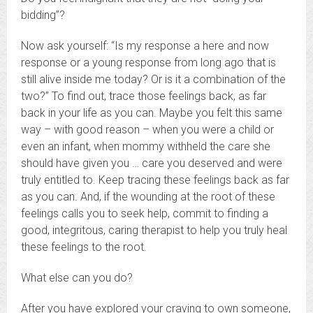
bidding”?
Now ask yourself: “Is my response a here and now
response or a young response from long ago that is
still alive inside me today? Or is it a combination of the
two?” To find out, trace those feelings back, as far
back in your life as you can. Maybe you felt this same
way – with good reason – when you were a child or
even an infant, when mommy withheld the care she
should have given you … care you deserved and were
truly entitled to. Keep tracing these feelings back as far
as you can. And, if the wounding at the root of these
feelings calls you to seek help, commit to finding a
good, integritous, caring therapist to help you truly heal
these feelings to the root.
What else can you do?
After you have explored your craving to own someone,