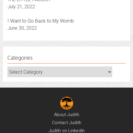
July 21, 2022
I Want to Go Back to My Womb
June 30, 2022
Categories
Categories
About
Judith
Contact
Judith
Judith on
LinkedIn