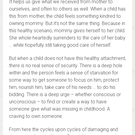
It helps us give what we received from mother to
ourselves, and often to others as well. When a child has
this from mother, the child feels something kindred to
owning mommy. But it’s not the same thing. Because in
this healthy scenario, mommy gives herself to her child.
She whole-heartedly surrenders to the care of her baby
… while hopefully still taking good care of herself.
But when a child does not have this healthy attachment,
there is no real sense of security. There is a deep hole
within and the person feels a sense of starvation for
some way to get someone to focus on him, protect
him, nourish him, take care of his needs … to do his
bidding. There is a deep urge – whether conscious or
unconscious – to find or create a way to have
someone give what was missing in childhood. A
craving to own someone.
From here the cycles upon cycles of damaging and