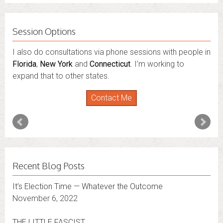
Session Options
I also do consultations via phone sessions with people in
Florida
,
New York
and
Connecticut
. I’m working to
expand that to other states.
Contact Me
Recent Blog Posts
It’s Election Time — Whatever the Outcome
November 6, 2022
THE LITTLE FASCIST