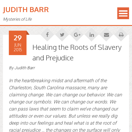
JUDITH BARR
Mysteries of Life
29
JUN
Healing the Roots of Slavery
2015
and Prejudice
By
Judith Barr
In the heartbreaking midst and aftermath of the
Charleston, South Carolina massacre, many are
claiming change. We can change our behavior. We can
change our symbols. We can change our words. We
can pass laws that seem to claim we’ve changed our
attitudes or even our values. But unless we really dig
deep into our feelings and heal what is at the root of
racial prejudice … the changes on the surface will only