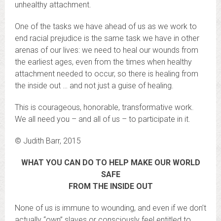
unhealthy attachment.
One of the tasks we have ahead of us as we work to
end racial prejudice is the same task we have in other
arenas of our lives: we need to heal our wounds from
the earliest ages, even from the times when healthy
attachment needed to occur, so there is healing from
the inside out … and not just a guise of healing.
This is courageous, honorable, transformative work.
We all need you – and all of us – to participate in it.
© Judith Barr, 2015
WHAT YOU CAN DO TO HELP MAKE OUR WORLD
SAFE
FROM THE INSIDE OUT
None of us is immune to wounding, and even if we don’t
actually “own” slaves or consciously feel entitled to