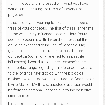
I am intrigued and impressed with what you have
written about healing the roots of slavery and
prejudice.
I also find myself wanting to expand the scope of
three of your concepts. The first of these is the time
frame which may influence these matters. Yours
seems to begin at birth. I would suggest that this
could be expanded to include influences during
gestation, and perhaps also influences before
conception (commonly referred to as past life
influences). I would also suggest expanding the
conceptual range regarding transference. In addition
to the longings having to do with the biological
mother, I would also want to include the Goddess or
Divine Mother. My third suggested expansion would
be from the personal unconscious to the collective
unconscious.
Please keep up your very good work.