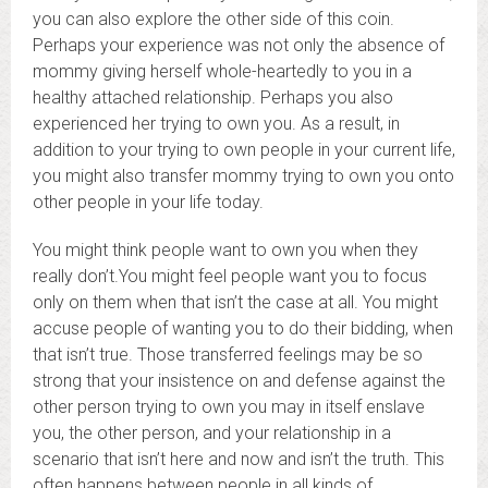
you can also explore the other side of this coin.
Perhaps your experience was not only the absence of
mommy giving herself whole-heartedly to you in a
healthy attached relationship. Perhaps you also
experienced her trying to own you. As a result, in
addition to your trying to own people in your current life,
you might also transfer mommy trying to own you onto
other people in your life today.
You might think people want to own you when they
really don’t.You might feel people want you to focus
only on them when that isn’t the case at all. You might
accuse people of wanting you to do their bidding, when
that isn’t true. Those transferred feelings may be so
strong that your insistence on and defense against the
other person trying to own you may in itself enslave
you, the other person, and your relationship in a
scenario that isn’t here and now and isn’t the truth. This
often happens between people in all kinds of