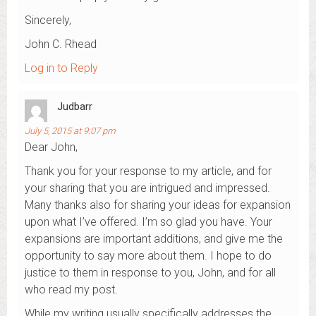
Sincerely,
John C. Rhead
Log in to Reply
Judbarr
July 5, 2015 at 9:07 pm
Dear John,
Thank you for your response to my article, and for
your sharing that you are intrigued and impressed.
Many thanks also for sharing your ideas for expansion
upon what I’ve offered. I’m so glad you have. Your
expansions are important additions, and give me the
opportunity to say more about them. I hope to do
justice to them in response to you, John, and for all
who read my post.
While my writing usually specifically addresses the