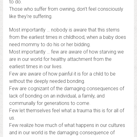
to do.
Those who suffer from owning, don’t feel consciously
like they’re suffering.
Most importantly … nobody is aware that this stems
from the earliest times in childhood, when a baby does
need mommy to do his or her bidding.
Most importantly … few are aware of how starving we
are in our world for healthy attachment from the
earliest times in our lives.
Few are aware of how painful it is for a child to be
without the deeply needed bonding.
Few are cognizant of the damaging consequences of
lack of bonding on an individual, a family, and
communally for generations to come.
Few let themselves feel what a trauma this is for all of
us.
Few realize how much of what happens in our cultures
and in our world is the damaging consequence of