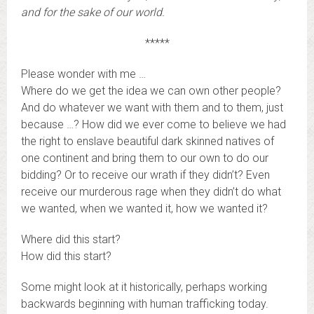
and for the sake of our world.
*****
Please wonder with me …
Where do we get the idea we can own other people?
And do whatever we want with them and to them, just
because …? How did we ever come to believe we had
the right to enslave beautiful dark skinned natives of
one continent and bring them to our own to do our
bidding? Or to receive our wrath if they didn’t? Even
receive our murderous rage when they didn’t do what
we wanted, when we wanted it, how we wanted it?
Where did this start?
How did this start?
Some might look at it historically, perhaps working
backwards beginning with human trafficking today.