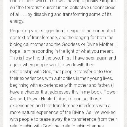
one of them who did so was having a positive impact
on “the terrorist” current in the collective unconscious
of all . . . by dissolving and transforming some of its
energy.
Regarding your suggestion to expand the conceptual
context of transference, and the longing for both the
biological mother and the Goddess or Divine Mother. I
hope I am responding in the light of what you meant.
This is how I hold the two: First, I have seen again and
again, when people want to work with their
relationship with God, that people transfer onto God
their experiences with authorities in their young lives,
beginning with experiences with mother and father. (I
have a chapter that addresses this in my book, Power
Abused, Power Healed.) And, of course, those
experiences and that transference interferes with a
more natural experience of the Divine. As I’ve worked
with people to tease away the transference from their
relationship with God, their relationship changes . . .