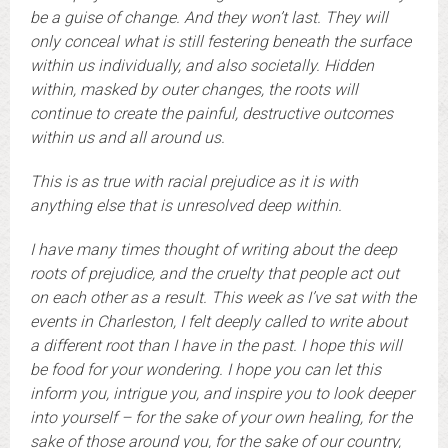
be a guise of change. And they won’t last. They will
only conceal what is still festering beneath the surface
within us individually, and also societally. Hidden
within, masked by outer changes, the roots will
continue to create the painful, destructive outcomes
within us and all around us.
This is as true with racial prejudice as it is with
anything else that is unresolved deep within.
I have many times thought of writing about the deep
roots of prejudice, and the cruelty that people act out
on each other as a result. This week as I’ve sat with the
events in Charleston, I felt deeply called to write about
a different root than I have in the past. I hope this will
be food for your wondering. I hope you can let this
inform you, intrigue you, and inspire you to look deeper
into yourself – for the sake of your own healing, for the
sake of those around you, for the sake of our country,