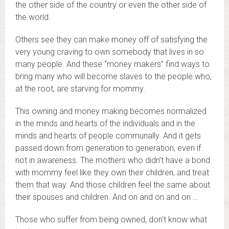
the other side of the country or even the other side of
the world.
Others see they can make money off of satisfying the
very young craving to own somebody that lives in so
many people. And these “money makers” find ways to
bring many who will become slaves to the people who,
at the root, are starving for mommy.
This owning and money making becomes normalized
in the minds and hearts of the individuals and in the
minds and hearts of people communally. And it gets
passed down from generation to generation, even if
not in awareness. The mothers who didn’t have a bond
with mommy feel like they own their children, and treat
them that way. And those children feel the same about
their spouses and children. And on and on and on …
Those who suffer from being owned, don’t know what