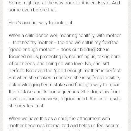
Some might go all the way back to Ancient Egypt. And
some even before that.
Here’s another way to look at it.
When a child bonds well, meaning healthily, with mother
… that healthy mother – the one we call in my field the
“good enough mother” – does our bidding. She is
focused on us, protecting us, nourishing us, taking care
of our needs, and doing so with love. No, she isn’t
perfect. Not even the “good enough mother” is perfect.
But when she makes a mistake she is self-responsible,
acknowledging her mistake and finding a way to repair
the mistake and its consequences. She does this from
love and consciousness, a good heart. And as a result,
she creates trust.
When we have this as a child, the attachment with
mother becomes internalized and helps us feel secure.