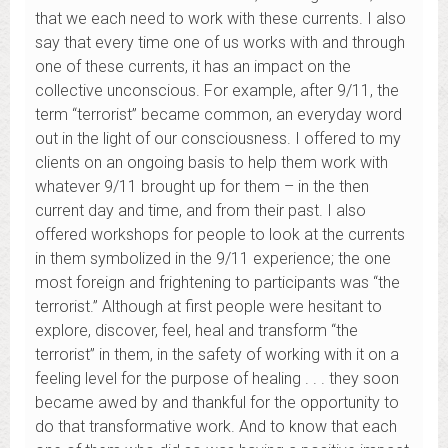
that we each need to work with these currents. I also
say that every time one of us works with and through
one of these currents, it has an impact on the
collective unconscious. For example, after 9/11, the
term “terrorist” became common, an everyday word
out in the light of our consciousness. I offered to my
clients on an ongoing basis to help them work with
whatever 9/11 brought up for them – in the then
current day and time, and from their past. I also
offered workshops for people to look at the currents
in them symbolized in the 9/11 experience; the one
most foreign and frightening to participants was “the
terrorist.” Although at first people were hesitant to
explore, discover, feel, heal and transform “the
terrorist” in them, in the safety of working with it on a
feeling level for the purpose of healing . . . they soon
became awed by and thankful for the opportunity to
do that transformative work. And to know that each