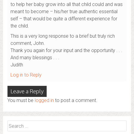
to help her baby grow into all that child could and was
meant to become – his/her true authentic essential
self – that would be quite a different experience for
the child.
This is a very long response to a brief but truly rich
comment, John.
Thank you again for your input and the opportunity . . .
And many blessings . . .
Judith
Log in to Reply
Leave a Reply
You must be
logged in
to post a comment.
Search
for: