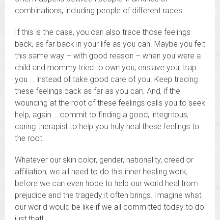
combinations, including people of different races.
If this is the case, you can also trace those feelings
back, as far back in your life as you can. Maybe you felt
this same way – with good reason – when you were a
child and mommy tried to own you, enslave you, trap
you … instead of take good care of you. Keep tracing
these feelings back as far as you can. And, if the
wounding at the root of these feelings calls you to seek
help, again … commit to finding a good, integritous,
caring therapist to help you truly heal these feelings to
the root.
Whatever our skin color, gender, nationality, creed or
affiliation, we all need to do this inner healing work,
before we can even hope to help our world heal from
prejudice and the tragedy it often brings. Imagine what
our world would be like if we all committed today to do
just that!