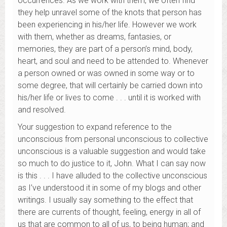
occurrences. As we work with them, we often find
they help unravel some of the knots that person has
been experiencing in his/her life. However we work
with them, whether as dreams, fantasies, or
memories, they are part of a person’s mind, body,
heart, and soul and need to be attended to. Whenever
a person owned or was owned in some way or to
some degree, that will certainly be carried down into
his/her life or lives to come . . . until it is worked with
and resolved.
Your suggestion to expand reference to the
unconscious from personal unconscious to collective
unconscious is a valuable suggestion and would take
so much to do justice to it, John. What I can say now
is this . . . I have alluded to the collective unconscious
as I’ve understood it in some of my blogs and other
writings. I usually say something to the effect that
there are currents of thought, feeling, energy in all of
us that are common to all of us, to being human; and