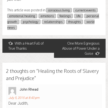
This article was posted in
conscious living
current events
emotional healing
emotions
feelings
life
personal
growth
psychology
relationships
thoughts
world
news
Post
With a Heart Full of
One More Egregious
True Thanks
Abuse of Power Under a
navigation
Guise
2 thoughts on “
Healing the Roots of Slavery
and Prejudice
”
John Rhead
July 5, 2015 at 8:43 pm
Dear Judith,