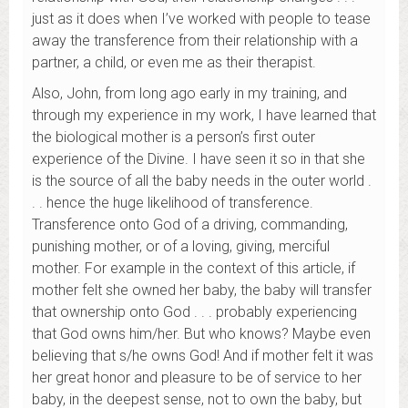
just as it does when I’ve worked with people to tease
away the transference from their relationship with a
partner, a child, or even me as their therapist.
Also, John, from long ago early in my training, and
through my experience in my work, I have learned that
the biological mother is a person’s first outer
experience of the Divine. I have seen it so in that she
is the source of all the baby needs in the outer world .
. . hence the huge likelihood of transference.
Transference onto God of a driving, commanding,
punishing mother, or of a loving, giving, merciful
mother. For example in the context of this article, if
mother felt she owned her baby, the baby will transfer
that ownership onto God . . . probably experiencing
that God owns him/her. But who knows? Maybe even
believing that s/he owns God! And if mother felt it was
her great honor and pleasure to be of service to her
baby, in the deepest sense, not to own the baby, but