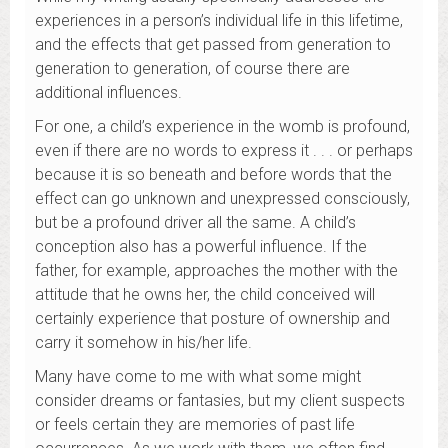
experiences in a person’s individual life in this lifetime,
and the effects that get passed from generation to
generation to generation, of course there are
additional influences.
For one, a child’s experience in the womb is profound,
even if there are no words to express it . . . or perhaps
because it is so beneath and before words that the
effect can go unknown and unexpressed consciously,
but be a profound driver all the same. A child’s
conception also has a powerful influence. If the
father, for example, approaches the mother with the
attitude that he owns her, the child conceived will
certainly experience that posture of ownership and
carry it somehow in his/her life.
Many have come to me with what some might
consider dreams or fantasies, but my client suspects
or feels certain they are memories of past life