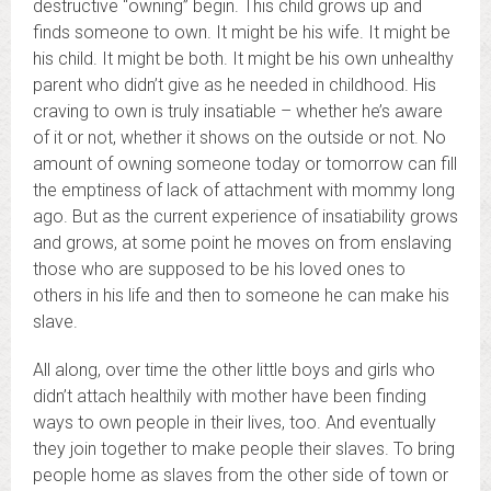
destructive “owning” begin. This child grows up and
finds someone to own. It might be his wife. It might be
his child. It might be both. It might be his own unhealthy
parent who didn’t give as he needed in childhood. His
craving to own is truly insatiable – whether he’s aware
of it or not, whether it shows on the outside or not. No
amount of owning someone today or tomorrow can fill
the emptiness of lack of attachment with mommy long
ago. But as the current experience of insatiability grows
and grows, at some point he moves on from enslaving
those who are supposed to be his loved ones to
others in his life and then to someone he can make his
slave.
All along, over time the other little boys and girls who
didn’t attach healthily with mother have been finding
ways to own people in their lives, too. And eventually
they join together to make people their slaves. To bring
people home as slaves from the other side of town or