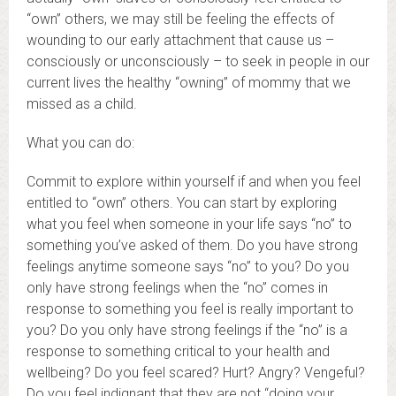
“own” others, we may still be feeling the effects of
wounding to our early attachment that cause us –
consciously or unconsciously – to seek in people in our
current lives the healthy “owning” of mommy that we
missed as a child.
What you can do:
Commit to explore within yourself if and when you feel
entitled to “own” others. You can start by exploring
what you feel when someone in your life says “no” to
something you’ve asked of them. Do you have strong
feelings anytime someone says “no” to you? Do you
only have strong feelings when the “no” comes in
response to something you feel is really important to
you? Do you only have strong feelings if the “no” is a
response to something critical to your health and
wellbeing? Do you feel scared? Hurt? Angry? Vengeful?
Do you feel indignant that they are not “doing your