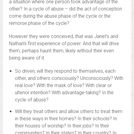
a situation where one person took advantage of the
other? In a cycle of abuse – did the act of conception
come during the abuse phase of the cycle or the
remorse phase of the cycle?
However they were conceived, that was Janet’s and
Nathan’s first experience of power. And that will drive
them, perhaps haunt them, likely without their even
being aware of it.
So driven, will they respond to themselves, each
other, and others consciously? Unconsciously? With
real love? With the mask of love? With clear or
ulterior intention? With advantage-taking? In the
cycle of abuse?
Will they treat others and allow others to treat them
in these ways in their homes? In their schools? In
their houses of worship? In their jobs? In their
communities? In their states? In their country? In