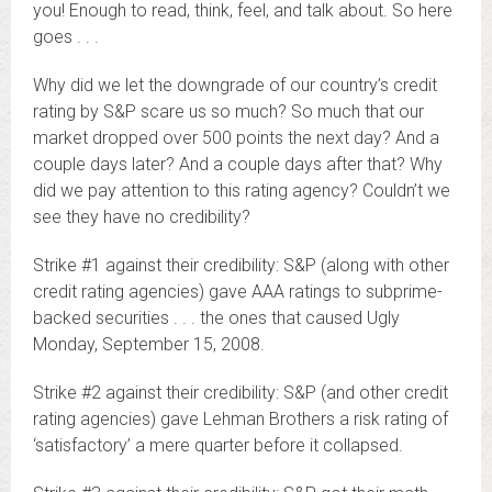
you! Enough to read, think, feel, and talk about. So here
goes . . .
Why did we let the downgrade of our country’s credit
rating by S&P scare us so much? So much that our
market dropped over 500 points the next day? And a
couple days later? And a couple days after that? Why
did we pay attention to this rating agency? Couldn’t we
see they have no credibility?
Strike #1 against their credibility: S&P (along with other
credit rating agencies) gave AAA ratings to subprime-
backed securities . . . the ones that caused Ugly
Monday, September 15, 2008.
Strike #2 against their credibility: S&P (and other credit
rating agencies) gave Lehman Brothers a risk rating of
‘satisfactory’ a mere quarter before it collapsed.