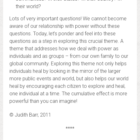
their world?
Lots of very important questions! We cannot become
aware of our relationship with power without these
questions. Today, let’s ponder and feel into these
questions as a step in exploring this crucial theme. A
theme that addresses how we deal with power as
individuals and as groups – from our own family to our
global community. Exploring this theme not only helps
individuals heal by looking in the mirror of the larger
more public events and world, but also helps our world
heal by encouraging each citizen to explore and heal,
one individual at a time. The cumulative effect is more
powerful than you can imagine!
© Judith Barr, 2011
****