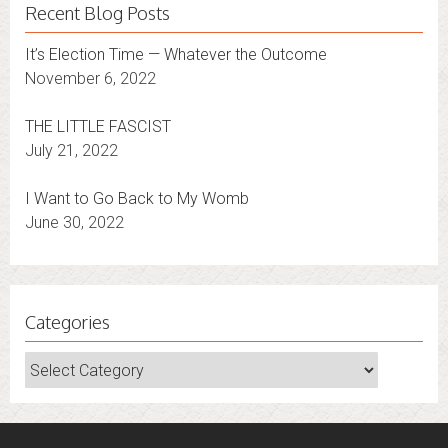
Recent Blog Posts
It’s Election Time — Whatever the Outcome
November 6, 2022
THE LITTLE FASCIST
July 21, 2022
I Want to Go Back to My Womb
June 30, 2022
Categories
Categories