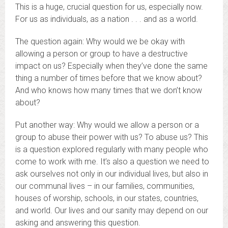
This is a huge, crucial question for us, especially now.
For us as individuals, as a nation . . . and as a world.
The question again: Why would we be okay with
allowing a person or group to have a destructive
impact on us? Especially when they’ve done the same
thing a number of times before that we know about?
And who knows how many times that we don’t know
about?
Put another way: Why would we allow a person or a
group to abuse their power with us? To abuse us? This
is a question explored regularly with many people who
come to work with me. It’s also a question we need to
ask ourselves not only in our individual lives, but also in
our communal lives – in our families, communities,
houses of worship, schools, in our states, countries,
and world. Our lives and our sanity may depend on our
asking and answering this question.