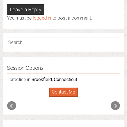
Leave a Reply
You must be
logged in
to post a comment.
Search
for:
Session Options
I practice in
I also do consultations via phone sessions with people in
Brookfield, Connecticut
.
Florida
,
New York
and
Connecticut
. I’m working to
Contact Me
expand that to other states.
Contact Me