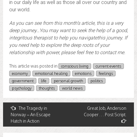
in our daily life as well as those all over our country and
our world.
As you can see from this month’s article, this is a very
deep journey…You may want to seek the help of a good,
integritous therapist to help you navigate
this journey. If
you need help to explore the deep roots of your
relationship with power, please feel free to contact me.
This article was posted in
conscious living
current events
economy
emotional healing
emotions
feelings
government
life
personal growth
politics
psychology
thoughts
world news
Post
The Tragedy in
Great Job, Anderson
Norway – An Escape
Cooper . . . Post Script.
navigation
Hatch in Action