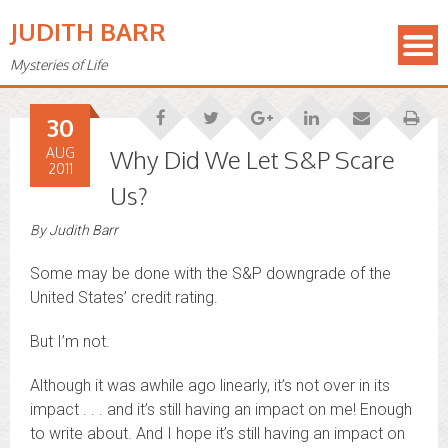
JUDITH BARR
Mysteries of Life
30
AUG
Why Did We Let S&P Scare
2011
Us?
By
Judith Barr
Some may be done with the S&P downgrade of the
United States’ credit rating.
But I’m not.
Although it was awhile ago linearly, it’s not over in its
impact . . . and it’s still having an impact on me! Enough
to write about. And I hope it’s still having an impact on