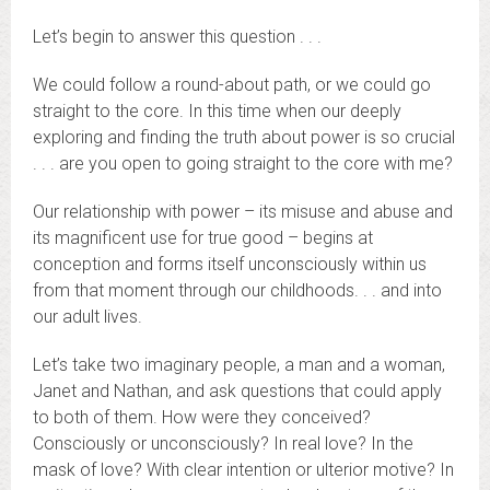
Let’s begin to answer this question . . .
We could follow a round-about path, or we could go
straight to the core. In this time when our deeply
exploring and finding the truth about power is so crucial
. . . are you open to going straight to the core with me?
Our relationship with power – its misuse and abuse and
its magnificent use for true good – begins at
conception and forms itself unconsciously within us
from that moment through our childhoods. . . and into
our adult lives.
Let’s take two imaginary people, a man and a woman,
Janet and Nathan, and ask questions that could apply
to both of them. How were they conceived?
Consciously or unconsciously? In real love? In the
mask of love? With clear intention or ulterior motive? In