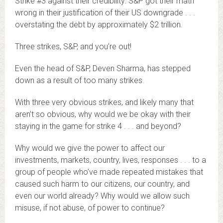
Strike #3 against their credibility: S&P got their math
wrong in their justification of their US downgrade . . .
overstating the debt by approximately $2 trillion.
Three strikes, S&P, and you’re out!
Even the head of S&P, Deven Sharma, has stepped
down as a result of too many strikes.
With three very obvious strikes, and likely many that
aren’t so obvious, why would we be okay with their
staying in the game for strike 4 . . . and beyond?
Why would we give the power to affect our
investments, markets, country, lives, responses . . . to a
group of people who’ve made repeated mistakes that
caused such harm to our citizens, our country, and
even our world already? Why would we allow such
misuse, if not abuse, of power to continue?