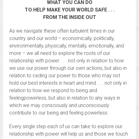
WHAT YOU CAN DO
TO HELP MAKE YOUR WORLD SAFE . . .
FROM THE INSIDE OUT
As we navigate these often turbulent times in our
country and our world – economically, politically,
environmentally, physically, mentally, emotionally, and
more – we all need to explore the roots of our
relationship with power . . . not only in relation to how
we use our power through our own actions, but also in
relation to ceding our power to those who may not
hold our best interests in heart and mind . . . not only in
relation to how we respond to being and
feelingpowerless, but also in relation to any ways in
which we may consciously and unconsciously
contribute to our being and feeling powerless.
Every single step each of us can take to explore our
relationship with power will help us and those we touch