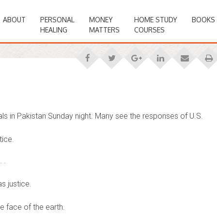
ABOUT
PERSONAL
MONEY
HOME STUDY
BOOKS
HEALING
MATTERS
COURSES
ls in Pakistan Sunday night. Many see the responses of U.S.
tice.
 .
s justice.
 face of the earth.