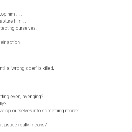
p him . . .
ture him . . .
otecting ourselves.
ir action.
l a ‘wrong-doer” is killed,
tting even, avenging?
lly?
evelop ourselves into something more?
t justice really means?