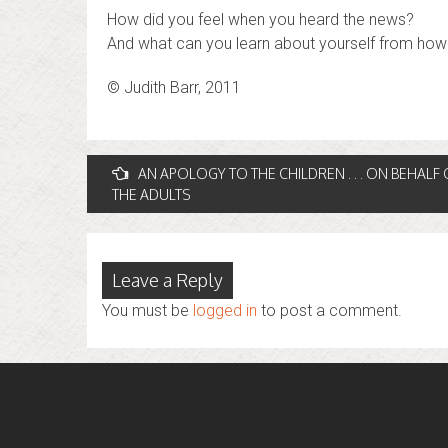
How did you feel when you heard the news?
And what can you learn about yourself from how 
© Judith Barr, 2011
Post
AN APOLOGY TO THE CHILDREN . . . ON BEHALF 
THE ADULTS
navigation
Leave a Reply
You must be
logged in
to post a comment.