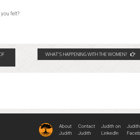
you felt?
OF
WHAT’S HAPPENING WITH THE WOMEN?
About
Contact
Judith on
Judith
Judith
Judith
LinkedIn
Face