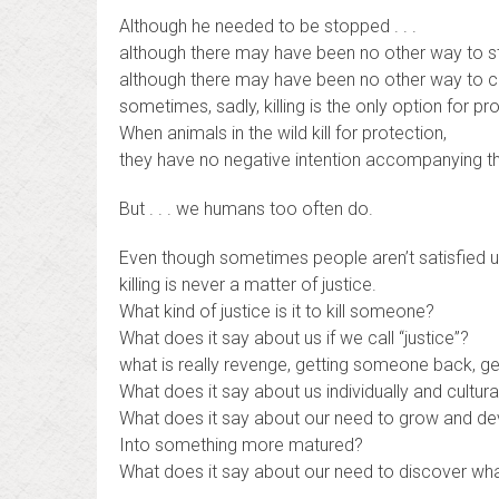
Although he needed to be stopped . . .
although there may have been no other way to sto
although there may have been no other way to cap
sometimes, sadly, killing is the only option for pr
When animals in the wild kill for protection,
they have no negative intention accompanying the
But . . . we humans too often do.
Even though sometimes people aren’t satisfied unti
killing is never a matter of justice.
What kind of justice is it to kill someone?
What does it say about us if we call “justice”?
what is really revenge, getting someone back, ge
What does it say about us individually and cultura
What does it say about our need to grow and d
Into something more matured?
What does it say about our need to discover wha