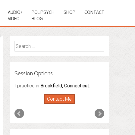
AUDIO/
POLIPSYCH
SHOP
CONTACT
VIDEO
BLOG
Search
for:
Session Options
I practice in
Brookfield, Connecticut
.
Contact Me