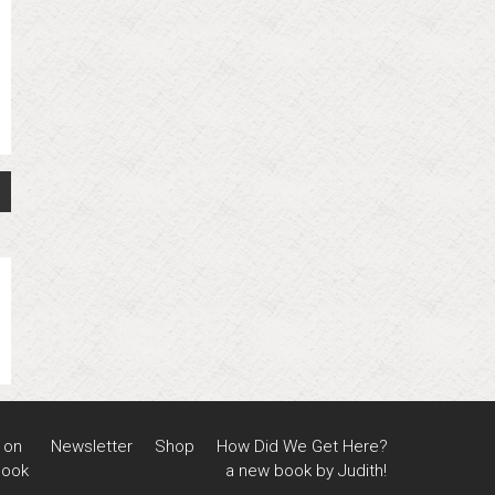
 on
Newsletter
Shop
How Did We Get Here?
book
a new book by Judith!