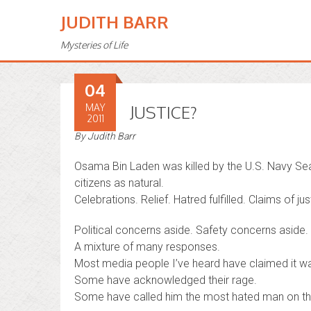
JUDITH BARR
Mysteries of Life
04
MAY
JUSTICE?
2011
By
Judith Barr
Osama Bin Laden was killed by the U.S. Navy Sea
citizens as natural.
Celebrations. Relief. Hatred fulfilled. Claims of jus
Political concerns aside. Safety concerns aside. .
A mixture of many responses.
Most media people I’ve heard have claimed it wa
Some have acknowledged their rage.
Some have called him the most hated man on the