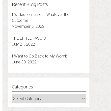
Recent Blog Posts
It’s Election Time — Whatever the
Outcome
November 6, 2022
THE LITTLE FASCIST
July 21, 2022
I Want to Go Back to My Womb
June 30, 2022
Categories
Categories