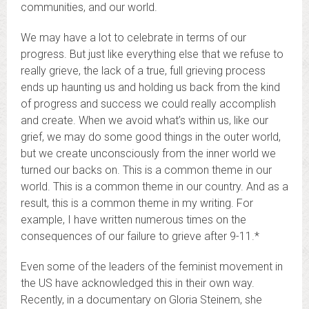
communities, and our world.
We may have a lot to celebrate in terms of our
progress. But just like everything else that we refuse to
really grieve, the lack of a true, full grieving process
ends up haunting us and holding us back from the kind
of progress and success we could really accomplish
and create. When we avoid what’s within us, like our
grief, we may do some good things in the outer world,
but we create unconsciously from the inner world we
turned our backs on. This is a common theme in our
world. This is a common theme in our country. And as a
result, this is a common theme in my writing. For
example, I have written numerous times on the
consequences of our failure to grieve after 9-11.*
Even some of the leaders of the feminist movement in
the US have acknowledged this in their own way.
Recently, in a documentary on Gloria Steinem, she