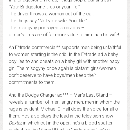
“Your Bridgestone tires or your life!”
The driver throws a woman out of the car.
The thugs say “Not your wife! Your life!”
The misogyny portrayed is obvious –
a man’s tires are of far more value to him than his wife!
An E*trade commercial** supports men being unfaithful
to women starting in the crib. In the E*trade ad a baby
boy lies to and cheats on a baby girl with another baby
girl. The misogyny once again is blatant: girls/women
don’t deserve to have boys/men keep their
commitments to them.
And the Dodge Charger ad*** – Man’s Last Stand –
reveals a number of men, angry men, men in whom the
rage is evident. Michael C. Hall does the voice for all of
them. He’s also plays the lead in the television show
Dexter,
in which out in the open, he’s a blood spatter
analyst for the Miami PD, while “undercover” he’s a