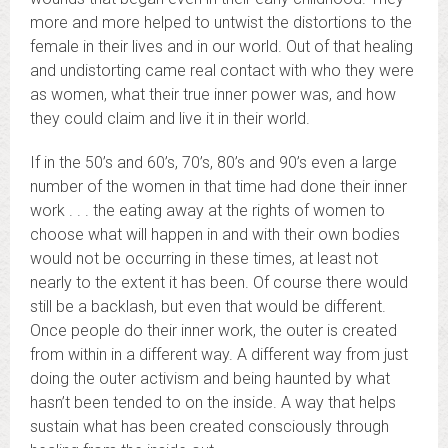
more and more helped to untwist the distortions to the
female in their lives and in our world. Out of that healing
and undistorting came real contact with who they were
as women, what their true inner power was, and how
they could claim and live it in their world.
If in the 50’s and 60’s, 70’s, 80’s and 90’s even a large
number of the women in that time had done their inner
work . . . the eating away at the rights of women to
choose what will happen in and with their own bodies
would not be occurring in these times, at least not
nearly to the extent it has been. Of course there would
still be a backlash, but even that would be different.
Once people do their inner work, the outer is created
from within in a different way. A different way from just
doing the outer activism and being haunted by what
hasn’t been tended to on the inside. A way that helps
sustain what has been created consciously through