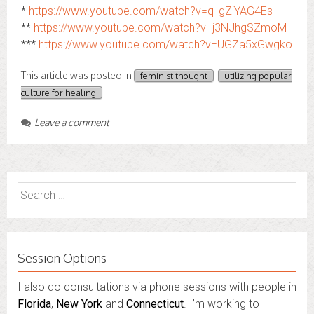
*
https://www.youtube.com/watch?v=q_gZiYAG4Es
**
https://www.youtube.com/watch?v=j3NJhgSZmoM
***
https://www.youtube.com/watch?v=UGZa5xGwgko
This article was posted in
feminist thought
utilizing popular
culture for healing
Leave a comment
Search
for:
Session Options
I also do consultations via phone sessions with people in
Florida
,
New York
and
Connecticut
. I’m working to