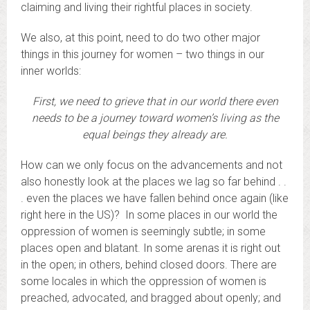
claiming and living their rightful places in society.
We also, at this point, need to do two other major
things in this journey for women – two things in our
inner worlds:
First, we need to grieve that in our world there even
needs to be a journey toward women’s living as the
equal beings they already are.
How can we only focus on the advancements and not
also honestly look at the places we lag so far behind . .
. even the places we have fallen behind once again (like
right here in the US)? In some places in our world the
oppression of women is seemingly subtle; in some
places open and blatant. In some arenas it is right out
in the open; in others, behind closed doors. There are
some locales in which the oppression of women is
preached, advocated, and bragged about openly; and