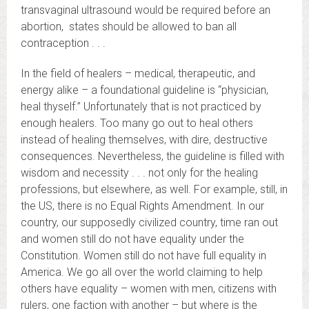
transvaginal ultrasound would be required before an
abortion, states should be allowed to ban all
contraception . . .
In the field of healers – medical, therapeutic, and
energy alike – a foundational guideline is “physician,
heal thyself.” Unfortunately that is not practiced by
enough healers. Too many go out to heal others
instead of healing themselves, with dire, destructive
consequences. Nevertheless, the guideline is filled with
wisdom and necessity . . . not only for the healing
professions, but elsewhere, as well. For example, still, in
the US, there is no Equal Rights Amendment. In our
country, our supposedly civilized country, time ran out
and women still do not have equality under the
Constitution. Women still do not have full equality in
America. We go all over the world claiming to help
others have equality – women with men, citizens with
rulers, one faction with another – but where is the