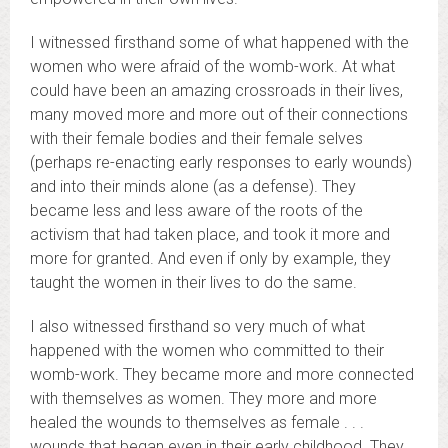
I witnessed firsthand some of what happened with the
women who were afraid of the womb-work. At what
could have been an amazing crossroads in their lives,
many moved more and more out of their connections
with their female bodies and their female selves
(perhaps re-enacting early responses to early wounds)
and into their minds alone (as a defense). They
became less and less aware of the roots of the
activism that had taken place, and took it more and
more for granted. And even if only by example, they
taught the women in their lives to do the same.
I also witnessed firsthand so very much of what
happened with the women who committed to their
womb-work. They became more and more connected
with themselves as women. They more and more
healed the wounds to themselves as female . . .
wounds that began even in their early childhood. They