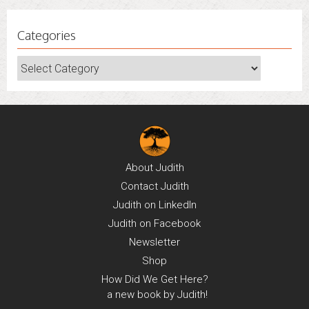
Categories
Categories
About
Judith
Contact
Judith
Judith on
LinkedIn
Judith on
Facebook
Newsletter
Shop
How Did We Get Here?
a new book by Judith!