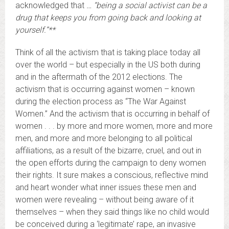
acknowledged that
… “being a social activist can be a
drug that keeps you from going back and looking at
yourself.”**
Think of all the activism that is taking place today all
over the world – but especially in the US both during
and in the aftermath of the 2012 elections. The
activism that is occurring against women – known
during the election process as “The War Against
Women.” And the activism that is occurring in behalf of
women . . . by more and more women, more and more
men, and more and more belonging to all political
affiliations, as a result of the bizarre, cruel, and out in
the open efforts during the campaign to deny women
their rights. It sure makes a conscious, reflective mind
and heart wonder what inner issues these men and
women were revealing – without being aware of it
themselves – when they said things like no child would
be conceived during a ‘legitimate’ rape, an invasive