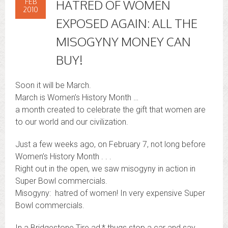
FEB
HATRED OF WOMEN
2010
EXPOSED AGAIN: ALL THE
MISOGYNY MONEY CAN
BUY!
Soon it will be March.
March is Women’s History Month …
a month created to celebrate the gift that women are
to our world and our civilization.
Just a few weeks ago, on February 7, not long before
Women’s History Month . . .
Right out in the open, we saw misogyny in action in
Super Bowl commercials.
Misogyny: hatred of women! In very expensive Super
Bowl commercials.
In a Bridgestone Tire ad,* thugs stop a car and say