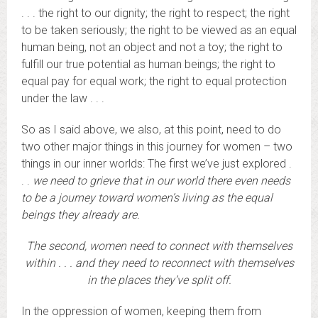
. . . the right to our dignity; the right to respect; the right
to be taken seriously; the right to be viewed as an equal
human being, not an object and not a toy; the right to
fulfill our true potential as human beings; the right to
equal pay for equal work; the right to equal protection
under the law . . .
So as I said above, we also, at this point, need to do
two other major things in this journey for women – two
things in our inner worlds: The first we’ve just explored .
. .
we need to grieve that in our world there even needs
to be a journey toward women’s living as the equal
beings they already are.
The second, women need to connect with themselves
within . . . and they need to reconnect with themselves
in the places they’ve split off.
In the oppression of women, keeping them from