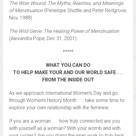
The Wise Wound: The Myths, Realities, and Meanings
of Menstruation
(Penelope Shuttle and Peter Redgrove;
Nov, 1988)
The Wild Genie: The Healing Power of Menstruation
(Alexandra Pope; Dec 31, 2001)
*****
WHAT YOU CAN DO
TO HELP MAKE YOUR AND OUR WORLD SAFE . . .
FROM THE INSIDE OUT
As we approach International Women’s Day and go
through Women’s History Month . . . take some time to
explore your own relationship with the feminine.
If you are a woman . . . how truly connected are you
with yourself as a woman? With your womb and with
your cycles? Are you doing the inner work to truly heal