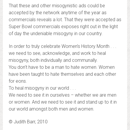
That these and other misogynistic ads could be
accepted by the network anytime of the year as
commercials reveals a lot. That they were accepted as
Super Bowl commercials exposes right out in the light
of day the undeniable misogyny in our country.
In order to truly celebrate Women’s History Month . . .
we need to see, acknowledge, and work to heal
misogyny, both individually and communally.
You don’t have to be a man to hate women. Women
have been taught to hate themselves and each other
for eons.
To heal misogyny in our world . . .
We need to see it in ourselves – whether we are men
or women. And we need to see it and stand up to it in
our world amongst both men and women.
© Judith Barr, 2010