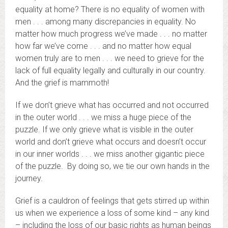
equality at home? There is no equality of women with
men . . . among many discrepancies in equality. No
matter how much progress we’ve made . . . no matter
how far we’ve come . . . and no matter how equal
women truly are to men . . . we need to grieve for the
lack of full equality legally and culturally in our country.
And the grief is mammoth!
If we don’t grieve what has occurred and not occurred
in the outer world . . . we miss a huge piece of the
puzzle. If we only grieve what is visible in the outer
world and don’t grieve what occurs and doesn’t occur
in our inner worlds . . . we miss another gigantic piece
of the puzzle. By doing so, we tie our own hands in the
journey.
Grief is a cauldron of feelings that gets stirred up within
us when we experience a loss of some kind – any kind
– including the loss of our basic rights as human beings