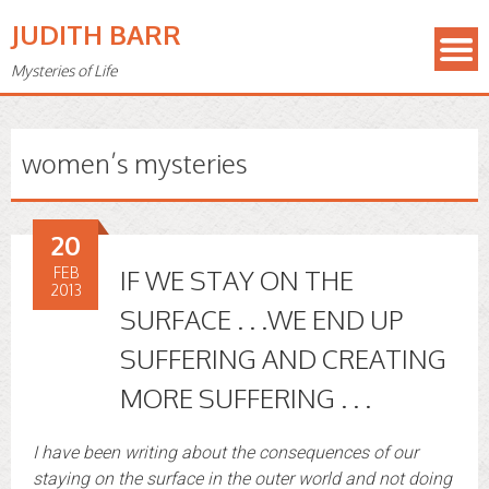
JUDITH BARR
Mysteries of Life
women’s mysteries
20
FEB
IF WE STAY ON THE
2013
SURFACE . . .WE END UP
SUFFERING AND CREATING
MORE SUFFERING . . .
I have been writing about the consequences of our
staying on the surface in the outer world and not doing