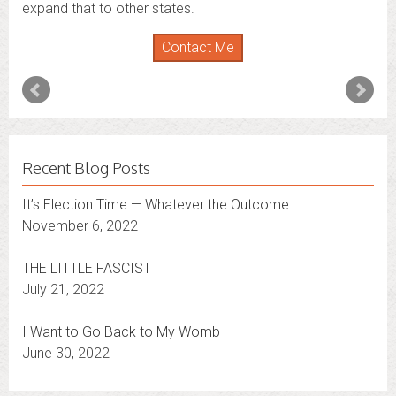
expand that to other states.
Contact Me
Recent Blog Posts
It’s Election Time — Whatever the Outcome
November 6, 2022
THE LITTLE FASCIST
July 21, 2022
I Want to Go Back to My Womb
June 30, 2022