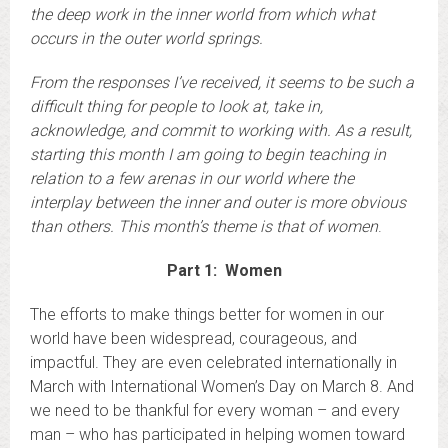
the deep work in the inner world from which what
occurs in the outer world springs.
From the responses I’ve received, it seems to be such a
difficult thing for people to look at, take in,
acknowledge, and commit to working with. As a result,
starting this month I am going to begin teaching in
relation to a few arenas in our world where the
interplay between the inner and outer is more obvious
than others. This month’s theme is that of women
.
Part 1: Women
The efforts to make things better for women in our
world have been widespread, courageous, and
impactful. They are even celebrated internationally in
March with International Women’s Day on March 8. And
we need to be thankful for every woman – and every
man – who has participated in helping women toward