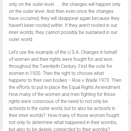
only on the outer level . . . the changes will happen only
on the outer level. And then even once the changes
have occurred, they will disappear again because they
haven’t been rooted within. If they aren’t rooted in our
inner worlds, they cannot possibly be sustained in our
outer world.
Let’s use the example of the U.S.A. Changes in behalf
of women and their rights were fought for and won
throughout the Twentieth Century. First the vote for
women in 1920. Then the right to choose what
happens to their own bodies – Roe v Wade 1973. Then
the efforts to put in place the Equal Rights Amendment.
How many of the women and men fighting for those
rights were conscious of the need to not only be
activists in the outer world, but to also be activists in
their inner worlds? How many of those women fought
not only to determine what happened in their wombs,
but also to be deeply connected to their wombs?