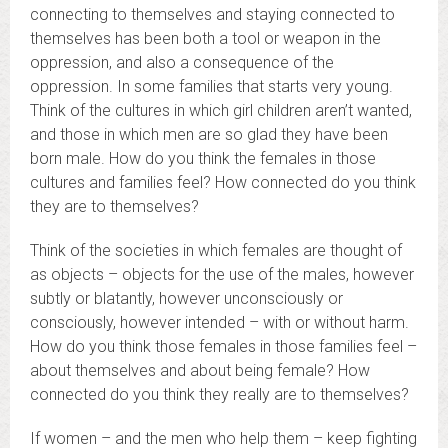
connecting to themselves and staying connected to
themselves has been both a tool or weapon in the
oppression, and also a consequence of the
oppression. In some families that starts very young.
Think of the cultures in which girl children aren’t wanted,
and those in which men are so glad they have been
born male. How do you think the females in those
cultures and families feel? How connected do you think
they are to themselves?
Think of the societies in which females are thought of
as objects – objects for the use of the males, however
subtly or blatantly, however unconsciously or
consciously, however intended – with or without harm.
How do you think those females in those families feel –
about themselves and about being female? How
connected do you think they really are to themselves?
If women – and the men who help them – keep fighting