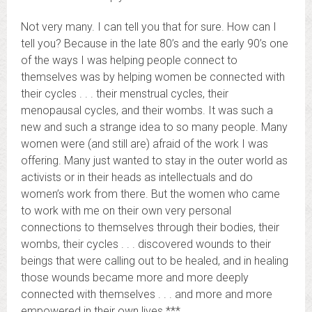
Not very many. I can tell you that for sure. How can I
tell you? Because in the late 80’s and the early 90’s one
of the ways I was helping people connect to
themselves was by helping women be connected with
their cycles . . . their menstrual cycles, their
menopausal cycles, and their wombs. It was such a
new and such a strange idea to so many people. Many
women were (and still are) afraid of the work I was
offering. Many just wanted to stay in the outer world as
activists or in their heads as intellectuals and do
women’s work from there. But the women who came
to work with me on their own very personal
connections to themselves through their bodies, their
wombs, their cycles . . . discovered wounds to their
beings that were calling out to be healed, and in healing
those wounds became more and more deeply
connected with themselves . . . and more and more
empowered in their own lives.***