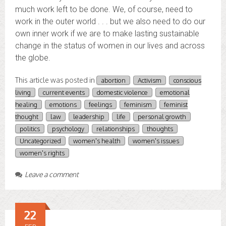
much work left to be done. We, of course, need to
work in the outer world . . . but we also need to do our
own inner work if we are to make lasting sustainable
change in the status of women in our lives and across
the globe.
This article was posted in
abortion
Activism
conscious
living
current events
domestic violence
emotional
healing
emotions
feelings
feminism
feminist
thought
law
leadership
life
personal growth
politics
psychology
relationships
thoughts
Uncategorized
women's health
women's issues
women's rights
Leave a comment
22