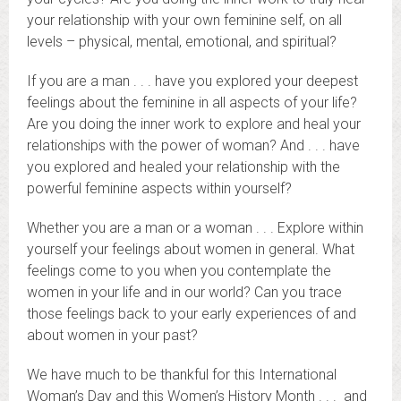
your relationship with your own feminine self, on all
levels – physical, mental, emotional, and spiritual?
If you are a man . . . have you explored your deepest
feelings about the feminine in all aspects of your life?
Are you doing the inner work to explore and heal your
relationships with the power of woman? And . . . have
you explored and healed your relationship with the
powerful feminine aspects within yourself?
Whether you are a man or a woman . . . Explore within
yourself your feelings about women in general. What
feelings come to you when you contemplate the
women in your life and in our world? Can you trace
those feelings back to your early experiences of and
about women in your past?
We have much to be thankful for this International
Woman’s Day and this Women’s History Month . . . and