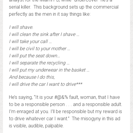
serial killer. This background sets up the commercial
perfectly as the men in it say things like:
I will shave.
I will clean the sink after I shave …
I will take your call …
I will be civil to your mother …
I will put the seat down…
I will separate the recycling …
I will put my underwear in the basket …
And because I do this,
I will drive the car I want to drive***
He’s saying, “It is your #@&% fault, woman, that I have
to be a responsible person . . . and a responsible adult.
I’m enraged at you. I’ll be responsible but my reward is
to drive whatever car I want.” The misogyny in this ad
is visible, audible, palpable.