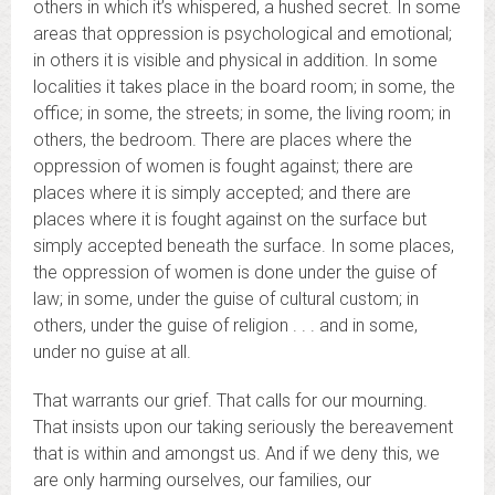
others in which it’s whispered, a hushed secret. In some
areas that oppression is psychological and emotional;
in others it is visible and physical in addition. In some
localities it takes place in the board room; in some, the
office; in some, the streets; in some, the living room; in
others, the bedroom. There are places where the
oppression of women is fought against; there are
places where it is simply accepted; and there are
places where it is fought against on the surface but
simply accepted beneath the surface. In some places,
the oppression of women is done under the guise of
law; in some, under the guise of cultural custom; in
others, under the guise of religion . . . and in some,
under no guise at all.
That warrants our grief. That calls for our mourning.
That insists upon our taking seriously the bereavement
that is within and amongst us. And if we deny this, we
are only harming ourselves, our families, our