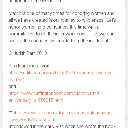
healing from the inside out.
March is one of many times for honoring women and
all we have created in our journey to wholeness. Let’s
honor women and our journey this time with a
commitment to do the inner work now . . . so we can
sustain the changes we create from the inside out.
© Judith Barr, 2013.
*
To learn more, visit
https://judithbarr.com/2010/09/10/when-will-we-ever-
learn-2/
and
https://www.huffingtonpost.com/judith-barr/911-
anniversary_b_956015.html
**
https://www.hbo.com/documentaries/gloria-in-her-
own-words/synopsis.html
Interviewed in the early 90’s when she wrote the book