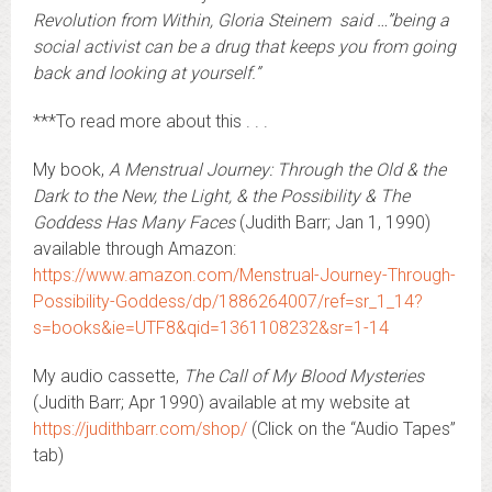
Revolution from Within, Gloria Steinem said …”being a
social activist can be a drug that keeps you from going
back and looking at yourself.”
***To read more about this . . .
My book,
A Menstrual Journey: Through the Old & the
Dark to the New, the Light, & the Possibility & The
Goddess Has Many Faces
(Judith Barr; Jan 1, 1990)
available through Amazon:
https://www.amazon.com/Menstrual-Journey-Through-
Possibility-Goddess/dp/1886264007/ref=sr_1_14?
s=books&ie=UTF8&qid=1361108232&sr=1-14
My audio cassette,
The Call of My Blood Mysteries
(Judith Barr; Apr 1990) available at my website at
https://judithbarr.com/shop/
(Click on the “Audio Tapes”
tab)