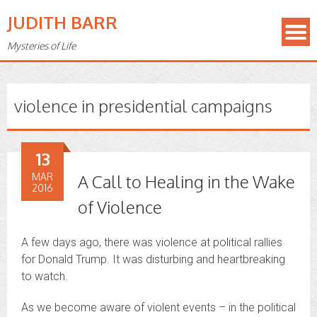
JUDITH BARR
Mysteries of Life
violence in presidential campaigns
13
MAR
A Call to Healing in the Wake
2016
of Violence
A few days ago, there was violence at political rallies
for Donald Trump. It was disturbing and heartbreaking
to watch.
As we become aware of violent events – in the political