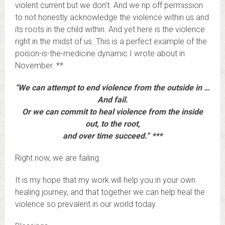
violent current but we don’t. And we rip off permission
to not honestly acknowledge the violence within us and
its roots in the child within. And yet here is the violence
right in the midst of us. This is a perfect example of the
poison-is-the-medicine dynamic I wrote about in
November. **
“We can attempt to end violence from the outside in …
And fail.
Or we can commit to heal violence from the inside
out, to the root,
and over time succeed.” ***
Right now, we are failing.
It is my hope that my work will help you in your own
healing journey, and that together we can help heal the
violence so prevalent in our world today.