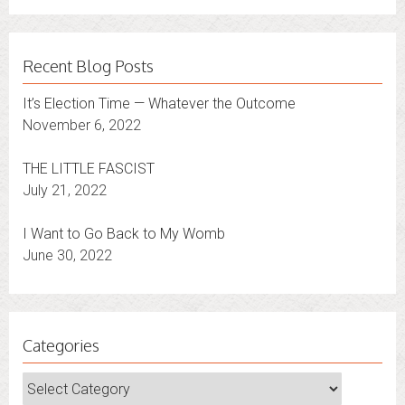
Recent Blog Posts
It’s Election Time — Whatever the Outcome
November 6, 2022
THE LITTLE FASCIST
July 21, 2022
I Want to Go Back to My Womb
June 30, 2022
Categories