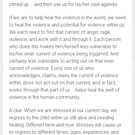
stirred up … and then use us for his/her own agenda.
If we are to help heal the violence in the world, we need
to heal the violence and potential for violence within us.
We each need to find that current of anger, rage,
violence, and work with it and through it. Each person
who does this makes him/herself less vulnerable to
his/her inner current of violence being triggered. And
certainly less vulnerable to acting out on that inner
current of violence. Every one of us who
acknowledges, claims, owns the current of violence
within, does not act out on that current, and, in fact,
works through that part of us … helps heal the well of
violence in the human community.
A clue: When we are stressed in our current day, we
regress to the child within us still alive and needing
healing. Different here-and-now stresses will cause us
to regress to different times, ages, experiences, and