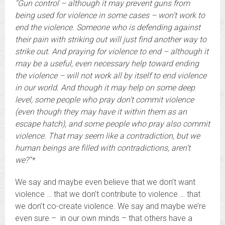
“Gun control – although it may prevent guns from
being used for violence in some cases – won’t work to
end the violence. Someone who is defending against
their pain with striking out will just find another way to
strike out. And praying for violence to end – although it
may be a useful, even necessary help toward ending
the violence – will not work all by itself to end violence
in our world. And though it may help on some deep
level, some people who pray don’t commit violence
(even though they may have it within them as an
escape hatch), and some people who pray also commit
violence. That may seem like a contradiction, but we
human beings are filled with contradictions, aren’t
we?”*
We say and maybe even believe that we don’t want
violence … that we don’t contribute to violence … that
we don’t co-create violence. We say and maybe we’re
even sure – in our own minds – that others have a