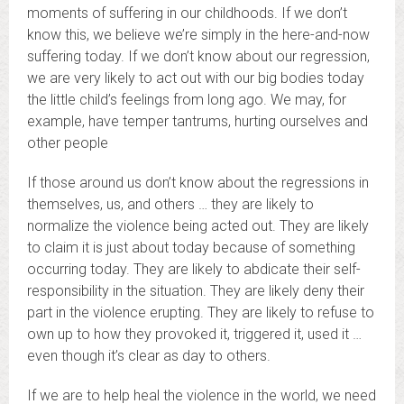
moments of suffering in our childhoods. If we don’t
know this, we believe we’re simply in the here-and-now
suffering today. If we don’t know about our regression,
we are very likely to act out with our big bodies today
the little child’s feelings from long ago. We may, for
example, have temper tantrums, hurting ourselves and
other people
If those around us don’t know about the regressions in
themselves, us, and others … they are likely to
normalize the violence being acted out. They are likely
to claim it is just about today because of something
occurring today. They are likely to abdicate their self-
responsibility in the situation. They are likely deny their
part in the violence erupting. They are likely to refuse to
own up to how they provoked it, triggered it, used it …
even though it’s clear as day to others.
If we are to help heal the violence in the world, we need