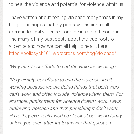
to heal the violence and potential for violence within us.
I have written about healing violence many times in my
blog in the hopes that my posts will inspire us all to
commit to heal violence from the inside out. You can
find many of my past posts about the true roots of
violence and how we can all help to heal it here:
https://polipsych101.wordpress.com/tag/violence/
.
“Why aren’t our efforts to end the violence working?
“Very simply, our efforts to end the violence aren’t
working because we are doing things that don’t work,
can’t work, and often include violence within them. For
example, punishment for violence doesn’t work. Laws
outlawing violence and then punishing it don’t work.
Have they ever really worked? Look at our world today
before you even attempt to answer that question.