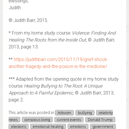
Blessings,
Judith
© Judith Barr, 2015.
* From my home study course
Violence: Finding And
Healing The Roots from the Inside Out
, © Judith Barr,
2013, page 13.
**
https://judithbarr.com/2015/11/19/grief-shock-
another-tragedy-and-the-poison-is-the-medicine/
*** Adapted from the opening quote in my home study
course
Healing Bullying to The Root: A Unique
Approach to A Painful Epidemic,
© Judith Barr, 2013,
page 2
.
This article was posted in
Activism
bullying
celebrity
news
conscious living
current events
Donald Trump
elections
emotional healing
emotions
government