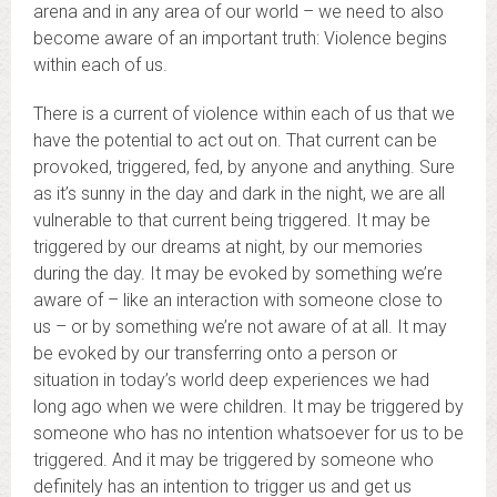
arena and in any area of our world – we need to also
become aware of an important truth: Violence begins
within each of us.
There is a current of violence within each of us that we
have the potential to act out on. That current can be
provoked, triggered, fed, by anyone and anything. Sure
as it’s sunny in the day and dark in the night, we are all
vulnerable to that current being triggered. It may be
triggered by our dreams at night, by our memories
during the day. It may be evoked by something we’re
aware of – like an interaction with someone close to
us – or by something we’re not aware of at all. It may
be evoked by our transferring onto a person or
situation in today’s world deep experiences we had
long ago when we were children. It may be triggered by
someone who has no intention whatsoever for us to be
triggered. And it may be triggered by someone who
definitely has an intention to trigger us and get us