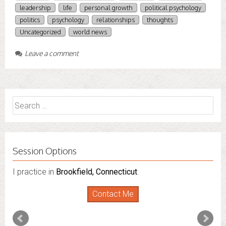
leadership
life
personal growth
political psychology
politics
psychology
relationships
thoughts
Uncategorized
world news
Leave a comment
Search
for:
Session Options
I practice in
I also do consultations via phone sessions with people in
Brookfield, Connecticut
.
Florida
,
New York
and
Connecticut
. I’m working to
Contact Me
expand that to other states.
Contact Me