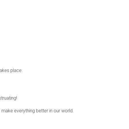
takes place.
ruating!
 make everything better in our world.