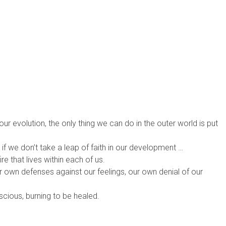
our evolution, the only thing we can do in the outer world is put
, if we don’t take a leap of faith in our development …
ire that lives within each of us.
ur own defenses against our feelings, our own denial of our
ious, burning to be healed.