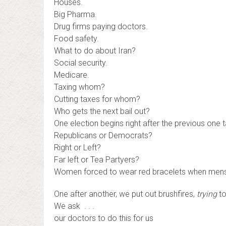
Houses.
Big Pharma.
Drug firms paying doctors.
Food safety.
What to do about Iran?
Social security.
Medicare.
Taxing whom?
Cutting taxes for whom?
Who gets the next bail out?
One election begins right after the previous one 
Republicans or Democrats?
Right or Left?
Far left or Tea Partyers?
Women forced to wear red bracelets when menst
One after another, we put out brushfires,
trying
to
We ask . . .
our doctors to do this for us