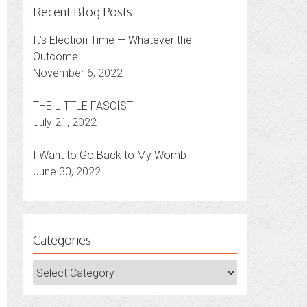
Recent Blog Posts
It’s Election Time — Whatever the
Outcome
November 6, 2022
THE LITTLE FASCIST
July 21, 2022
I Want to Go Back to My Womb
June 30, 2022
Categories
Categories