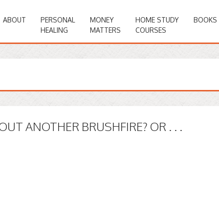
ABOUT
PERSONAL
MONEY
HOME STUDY
BOOKS
HEALING
MATTERS
COURSES
OUT ANOTHER BRUSHFIRE? OR . . .