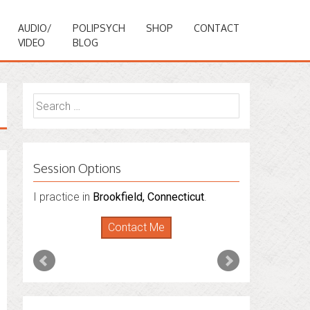
AUDIO/
POLIPSYCH
SHOP
CONTACT
VIDEO
BLOG
Search
for:
Session Options
I practice in
I also do consultations via phone
Brookfield, Connecticut
.
sessions with people in
Florida
,
New York
Contact Me
and
Connecticut
. I’m working to expand
that to other states.
Contact Me