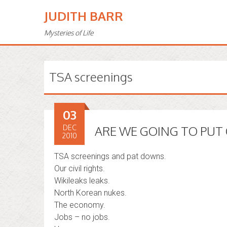
JUDITH BARR
Mysteries of Life
TSA screenings
03
DEC
ARE WE GOING TO PUT 
2010
TSA screenings and pat downs.
Our civil rights.
Wikileaks leaks.
North Korean nukes.
The economy.
Jobs – no jobs.