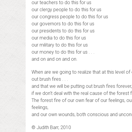
our teachers to do this for us
our clergy people to do this for us
our congress people to do this for us
our governors to do this for us
our presidents to do this for us
our media to do this for us
our military to do this for us
our money to do this for us . . .
and on and on and on.
When are we going to realize that at this level of 
out brush fires . . .
and that we will be putting out brush fires forever
if we don’t deal with the real cause of the forest f
The forest fire of our own fear of our feelings, o
feelings,
and our own wounds, both conscious and unconsc
© Judith Barr, 2010