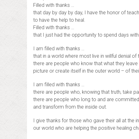
Filled with thanks …
that day by day by day, I have the honor of teac
to have the help to heal.
Filled with thanks …
that I just had the opportunity to spend days with
I am filled with thanks …
that in a world where most live in willful denial of 
there are people who know that what they leave 
picture or create itself in the outer world – of thei
I am filled with thanks …
there are people who, knowing that truth, take par
there are people who long to and are committed 
and transform from the inside out.
I give thanks for those who gave their all at the i
our world who are helping the positive healing ch