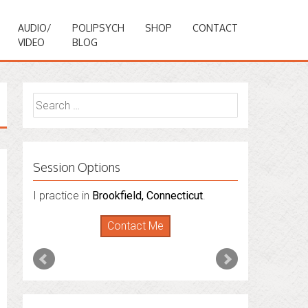
AUDIO/
POLIPSYCH
SHOP
CONTACT
VIDEO
BLOG
Search
for:
Session Options
I practice in
I also do consultations via phone
Brookfield, Connecticut
.
sessions with people in
Florida
,
New York
Contact Me
and
Connecticut
. I’m working to expand
that to other states.
Contact Me