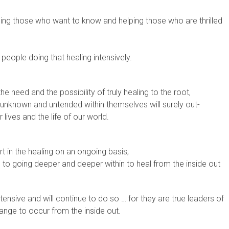
hing those who want to know and helping those who are thrilled
 people doing that healing intensively.
the need and the possibility of truly healing to the root,
unknown and untended within themselves will surely out-
r lives and the life of our world.
t in the healing on an ongoing basis;
to going deeper and deeper within to heal from the inside out
ntensive and will continue to do so … for they are true leaders of
ange to occur from the inside out.