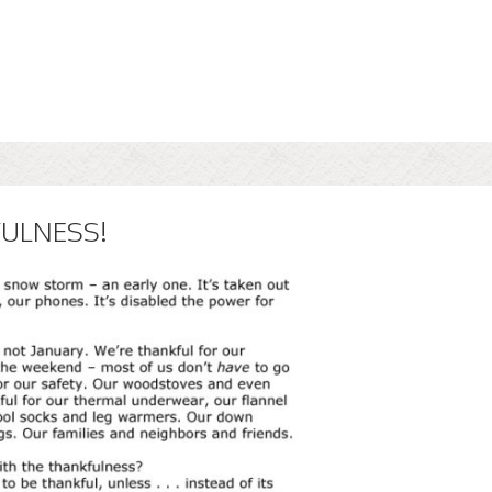
FULNESS!