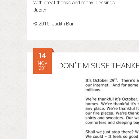
With great thanks and many blessings …
Judith
© 2015, Judith Barr
14
NOV
DON’T MISUSE THANK
2011