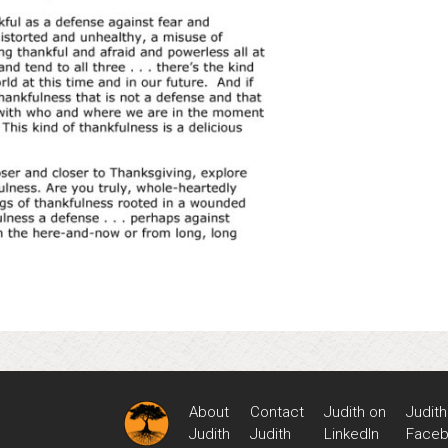
About
Contact
Judith on
Judith
Judith
Judith
LinkedIn
Face