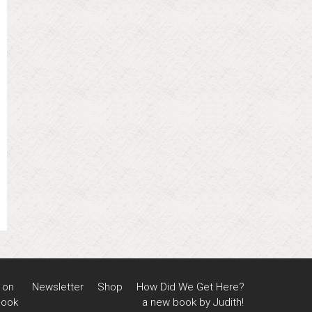
 on
Newsletter
Shop
How Did We Get Here?
book
a new book by Judith!