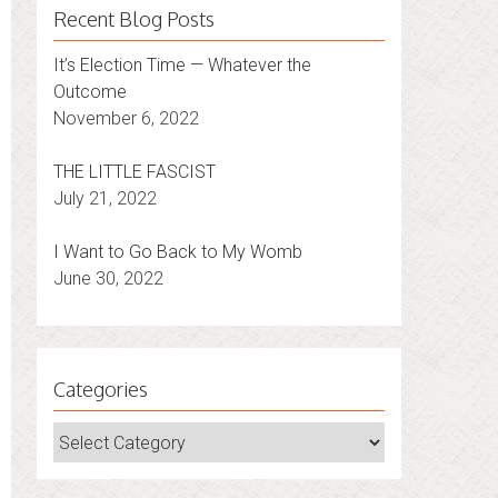
Recent Blog Posts
It’s Election Time — Whatever the
Outcome
November 6, 2022
THE LITTLE FASCIST
July 21, 2022
I Want to Go Back to My Womb
June 30, 2022
Categories
Categories