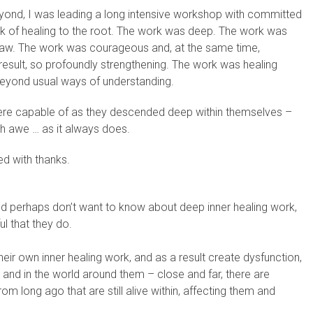
ond, I was leading a long intensive workshop with committed
rk of healing to the root. The work was deep. The work was
aw. The work was courageous and, at the same time,
esult, so profoundly strengthening. The work was healing
eyond usual ways of understanding.
were capable of as they descended deep within themselves –
with awe … as it always does.
ed with thanks.
nd perhaps don’t want to know about deep inner healing work,
l that they do.
eir own inner healing work, and as a result create dysfunction,
 and in the world around them – close and far, there are
om long ago that are still alive within, affecting them and