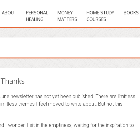
ABOUT
PERSONAL
MONEY
HOME STUDY
BOOKS
HEALING
MATTERS
COURSES
e Thanks
 June newsletter has not yet been published. There are limitless
imitless themes I feel moved to write about. But not this
and I wonder. I sit in the emptiness, waiting for the inspiration to