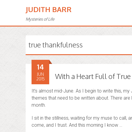
JUDITH BARR
Mysteries of Life
true thankfulness
14
JUN
With a Heart Full of Tru
2015
It’s almost mid-June. As I begin to write this, my
themes that need to be written about. There are l
month.
I sit in the stillness, waiting for my muse to call, 
come, and I trust. And this morning I know …