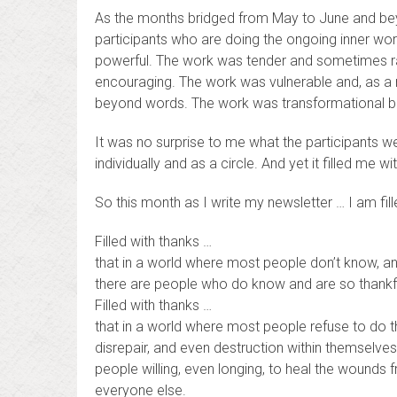
As the months bridged from May to June and bey
participants who are doing the ongoing inner wo
powerful. The work was tender and sometimes r
encouraging. The work was vulnerable and, as a r
beyond words. The work was transformational b
It was no surprise to me what the participants 
individually and as a circle. And yet it filled me 
So this month as I write my newsletter … I am fill
Filled with thanks …
that in a world where most people don’t know, a
there are people who do know and are so thankfu
Filled with thanks …
that in a world where most people refuse to do th
disrepair, and even destruction within themselves
people willing, even longing, to heal the wounds fr
everyone else.