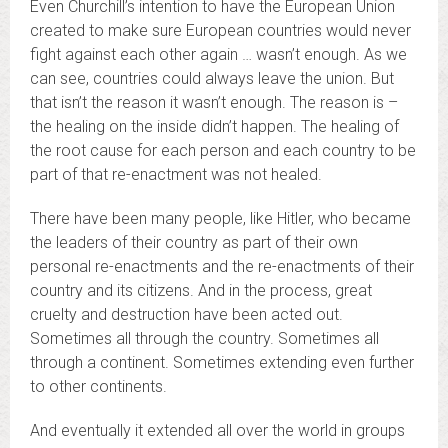
Even Churchill’s intention to have the European Union
created to make sure European countries would never
fight against each other again … wasn’t enough. As we
can see, countries could always leave the union. But
that isn’t the reason it wasn’t enough. The reason is –
the healing on the inside didn’t happen. The healing of
the root cause for each person and each country to be
part of that re-enactment was not healed.
There have been many people, like Hitler, who became
the leaders of their country as part of their own
personal re-enactments and the re-enactments of their
country and its citizens. And in the process, great
cruelty and destruction have been acted out.
Sometimes all through the country. Sometimes all
through a continent. Sometimes extending even further
to other continents.
And eventually it extended all over the world in groups