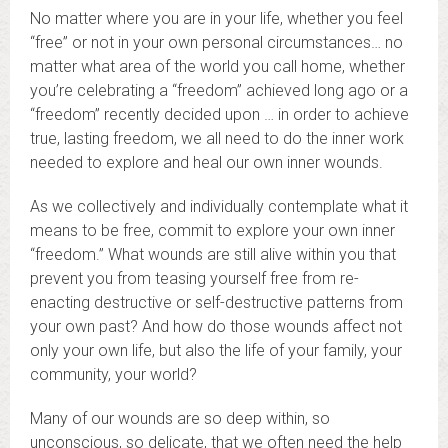
No matter where you are in your life, whether you feel
“free” or not in your own personal circumstances… no
matter what area of the world you call home, whether
you’re celebrating a “freedom” achieved long ago or a
“freedom” recently decided upon … in order to achieve
true, lasting freedom, we all need to do the inner work
needed to explore and heal our own inner wounds.
As we collectively and individually contemplate what it
means to be free, commit to explore your own inner
“freedom.” What wounds are still alive within you that
prevent you from teasing yourself free from re-
enacting destructive or self-destructive patterns from
your own past? And how do those wounds affect not
only your own life, but also the life of your family, your
community, your world?
Many of our wounds are so deep within, so
unconscious, so delicate, that we often need the help