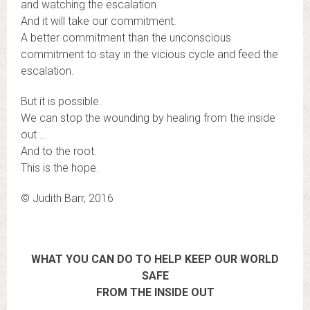
and watching the escalation.
And it will take our commitment.
A better commitment than the unconscious
commitment to stay in the vicious cycle and feed the
escalation.
But it is possible.
We can stop the wounding by healing from the inside
out …
And to the root.
This is the hope.
© Judith Barr, 2016
WHAT YOU CAN DO TO HELP KEEP OUR WORLD
SAFE
FROM THE INSIDE OUT