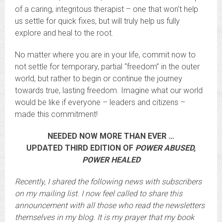
of a caring, integritous therapist – one that won’t help
us settle for quick fixes, but will truly help us fully
explore and heal to the root.
No matter where you are in your life, commit now to
not settle for temporary, partial “freedom” in the outer
world, but rather to begin or continue the journey
towards true, lasting freedom. Imagine what our world
would be like if everyone – leaders and citizens –
made this commitment!
NEEDED NOW MORE THAN EVER …
UPDATED THIRD EDITION OF
POWER ABUSED,
POWER HEALED
Recently, I shared the following news with subscribers
on my mailing list. I now feel called to share this
announcement with all those who read the newsletters
themselves in my blog. It is my prayer that my book