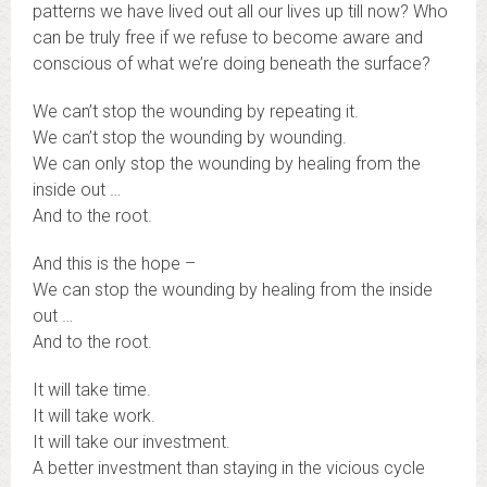
patterns we have lived out all our lives up till now? Who
can be truly free if we refuse to become aware and
conscious of what we’re doing beneath the surface?
We can’t stop the wounding by repeating it.
We can’t stop the wounding by wounding.
We can only stop the wounding by healing from the
inside out …
And to the root.
And this is the hope –
We can stop the wounding by healing from the inside
out …
And to the root.
It will take time.
It will take work.
It will take our investment.
A better investment than staying in the vicious cycle