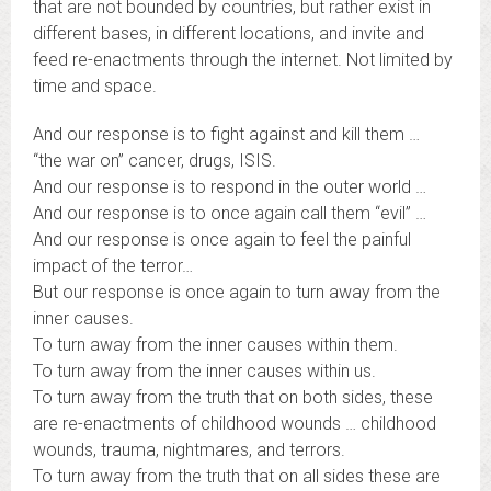
that are not bounded by countries, but rather exist in
different bases, in different locations, and invite and
feed re-enactments through the internet. Not limited by
time and space.
And our response is to fight against and kill them …
“the war on” cancer, drugs, ISIS.
And our response is to respond in the outer world …
And our response is to once again call them “evil” …
And our response is once again to feel the painful
impact of the terror…
But our response is once again to turn away from the
inner causes.
To turn away from the inner causes within them.
To turn away from the inner causes within us.
To turn away from the truth that on both sides, these
are re-enactments of childhood wounds … childhood
wounds, trauma, nightmares, and terrors.
To turn away from the truth that on all sides these are