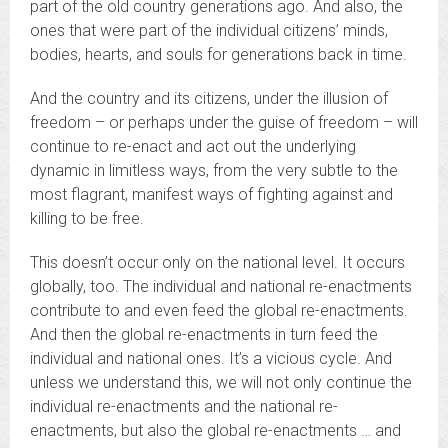
part of the old country generations ago. And also, the
ones that were part of the individual citizens’ minds,
bodies, hearts, and souls for generations back in time.
And the country and its citizens, under the illusion of
freedom – or perhaps under the guise of freedom – will
continue to re-enact and act out the underlying
dynamic in limitless ways, from the very subtle to the
most flagrant, manifest ways of fighting against and
killing to be free.
This doesn’t occur only on the national level. It occurs
globally, too. The individual and national re-enactments
contribute to and even feed the global re-enactments.
And then the global re-enactments in turn feed the
individual and national ones. It’s a vicious cycle. And
unless we understand this, we will not only continue the
individual re-enactments and the national re-
enactments, but also the global re-enactments … and