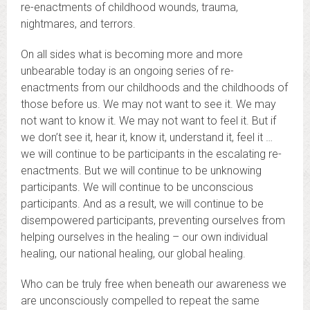
re-enactments of childhood wounds, trauma,
nightmares, and terrors.
On all sides what is becoming more and more
unbearable today is an ongoing series of re-
enactments from our childhoods and the childhoods of
those before us. We may not want to see it. We may
not want to know it. We may not want to feel it. But if
we don’t see it, hear it, know it, understand it, feel it …
we will continue to be participants in the escalating re-
enactments. But we will continue to be unknowing
participants. We will continue to be unconscious
participants. And as a result, we will continue to be
disempowered participants, preventing ourselves from
helping ourselves in the healing – our own individual
healing, our national healing, our global healing.
Who can be truly free when beneath our awareness we
are unconsciously compelled to repeat the same