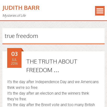
JUDITH BARR
Mysteries of Life
true freedom
03
JUL
THE TRUTH ABOUT
2016
FREEDOM …
It’s the day after Independence Day and we Americans
think we’re so free.
It’s the day after an election and the winners think
they’re free.
It’s the day after the Brexit vote and too many British