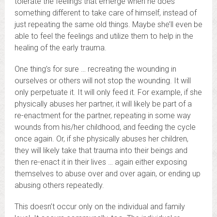
tolerate the feelings that emerge when he does
something different to take care of himself, instead of
just repeating the same old things. Maybe she’ll even be
able to feel the feelings and utilize them to help in the
healing of the early trauma.
One thing’s for sure … recreating the wounding in
ourselves or others will not stop the wounding. It will
only perpetuate it. It will only feed it. For example, if she
physically abuses her partner, it will likely be part of a
re-enactment for the partner, repeating in some way
wounds from his/her childhood, and feeding the cycle
once again. Or, if she physically abuses her children,
they will likely take that trauma into their beings and
then re-enact it in their lives … again either exposing
themselves to abuse over and over again, or ending up
abusing others repeatedly.
This doesn’t occur only on the individual and family