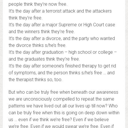
people think they’re now free.
It’s the day after a terrorist attack and the attackers
think they’re free.
It’s the day after a major Supreme or High Court case
and the winners think they’re free.
It’s the day after a divorce, and the party who wanted
the divorce thinks s/he’s free.
It’s the day after graduation – high school or college –
and the graduates think they’re free.
It’s the day after someone’s finished therapy to get rid
of symptoms, and the person thinks s/he’s free … and
the therapist thinks so, too.
But who can be truly free when beneath our awareness
we are unconsciously compelled to repeat the same
patterns we have lived out all our lives up till now? Who
can be truly free when this is going on deep down within
us … even if we think we’re free? Even if we believe
we’re free. Even if we would swear we’re free. Even if