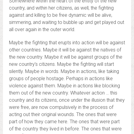
Somewhere within the heart of the entity of the new
country, and within her citizens, as well, the fighting
against and killing to be free dynamic will be alive,
simmering, and waiting to bubble up and get played out
all over again in the outer world.
Maybe the fighting that erupts into action will be against
other countries. Maybe it will be against the natives of
the new country. Maybe it will be against groups of the
new country’s citizens. Maybe the fighting will start
silently. Maybe in words. Maybe in actions, like taking
groups of people hostage. Perhaps in actions like
violence against them. Maybe in actions like blocking
them out of the new country. Whatever action … this
country and its citizens, once under the illusion that they
were free, are now compulsively in the process of
acting out their original wounds. The ones that were
part of how they came here. The ones that were part
of the country they lived in before. The ones that were