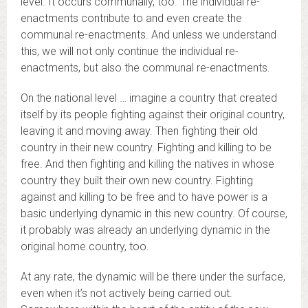
level. It occurs communally, too. The individual re-
enactments contribute to and even create the
communal re-enactments. And unless we understand
this, we will not only continue the individual re-
enactments, but also the communal re-enactments.
On the national level … imagine a country that created
itself by its people fighting against their original country,
leaving it and moving away. Then fighting their old
country in their new country. Fighting and killing to be
free. And then fighting and killing the natives in whose
country they built their own new country. Fighting
against and killing to be free and to have power is a
basic underlying dynamic in this new country. Of course,
it probably was already an underlying dynamic in the
original home country, too.
At any rate, the dynamic will be there under the surface,
even when it’s not actively being carried out.