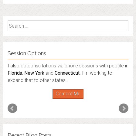
Search
for:
Session Options
I also do consultations via phone sessions with people in
Florida
,
New York
and
Connecticut
. I’m working to
expand that to other states.
Contact Me
Recent Blog Posts