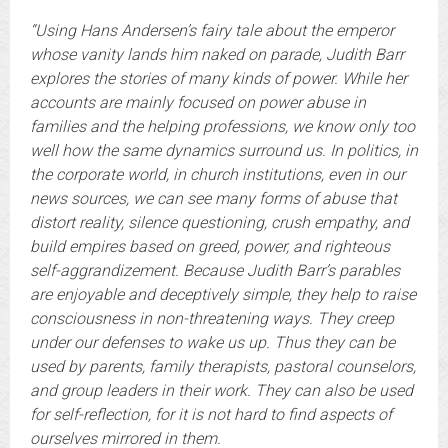
“Using Hans Andersen’s fairy tale about the emperor
whose vanity lands him naked on parade, Judith Barr
explores the stories of many kinds of power. While her
accounts are mainly focused on power abuse in
families and the helping professions, we know only too
well how the same dynamics surround us. In politics, in
the corporate world, in church institutions, even in our
news sources, we can see many forms of abuse that
distort reality, silence questioning, crush empathy, and
build empires based on greed, power, and righteous
self-aggrandizement. Because Judith Barr’s parables
are enjoyable and deceptively simple, they help to raise
consciousness in non-threatening ways. They creep
under our defenses to wake us up. Thus they can be
used by parents, family therapists, pastoral counselors,
and group leaders in their work. They can also be used
for self-reflection, for it is not hard to find aspects of
ourselves mirrored in them.