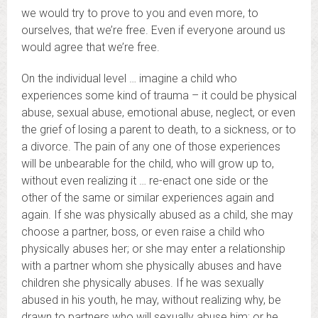
we would try to prove to you and even more, to
ourselves, that we’re free. Even if everyone around us
would agree that we’re free.
On the individual level … imagine a child who
experiences some kind of trauma – it could be physical
abuse, sexual abuse, emotional abuse, neglect, or even
the grief of losing a parent to death, to a sickness, or to
a divorce. The pain of any one of those experiences
will be unbearable for the child, who will grow up to,
without even realizing it … re-enact one side or the
other of the same or similar experiences again and
again. If she was physically abused as a child, she may
choose a partner, boss, or even raise a child who
physically abuses her; or she may enter a relationship
with a partner whom she physically abuses and have
children she physically abuses. If he was sexually
abused in his youth, he may, without realizing why, be
drawn to partners who will sexually abuse him; or he