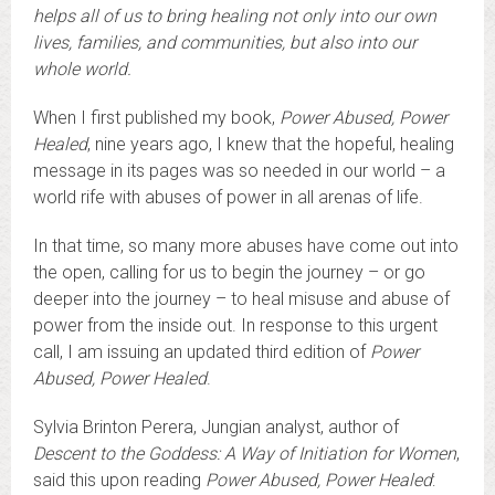
helps all of us to bring healing not only into our own
lives, families, and communities, but also into our
whole world.
When I first published my book,
Power Abused, Power
Healed
, nine years ago, I knew that the hopeful, healing
message in its pages was so needed in our world – a
world rife with abuses of power in all arenas of life.
In that time, so many more abuses have come out into
the open, calling for us to begin the journey – or go
deeper into the journey – to heal misuse and abuse of
power from the inside out. In response to this urgent
call, I am issuing an updated third edition of
Power
Abused, Power Healed
.
Sylvia Brinton Perera, Jungian analyst, author of
Descent to the Goddess: A Way of Initiation for Women
,
said this upon reading
Power Abused, Power Healed
: