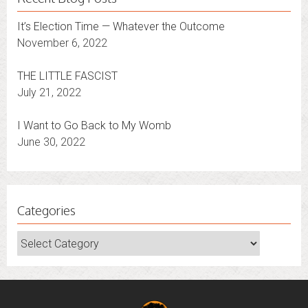
It’s Election Time — Whatever the Outcome
November 6, 2022
THE LITTLE FASCIST
July 21, 2022
I Want to Go Back to My Womb
June 30, 2022
Categories
Categories