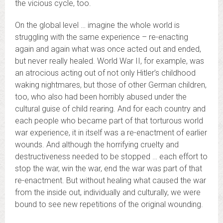
the vicious cycle, too.
On the global level … imagine the whole world is
struggling with the same experience – re-enacting
again and again what was once acted out and ended,
but never really healed. World War II, for example, was
an atrocious acting out of not only Hitler’s childhood
waking nightmares, but those of other German children,
too, who also had been horribly abused under the
cultural guise of child rearing. And for each country and
each people who became part of that torturous world
war experience, it in itself was a re-enactment of earlier
wounds. And although the horrifying cruelty and
destructiveness needed to be stopped … each effort to
stop the war, win the war, end the war was part of that
re-enactment. But without healing what caused the war
from the inside out, individually and culturally, we were
bound to see new repetitions of the original wounding.