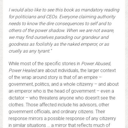
I would also like to see this book as mandatory reading
for politicians and CEOs. Everyone claiming authority
needs to know the dire consequences to self and to
others of the power shadow. When we are not aware,
we may find ourselves parading our grandeur and
goodness as foolishly as the naked emperor, or as
cruelly as any tyrant.”
While most of the specific stories in
Power Abused,
Power Healed
are about individuals, the larger context
of the wrap around story is that of an empire –
government, politics, and a whole citizenry – and about
an emperor who is the head of government – even a
dictator – who threatens anyone who doesn’t see the
clothes. Those affected include his advisors, other
government officials, and ordinary citizens. Their
response mirrors a possible response of any citizenry
in similar situations … a mirror that reflects much of