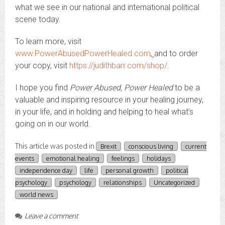
what we see in our national and international political
scene today.
To learn more, visit
www.PowerAbusedPowerHealed.com
,
and to order
your copy, visit
https://judithbarr.com/shop/
.
I hope you find
Power Abused, Power Healed
to be a
valuable and inspiring resource in your healing journey,
in your life, and in holding and helping to heal what’s
going on in our world.
This article was posted in
Brexit
conscious living
current
events
emotional healing
feelings
holidays
independence day
life
personal growth
political
psychology
psychology
relationships
Uncategorized
world news
Leave a comment