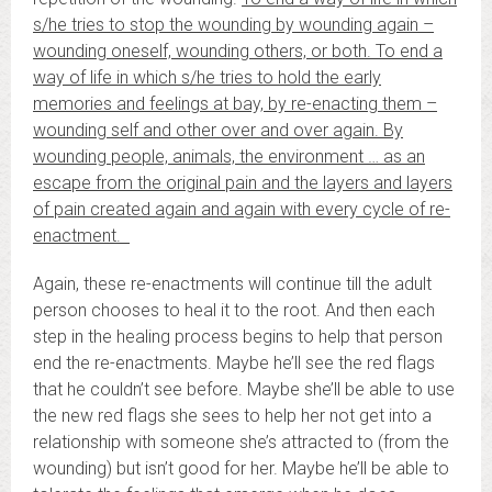
s/he tries to stop the wounding by wounding again –
wounding oneself, wounding others, or both. To end a
way of life in which s/he tries to hold the early
memories and feelings at bay, by re-enacting them –
wounding self and other over and over again. By
wounding people, animals, the environment … as an
escape from the original pain and the layers and layers
of pain created again and again with every cycle of re-
enactment.
Again, these re-enactments will continue till the adult
person chooses to heal it to the root. And then each
step in the healing process begins to help that person
end the re-enactments. Maybe he’ll see the red flags
that he couldn’t see before. Maybe she’ll be able to use
the new red flags she sees to help her not get into a
relationship with someone she’s attracted to (from the
wounding) but isn’t good for her. Maybe he’ll be able to