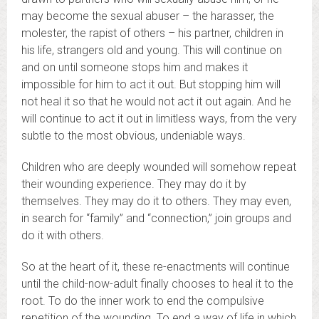
may become the sexual abuser – the harasser, the
molester, the rapist of others – his partner, children in
his life, strangers old and young. This will continue on
and on until someone stops him and makes it
impossible for him to act it out. But stopping him will
not heal it so that he would not act it out again. And he
will continue to act it out in limitless ways, from the very
subtle to the most obvious, undeniable ways.
Children who are deeply wounded will somehow repeat
their wounding experience. They may do it by
themselves. They may do it to others. They may even,
in search for “family” and “connection,” join groups and
do it with others.
So at the heart of it, these re-enactments will continue
until the child-now-adult finally chooses to heal it to the
root. To do the inner work to end the compulsive
repetition of the wounding.
To end a way of life in which