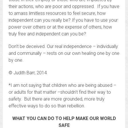
their actions, who are poor and oppressed. If you have
to amass limitless resources to feel secure, how
independent can you really be? If you have to use your
power over others or at the expense of others, how
truly free and independent can you be?
Don’t be deceived. Our real independence – individually
and communally – rests on our own healing one by one
by one.
© Judith Barr, 2014
*I am not saying that children who are being abused –
or adults for that matter –shouldn’t find their way to
safety. But there are more grounded, more truly
effective ways to do so than rebellion.
WHAT YOU CAN DO TO HELP MAKE OUR WORLD
SAFE