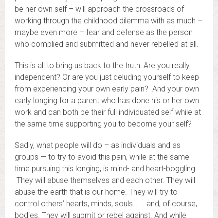
be her own self – will approach the crossroads of
working through the childhood dilemma with as much –
maybe even more – fear and defense as the person
who complied and submitted and never rebelled at all.
This is all to bring us back to the truth: Are you really
independent? Or are you just deluding yourself to keep
from experiencing your own early pain? And your own
early longing for a parent who has done his or her own
work and can both be their full individuated self while at
the same time supporting you to become your self?
Sadly, what people will do – as individuals and as
groups — to try to avoid this pain, while at the same
time pursuing this longing, is mind- and heart-boggling.
They will abuse themselves and each other. They will
abuse the earth that is our home. They will try to
control others’ hearts, minds, souls. . . and, of course,
bodies. They will submit or rebel against. And while