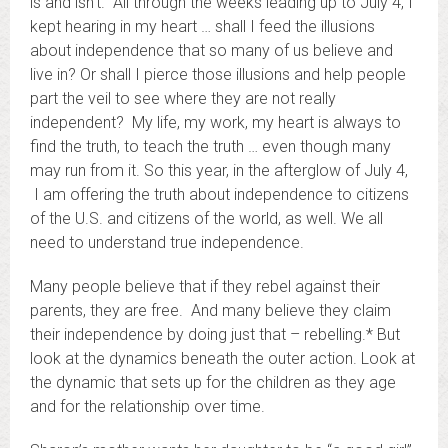
is and isn’t. All through the weeks leading up to July 4, I
kept hearing in my heart … shall I feed the illusions
about independence that so many of us believe and
live in? Or shall I pierce those illusions and help people
part the veil to see where they are not really
independent? My life, my work, my heart is always to
find the truth, to teach the truth … even though many
may run from it. So this year, in the afterglow of July 4,
I am offering the truth about independence to citizens
of the U.S. and citizens of the world, as well. We all
need to understand true independence.
Many people believe that if they rebel against their
parents, they are free. And many believe they claim
their independence by doing just that – rebelling.* But
look at the dynamics beneath the outer action. Look at
the dynamic that sets up for the children as they age
and for the relationship over time.