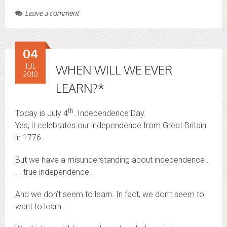
Leave a comment
04
JUL
WHEN WILL WE EVER
2010
LEARN?*
th
Today is July 4
. Independence Day.
Yes, it celebrates our independence from Great Britain
in 1776.
But we have a misunderstanding about independence .
. . true independence.
And we don’t seem to learn. In fact, we don’t seem to
want to learn.