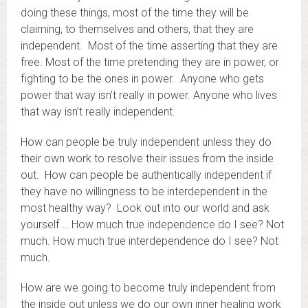
doing these things, most of the time they will be
claiming, to themselves and others, that they are
independent. Most of the time asserting that they are
free. Most of the time pretending they are in power, or
fighting to be the ones in power. Anyone who gets
power that way isn’t really in power. Anyone who lives
that way isn’t really independent.
How can people be truly independent unless they do
their own work to resolve their issues from the inside
out. How can people be authentically independent if
they have no willingness to be interdependent in the
most healthy way? Look out into our world and ask
yourself … How much true independence do I see? Not
much. How much true interdependence do I see? Not
much.
How are we going to become truly independent from
the inside out unless we do our own inner healing work