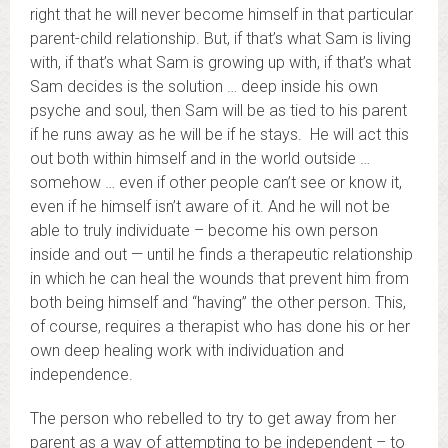
right that he will never become himself in that particular
parent-child relationship. But, if that’s what Sam is living
with, if that’s what Sam is growing up with, if that’s what
Sam decides is the solution … deep inside his own
psyche and soul, then Sam will be as tied to his parent
if he runs away as he will be if he stays. He will act this
out both within himself and in the world outside …
somehow … even if other people can’t see or know it,
even if he himself isn’t aware of it. And he will not be
able to truly individuate – become his own person
inside and out — until he finds a therapeutic relationship
in which he can heal the wounds that prevent him from
both being himself and “having” the other person. This,
of course, requires a therapist who has done his or her
own deep healing work with individuation and
independence.
The person who rebelled to try to get away from her
parent as a way of attempting to be independent – to