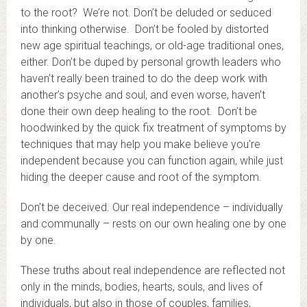
to the root? We’re not. Don’t be deluded or seduced
into thinking otherwise. Don’t be fooled by distorted
new age spiritual teachings, or old-age traditional ones,
either. Don’t be duped by personal growth leaders who
haven’t really been trained to do the deep work with
another’s psyche and soul, and even worse, haven’t
done their own deep healing to the root. Don’t be
hoodwinked by the quick fix treatment of symptoms by
techniques that may help you make believe you’re
independent because you can function again, while just
hiding the deeper cause and root of the symptom.
Don’t be deceived. Our real independence – individually
and communally – rests on our own healing one by one
by one.
These truths about real independence are reflected not
only in the minds, bodies, hearts, souls, and lives of
individuals, but also in those of couples, families,