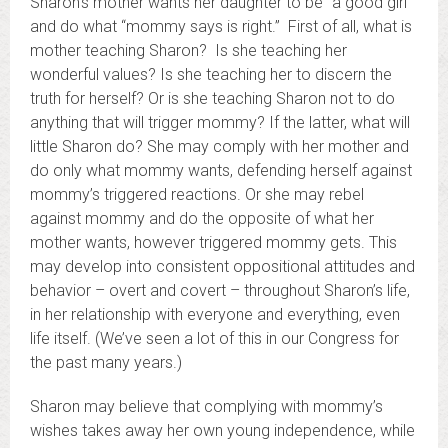
Sharon’s mother wants her daughter to be “a good girl”
and do what “mommy says is right.” First of all, what is
mother teaching Sharon? Is she teaching her
wonderful values? Is she teaching her to discern the
truth for herself? Or is she teaching Sharon not to do
anything that will trigger mommy? If the latter, what will
little Sharon do? She may comply with her mother and
do only what mommy wants, defending herself against
mommy’s triggered reactions. Or she may rebel
against mommy and do the opposite of what her
mother wants, however triggered mommy gets. This
may develop into consistent oppositional attitudes and
behavior – overt and covert – throughout Sharon’s life,
in her relationship with everyone and everything, even
life itself. (We’ve seen a lot of this in our Congress for
the past many years.)
Sharon may believe that complying with mommy’s
wishes takes away her own young independence, while