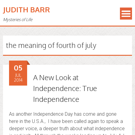
JUDITH BARR
Mysteries of Life
the meaning of fourth of july
05
JUL
A New Look at
2014
Independence: True
Independence
As another Independence Day has come and gone
here in the U.S.A., I have been called again to speak a
deeper voice, a deeper truth about what independence