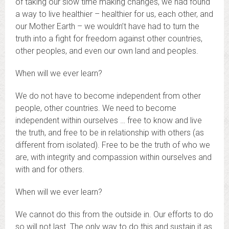
of taking our slow time making changes, we had found
a way to live healthier – healthier for us, each other, and
our Mother Earth – we wouldn’t have had to turn the
truth into a fight for freedom against other countries,
other peoples, and even our own land and peoples.
When will we ever learn?
We do not have to become independent from other
people, other countries. We need to become
independent within ourselves … free to know and live
the truth, and free to be in relationship with others (as
different from isolated). Free to be the truth of who we
are, with integrity and compassion within ourselves and
with and for others.
When will we ever learn?
We cannot do this from the outside in. Our efforts to do
so will not last. The only way to do this and sustain it as