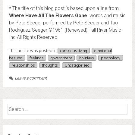
*
The title of this blog post is based upon a line from
Where Have All The Flowers Gone
words and music
by Pete Seeger performed by Pete Seeger and Tao
Rodriguez-Seeger ©1961 (Renewed) Fall River Music
Inc All Rights Reserved.
This article was posted in
conscious living
emotional
healing
feelings
government
holidays
psychology
relationships
thoughts
Uncategorized
Leave a comment
Search
for: