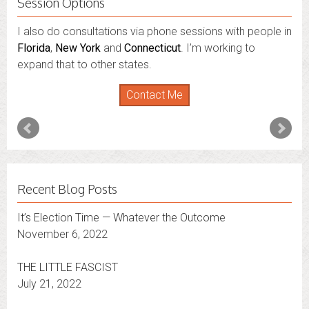
Session Options
I also do consultations via phone sessions with people in
Florida
,
New York
and
Connecticut
. I’m working to
expand that to other states.
Contact Me
Recent Blog Posts
It’s Election Time — Whatever the Outcome
November 6, 2022
THE LITTLE FASCIST
July 21, 2022