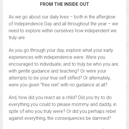
FROM THE INSIDE OUT
As we go about our daily lives – both in the afterglow
of Independence Day and all throughout the year – we
need to explore within ourselves how independent we
truly are.
As you go through your day, explore what your early
experiences with independence were. Were you
encouraged to individuate, and to truly be who you are,
with gentle guidance and teaching? Or were your
attempts to be your true self stifled? Or alternately,
were you given “free rein” with no guidance at all?
And, how did you react as a child? Did you try to do
everything you could to please mommy and daddy, in
spite of who you truly were? Or did you perhaps rebel
against everything, the consequences be damned?