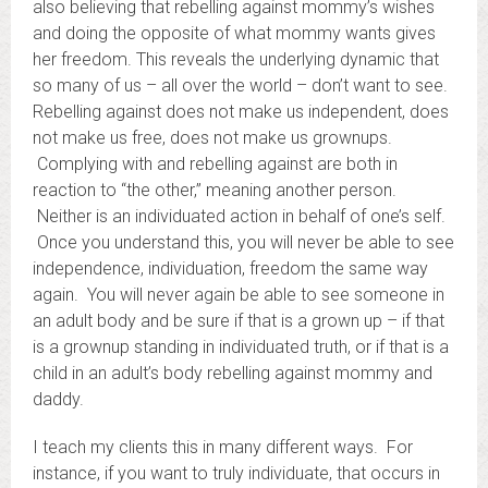
also believing that rebelling against mommy’s wishes
and doing the opposite of what mommy wants gives
her freedom. This reveals the underlying dynamic that
so many of us – all over the world – don’t want to see.
Rebelling against does not make us independent, does
not make us free, does not make us grownups.
Complying with and rebelling against are both in
reaction to “the other,” meaning another person.
Neither is an individuated action in behalf of one’s self.
Once you understand this, you will never be able to see
independence, individuation, freedom the same way
again. You will never again be able to see someone in
an adult body and be sure if that is a grown up – if that
is a grownup standing in individuated truth, or if that is a
child in an adult’s body rebelling against mommy and
daddy.
I teach my clients this in many different ways. For
instance, if you want to truly individuate, that occurs in