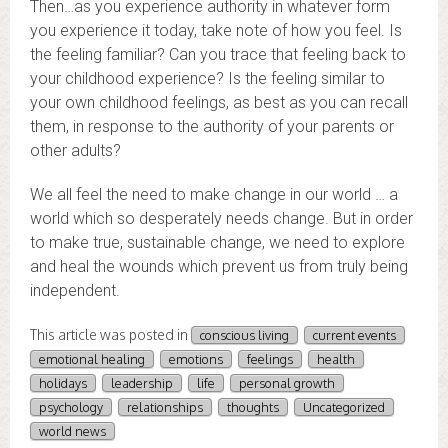
Then…as you experience authority in whatever form
you experience it today, take note of how you feel. Is
the feeling familiar? Can you trace that feeling back to
your childhood experience? Is the feeling similar to
your own childhood feelings, as best as you can recall
them, in response to the authority of your parents or
other adults?
We all feel the need to make change in our world … a
world which so desperately needs change. But in order
to make true, sustainable change, we need to explore
and heal the wounds which prevent us from truly being
independent.
This article was posted in
conscious living
current events
emotional healing
emotions
feelings
health
holidays
leadership
life
personal growth
psychology
relationships
thoughts
Uncategorized
world news