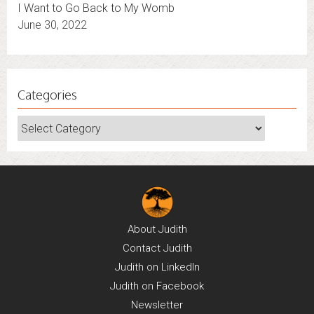
I Want to Go Back to My Womb
June 30, 2022
Categories
Categories
About
Judith
Contact
Judith
Judith on
LinkedIn
Judith on
Facebook
Newsletter