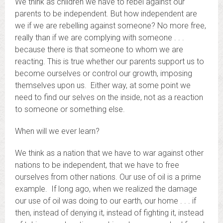
We think as children we have to rebel against our
parents to be independent. But how independent are
we if we are rebelling against someone? No more free,
really than if we are complying with someone . . .
because there is that someone to whom we are
reacting. This is true whether our parents support us to
become ourselves or control our growth, imposing
themselves upon us. Either way, at some point we
need to find our selves on the inside, not as a reaction
to someone or something else.
When will we ever learn?
We think as a nation that we have to war against other
nations to be independent, that we have to free
ourselves from other nations. Our use of oil is a prime
example. If long ago, when we realized the damage
our use of oil was doing to our earth, our home . . . if
then, instead of denying it, instead of fighting it, instead