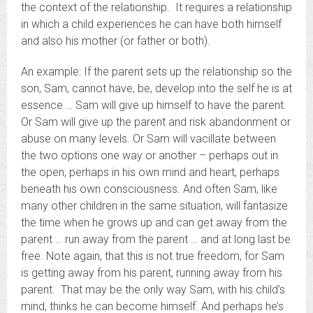
the context of the relationship. It requires a relationship
in which a child experiences he can have both himself
and also his mother (or father or both).
An example: If the parent sets up the relationship so the
son, Sam, cannot have, be, develop into the self he is at
essence … Sam will give up himself to have the parent.
Or Sam will give up the parent and risk abandonment or
abuse on many levels. Or Sam will vacillate between
the two options one way or another – perhaps out in
the open, perhaps in his own mind and heart, perhaps
beneath his own consciousness. And often Sam, like
many other children in the same situation, will fantasize
the time when he grows up and can get away from the
parent … run away from the parent … and at long last be
free. Note again, that this is not true freedom, for Sam
is getting away from his parent, running away from his
parent. That may be the only way Sam, with his child’s
mind, thinks he can become himself. And perhaps he’s