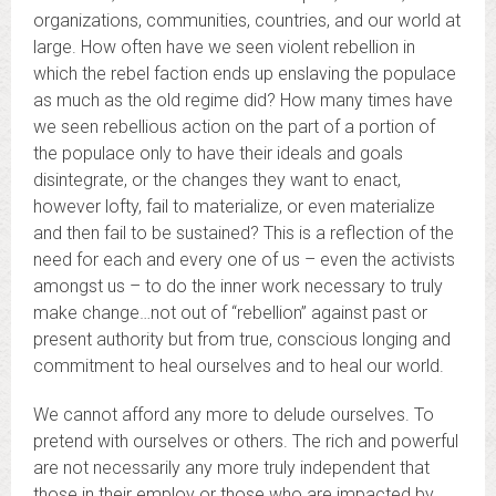
organizations, communities, countries, and our world at
large. How often have we seen violent rebellion in
which the rebel faction ends up enslaving the populace
as much as the old regime did? How many times have
we seen rebellious action on the part of a portion of
the populace only to have their ideals and goals
disintegrate, or the changes they want to enact,
however lofty, fail to materialize, or even materialize
and then fail to be sustained? This is a reflection of the
need for each and every one of us – even the activists
amongst us – to do the inner work necessary to truly
make change…not out of “rebellion” against past or
present authority but from true, conscious longing and
commitment to heal ourselves and to heal our world.
We cannot afford any more to delude ourselves. To
pretend with ourselves or others. The rich and powerful
are not necessarily any more truly independent that
those in their employ or those who are impacted by