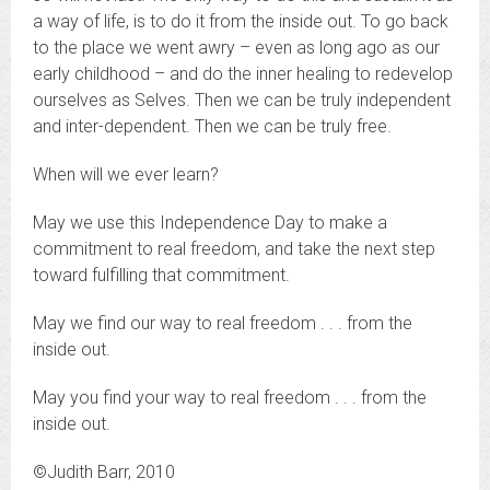
a way of life, is to do it from the inside out. To go back
to the place we went awry – even as long ago as our
early childhood – and do the inner healing to redevelop
ourselves as Selves. Then we can be truly independent
and inter-dependent. Then we can be truly free.
When will we ever learn?
May we use this Independence Day to make a
commitment to real freedom, and take the next step
toward fulfilling that commitment.
May we find our way to real freedom . . . from the
inside out.
May you find your way to real freedom . . . from the
inside out.
©Judith Barr, 2010