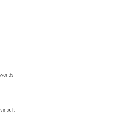
 worlds.
e built