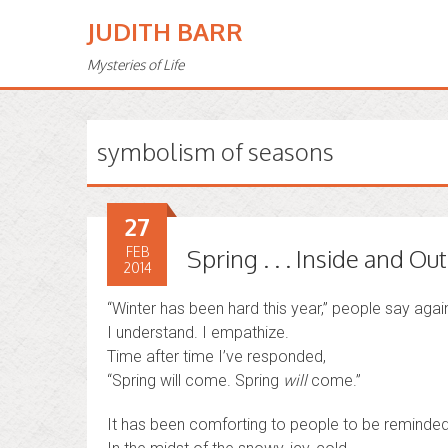
JUDITH BARR
Mysteries of Life
symbolism of seasons
27
FEB
Spring . . . Inside and Out
2014
“Winter has been hard this year,” people say agai
I understand. I empathize.
Time after time I’ve responded,
“Spring will come. Spring
will
come.”
It has been comforting to people to be reminded