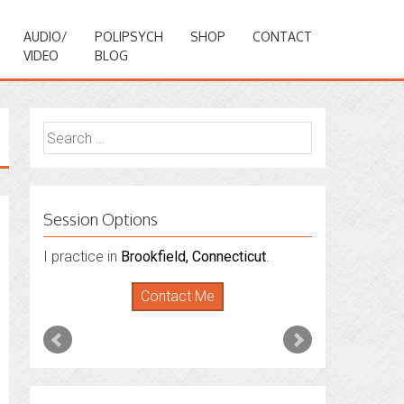
AUDIO/
POLIPSYCH
SHOP
CONTACT
VIDEO
BLOG
Search
for:
Session Options
I practice in
Brookfield, Connecticut
.
Contact Me