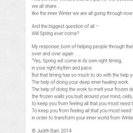
we all share…
like the inner Winter we are all going through now 
And the biggest question of all –
Will Spring ever come?
My response, born of helping people through their
over and over again . . .
“Yes, Spring will come in its own right timing,
in your right rhythm and pace.
But that timing has so much to do with the help you 
The help of doing your deep inner healing work.
The help of doing the work to melt your frozen 
the frozen walls you built around your mind, cells,
to keep you from feeling all that you most need t
To keep you from feeling all that you most need 
in order to transform your inner world from Winter
© Judith Barr, 2014