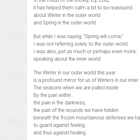
In the midst of the snowy, icy, cold,
it has helped them calm a bit to be reassured…
about Winter in the outer world.
and Spring in the outer world.
But while I was saying, “Spring will come,”
I was not referring solely to the outer world.
I was also, just as much or perhaps even more,
speaking about the inner world.
The Winter in our outer world this year
is a profound mirror for us of Winters in our inner
The seasons when we are pulled inside
By the pain within…
the pain in the darkness,
the pain of the wounds we have hidden
beneath the frozen mountainous defenses we hav
to guard against feeling…
and thus against healing.