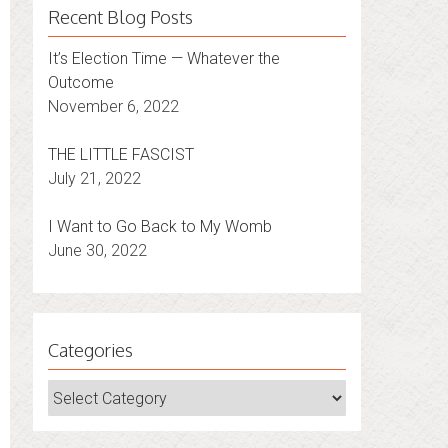
Recent Blog Posts
It’s Election Time — Whatever the
Outcome
November 6, 2022
THE LITTLE FASCIST
July 21, 2022
I Want to Go Back to My Womb
June 30, 2022
Categories
Categories