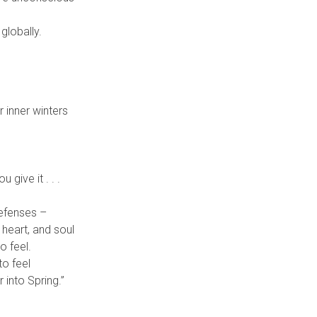
globally.
 inner winters
give it . . .
defenses –
 heart, and soul
o feel.
to feel
 into Spring.”