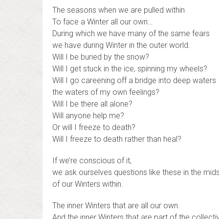
The seasons when we are pulled within
To face a Winter all our own…
During which we have many of the same fears
we have during Winter in the outer world.
Will I be buried by the snow?
Will I get stuck in the ice, spinning my wheels?
Will I go careening off a bridge into deep waters
the waters of my own feelings?
Will I be there all alone?
Will anyone help me?
Or will I freeze to death?
Will I freeze to death rather than heal?
If we’re conscious of it,
we ask ourselves questions like these in the mid
of our Winters within.
The inner Winters that are all our own.
And the inner Winters that are part of the collec