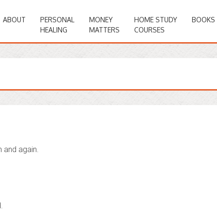
ABOUT
PERSONAL
MONEY
HOME STUDY
BOOKS
HEALING
MATTERS
COURSES
n and again.
.