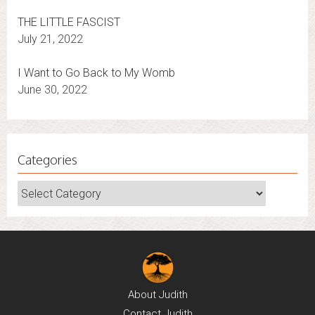
THE LITTLE FASCIST
July 21, 2022
I Want to Go Back to My Womb
June 30, 2022
Categories
Categories
About
Judith
Contact
Judith