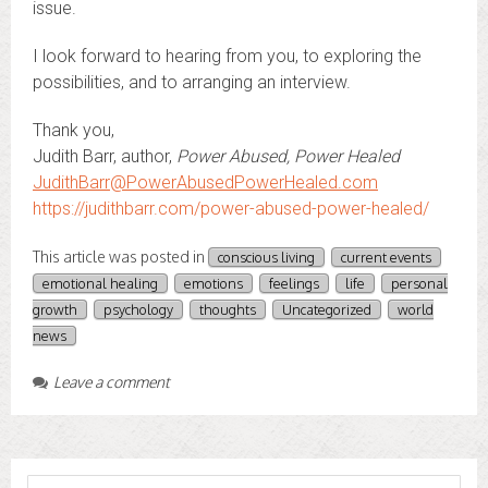
issue.
I look forward to hearing from you, to exploring the
possibilities, and to arranging an interview.
Thank you,
Judith Barr, author,
Power Abused, Power Healed
JudithBarr@PowerAbusedPowerHealed.com
https://judithbarr.com/power-abused-power-healed/
This article was posted in
conscious living
current events
emotional healing
emotions
feelings
life
personal
growth
psychology
thoughts
Uncategorized
world
news
Leave a comment
Search