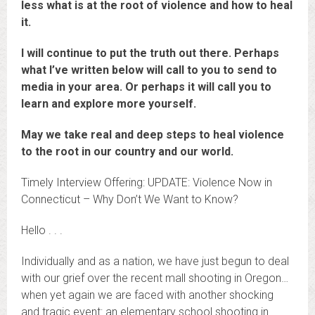
less what is at the root of violence and how to heal
it.
I will continue to put the truth out there. Perhaps
what I’ve written below will call to you to send to
media in your area. Or perhaps it will call you to
learn and explore more yourself.
May we take real and deep steps to heal violence
to the root in our country and our world.
Timely Interview Offering: UPDATE: Violence Now in
Connecticut – Why Don’t We Want to Know?
Hello . . .
Individually and as a nation, we have just begun to deal
with our grief over the recent mall shooting in Oregon…
when yet again we are faced with another shocking
and tragic event: an elementary school shooting in