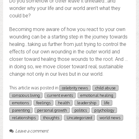
Do you somehow or other leave it unhealed…and
wonder why your life and our world aren’t what they
could be?
Becoming more aware of how you react to your own
wounding can be a starting step in the journey towards
healing…taking us further from just trying to control the
effects of our own wounding in the outer world and
closer toward healing those wounds to the root. And …
in doing so, we move closer toward real, sustainable
change not only in our lives but in our world.
This article was posted in
celebrity news
child abuse
conscious living
current events
emotional healing
emotions
feelings
health
leadership
life
parenting
personal growth
politics
psychology
relationships
thoughts
Uncategorized
world news
Leave a comment