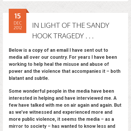
15
DEC
IN LIGHT OF THE SANDY
2012
HOOK TRAGEDY . . .
Below is a copy of an email I have sent out to
media all over our country. For years I have been
working to help heal the misuse and abuse of
power and the violence that accompanies it – both
blatant and subtle.
Some wonderful people in the media have been
interested in helping and have interviewed me. A
few have talked with me on air again and again. But
as we’ve witnessed and experienced more and
more public violence, it seems the media – as a
mirror to society – has wanted to know less and