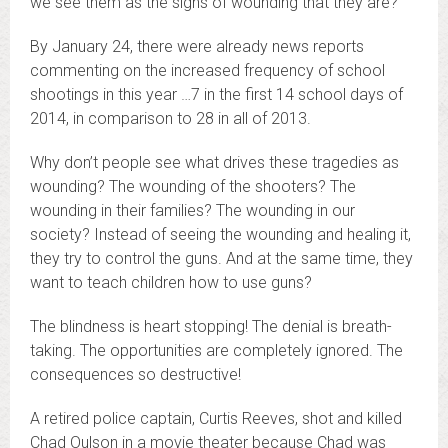
we see them as the signs of wounding that they are?
By January 24, there were already news reports
commenting on the increased frequency of school
shootings in this year …7 in the first 14 school days of
2014, in comparison to 28 in all of 2013.
Why don’t people see what drives these tragedies as
wounding? The wounding of the shooters? The
wounding in their families? The wounding in our
society? Instead of seeing the wounding and healing it,
they try to control the guns. And at the same time, they
want to teach children how to use guns?
The blindness is heart stopping! The denial is breath-
taking. The opportunities are completely ignored. The
consequences so destructive!
A retired police captain, Curtis Reeves, shot and killed
Chad Oulson in a movie theater because Chad was