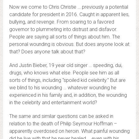
Now we come to Chris Christie … previously a potential
candidate for president in 2016. Caught in apparent lies,
bullying, and revenge. From soaring to a favored
governor to plummeting into distrust and disfavor.
People are saying all sorts of things about him. The
personal wounding is obvious. But does anyone look at
that? Does anyone talk about that?
And Justin Bieber, 19 year old singer … speeding, dui,
drugs, who knows what else. People see him as all
sorts of things, including “spoiled kid celebrity.” But are
we blind to his wounding … whatever wounding he
experienced in his family and, in addition, the wounding
in the celebrity and entertainment world?
The same and similar questions can be asked in
relation to the death of Philip Seymour Hoffman –
apparently overdosed on heroin. What painful wounding
did he live with that he never healed … even with his