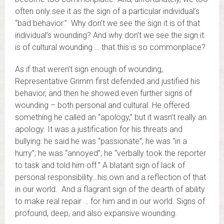
often only see it as the sign of a particular individual’s
“bad behavior.” Why don’t we see the sign it is of that
individual’s wounding? And why don’t we see the sign it
is of cultural wounding … that this is so commonplace?
As if that weren’t sign enough of wounding,
Representative Grimm first defended and justified his
behavior, and then he showed even further signs of
wounding – both personal and cultural. He offered
something he called an “apology,” but it wasn’t really an
apology. It was a justification for his threats and
bullying: he said he was “passionate”; he was “in a
hurry”; he was “annoyed”; he “verbally took the reporter
to task and told him off.” A blatant sign of lack of
personal responsibility…his own and a reflection of that
in our world. And a flagrant sign of the dearth of ability
to make real repair … for him and in our world. Signs of
profound, deep, and also expansive wounding.