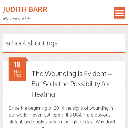
JUDITH BARR
Mysteries of Life
school shootings
18
FEB
The Wounding Is Evident –
2014
But So Is the Possibility for
Healing
Since the beginning of 2014 the signs of wounding in
our world – even just here in the USA – are obvious,
blatant, and easily visible in the light of day. Why don’t