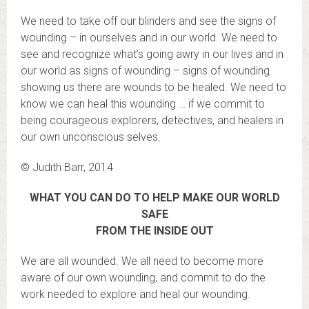
We need to take off our blinders and see the signs of
wounding – in ourselves and in our world. We need to
see and recognize what’s going awry in our lives and in
our world as signs of wounding – signs of wounding
showing us there are wounds to be healed. We need to
know we can heal this wounding … if we commit to
being courageous explorers, detectives, and healers in
our own unconscious selves.
© Judith Barr, 2014
WHAT YOU CAN DO TO HELP MAKE OUR WORLD
SAFE
FROM THE INSIDE OUT
We are all wounded. We all need to become more
aware of our own wounding, and commit to do the
work needed to explore and heal our wounding.