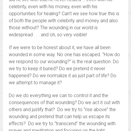
celebrity, even with his money, even with his
opportunities for healing? Can’t we see how true this is
of both the people with celebrity and money and also
those without? The wounding in our world is
widespread . . . and oh, so very visible!
If we were to be honest about it, we have all been
wounded in some way. No one has escaped. “How do
we respond to our wounding?” is the real question. Do
we try to keep it buried? Do we pretend it never
happened? Do we normalize it as just part of life? Do
we attempt to manage it?
Do we do everything we can to control it and the
consequences of that wounding? Do we act it out with
others and justify that? Do we try to “rise above” the
wounding and pretend that can help us escape its
effects? Do we try to “transcend” the wounding with
prayer and meditation and focusing on the light,