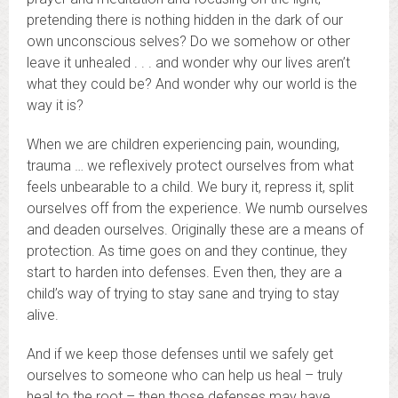
pretending there is nothing hidden in the dark of our
own unconscious selves? Do we somehow or other
leave it unhealed . . . and wonder why our lives aren’t
what they could be? And wonder why our world is the
way it is?
When we are children experiencing pain, wounding,
trauma … we reflexively protect ourselves from what
feels unbearable to a child. We bury it, repress it, split
ourselves off from the experience. We numb ourselves
and deaden ourselves. Originally these are a means of
protection. As time goes on and they continue, they
start to harden into defenses. Even then, they are a
child’s way of trying to stay sane and trying to stay
alive.
And if we keep those defenses until we safely get
ourselves to someone who can help us heal – truly
heal to the root – then those defenses may have