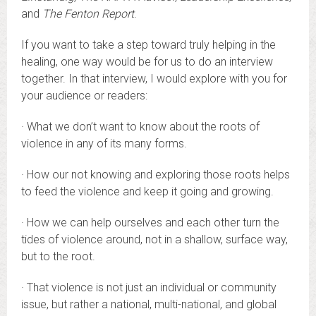
and
The Fenton Report
.
If you want to take a step toward truly helping in the
healing, one way would be for us to do an interview
together. In that interview, I would explore with you for
your audience or readers:
· What we don’t want to know about the roots of
violence in any of its many forms.
· How our not knowing and exploring those roots helps
to feed the violence and keep it going and growing.
· How we can help ourselves and each other turn the
tides of violence around, not in a shallow, surface way,
but to the root.
· That violence is not just an individual or community
issue, but rather a national, multi-national, and global