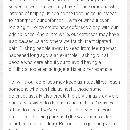
served us well. But we may have found someone who,
instead of helping us heal to the root, helps us instead
to strengthen our defenses – with or without even
realizing it – or to create new defenses along with our
original ones. And all the while, our defenses may have
also caused us and others we touch unanticipated
pain. Pushing people away to keep from feeling what
happened long ago is an example. Lashing out at
people who care about you to avoid having a
childhood experience triggered is another example.
For while our defenses may keep us intact till we reach
someone who can help us heal … those same
defenses usually also create the very things they were
originally devised to defend us against. Let’s say we
refuse to give all we’ve got to an endeavor at work …
out of fear of being punished (the way mom or dad
punished us as children). But our boss gets angry at us