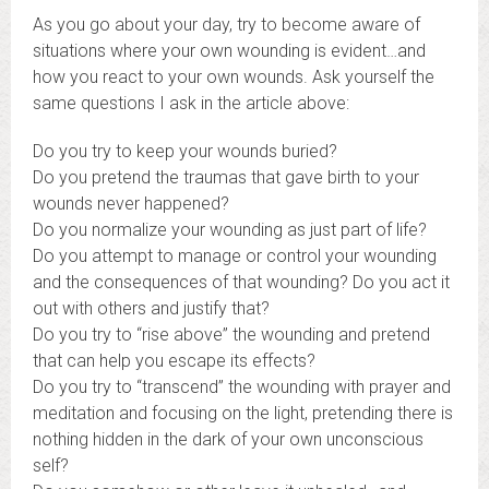
As you go about your day, try to become aware of
situations where your own wounding is evident…and
how you react to your own wounds. Ask yourself the
same questions I ask in the article above:
Do you try to keep your wounds buried?
Do you pretend the traumas that gave birth to your
wounds never happened?
Do you normalize your wounding as just part of life?
Do you attempt to manage or control your wounding
and the consequences of that wounding? Do you act it
out with others and justify that?
Do you try to “rise above” the wounding and pretend
that can help you escape its effects?
Do you try to “transcend” the wounding with prayer and
meditation and focusing on the light, pretending there is
nothing hidden in the dark of your own unconscious
self?