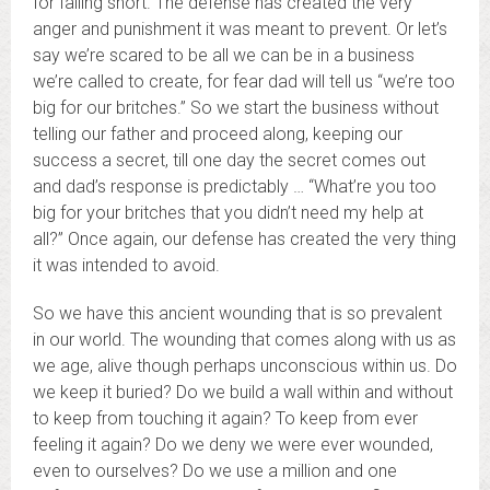
for falling short. The defense has created the very
anger and punishment it was meant to prevent. Or let’s
say we’re scared to be all we can be in a business
we’re called to create, for fear dad will tell us “we’re too
big for our britches.” So we start the business without
telling our father and proceed along, keeping our
success a secret, till one day the secret comes out
and dad’s response is predictably … “What’re you too
big for your britches that you didn’t need my help at
all?” Once again, our defense has created the very thing
it was intended to avoid.
So we have this ancient wounding that is so prevalent
in our world. The wounding that comes along with us as
we age, alive though perhaps unconscious within us. Do
we keep it buried? Do we build a wall within and without
to keep from touching it again? To keep from ever
feeling it again? Do we deny we were ever wounded,
even to ourselves? Do we use a million and one