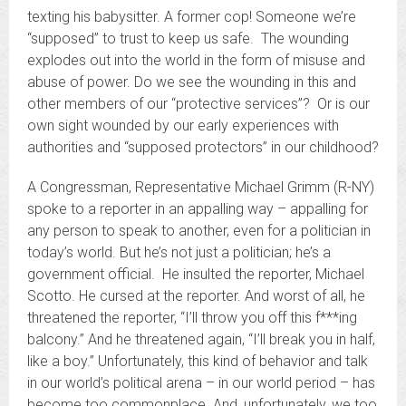
texting his babysitter. A former cop! Someone we’re
“supposed” to trust to keep us safe. The wounding
explodes out into the world in the form of misuse and
abuse of power. Do we see the wounding in this and
other members of our “protective services”? Or is our
own sight wounded by our early experiences with
authorities and “supposed protectors” in our childhood?
A Congressman, Representative Michael Grimm (R-NY)
spoke to a reporter in an appalling way – appalling for
any person to speak to another, even for a politician in
today’s world. But he’s not just a politician; he’s a
government official. He insulted the reporter, Michael
Scotto. He cursed at the reporter. And worst of all, he
threatened the reporter, “I’ll throw you off this f***ing
balcony.” And he threatened again, “I’ll break you in half,
like a boy.” Unfortunately, this kind of behavior and talk
in our world’s political arena – in our world period – has
become too commonplace. And, unfortunately, we too