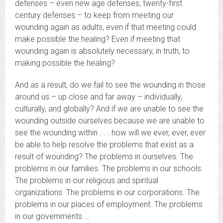
defenses – even new age defenses, twenty-first
century defenses – to keep from meeting our
wounding again as adults, even if that meeting could
make possible the healing? Even if meeting that
wounding again is absolutely necessary, in truth, to
making possible the healing?
And as a result, do we fail to see the wounding in those
around us – up close and far away – individually,
culturally, and globally? And if we are unable to see the
wounding outside ourselves because we are unable to
see the wounding within . . . how will we ever, ever, ever
be able to help resolve the problems that exist as a
result of wounding? The problems in ourselves. The
problems in our families. The problems in our schools.
The problems in our religious and spiritual
organizations. The problems in our corporations. The
problems in our places of employment. The problems
in our governments …