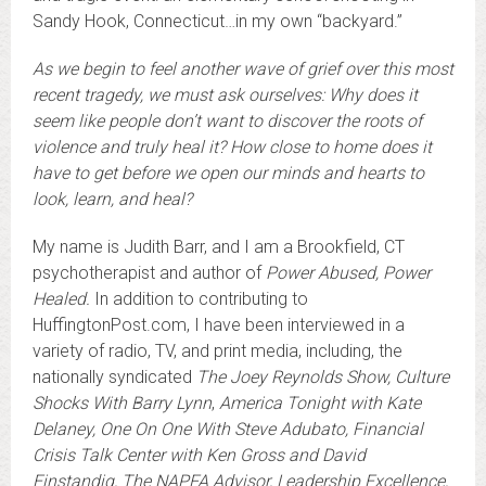
Sandy Hook, Connecticut…in my own “backyard.”
As we begin to feel another wave of grief over this most
recent tragedy, we must ask ourselves: Why does it
seem like people don’t want to discover the roots of
violence and truly heal it? How close to home does it
have to get before we open our minds and hearts to
look, learn, and heal?
My name is Judith Barr, and I am a Brookfield, CT
psychotherapist and author of
Power Abused, Power
Healed.
In addition to contributing to
HuffingtonPost.com, I have been interviewed in a
variety of radio, TV, and print media, including, the
nationally syndicated
The Joey Reynolds Show, Culture
Shocks With Barry Lynn
,
America Tonight with Kate
Delaney, One On One With Steve Adubato, Financial
Crisis Talk Center with Ken Gross and David
Einstandig, The NAPFA Advisor, Leadership Excellence,