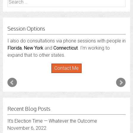
for:
Session Options
I also do consultations via phone sessions with people in
Florida
,
New York
and
Connecticut
. I’m working to
expand that to other states.
Contact Me
Recent Blog Posts
It’s Election Time — Whatever the Outcome
November 6, 2022