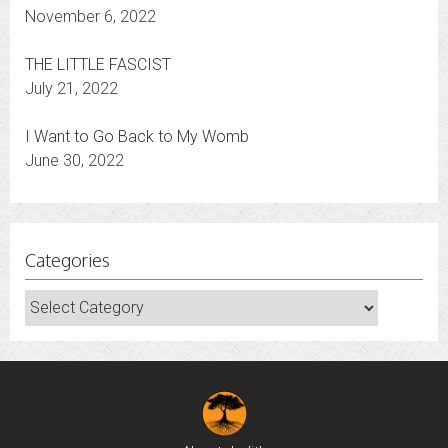
It’s Election Time — Whatever the Outcome
November 6, 2022
THE LITTLE FASCIST
July 21, 2022
I Want to Go Back to My Womb
June 30, 2022
Categories
Categories