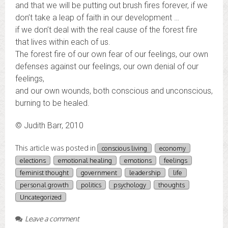
and that we will be putting out brush fires forever, if we
don’t take a leap of faith in our development …
if we don’t deal with the real cause of the forest fire
that lives within each of us.
The forest fire of our own fear of our feelings, our own
defenses against our feelings, our own denial of our
feelings,
and our own wounds, both conscious and unconscious,
burning to be healed.
© Judith Barr, 2010
This article was posted in
conscious living
economy
elections
emotional healing
emotions
feelings
feminist thought
government
leadership
life
personal growth
politics
psychology
thoughts
Uncategorized
Leave a comment