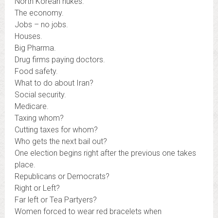
North Korean nukes.
The economy.
Jobs – no jobs.
Houses.
Big Pharma.
Drug firms paying doctors.
Food safety.
What to do about Iran?
Social security.
Medicare.
Taxing whom?
Cutting taxes for whom?
Who gets the next bail out?
One election begins right after the previous one takes
place.
Republicans or Democrats?
Right or Left?
Far left or Tea Partyers?
Women forced to wear red bracelets when