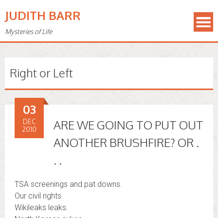
JUDITH BARR
Mysteries of Life
Right or Left
03
DEC
ARE WE GOING TO PUT OUT
2010
ANOTHER BRUSHFIRE? OR .
. .
TSA screenings and pat downs.
Our civil rights.
Wikileaks leaks.