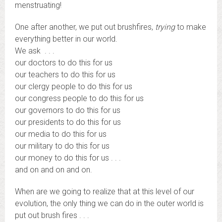
menstruating!
One after another, we put out brushfires,
trying
to make
everything better in our world.
We ask . . .
our doctors to do this for us
our teachers to do this for us
our clergy people to do this for us
our congress people to do this for us
our governors to do this for us
our presidents to do this for us
our media to do this for us
our military to do this for us
our money to do this for us . . .
and on and on and on.
When are we going to realize that at this level of our
evolution, the only thing we can do in the outer world is
put out brush fires . . .