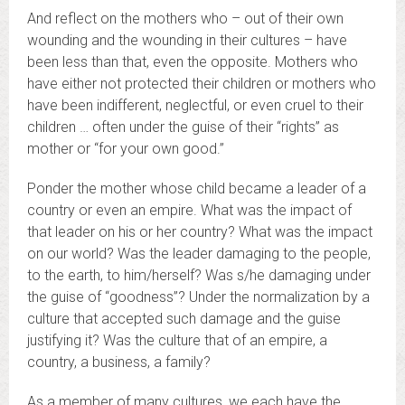
And reflect on the mothers who – out of their own
wounding and the wounding in their cultures – have
been less than that, even the opposite. Mothers who
have either not protected their children or mothers who
have been indifferent, neglectful, or even cruel to their
children … often under the guise of their “rights” as
mother or “for your own good.”
Ponder the mother whose child became a leader of a
country or even an empire. What was the impact of
that leader on his or her country? What was the impact
on our world? Was the leader damaging to the people,
to the earth, to him/herself? Was s/he damaging under
the guise of “goodness”? Under the normalization by a
culture that accepted such damage and the guise
justifying it? Was the culture that of an empire, a
country, a business, a family?
As a member of many cultures, we each have the