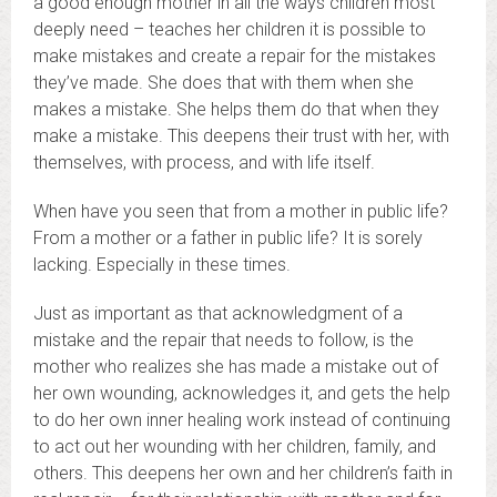
a good enough mother in all the ways children most
deeply need – teaches her children it is possible to
make mistakes and create a repair for the mistakes
they’ve made. She does that with them when she
makes a mistake. She helps them do that when they
make a mistake. This deepens their trust with her, with
themselves, with process, and with life itself.
When have you seen that from a mother in public life?
From a mother or a father in public life? It is sorely
lacking. Especially in these times.
Just as important as that acknowledgment of a
mistake and the repair that needs to follow, is the
mother who realizes she has made a mistake out of
her own wounding, acknowledges it, and gets the help
to do her own inner healing work instead of continuing
to act out her wounding with her children, family, and
others. This deepens her own and her children’s faith in