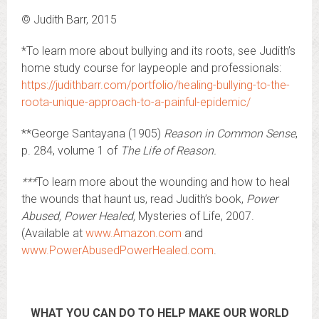
© Judith Barr, 2015
*To learn more about bullying and its roots, see Judith’s
home study course for laypeople and professionals:
https://judithbarr.com/portfolio/healing-bullying-to-the-
roota-unique-approach-to-a-painful-epidemic/
**George Santayana (1905)
Reason in Common Sense
,
p. 284, volume 1 of
The Life of Reason.
***
To learn more about the wounding and how to heal
the wounds that haunt us, read Judith’s book,
Power
Abused, Power Healed,
Mysteries of Life, 2007.
(Available at
www.Amazon.com
and
www.PowerAbusedPowerHealed.com
.
WHAT YOU CAN DO TO HELP MAKE OUR WORLD