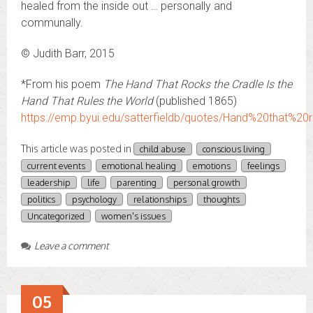
healed from the inside out … personally and
communally.
© Judith Barr, 2015
*From his poem
The Hand That Rocks the Cradle Is the
Hand That Rules the World
(published 1865)
https://emp.byui.edu/satterfieldb/quotes/Hand%20that%2
This article was posted in
child abuse
conscious living
current events
emotional healing
emotions
feelings
leadership
life
parenting
personal growth
politics
psychology
relationships
thoughts
Uncategorized
women's issues
Leave a comment
05