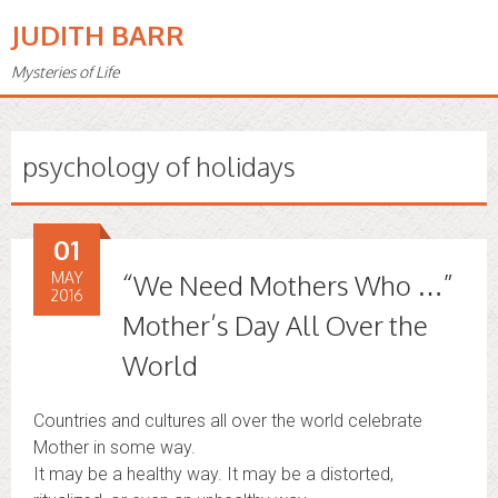
JUDITH BARR
Mysteries of Life
psychology of holidays
01
MAY
“We Need Mothers Who …”
2016
Mother’s Day All Over the
World
Countries and cultures all over the world celebrate
Mother in some way.
It may be a healthy way. It may be a distorted,