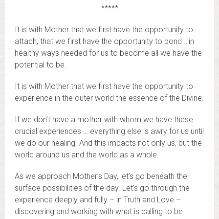
*****
It is with Mother that we first have the opportunity to
attach, that we first have the opportunity to bond …in
healthy ways needed for us to become all we have the
potential to be.
It is with Mother that we first have the opportunity to
experience in the outer world the essence of the Divine.
If we don’t have a mother with whom we have these
crucial experiences … everything else is awry for us until
we do our healing. And this impacts not only us, but the
world around us and the world as a whole.
As we approach Mother’s Day, let’s go beneath the
surface possibilities of the day. Let’s go through the
experience deeply and fully – in Truth and Love –
discovering and working with what is calling to be