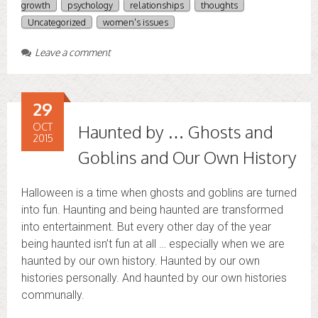
growth
psychology
relationships
thoughts
Uncategorized
women's issues
Leave a comment
29
OCT
Haunted by … Ghosts and
2015
Goblins and Our Own History
Halloween is a time when ghosts and goblins are turned
into fun. Haunting and being haunted are transformed
into entertainment. But every other day of the year
being haunted isn’t fun at all … especially when we are
haunted by our own history. Haunted by our own
histories personally. And haunted by our own histories
communally.