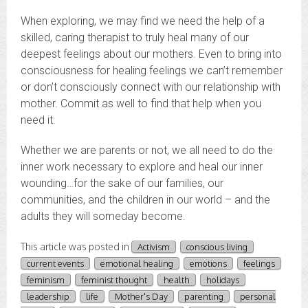
When exploring, we may find we need the help of a
skilled, caring therapist to truly heal many of our
deepest feelings about our mothers. Even to bring into
consciousness for healing feelings we can’t remember
or don’t consciously connect with our relationship with
mother. Commit as well to find that help when you
need it.
Whether we are parents or not, we all need to do the
inner work necessary to explore and heal our inner
wounding…for the sake of our families, our
communities, and the children in our world – and the
adults they will someday become.
This article was posted in
Activism
conscious living
current events
emotional healing
emotions
feelings
feminism
feminist thought
health
holidays
leadership
life
Mother's Day
parenting
personal