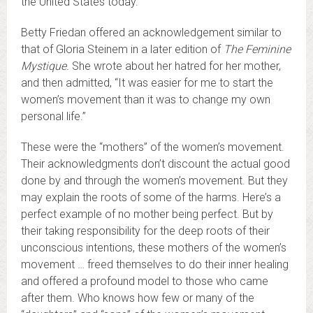
the United States today.
Betty Friedan offered an acknowledgement similar to
that of Gloria Steinem in a later edition of
The Feminine
Mystique.
She wrote about her hatred for her mother,
and then admitted, “It was easier for me to start the
women’s movement than it was to change my own
personal life.”
These were the “mothers” of the women’s movement.
Their acknowledgments don’t discount the actual good
done by and through the women’s movement. But they
may explain the roots of some of the harms. Here’s a
perfect example of no mother being perfect. But by
their taking responsibility for the deep roots of their
unconscious intentions, these mothers of the women’s
movement … freed themselves to do their inner healing
and offered a profound model to those who came
after them. Who knows how few or many of the