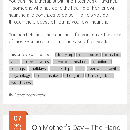
You can find a therapist with the integrity, skill, and heart
– someone who has done the healing of his/her own
haunting and continues to do so – to help you go
through the process of healing your own haunting.
You can help heal the haunting … for your sake, the sake
of those you hold dear, and the sake of our world.
This article was posted in
bullying
child abuse
conscious
living
current events
emotional healing
emotions
feelings
holidays
leadership
life
personal growth
psychology
relationships
thoughts
Uncategorized
world news
Leave a comment
07
MAY
On Mother’s Day – The Hand
2015