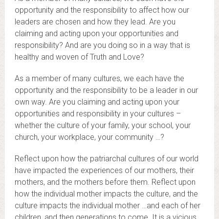
opportunity and the responsibility to affect how our
leaders are chosen and how they lead. Are you
claiming and acting upon your opportunities and
responsibility? And are you doing so in a way that is
healthy and woven of Truth and Love?
As a member of many cultures, we each have the
opportunity and the responsibility to be a leader in our
own way. Are you claiming and acting upon your
opportunities and responsibility in your cultures –
whether the culture of your family, your school, your
church, your workplace, your community …?
Reflect upon how the patriarchal cultures of our world
have impacted the experiences of our mothers, their
mothers, and the mothers before them. Reflect upon
how the individual mother impacts the culture, and the
culture impacts the individual mother …and each of her
children, and then generations to come. It is a vicious