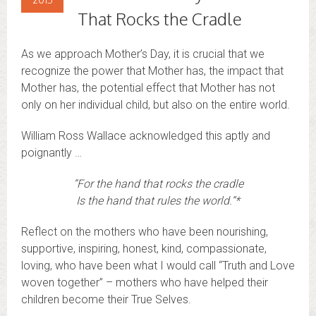
That Rocks the Cradle
As we approach Mother’s Day, it is crucial that we
recognize the power that Mother has, the impact that
Mother has, the potential effect that Mother has not
only on her individual child, but also on the entire world.
William Ross Wallace acknowledged this aptly and
poignantly …
“For the hand that rocks the cradle
Is the hand that rules the world.”*
Reflect on the mothers who have been nourishing,
supportive, inspiring, honest, kind, compassionate,
loving, who have been what I would call “Truth and Love
woven together” – mothers who have helped their
children become their True Selves.