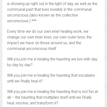
is showing up right out in the light of day, as well as the
communal past that lives invisibly in the communal
unconscious (also known as the collective
unconscious.) ***
Every time we do our own inner healing work, we
change our own inner lives, our own outer lives, the
impact we have on those around us, and the
communal unconscious itself.
Will you join me in healing the haunting we live with day
by day by day?
Will you join me in healing the haunting that escalates
until we finally heal it?
Will you join me in healing the haunting that is not fun at
all – the haunting that multiplies itself until we finally
heal, resolve, and transform it?