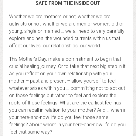
SAFE FROM THE INSIDE OUT
Whether we are mothers or not, whether we are
activists or not, whether we are men or women, old or
young, single or married … we all need to very carefully
explore and heal the wounded currents within us that
affect our lives, our relationships, our world.
This Mother’s Day, make a commitment to begin that
crucial healing journey. Or to take that next big step in it.
As you reflect on your own relationship with your
mother – past and present – allow yourself to feel
whatever arises within you … committing not to act out
on those feelings but rather to feel and explore the
roots of those feelings. What are the earliest feelings
you can recall in relation to your mother? And … when in
your here-and-now life do you feel those same
feelings? About whom in your here-and-now life do you
feel that same way?