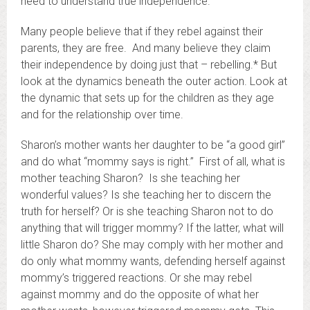
need to understand true independence.
Many people believe that if they rebel against their
parents, they are free. And many believe they claim
their independence by doing just that – rebelling.* But
look at the dynamics beneath the outer action. Look at
the dynamic that sets up for the children as they age
and for the relationship over time.
Sharon’s mother wants her daughter to be “a good girl”
and do what “mommy says is right.” First of all, what is
mother teaching Sharon? Is she teaching her
wonderful values? Is she teaching her to discern the
truth for herself? Or is she teaching Sharon not to do
anything that will trigger mommy? If the latter, what will
little Sharon do? She may comply with her mother and
do only what mommy wants, defending herself against
mommy’s triggered reactions. Or she may rebel
against mommy and do the opposite of what her