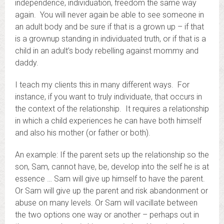
independence, individuation, freedom the same way
again. You will never again be able to see someone in
an adult body and be sure if that is a grown up – if that
is a grownup standing in individuated truth, or if that is a
child in an adult’s body rebelling against mommy and
daddy.
I teach my clients this in many different ways. For
instance, if you want to truly individuate, that occurs in
the context of the relationship. It requires a relationship
in which a child experiences he can have both himself
and also his mother (or father or both).
An example: If the parent sets up the relationship so the
son, Sam, cannot have, be, develop into the self he is at
essence … Sam will give up himself to have the parent.
Or Sam will give up the parent and risk abandonment or
abuse on many levels. Or Sam will vacillate between
the two options one way or another – perhaps out in