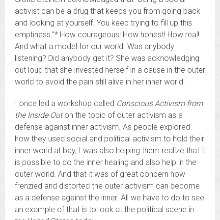
activist can be a drug that keeps you from going back
and looking at yourself. You keep trying to fill up this
emptiness.”* How courageous! How honest! How real!
And what a model for our world. Was anybody
listening? Did anybody get it? She was acknowledging
out loud that she invested herself in a cause in the outer
world to avoid the pain still alive in her inner world.
I once led a workshop called
Conscious Activism from
the Inside Out
on the topic of outer activism as a
defense against inner activism. As people explored
how they used social and political activism to hold their
inner world at bay, I was also helping them realize that it
is possible to do the inner healing and also help in the
outer world. And that it was of great concern how
frenzied and distorted the outer activism can become
as a defense against the inner. All we have to do to see
an example of that is to look at the political scene in