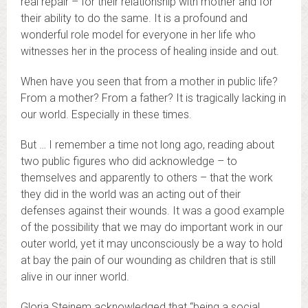
real repair – for their relationship with mother and for
their ability to do the same. It is a profound and
wonderful role model for everyone in her life who
witnesses her in the process of healing inside and out.
When have you seen that from a mother in public life?
From a mother? From a father? It is tragically lacking in
our world. Especially in these times.
But … I remember a time not long ago, reading about
two public figures who did acknowledge – to
themselves and apparently to others – that the work
they did in the world was an acting out of their
defenses against their wounds. It was a good example
of the possibility that we may do important work in our
outer world, yet it may unconsciously be a way to hold
at bay the pain of our wounding as children that is still
alive in our inner world.
Gloria Steinem acknowledged that “being a social