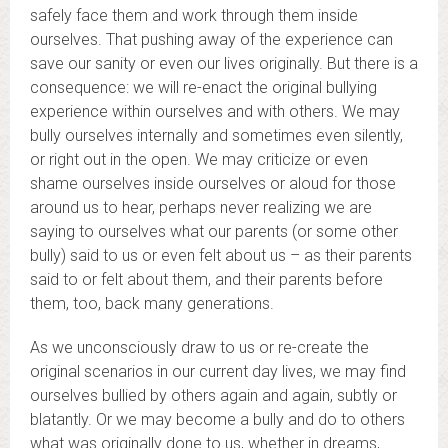
safely face them and work through them inside
ourselves. That pushing away of the experience can
save our sanity or even our lives originally. But there is a
consequence: we will re-enact the original bullying
experience within ourselves and with others. We may
bully ourselves internally and sometimes even silently,
or right out in the open. We may criticize or even
shame ourselves inside ourselves or aloud for those
around us to hear, perhaps never realizing we are
saying to ourselves what our parents (or some other
bully) said to us or even felt about us – as their parents
said to or felt about them, and their parents before
them, too, back many generations.
As we unconsciously draw to us or re-create the
original scenarios in our current day lives, we may find
ourselves bullied by others again and again, subtly or
blatantly. Or we may become a bully and do to others
what was originally done to us, whether in dreams,