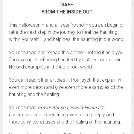
SAFE
FROM THE INSIDE OUT
This Halloween – and all year ‘round – you can begin or
take the next step in the journey to heal the haunting
within yourself … and help heal the haunting in our world.
You can read and reread this article … letting it help you
find examples of being haunted by history in your own
life and examples in the life of our world.
You can read other articles in PoliPsych that explain in
even more depth and give even more examples of the
haunting and the healing.
You can read
Power Abused, Power Healed
to
understand and experience even more deeply and
thoroughly the causes and the healing of the haunting.