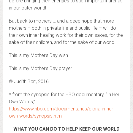
before bringing their energies to such important arenas
in our outer world!
But back to mothers … and a deep hope that more
mothers – both in private life and public life – will do
their own inner healing work for their own sakes, for the
sake of their children, and for the sake of our world.
This is my Mother’s Day wish.
This is my Mother’s Day prayer.
© Judith Barr, 2016.
* from the synopsis for the HBO documentary, “In Her
Own Words,”
https://www.hbo.com/documentaries/gloria-in-her-
own-words/synopsis.html
WHAT YOU CAN DO TO HELP KEEP OUR WORLD