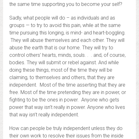
the same time supporting you to become your self?
Sadly, what people will do – as individuals and as
groups — to try to avoid this pain, while at the same
time pursuing this longing, is mind- and heart-boggling.
They will abuse themselves and each other. They will
abuse the earth that is our home. They will try to
control others’ hearts, minds, souls. . . and, of course,
bodies. They will submit or rebel against. And while
doing these things, most of the time they will be
claiming, to themselves and others, that they are
independent. Most of the time asserting that they are
free. Most of the time pretending they are in power, or
fighting to be the ones in power. Anyone who gets
power that way isn’t really in power. Anyone who lives
that way isn’t really independent.
How can people be truly independent unless they do
their own work to resolve their issues from the inside