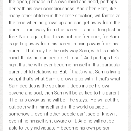
the open, perhaps in his own mind and heart, perhaps
beneath his own consciousness. And often Sam, like
many other children in the same situation, will fantasize
the time when he grows up and can get away from the
parent … run away from the parent … and at long last be
free. Note again, that this is not true freedom, for Sam
is getting away from his parent, running away from his
parent. That may be the only way Sam, with his child’s
mind, thinks he can become himself. And perhaps he’s
right that he will never become himself in that particular
parent-child relationship. But, if that’s what Sam is living
with, if that’s what Sam is growing up with, if that’s what
Sam decides is the solution … deep inside his own
psyche and soul, then Sam will be as tied to his parent
if he runs away as he will be if he stays. He will act this
out both within himself and in the world outside …
somehow … even if other people can’t see or know it,
even if he himself isn’t aware of it. And he will not be
able to truly individuate – become his own person