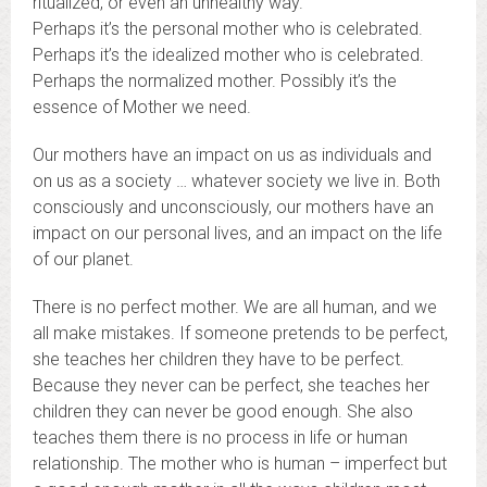
ritualized, or even an unhealthy way.
Perhaps it’s the personal mother who is celebrated.
Perhaps it’s the idealized mother who is celebrated.
Perhaps the normalized mother. Possibly it’s the
essence of Mother we need.
Our mothers have an impact on us as individuals and
on us as a society … whatever society we live in. Both
consciously and unconsciously, our mothers have an
impact on our personal lives, and an impact on the life
of our planet.
There is no perfect mother. We are all human, and we
all make mistakes. If someone pretends to be perfect,
she teaches her children they have to be perfect.
Because they never can be perfect, she teaches her
children they can never be good enough. She also
teaches them there is no process in life or human
relationship. The mother who is human – imperfect but