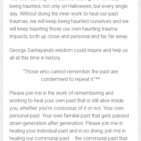
being haunted, not only on Halloween, but every single
day. Without doing the inner work to heal our past
traumas, we will keep being haunted ourselves and we
will keep haunting those our own haunting trauma
impacts, both up close and personal and far, far away.
George Santayana’s wisdom could inspire and help us
all at this time in history.
“Those who cannot remember the past are
condemned to repeat it.”**
Please join me in the work of remembering and
working to heal your own past that is still alive inside
you, whether you’re conscious of it or not. Your own
personal past. Your own familial past that gets passed
down generation after generation. Please join me in
healing your individual past and in so doing, join me in
healing our communal past … the communal past that