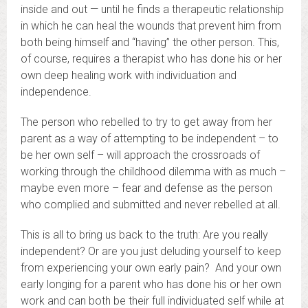
inside and out — until he finds a therapeutic relationship
in which he can heal the wounds that prevent him from
both being himself and “having” the other person. This,
of course, requires a therapist who has done his or her
own deep healing work with individuation and
independence.
The person who rebelled to try to get away from her
parent as a way of attempting to be independent – to
be her own self – will approach the crossroads of
working through the childhood dilemma with as much –
maybe even more – fear and defense as the person
who complied and submitted and never rebelled at all.
This is all to bring us back to the truth: Are you really
independent? Or are you just deluding yourself to keep
from experiencing your own early pain? And your own
early longing for a parent who has done his or her own
work and can both be their full individuated self while at