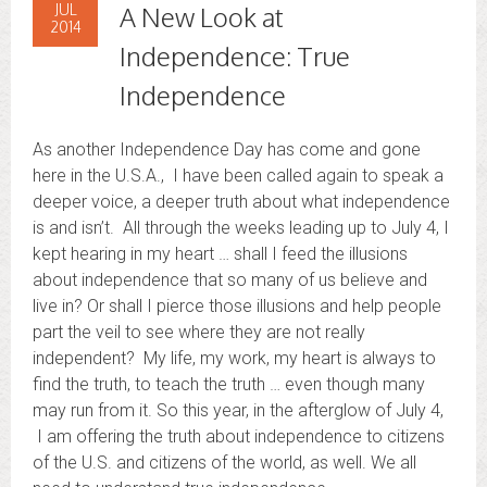
JUL
A New Look at
2014
Independence: True
Independence
As another Independence Day has come and gone
here in the U.S.A., I have been called again to speak a
deeper voice, a deeper truth about what independence
is and isn’t. All through the weeks leading up to July 4, I
kept hearing in my heart … shall I feed the illusions
about independence that so many of us believe and
live in? Or shall I pierce those illusions and help people
part the veil to see where they are not really
independent? My life, my work, my heart is always to
find the truth, to teach the truth … even though many
may run from it. So this year, in the afterglow of July 4,
I am offering the truth about independence to citizens
of the U.S. and citizens of the world, as well. We all