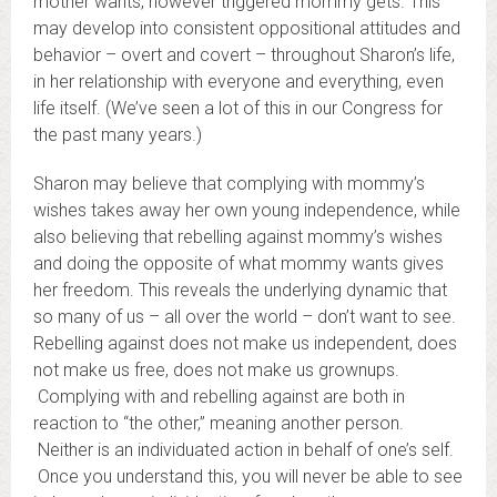
mother wants, however triggered mommy gets. This
may develop into consistent oppositional attitudes and
behavior – overt and covert – throughout Sharon’s life,
in her relationship with everyone and everything, even
life itself. (We’ve seen a lot of this in our Congress for
the past many years.)
Sharon may believe that complying with mommy’s
wishes takes away her own young independence, while
also believing that rebelling against mommy’s wishes
and doing the opposite of what mommy wants gives
her freedom. This reveals the underlying dynamic that
so many of us – all over the world – don’t want to see.
Rebelling against does not make us independent, does
not make us free, does not make us grownups.
Complying with and rebelling against are both in
reaction to “the other,” meaning another person.
Neither is an individuated action in behalf of one’s self.
Once you understand this, you will never be able to see