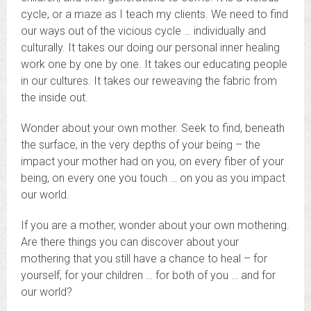
cycle, or a maze as I teach my clients. We need to find
our ways out of the vicious cycle … individually and
culturally. It takes our doing our personal inner healing
work one by one by one. It takes our educating people
in our cultures. It takes our reweaving the fabric from
the inside out.
Wonder about your own mother. Seek to find, beneath
the surface, in the very depths of your being – the
impact your mother had on you, on every fiber of your
being, on every one you touch … on you as you impact
our world.
If you are a mother, wonder about your own mothering.
Are there things you can discover about your
mothering that you still have a chance to heal – for
yourself, for your children … for both of you … and for
our world?