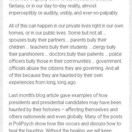
fantasy, or in our day-to-day reality, almost
imperceptibly or audibly, visibly, and ever-so-palpably.
All of this can happen in our private lives right in our own
homes, or in our public lives. Some but not all …
spouses bully their partners … parents bully their
children … teachers bully their students … clergy bully
their parishioners … doctors bully their patients … police
officers bully those in their communities … government
officials abuse the citizens they are governing. And all
of this because they are haunted by their own
experiences from long, long ago.
Last month’s blog article gave examples of how
presidents and presidential candidates may have been
haunted by their histories – affecting themselves and
others nationwide and even globally. Many of the posts
in PoliPsych show how this occurs and discuss how to
heal the haunting. Without the healing, we will keep