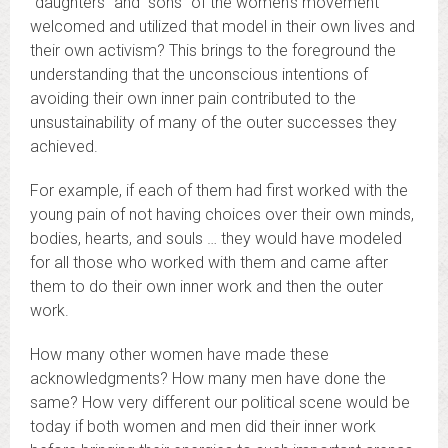
“daughters” and “sons” of the women’s movement
welcomed and utilized that model in their own lives and
their own activism? This brings to the foreground the
understanding that the unconscious intentions of
avoiding their own inner pain contributed to the
unsustainability of many of the outer successes they
achieved.
For example, if each of them had first worked with the
young pain of not having choices over their own minds,
bodies, hearts, and souls … they would have modeled
for all those who worked with them and came after
them to do their own inner work and then the outer
work.
How many other women have made these
acknowledgments? How many men have done the
same? How very different our political scene would be
today if both women and men did their inner work