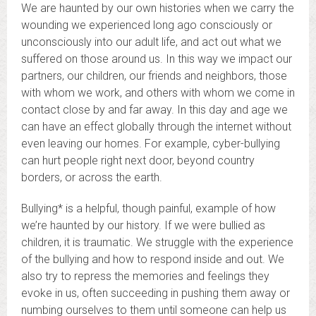
We are haunted by our own histories when we carry the
wounding we experienced long ago consciously or
unconsciously into our adult life, and act out what we
suffered on those around us. In this way we impact our
partners, our children, our friends and neighbors, those
with whom we work, and others with whom we come in
contact close by and far away. In this day and age we
can have an effect globally through the internet without
even leaving our homes. For example, cyber-bullying
can hurt people right next door, beyond country
borders, or across the earth.
Bullying* is a helpful, though painful, example of how
we’re haunted by our history. If we were bullied as
children, it is traumatic. We struggle with the experience
of the bullying and how to respond inside and out. We
also try to repress the memories and feelings they
evoke in us, often succeeding in pushing them away or
numbing ourselves to them until someone can help us