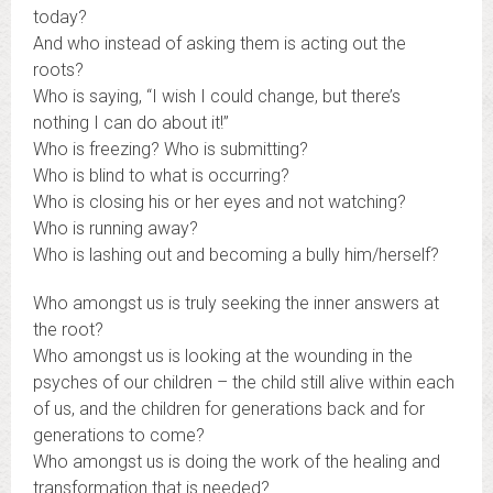
today?
And who instead of asking them is acting out the
roots?
Who is saying, “I wish I could change, but there’s
nothing I can do about it!”
Who is freezing? Who is submitting?
Who is blind to what is occurring?
Who is closing his or her eyes and not watching?
Who is running away?
Who is lashing out and becoming a bully him/herself?
Who amongst us is truly seeking the inner answers at
the root?
Who amongst us is looking at the wounding in the
psyches of our children – the child still alive within each
of us, and the children for generations back and for
generations to come?
Who amongst us is doing the work of the healing and
transformation that is needed?