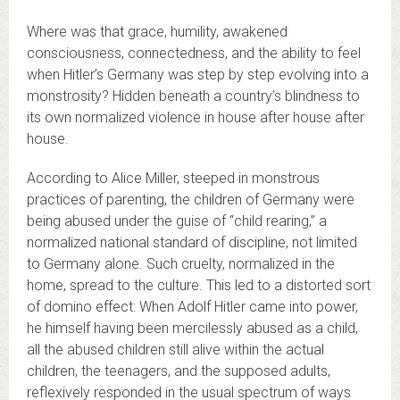
Where was that grace, humility, awakened
consciousness, connectedness, and the ability to feel
when Hitler’s Germany was step by step evolving into a
monstrosity? Hidden beneath a country’s blindness to
its own normalized violence in house after house after
house.
According to Alice Miller, steeped in monstrous
practices of parenting, the children of Germany were
being abused under the guise of “child rearing,” a
normalized national standard of discipline, not limited
to Germany alone. Such cruelty, normalized in the
home, spread to the culture. This led to a distorted sort
of domino effect: When Adolf Hitler came into power,
he himself having been mercilessly abused as a child,
all the abused children still alive within the actual
children, the teenagers, and the supposed adults,
reflexively responded in the usual spectrum of ways