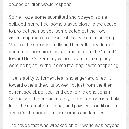
abused children would respond.
Some froze; some submitted and obeyed; some
colluded; some fled; some stayed close to the abuser
to protect themselves; some acted out their own
violent impulses as a result of their violent upbringing.
Most of the society, blindly and beneath individual or
communal consciousness, participated in the “march”
toward Hitler’s Germany without even realizing they
were doing so. Without even realizing it was happening.
Hitler’s ability to foment fear and anger and direct it
toward others drew its power not just from the then-
current social, political, and economic conditions in
Germany, but more accurately, more deeply, more truly
from the mental, emotional, and physical conditions in
people’s childhoods, in their homes and families.
The havoc that was wreaked on our world was beyond