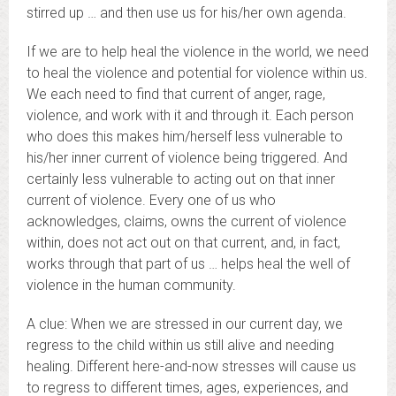
stirred up … and then use us for his/her own agenda.
If we are to help heal the violence in the world, we need
to heal the violence and potential for violence within us.
We each need to find that current of anger, rage,
violence, and work with it and through it. Each person
who does this makes him/herself less vulnerable to
his/her inner current of violence being triggered. And
certainly less vulnerable to acting out on that inner
current of violence. Every one of us who
acknowledges, claims, owns the current of violence
within, does not act out on that current, and, in fact,
works through that part of us … helps heal the well of
violence in the human community.
A clue: When we are stressed in our current day, we
regress to the child within us still alive and needing
healing. Different here-and-now stresses will cause us
to regress to different times, ages, experiences, and