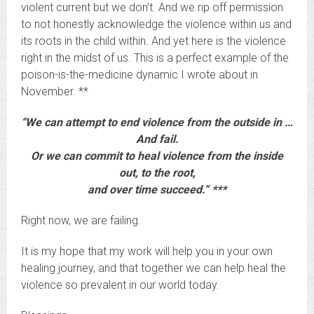
violent current but we don’t. And we rip off permission
to not honestly acknowledge the violence within us and
its roots in the child within. And yet here is the violence
right in the midst of us. This is a perfect example of the
poison-is-the-medicine dynamic I wrote about in
November. **
“We can attempt to end violence from the outside in …
And fail.
Or we can commit to heal violence from the inside
out, to the root,
and over time succeed.” ***
Right now, we are failing.
It is my hope that my work will help you in your own
healing journey, and that together we can help heal the
violence so prevalent in our world today.