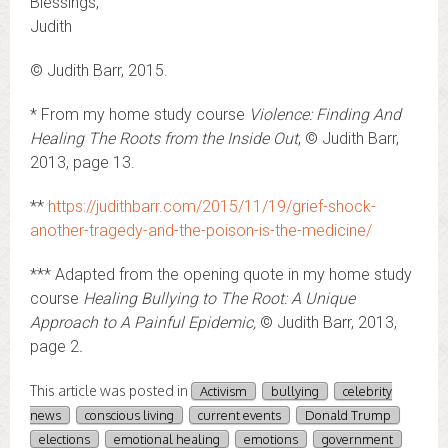
Blessings,
Judith
© Judith Barr, 2015.
* From my home study course
Violence: Finding And
Healing The Roots from the Inside Out
, © Judith Barr,
2013, page 13.
**
https://judithbarr.com/2015/11/19/grief-shock-
another-tragedy-and-the-poison-is-the-medicine/
*** Adapted from the opening quote in my home study
course
Healing Bullying to The Root: A Unique
Approach to A Painful Epidemic,
© Judith Barr, 2013,
page 2
.
This article was posted in
Activism
bullying
celebrity
news
conscious living
current events
Donald Trump
elections
emotional healing
emotions
government