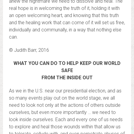
anew the nightmare we need to dissolve and heal. The
real hope is in welcoming the truth of it, holding it with
an open welcoming heart, and knowing that this truth
and the healing work that can come of it will set us free,
individually and communally, in a way that nothing else
can.
© Judith Barr, 2016
WHAT YOU CAN DO TO HELP KEEP OUR WORLD
SAFE
FROM THE INSIDE OUT
As we in the U.S. near our presidential election, and as
so many events play out on the world stage, we all
need to look not only at the actions of others outside
ourselves, but even more importantly … we need to
look inside ourselves. Each and every one of us needs
to explore and heal those wounds within that allow us
to tolerate, collude with, and even perpetrate abuses of