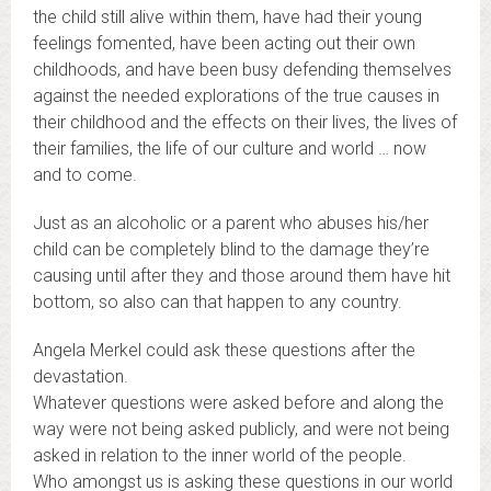
the child still alive within them, have had their young
feelings fomented, have been acting out their own
childhoods, and have been busy defending themselves
against the needed explorations of the true causes in
their childhood and the effects on their lives, the lives of
their families, the life of our culture and world … now
and to come.
Just as an alcoholic or a parent who abuses his/her
child can be completely blind to the damage they’re
causing until after they and those around them have hit
bottom, so also can that happen to any country.
Angela Merkel could ask these questions after the
devastation.
Whatever questions were asked before and along the
way were not being asked publicly, and were not being
asked in relation to the inner world of the people.
Who amongst us is asking these questions in our world