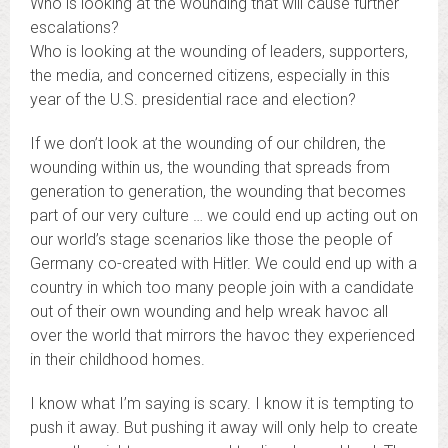
Who is looking at the wounding that will cause further
escalations?
Who is looking at the wounding of leaders, supporters,
the media, and concerned citizens, especially in this
year of the U.S. presidential race and election?
If we don’t look at the wounding of our children, the
wounding within us, the wounding that spreads from
generation to generation, the wounding that becomes
part of our very culture … we could end up acting out on
our world’s stage scenarios like those the people of
Germany co-created with Hitler. We could end up with a
country in which too many people join with a candidate
out of their own wounding and help wreak havoc all
over the world that mirrors the havoc they experienced
in their childhood homes.
I know what I’m saying is scary. I know it is tempting to
push it away. But pushing it away will only help to create