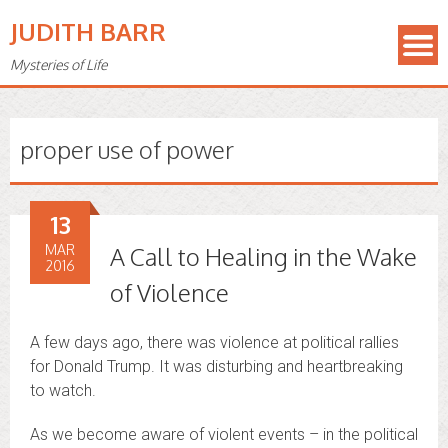
JUDITH BARR
Mysteries of Life
proper use of power
13
MAR
A Call to Healing in the Wake
2016
of Violence
A few days ago, there was violence at political rallies
for Donald Trump. It was disturbing and heartbreaking
to watch.
As we become aware of violent events – in the political