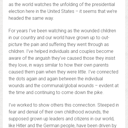
as the world watches the unfolding of the presidential
election here in the United States – it seems that we’re
headed the same way.
For years I’ve been watching as the wounded children
in our country and our world have grown up to out-
picture the pain and suffering they went through as
children. I’ve helped individuals and couples become
aware of the anguish they’ve caused those they insist
they love, in ways similar to how their own parents
caused them pain when they were little. I’ve connected
the dots again and again between the individual
wounds and the communal/global wounds – evident at
the time and continuing to come down the pike.
I’ve worked to show others this connection. Steeped in
fear and denial of their own childhood wounds, the
supposed grown up leaders and citizens in our world,
like Hitler and the German people, have been driven by