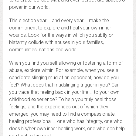
power in our world.
This election year – and every year – make the
commitment to explore and heal your own inner
wounds. Look for the ways in which you subtly or
blatantly collude with abuses in your families,
communities, nations and world.
When you find yourself allowing or fostering a form of
abuse, explore within. For example, when you see a
candidate slinging mud at an opponent, how do you
feel? What does that mudslinging trigger in you? Can
you trace that feeling back in your life … to your own
childhood experience? To help you truly heal those
feelings, and the experiences out of which they
emerged, you may need to find a compassionate,
healing professional … one who has integrity, one who
does his/her own inner healing work, one who can help
you heal to the root.