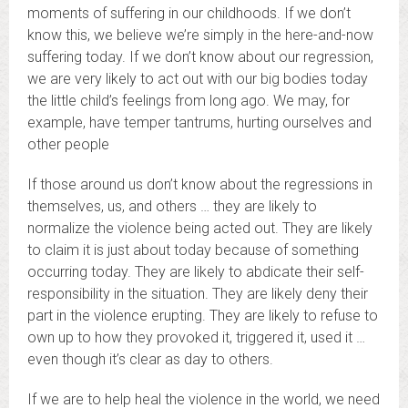
moments of suffering in our childhoods. If we don’t
know this, we believe we’re simply in the here-and-now
suffering today. If we don’t know about our regression,
we are very likely to act out with our big bodies today
the little child’s feelings from long ago. We may, for
example, have temper tantrums, hurting ourselves and
other people
If those around us don’t know about the regressions in
themselves, us, and others … they are likely to
normalize the violence being acted out. They are likely
to claim it is just about today because of something
occurring today. They are likely to abdicate their self-
responsibility in the situation. They are likely deny their
part in the violence erupting. They are likely to refuse to
own up to how they provoked it, triggered it, used it …
even though it’s clear as day to others.
If we are to help heal the violence in the world, we need