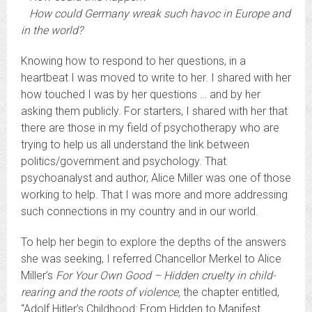
How could Germany wreak such havoc in Europe and
in the world?
Knowing how to respond to her questions, in a
heartbeat I was moved to write to her. I shared with her
how touched I was by her questions … and by her
asking them publicly. For starters, I shared with her that
there are those in my field of psychotherapy who are
trying to help us all understand the link between
politics/government and psychology. That
psychoanalyst and author, Alice Miller was one of those
working to help. That I was more and more addressing
such connections in my country and in our world.
To help her begin to explore the depths of the answers
she was seeking, I referred Chancellor Merkel to Alice
Miller’s
For Your Own Good – Hidden cruelty in child-
rearing and the roots of violence
,
the chapter entitled,
“Adolf Hitler’s Childhood: From Hidden to Manifest