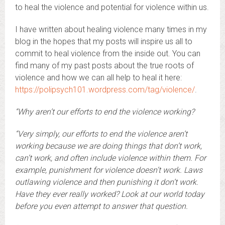
to heal the violence and potential for violence within us.
I have written about healing violence many times in my
blog in the hopes that my posts will inspire us all to
commit to heal violence from the inside out. You can
find many of my past posts about the true roots of
violence and how we can all help to heal it here:
https://polipsych101.wordpress.com/tag/violence/
.
“Why aren’t our efforts to end the violence working?
“Very simply, our efforts to end the violence aren’t
working because we are doing things that don’t work,
can’t work, and often include violence within them. For
example, punishment for violence doesn’t work. Laws
outlawing violence and then punishing it don’t work.
Have they ever really worked? Look at our world today
before you even attempt to answer that question.