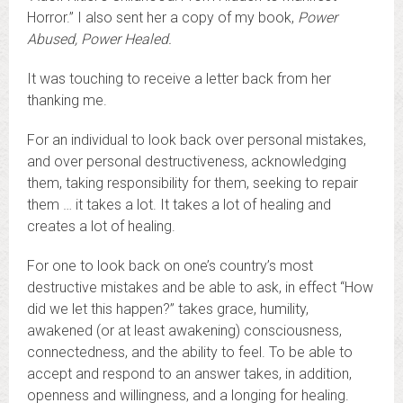
Horror.” I also sent her a copy of my book,
Power
Abused, Power Healed.
It was touching to receive a letter back from her
thanking me.
For an individual to look back over personal mistakes,
and over personal destructiveness, acknowledging
them, taking responsibility for them, seeking to repair
them … it takes a lot. It takes a lot of healing and
creates a lot of healing.
For one to look back on one’s country’s most
destructive mistakes and be able to ask, in effect “How
did we let this happen?” takes grace, humility,
awakened (or at least awakening) consciousness,
connectedness, and the ability to feel. To be able to
accept and respond to an answer takes, in addition,
openness and willingness, and a longing for healing.