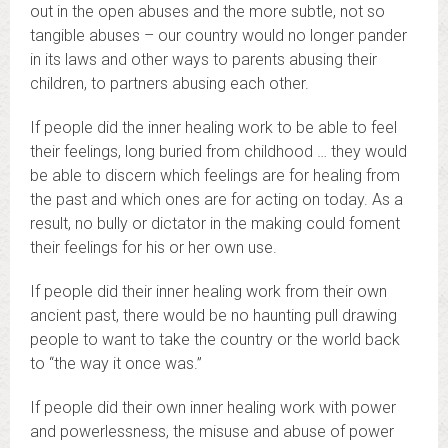
out in the open abuses and the more subtle, not so
tangible abuses – our country would no longer pander
in its laws and other ways to parents abusing their
children, to partners abusing each other.
If people did the inner healing work to be able to feel
their feelings, long buried from childhood … they would
be able to discern which feelings are for healing from
the past and which ones are for acting on today. As a
result, no bully or dictator in the making could foment
their feelings for his or her own use.
If people did their inner healing work from their own
ancient past, there would be no haunting pull drawing
people to want to take the country or the world back
to “the way it once was.”
If people did their own inner healing work with power
and powerlessness, the misuse and abuse of power