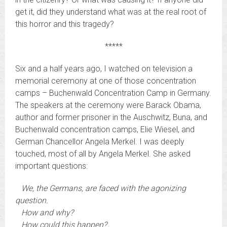
get it, did they understand what was at the real root of
this horror and this tragedy?
*****
Six and a half years ago, I watched on television a
memorial ceremony at one of those concentration
camps – Buchenwald Concentration Camp in Germany.
The speakers at the ceremony were Barack Obama,
author and former prisoner in the Auschwitz, Buna, and
Buchenwald concentration camps, Elie Wiesel, and
German Chancellor Angela Merkel. I was deeply
touched, most of all by Angela Merkel. She asked
important questions:
We, the Germans, are faced with the agonizing
question.
How and why?
How could this happen?