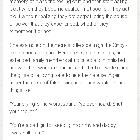
memory of it and the feeling of it, and then start acting
it out when they become adults, if not sooner. They act
it out without realizing they are perpetuating the abuse
of power that they experienced, whether they
remember it or not.
One example on the more subtle side might be Cindy’s
experience as a child. Her parents, older siblings, and
extended family members all ridiculed and humiliated
her with their words, meaning, and intention, while using
the guise of a loving tone to hide their abuse. Again,
under the guise of fake lovingness, they would tell her
things like:
“Your crying is the worst sound I’ve ever heard. Shut
your mouth.”
“You’re a bad girl for keeping mommy and daddy
awake all night.”