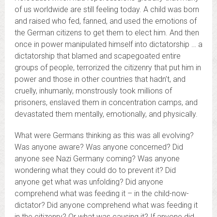
of us worldwide are still feeling today. A child was born
and raised who fed, fanned, and used the emotions of
the German citizens to get them to elect him. And then
once in power manipulated himself into dictatorship … a
dictatorship that blamed and scapegoated entire
groups of people, terrorized the citizenry that put him in
power and those in other countries that hadn’t, and
cruelly, inhumanly, monstrously took millions of
prisoners, enslaved them in concentration camps, and
devastated them mentally, emotionally, and physically.
What were Germans thinking as this was all evolving?
Was anyone aware? Was anyone concerned? Did
anyone see Nazi Germany coming? Was anyone
wondering what they could do to prevent it? Did
anyone get what was unfolding? Did anyone
comprehend what was feeding it – in the child-now-
dictator? Did anyone comprehend what was feeding it
in the citizenry? Or what was causing it? If anyone did