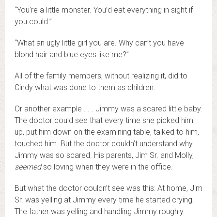
“You’re a little monster. You’d eat everything in sight if
you could.”
“What an ugly little girl you are. Why can’t you have
blond hair and blue eyes like me?”
All of the family members, without realizing it, did to
Cindy what was done to them as children.
Or another example . . . Jimmy was a scared little baby.
The doctor could see that every time she picked him
up, put him down on the examining table, talked to him,
touched him. But the doctor couldn’t understand why
Jimmy was so scared. His parents, Jim Sr. and Molly,
seemed
so loving when they were in the office.
But what the doctor couldn’t see was this: At home, Jim
Sr. was yelling at Jimmy every time he started crying.
The father was yelling and handling Jimmy roughly.