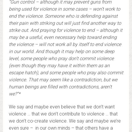
“Gun control – although it may prevent guns from
being used for violence in some cases – won’t work to
end the violence. Someone who is defending against
their pain with striking out will just find another way to
strike out. And praying for violence to end – although it
may be a useful, even necessary help toward ending
the violence – will not work all by itself to end violence
in our world. And though it may help on some deep
level, some people who pray don’t commit violence
(even though they may have it within them as an
escape hatch), and some people who pray also commit
violence. That may seem like a contradiction, but we
human beings are filled with contradictions, aren’t
we?”*
We say and maybe even believe that we don’t want
violence … that we don’t contribute to violence … that
we don’t co-create violence. We say and maybe we’re
even sure – in our own minds – that others have a