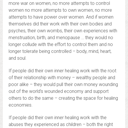
more war on women, no more attempts to control
women no more attempts to own women, no more
attempts to have power over women. And if women
themselves did their work with their own bodies and
psyches, their own wombs, their own experiences with
menstruation, birth, and menopause … they would no
longer collude with the effort to control them and no
longer tolerate being controlled – body, mind, heart,
and soul.
If people did their own inner healing work with the root
of their relationship with money – wealthy people and
poor alike – they would pull their own money wounding
out of the world’s wounded economy and support
others to do the same – creating the space for healing
economies.
If people did their own inner healing work with the
abuses they experienced as children – both the right