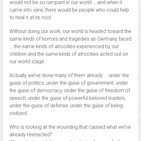
would not be so rampant in our world … and when it
came into view, there would be people who could help
to heal it at its root.
Without doing our work, our world is headed toward the
same kinds of horrors and tragedies as Germany faced
… the same kinds of atrocities experienced by our
children and the same kinds of atrocities acted out on
our world stage.
Actually we’ve done many of them already … under the
guise of politics, under the guise of government, under
the guise of democracy, under the guise of freedom of
speech, under the guise of powerful beloved leaders,
under the guise of defense, under the guise of being
civilized …
Who is looking at the wounding that caused what we’ve
already reenacted?