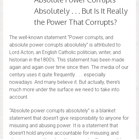
Absolutely . . . But Is It Really
the Power That Corrupts?
The well-known statement “Power corrupts, and
absolute power corrupts absolutely” is attributed to
Lord Acton, an English Catholic politician, writer, and
historian in the1800’s. This statement has been made
again and again over time since then. The media of our
century uses it quite frequently . . . especially
nowadays. And many believe it. But actually, there’s
much more under the surface we need to take into
account.
“Absolute power corrupts absolutely” is a blanket
statement that doesn’t give responsibility to anyone for
misusing and abusing power. It is a statement that
doesn’t hold anyone accountable for misusing and