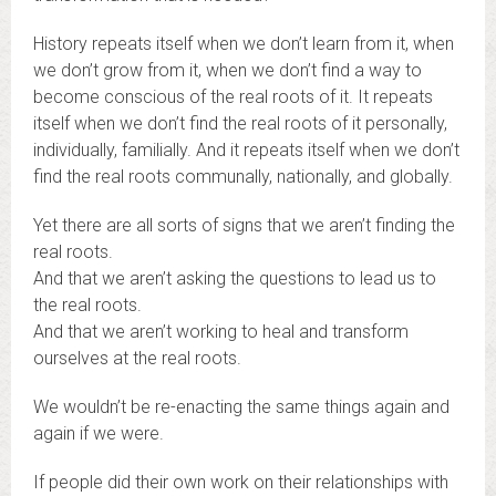
History repeats itself when we don’t learn from it, when
we don’t grow from it, when we don’t find a way to
become conscious of the real roots of it. It repeats
itself when we don’t find the real roots of it personally,
individually, familially. And it repeats itself when we don’t
find the real roots communally, nationally, and globally.
Yet there are all sorts of signs that we aren’t finding the
real roots.
And that we aren’t asking the questions to lead us to
the real roots.
And that we aren’t working to heal and transform
ourselves at the real roots.
We wouldn’t be re-enacting the same things again and
again if we were.
If people did their own work on their relationships with