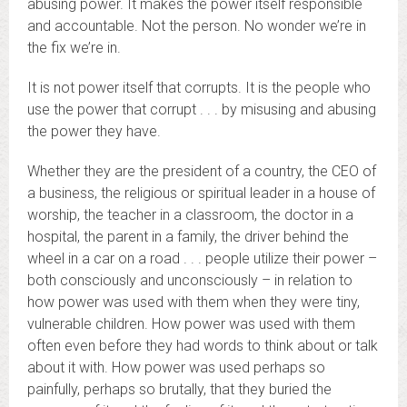
abusing power. It makes the power itself responsible
and accountable. Not the person. No wonder we’re in
the fix we’re in.
It is not power itself that corrupts. It is the people who
use the power that corrupt . . . by misusing and abusing
the power they have.
Whether they are the president of a country, the CEO of
a business, the religious or spiritual leader in a house of
worship, the teacher in a classroom, the doctor in a
hospital, the parent in a family, the driver behind the
wheel in a car on a road . . . people utilize their power –
both consciously and unconsciously – in relation to
how power was used with them when they were tiny,
vulnerable children. How power was used with them
often even before they had words to think about or talk
about it with. How power was used perhaps so
painfully, perhaps so brutally, that they buried the