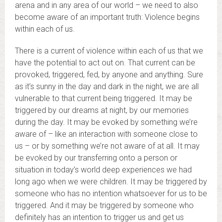
arena and in any area of our world – we need to also
become aware of an important truth: Violence begins
within each of us.
There is a current of violence within each of us that we
have the potential to act out on. That current can be
provoked, triggered, fed, by anyone and anything. Sure
as it’s sunny in the day and dark in the night, we are all
vulnerable to that current being triggered. It may be
triggered by our dreams at night, by our memories
during the day. It may be evoked by something we’re
aware of – like an interaction with someone close to
us – or by something we’re not aware of at all. It may
be evoked by our transferring onto a person or
situation in today’s world deep experiences we had
long ago when we were children. It may be triggered by
someone who has no intention whatsoever for us to be
triggered. And it may be triggered by someone who
definitely has an intention to trigger us and get us