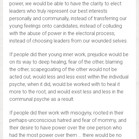
power, we would be able to have the clarity to elect
leaders who truly represent our best interests
personally and communally, instead of transferring our
young feelings onto candidates; instead of colluding
with the abuse of power in the electoral process;
instead of choosing leaders from our wounded selves.
If people did their young inner work, prejudice would be
on its way to deep healing; fear of the other, blaming
the other, scapegoating of the other would not be
acted out; would less and less exist within the individual
psyche; when it did, would be worked with to heal it
more to the root; and would exist less and less in the
communal psyche as a result.
If people did their work with misogyny, rooted in their
perhaps-unconscious hatred and fear of mommy, and
their desire to have power over the one person who
had the most power over them … there would be no