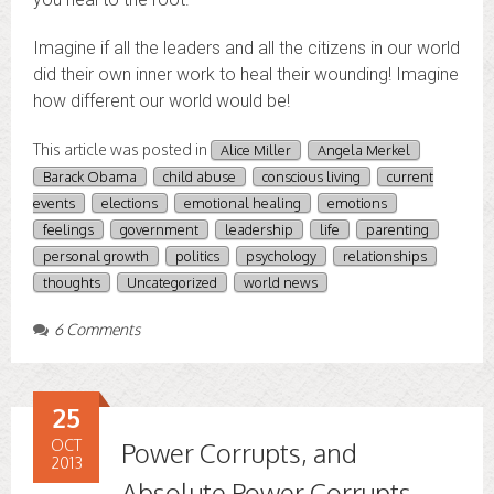
Imagine if all the leaders and all the citizens in our world
did their own inner work to heal their wounding! Imagine
how different our world would be!
This article was posted in
Alice Miller
Angela Merkel
Barack Obama
child abuse
conscious living
current
events
elections
emotional healing
emotions
feelings
government
leadership
life
parenting
personal growth
politics
psychology
relationships
thoughts
Uncategorized
world news
6 Comments
25
OCT
Power Corrupts, and
2013
Absolute Power Corrupts