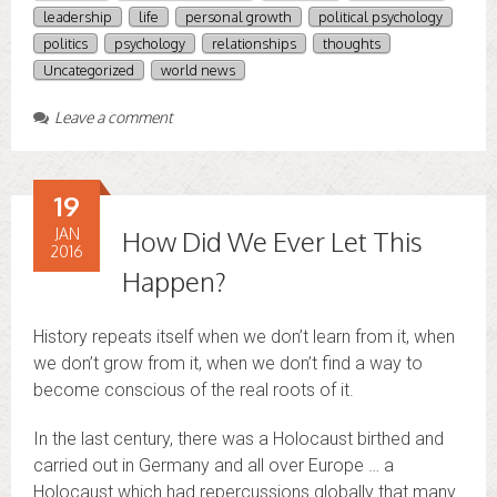
leadership
life
personal growth
political psychology
politics
psychology
relationships
thoughts
Uncategorized
world news
Leave a comment
19
JAN
How Did We Ever Let This
2016
Happen?
History repeats itself when we don’t learn from it, when
we don’t grow from it, when we don’t find a way to
become conscious of the real roots of it.
In the last century, there was a Holocaust birthed and
carried out in Germany and all over Europe … a
Holocaust which had repercussions globally that many