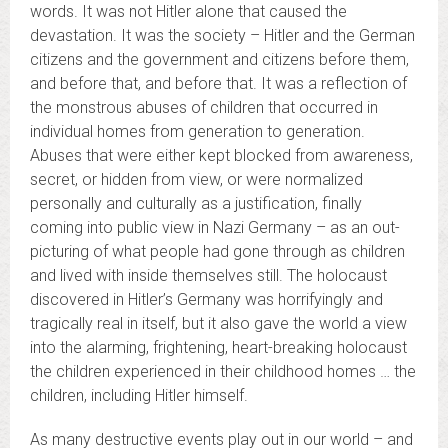
words. It was not Hitler alone that caused the
devastation. It was the society – Hitler and the German
citizens and the government and citizens before them,
and before that, and before that. It was a reflection of
the monstrous abuses of children that occurred in
individual homes from generation to generation.
Abuses that were either kept blocked from awareness,
secret, or hidden from view, or were normalized
personally and culturally as a justification, finally
coming into public view in Nazi Germany – as an out-
picturing of what people had gone through as children
and lived with inside themselves still. The holocaust
discovered in Hitler’s Germany was horrifyingly and
tragically real in itself, but it also gave the world a view
into the alarming, frightening, heart-breaking holocaust
the children experienced in their childhood homes … the
children, including Hitler himself.
As many destructive events play out in our world – and