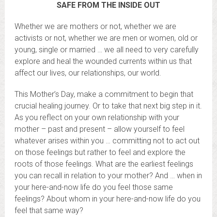
SAFE FROM THE INSIDE OUT
Whether we are mothers or not, whether we are
activists or not, whether we are men or women, old or
young, single or married … we all need to very carefully
explore and heal the wounded currents within us that
affect our lives, our relationships, our world.
This Mother’s Day, make a commitment to begin that
crucial healing journey. Or to take that next big step in it.
As you reflect on your own relationship with your
mother – past and present – allow yourself to feel
whatever arises within you … committing not to act out
on those feelings but rather to feel and explore the
roots of those feelings. What are the earliest feelings
you can recall in relation to your mother? And … when in
your here-and-now life do you feel those same
feelings? About whom in your here-and-now life do you
feel that same way?