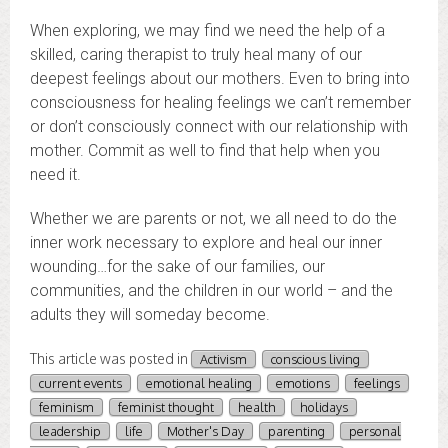
When exploring, we may find we need the help of a
skilled, caring therapist to truly heal many of our
deepest feelings about our mothers. Even to bring into
consciousness for healing feelings we can’t remember
or don’t consciously connect with our relationship with
mother. Commit as well to find that help when you
need it.
Whether we are parents or not, we all need to do the
inner work necessary to explore and heal our inner
wounding…for the sake of our families, our
communities, and the children in our world – and the
adults they will someday become.
This article was posted in
Activism
conscious living
current events
emotional healing
emotions
feelings
feminism
feminist thought
health
holidays
leadership
life
Mother's Day
parenting
personal