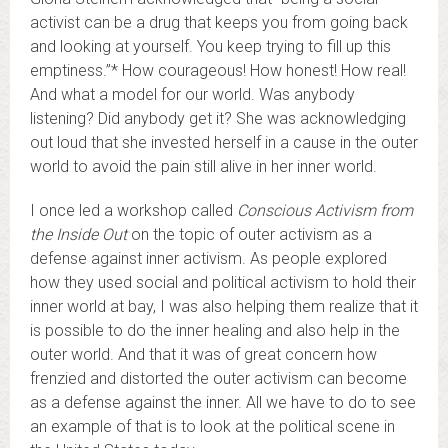
activist can be a drug that keeps you from going back
and looking at yourself. You keep trying to fill up this
emptiness.”* How courageous! How honest! How real!
And what a model for our world. Was anybody
listening? Did anybody get it? She was acknowledging
out loud that she invested herself in a cause in the outer
world to avoid the pain still alive in her inner world.
I once led a workshop called
Conscious Activism from
the Inside Out
on the topic of outer activism as a
defense against inner activism. As people explored
how they used social and political activism to hold their
inner world at bay, I was also helping them realize that it
is possible to do the inner healing and also help in the
outer world. And that it was of great concern how
frenzied and distorted the outer activism can become
as a defense against the inner. All we have to do to see
an example of that is to look at the political scene in