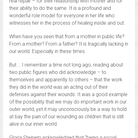
real repair – for their relationship with mother and for
their ability to do the same. It is a profound and
wonderful role model for everyone in her life who
witnesses her in the process of healing inside and out.
When have you seen that from a mother in public life?
From a mother? From a father? It is tragically lacking in
our world. Especially in these times.
But … I remember a time not long ago, reading about
two public figures who did acknowledge – to
themselves and apparently to others – that the work
they did in the world was an acting out of their
defenses against their wounds. It was a good example
of the possibility that we may do important work in our
outer world, yet it may unconsciously be a way to hold
at bay the pain of our wounding as children that is still
alive in our inner world.
Gloria Steinem acknowledged that “being a social