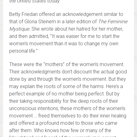
the United States today.
Betty Friedan offered an acknowledgement similar to
that of Gloria Steinem in a later edition of
The Feminine
Mystique.
She wrote about her hatred for her mother,
and then admitted, “It was easier for me to start the
women’s movement than it was to change my own
personal life.”
These were the “mothers” of the women’s movement.
Their acknowledgments don’t discount the actual good
done by and through the women’s movement. But they
may explain the roots of some of the harms. Here’s a
perfect example of no mother being perfect. But by
their taking responsibility for the deep roots of their
unconscious intentions, these mothers of the women’s
movement … freed themselves to do their inner healing
and offered a profound model to those who came
after them. Who knows how few or many of the