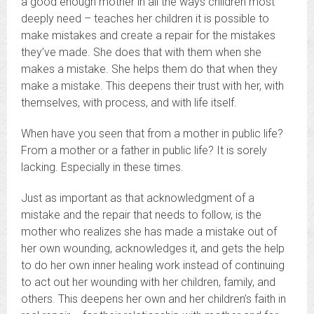
a good enough mother in all the ways children most
deeply need – teaches her children it is possible to
make mistakes and create a repair for the mistakes
they’ve made. She does that with them when she
makes a mistake. She helps them do that when they
make a mistake. This deepens their trust with her, with
themselves, with process, and with life itself.
When have you seen that from a mother in public life?
From a mother or a father in public life? It is sorely
lacking. Especially in these times.
Just as important as that acknowledgment of a
mistake and the repair that needs to follow, is the
mother who realizes she has made a mistake out of
her own wounding, acknowledges it, and gets the help
to do her own inner healing work instead of continuing
to act out her wounding with her children, family, and
others. This deepens her own and her children’s faith in