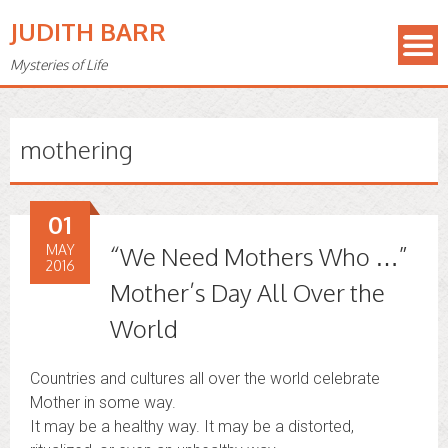
JUDITH BARR
Mysteries of Life
mothering
01
MAY
“We Need Mothers Who …”
2016
Mother’s Day All Over the
World
Countries and cultures all over the world celebrate
Mother in some way.
It may be a healthy way. It may be a distorted,