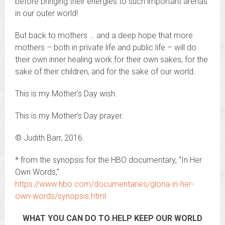
before bringing their energies to such important arenas
in our outer world!
But back to mothers … and a deep hope that more
mothers – both in private life and public life – will do
their own inner healing work for their own sakes, for the
sake of their children, and for the sake of our world.
This is my Mother’s Day wish.
This is my Mother’s Day prayer.
© Judith Barr, 2016.
* from the synopsis for the HBO documentary, “In Her
Own Words,”
https://www.hbo.com/documentaries/gloria-in-her-
own-words/synopsis.html
WHAT YOU CAN DO TO HELP KEEP OUR WORLD