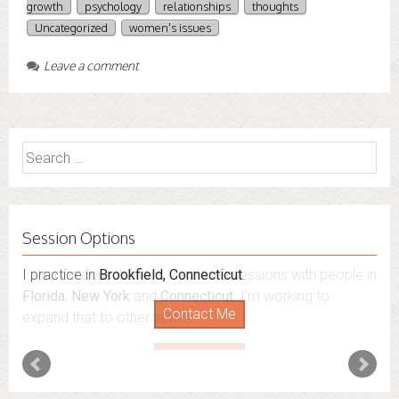
growth
psychology
relationships
thoughts
Uncategorized
women's issues
Leave a comment
Search
for:
Session Options
I also do consultations via phone sessions with people in
Florida
,
New York
and
Connecticut
. I’m working to
expand that to other states.
Contact Me