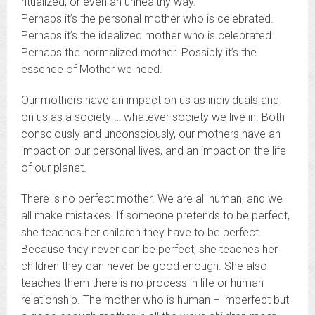
ritualized, or even an unhealthy way.
Perhaps it’s the personal mother who is celebrated.
Perhaps it’s the idealized mother who is celebrated.
Perhaps the normalized mother. Possibly it’s the
essence of Mother we need.
Our mothers have an impact on us as individuals and
on us as a society … whatever society we live in. Both
consciously and unconsciously, our mothers have an
impact on our personal lives, and an impact on the life
of our planet.
There is no perfect mother. We are all human, and we
all make mistakes. If someone pretends to be perfect,
she teaches her children they have to be perfect.
Because they never can be perfect, she teaches her
children they can never be good enough. She also
teaches them there is no process in life or human
relationship. The mother who is human – imperfect but