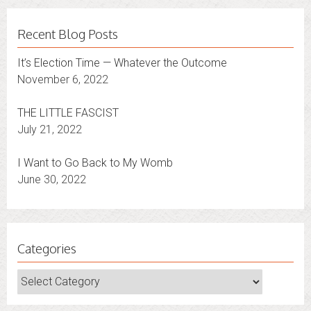
Recent Blog Posts
It’s Election Time — Whatever the Outcome
November 6, 2022
THE LITTLE FASCIST
July 21, 2022
I Want to Go Back to My Womb
June 30, 2022
Categories
Categories