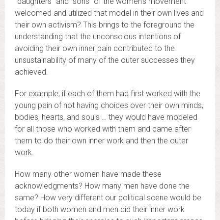
“daughters” and “sons” of the women’s movement
welcomed and utilized that model in their own lives and
their own activism? This brings to the foreground the
understanding that the unconscious intentions of
avoiding their own inner pain contributed to the
unsustainability of many of the outer successes they
achieved.
For example, if each of them had first worked with the
young pain of not having choices over their own minds,
bodies, hearts, and souls … they would have modeled
for all those who worked with them and came after
them to do their own inner work and then the outer
work.
How many other women have made these
acknowledgments? How many men have done the
same? How very different our political scene would be
today if both women and men did their inner work